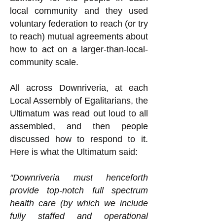
local community and they used
voluntary federation to reach (or try
to reach) mutual agreements about
how to act on a larger-than-local-
community scale.
All across Downriveria, at each
Local Assembly of Egalitarians, the
Ultimatum was read out loud to all
assembled, and then people
discussed how to respond to it.
Here is what the Ultimatum said:
"Downriveria must henceforth
provide top-notch full spectrum
health care (by which we include
fully staffed and operational