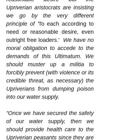
Upriverian aristocrats are insisting
we go by the very different
principle of '
To each according to
need or reasonable desire, even
outright free loaders.'
We have no
moral obligation to accede to the
demands of this Ultimatum. We
should muster up a militia to
forcibly prevent (with violence or its
credible threat, as necessary) the
Upriverians from dumping poison
into our water supply.
"Once we have secured the safety
of our water supply, then we
should provide health care to the
Upriverian peasants since they are