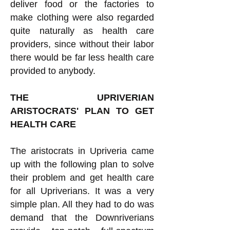
deliver food or the factories to
make clothing were also regarded
quite naturally as health care
providers, since without their labor
there would be far less health care
provided to anybody.
THE UPRIVERIAN
ARISTOCRATS' PLAN TO GET
HEALTH CARE
The aristocrats in Upriveria came
up with the following plan to solve
their problem and get health care
for all Upriverians. It was a very
simple plan. All they had to do was
demand that the Downriverians