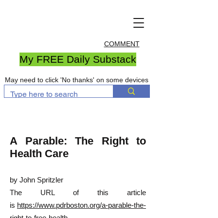
COMMENT
My FREE Daily Substack
May need to click 'No thanks' on some devices
A Parable: The Right to
Health Care
by John Spritzler
The URL of this article
is
https://www.pdrboston.org/a-parable-the-
right-to-free-health-