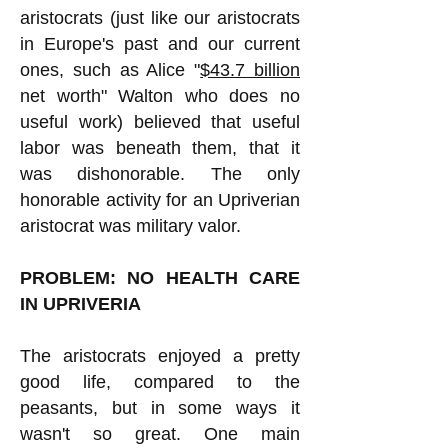
aristocrats (just like our aristocrats
in Europe's past and our current
ones, such as Alice "
$43.7 billion
net worth" Walton who does no
useful work) believed that useful
labor was beneath them, that it
was dishonorable. The only
honorable activity for an Upriverian
aristocrat was military valor.
PROBLEM: NO HEALTH CARE
IN UPRIVERIA
The aristocrats enjoyed a pretty
good life, compared to the
peasants, but in some ways it
wasn't so great. One main