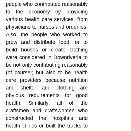
people who contributed reasonably
to the economy by providing
various health care services, from
physicians to nurses and orderlies.
Also, the people who worked to
grow and distribute food, or to
build houses or create clothing
were considered in Downriveria to
be not only contributing reasonably
(of course!) but also to be health
care providers because nutrition
and shelter and clothing are
obvious requirements for good
health. Similarly, all of the
craftsmen and craftswomen who
constructed the hospitals and
health clinics or built the trucks to