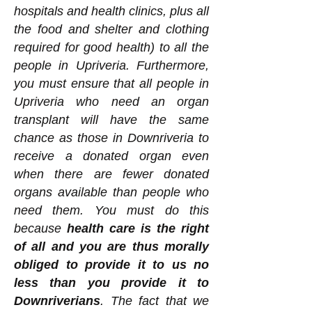
hospitals and health clinics, plus all
the food and shelter and clothing
required for good health) to all the
people in Upriveria. Furthermore,
you must ensure that all people in
Upriveria who need an organ
transplant will have the same
chance as those in Downriveria to
receive a donated organ even
when there are fewer donated
organs available than people who
need them. You must do this
because
health care is the right
of all and you are thus morally
obliged to provide it to us no
less than you provide it to
Downriverians
. The fact that we