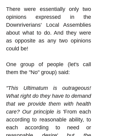
There were essentially only two
opinions expressed in the
Downriverians' Local Assemblies
about what to do. And they were
as opposite as any two opinions
could be!
One group of people (let's call
them the "No" group) said:
"This Ultimatum is outrageous!
What right do they have to demand
that we provide them with health
care? Our principle is
'From each
according to reasonable ability, to
each according to need or
reasonable desire'
but the