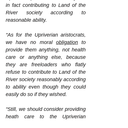
in fact contributing to Land of the
River society according to
reasonable ability.
"As for the Upriverian aristocrats,
we have no moral
obligation
to
provide them anything, not health
care or anything else, because
they are freeloaders who flatly
refuse to contribute to Land of the
River society reasonably according
to ability even though they could
easily do so if they wished.
"Still, we should consider providing
heath care to the Upriverian
aristocrats. Why might we want to