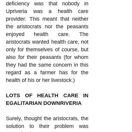
deficiency was that nobody in
Upriveria was a health care
provider. This meant that neither
the aristocrats nor the peasants
enjoyed health care. The
aristocrats wanted health care, not
only for themselves of course, but
also for their peasants (for whom
they had the same concern in this
regard as a farmer has for the
health of his or her livestock.)
LOTS OF HEALTH CARE IN
EGALITARIAN DOWNRIVERIA
Surely, thought the aristocrats, the
solution to their problem was