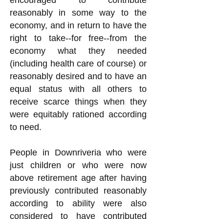
encouraged to contribute
reasonably in some way to the
economy, and in return to have the
right to take--for free--from the
economy what they needed
(including health care of course) or
reasonably desired and to have an
equal status with all others to
receive scarce things when they
were equitably rationed according
to need.
People in Downriveria who were
just children or who were now
above retirement age after having
previously contributed reasonably
according to ability were also
considered to have contributed