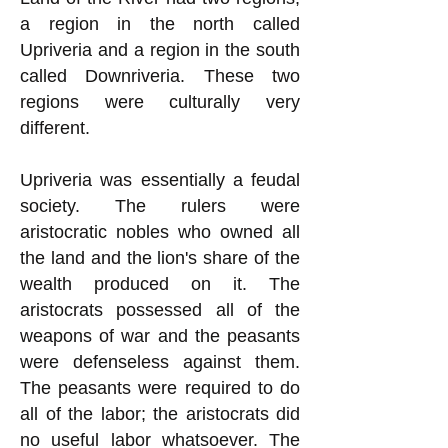
a region in the north called
Upriveria and a region in the south
called Downriveria. These two
regions were culturally very
different.
Upriveria was essentially a feudal
society. The rulers were
aristocratic nobles who owned all
the land and the lion's share of the
wealth produced on it. The
aristocrats possessed all of the
weapons of war and the peasants
were defenseless against them.
The peasants were required to do
all of the labor; the aristocrats did
no useful labor whatsoever. The