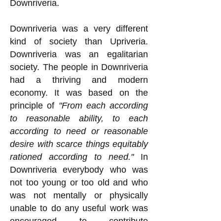
Downriveria.
Downriveria was a very different
kind of society than Upriveria.
Downriveria was an egalitarian
society. The people in Downriveria
had a thriving and modern
economy. It was based on the
principle of
"From each according
to reasonable ability, to each
according to need or reasonable
desire with scarce things equitably
rationed according to need."
In
Downriveria everybody who was
not too young or too old and who
was not mentally or physically
unable to do any useful work was