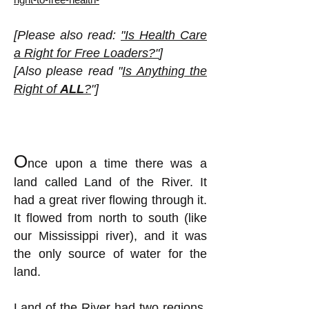
[Please also read:
"Is Health Care
a Right for Free Loaders?"
]
[Also please read "
Is Anything the
Right of
ALL
?
"]
O
nce upon a time there was a
land called Land of the River. It
had a great river flowing through it.
It flowed from north to south (like
our Mississippi river), and it was
the only source of water for the
land.
Land of the River had two regions,