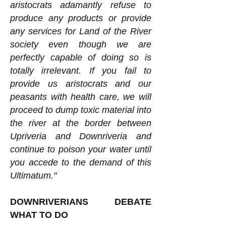
aristocrats adamantly refuse to
produce any products or provide
any services for Land of the River
society even though we are
perfectly capable of doing so is
totally irrelevant. If you fail to
provide us aristocrats and our
peasants with health care, we will
proceed to dump toxic material into
the river at the border between
Upriveria and Downriveria and
continue to poison your water until
you accede to the demand of this
Ultimatum."
DOWNRIVERIANS DEBATE
WHAT TO DO