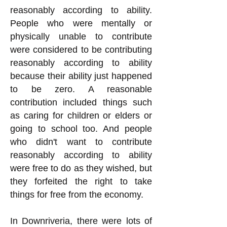
reasonably according to ability.
People who were mentally or
physically unable to contribute
were considered to be contributing
reasonably according to ability
because their ability just happened
to be zero. A reasonable
contribution included things such
as caring for children or elders or
going to school too. And people
who didn't want to contribute
reasonably according to ability
were free to do as they wished, but
they forfeited the right to take
things for free from the economy.
In Downriveria, there were lots of