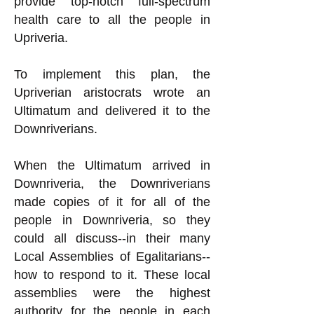
provide top-notch full-spectrum
health care to all the people in
Upriveria.
To implement this plan, the
Upriverian aristocrats wrote an
Ultimatum and delivered it to the
Downriverians.
When the Ultimatum arrived in
Downriveria, the Downriverians
made copies of it for all of the
people in Downriveria, so they
could all discuss--in their many
Local Assemblies of Egalitarians--
how to respond to it. These local
assemblies were the highest
authority for the people in each