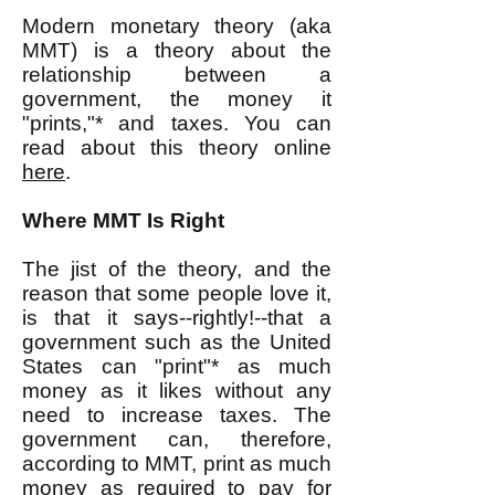
Modern monetary theory (aka
MMT) is a theory about the
relationship between a
government, the money it
"prints,"* and taxes. You can
read about this theory online
here
.
Where MMT Is Right
The jist of the theory, and the
reason that some people love it,
is that it says--rightly!--that a
government such as the United
States can "print"* as much
money as it likes without any
need to increase taxes. The
government can, therefore,
according to MMT, print as much
money as required to pay for