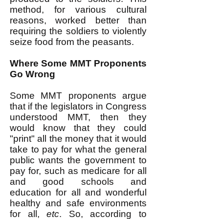
method, for various cultural
reasons, worked better than
requiring the soldiers to violently
seize food from the peasants.
Where Some MMT Proponents
Go Wrong
Some MMT proponents argue
that if the legislators in Congress
understood MMT, then they
would know that they could
"print" all the money that it would
take to pay for what the general
public wants the government to
pay for, such as medicare for all
and good schools and
education for all and wonderful
healthy and safe environments
for all,
etc
. So, according to