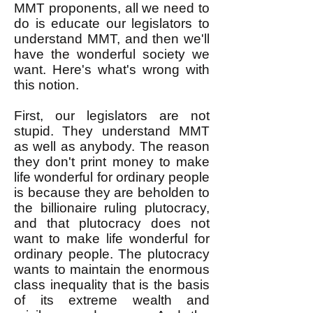
MMT proponents, all we need to
do is educate our legislators to
understand MMT, and then we'll
have the wonderful society we
want. Here's what's wrong with
this notion.
First, our legislators are not
stupid. They understand MMT
as well as anybody. The reason
they don't print money to make
life wonderful for ordinary people
is because they are beholden to
the billionaire ruling plutocracy,
and that plutocracy does not
want to make life wonderful for
ordinary people. The plutocracy
wants to maintain the enormous
class inequality that is the basis
of its extreme wealth and