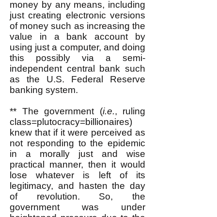
money by any means, including
just creating electronic versions
of money such as increasing the
value in a bank account by
using just a computer, and doing
this possibly via a semi-
independent central bank such
as the U.S. Federal Reserve
banking system.
** The government (
i.e.
, ruling
class=plutocracy=billionaires)
knew that if it were perceived as
not responding to the epidemic
in a morally just and wise
practical manner, then it would
lose whatever is left of its
legitimacy, and hasten the day
of revolution. So, the
government was under