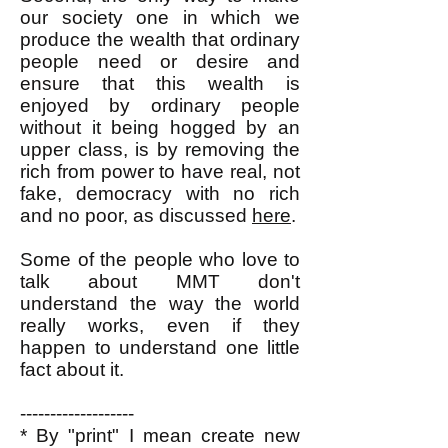
our society one in which we
produce the wealth that ordinary
people need or desire and
ensure that this wealth is
enjoyed by ordinary people
without it being hogged by an
upper class, is by removing the
rich from power to have real, not
fake, democracy with no rich
and no poor, as discussed
here
.
Some of the people who love to
talk about MMT don't
understand the way the world
really works, even if they
happen to understand one little
fact about it.
-------------------
* By "print" I mean create new