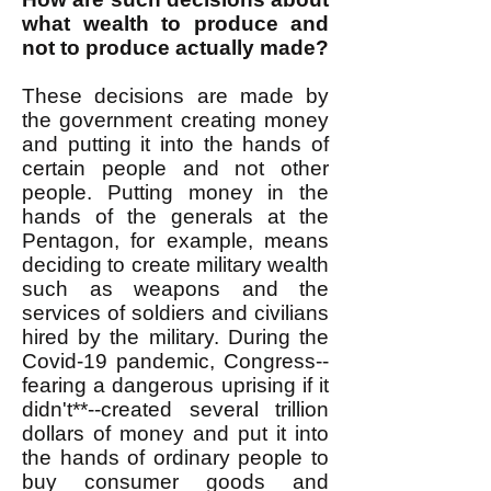
what wealth to produce and
not to produce actually made?
These decisions are made by
the government creating money
and putting it into the hands of
certain people and not other
people. Putting money in the
hands of the generals at the
Pentagon, for example, means
deciding to create military wealth
such as weapons and the
services of soldiers and civilians
hired by the military. During the
Covid-19 pandemic, Congress--
fearing a dangerous uprising if it
didn't**--created several trillion
dollars of money and put it into
the hands of ordinary people to
buy consumer goods and