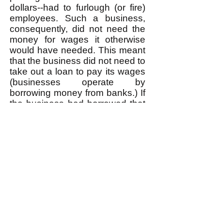
dollars--had to furlough (or fire)
employees. Such a business,
consequently, did not need the
money for wages it otherwise
would have needed. This meant
that the business did not need to
take out a loan to pay its wages
(businesses operate by
borrowing money from banks.) If
the business had borrowed that
money to pay those wages, it
would have meant that a bank
would have created that money
"out of thin air" (which is how
money is created--
read about
this
if you're not familiar with the
process.) So had there not been
the pandemic, all of that wage
money would have been
created this way; because of the