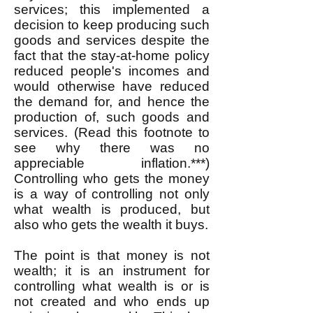
services; this implemented a
decision to keep producing such
goods and services despite the
fact that the stay-at-home policy
reduced people's incomes and
would otherwise have reduced
the demand for, and hence the
production of, such goods and
services. (Read this footnote to
see why there was no
appreciable inflation.***)
Controlling who gets the money
is a way of controlling not only
what wealth is produced, but
also who gets the wealth it buys.
The point is that money is not
wealth; it is an instrument for
controlling what wealth is or is
not created and who ends up