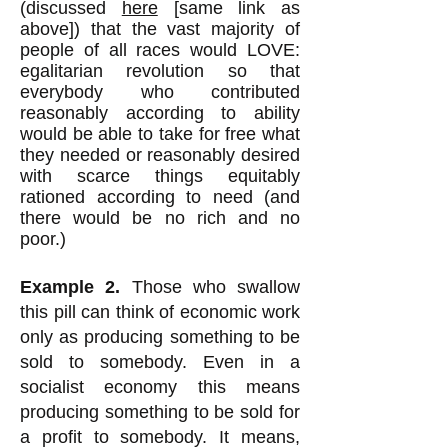
(discussed
here
[same link as
above]) that the vast majority of
people of all races would LOVE:
egalitarian revolution so that
everybody who contributed
reasonably according to ability
would be able to take for free what
they needed or reasonably desired
with scarce things equitably
rationed according to need (and
there would be no rich and no
poor.)
Example 2.
Those who swallow
this pill can think of economic work
only as producing something to be
sold to somebody. Even in a
socialist economy this means
producing something to be sold for
a profit to somebody. It means,