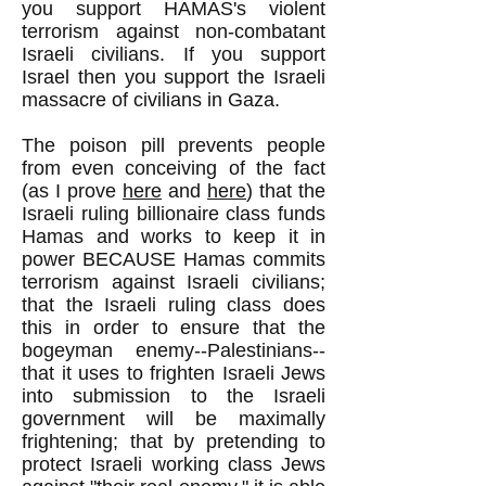
you support HAMAS's violent
terrorism against non-combatant
Israeli civilians. If you support
Israel then you support the Israeli
massacre of civilians in Gaza.
The poison pill prevents people
from even conceiving of the fact
(as I prove
here
and
here
) that the
Israeli ruling billionaire class funds
Hamas and works to keep it in
power BECAUSE Hamas commits
terrorism against Israeli civilians;
that the Israeli ruling class does
this in order to ensure that the
bogeyman enemy--Palestinians--
that it uses to frighten Israeli Jews
into submission to the Israeli
government will be maximally
frightening; that by pretending to
protect Israeli working class Jews