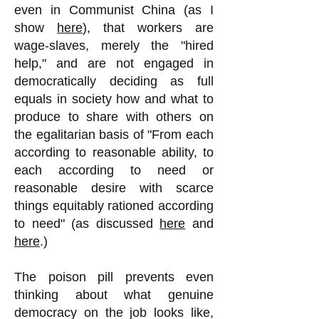
even in Communist China (as I
show
here
), that workers are
wage-slaves, merely the "hired
help," and are not engaged in
democratically deciding as full
equals in society how and what to
produce to share with others on
the egalitarian basis of "From each
according to reasonable ability, to
each according to need or
reasonable desire with scarce
things equitably rationed according
to need" (as discussed
here
and
here
.)
The poison pill prevents even
thinking about what genuine
democracy on the job looks like,