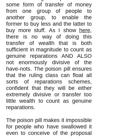
some form of transfer of money
from one group of people to
another group, to enable the
former to buy less and the latter to
buy more stuff. As I show
here
,
there is no way of doing this
transfer of wealth that is both
sufficient in magnitude to count as
genuine reparations AND ALSO
not enormously divisive of the
have-nots. The poison pill ensures
that the ruling class can float all
sorts of reparations schemes,
confident that they will be either
extremely divisive or transfer too
little wealth to count as genuine
reparations.
The poison pill makes it impossible
for people who have swallowed it
even to conceive of the proposal