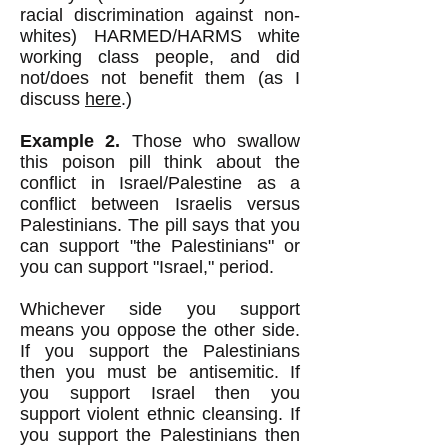
racial discrimination against non-
whites) HARMED/HARMS white
working class people, and did
not/does not benefit them (as I
discuss
here
.)
Example 2.
Those who swallow
this poison pill think about the
conflict in Israel/Palestine as a
conflict between Israelis versus
Palestinians. The pill says that you
can support "the Palestinians" or
you can support "Israel," period.
Whichever side you support
means you oppose the other side.
If you support the Palestinians
then you must be antisemitic. If
you support Israel then you
support violent ethnic cleansing. If
you support the Palestinians then