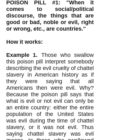
POISON PILL #1: "When it
comes to social/political
discourse, the things that are
good or bad, noble or evil, right
or wrong,
etc.
, are countries."
How it works:
Example 1.
Those who swallow
this poison pill interpret somebody
describing the evil cruelty of chattel
slavery in American history as if
they were saying that all
Americans then were evil. Why?
Because the poison pill says that
what is evil or not evil can only be
an entire country: either the entire
population of the United States
was evil during the time of chattel
slavery, or it was not evil. Thus
saying chattel slavery was evil