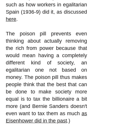
such as how workers in egalitarian
Spain (1936-9) did it, as discussed
here
.
The poison pill prevents even
thinking about actually removing
the rich from power because that
would mean having a completely
different kind of society, an
egalitarian one not based on
money. The poison pill thus makes
people think that the best that can
be done to make society more
equal is to tax the billionaire a bit
more (and Bernie Sanders doesn't
even want to tax them as much
as
Eisenhower did in the past
.)