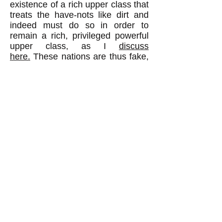
existence of a rich upper class that
treats the have-nots like dirt and
indeed must do so in order to
remain a rich, privileged powerful
upper class, as I
discuss
here.
These nations are thus fake,
not real, democracies because the
egalitarian values of the majority
do not in fact shape society;
contrary values do.
Democracy is a way for people to
cooperate and resolve their
disagreements peaceably with a
decision rule that gives all adult
citizens an equal say. When some
people in the United States wanted
slavery and others wanted to
abolish it, and when neither side
would back down, thereby making
a peaceful resolution of the conflict