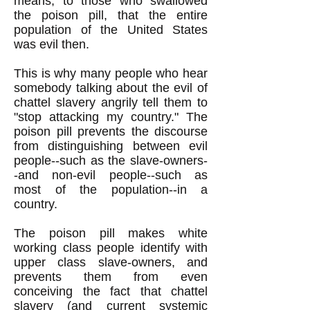
means, to those who swallowed
the poison pill, that the entire
population of the United States
was evil then.
This is why many people who hear
somebody talking about the evil of
chattel slavery angrily tell them to
"stop attacking my country." The
poison pill prevents the discourse
from distinguishing between evil
people--such as the slave-owners-
-and non-evil people--such as
most of the population--in a
country.
The poison pill makes white
working class people identify with
upper class slave-owners, and
prevents them from even
conceiving the fact that chattel
slavery (and current systemic