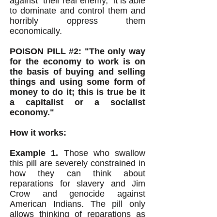
against "their real enemy," it is able
to dominate and control them and
horribly oppress them
economically.
POISON PILL #2: "The only way
for the economy to work is on
the basis of buying and selling
things and using some form of
money to do it; this is true be it
a capitalist or a socialist
economy."
How it works:
Example 1.
Those who swallow
this pill are severely constrained in
how they can think about
reparations for slavery and Jim
Crow and genocide against
American Indians. The pill only
allows thinking of reparations as