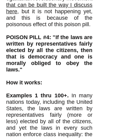
that can be built the way I discuss
here
, but it is not happening yet,
and this is because of the
poisonous effect of this poison pill.
POISON PILL #4: "If the laws are
written by representatives fairly
elected by all the citizens, then
that is democracy and one is
morally obliged to obey the
laws."
How it works:
Examples 1 thru 100+.
In many
nations today, including the United
States, the laws are written by
representatives fairly (more or
less) elected by all of the citizens,
and yet the laws in every such
nation enforce class inequality: the