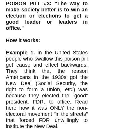
POISON PILL #3: "The way to
make society better is to win an
election or elections to get a
good leader or leaders in
office."
How it works:
Example 1.
In the United States
people who swallow this poison pill
get cause and effect backwards.
They think that the reason
Americans in the 1930s got the
New Deal (Social Security, the
right to form a union,
etc.
) was
because they elected the "good"
president, FDR, to office.
Read
here
how it was ONLY the non-
electoral movement "in the streets"
that forced FDR unwillingly to
institute the New Deal.