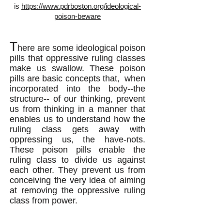
is
https://www.pdrboston.org/ideological-
poison-beware
T
here are some ideological poison
pills that oppressive ruling classes
make us swallow. These poison
pills are basic concepts that, when
incorporated into the body
--the
structure--
of our thinking, prevent
us from thinking in a manner that
enables us to understand how the
ruling class gets away with
oppressing us, the have-nots.
These poison pills enable the
ruling class to divide us against
each other. They prevent us from
conceiving the very idea of aiming
at removing the oppressive ruling
class from power.