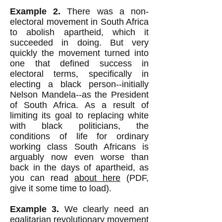
Example 2.
There was a non-
electoral movement in South Africa
to abolish apartheid, which it
succeeded in doing. But very
quickly the movement turned into
one that defined success in
electoral terms, specifically in
electing a black person--initially
Nelson Mandela--as the President
of South Africa. As a result of
limiting its goal to replacing white
with black politicians, the
conditions of life for ordinary
working class South Africans is
arguably now even worse than
back in the days of apartheid, as
you can read
about here
(PDF,
give it some time to load).
Example 3.
We clearly need an
egalitarian revolutionary movement