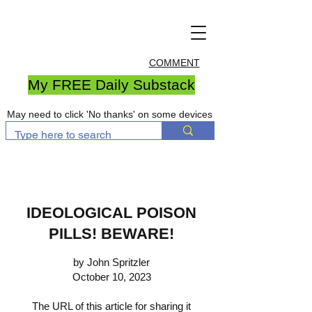
COMMENT
My FREE Daily Substack
May need to click 'No thanks' on some devices
IDEOLOGICAL POISON
PILLS! BEWARE!
by John Spritzler
October 10, 2023
The URL of this article for sharing it