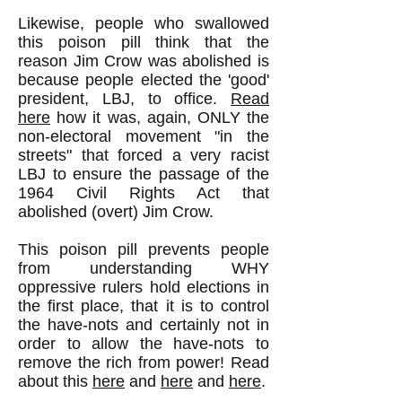
Likewise, people who swallowed
this poison pill think that the
reason Jim Crow was abolished is
because people elected the 'good'
president, LBJ, to office.
Read
here
how it was, again, ONLY the
non-electoral movement "in the
streets" that forced a very racist
LBJ to ensure the passage of the
1964 Civil Rights Act that
abolished (overt) Jim Crow.
This poison pill prevents people
from understanding WHY
oppressive rulers hold elections in
the first place, that it is to control
the have-nots and certainly not in
order to allow the have-nots to
remove the rich from power! Read
about this
here
and
here
and
here
.