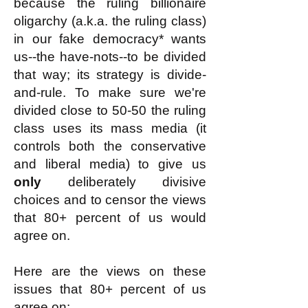
because the ruling billionaire
oligarchy (a.k.a. the ruling class)
in our fake democracy* wants
us--the have-nots--to be divided
that way; its strategy is divide-
and-rule. To make sure we're
divided close to 50-50 the ruling
class uses its mass media (it
controls both the conservative
and liberal media) to give us
only
deliberately divisive
choices and to censor the views
that 80+ percent of us would
agree on.
Here are the views on these
issues that 80+ percent of us
agree on: