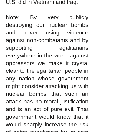
U.S. did in Vietnam and Iraq.
Note: By very publicly
destroying our nuclear bombs
and never using violence
against non-combatants and by
supporting egalitarians
everywhere in the world against
oppressors we make it crystal
clear to the egalitarian people in
any nation whose government
might consider attacking us with
nuclear bombs that such an
attack has no moral justification
and is an act of pure evil. That
government would know that it
would sharply increase the risk