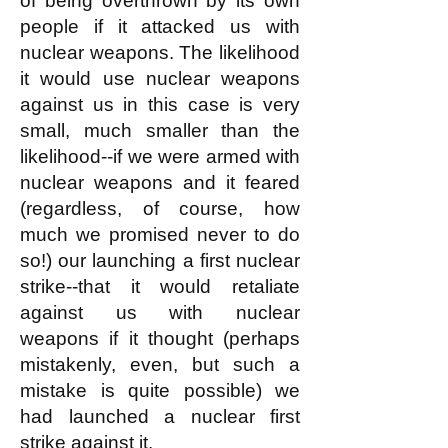
of being overthrown by its own
people if it attacked us with
nuclear weapons. The likelihood
it would use nuclear weapons
against us in this case is very
small, much smaller than the
likelihood--if we were armed with
nuclear weapons and it feared
(regardless, of course, how
much we promised never to do
so!) our launching a first nuclear
strike--that it would retaliate
against us with nuclear
weapons if it thought (perhaps
mistakenly, even, but such a
mistake is quite possible) we
had launched a nuclear first
strike against it.