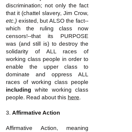
discrimination; not only the fact
that it (chattel slavery, Jim Crow,
etc.)
existed, but ALSO the fact--
which the ruling class now
censors!--that its PURPOSE
was (and still is) to destroy the
solidarity of ALL races of
working class people in order to
enable the upper class to
dominate and oppress ALL
races of working class people
including
white working class
people. Read about this
here
.
3.
Affirmative Action
Affirmative Action, meaning