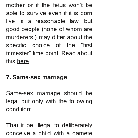
mother or if the fetus won't be
able to survive even if it is born
live is a reasonable law, but
good people (none of whom are
murderers!) may differ about the
specific choice of the "first
trimester" time point. Read about
this
here
.
7. Same-sex marriage
Same-sex marriage should be
legal but only with the following
condition:
That it be illegal to deliberately
conceive a child with a gamete