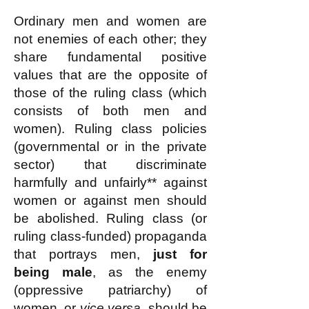
Ordinary men and women are
not enemies of each other; they
share fundamental positive
values that are the opposite of
those of the ruling class (which
consists of both men and
women). Ruling class policies
(governmental or in the private
sector) that discriminate
harmfully and unfairly** against
women or against men should
be abolished. Ruling class (or
ruling class-funded) propaganda
that portrays men,
just for
being male
, as the enemy
(oppressive patriarchy) of
women, or
vice versa
, should be