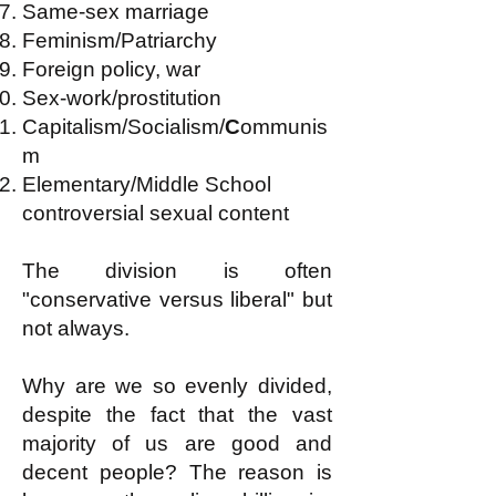
Same-sex marriage
Feminism/Patriarchy
Foreign policy, war
Sex-work/prostitution
Capitalism/Socialism/
C
ommunis
m
Elementary/Middle School
controversial sexual content
The division is often
"conservative versus liberal" but
not always.
Why are we so evenly divided,
despite the fact that the vast
majority of us are good and
decent people? The reason is