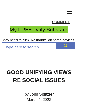
COMMENT
My FREE Daily Substack
May need to click 'No thanks' on some devices
GOOD UNIFYING VIEWS
RE SOCIAL ISSUES
by John Spritzler
March 4, 2022