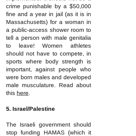
crime punishable by a $50,000
fine and a year in jail (as it is in
Massachusetts) for a woman in
a public-access shower room to
tell a person with male genitalia
to leave! Women athletes
should not have to compete, in
sports where body strength is
important, against people who
were born males and developed
male musculature. Read about
this
here
.
5. Israel/Palestine
The Israeli government should
stop funding HAMAS (which it