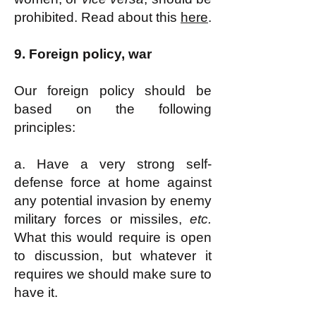
prohibited. Read about this
here
.
9.
Foreign policy, war
Our foreign policy should be
based on the following
principles:
a. Have a very strong self-
defense force at home against
any potential invasion by enemy
military forces or missiles,
etc.
What this would require is open
to discussion, but whatever it
requires we should make sure to
have it.