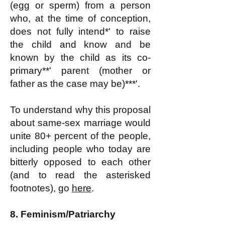
(egg or sperm) from a person
who, at the time of conception,
does not fully intend*' to raise
the child and know and be
known by the child as its co-
primary**' parent (mother or
father as the case may be)***'.
To understand why this proposal
about same-sex marriage would
unite 80+ percent of the people,
including people who today are
bitterly opposed to each other
(and to read the asterisked
footnotes), go
here
.
8.
Feminism/Patriarchy