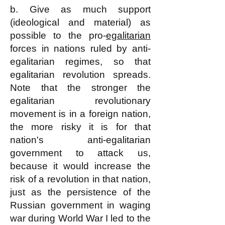
b. Give as much support
(ideological and material) as
possible to the pro-
egalitarian
forces in nations ruled by anti-
egalitarian regimes, so that
egalitarian revolution spreads.
Note that the stronger the
egalitarian revolutionary
movement is in a foreign nation,
the more risky it is for that
nation's anti-egalitarian
government to attack us,
because it would increase the
risk of a revolution in that nation,
just as the persistence of the
Russian government in waging
war during World War I led to the