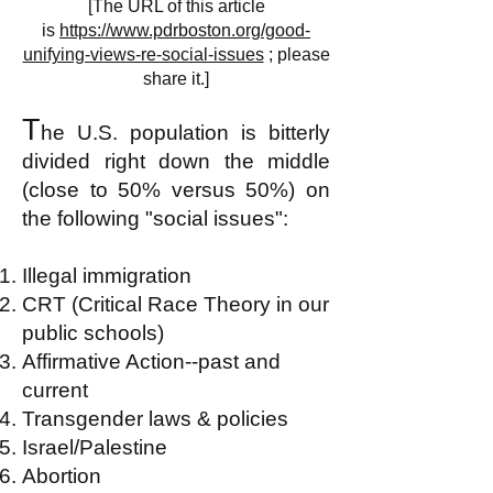
[The URL of this article
is
https://www.pdrboston.org/good-
unifying-views-re-social-issues
; please
share it.]
T
he U.S. population is bitterly
divided right down the middle
(close to 50% versus 50%) on
the following "social issues":
Illegal immigration
CRT (Critical Race Theory in our
public schools)
Affirmative Action--past and
current
Transgender laws & policies
Israel/Palestine
Abortion