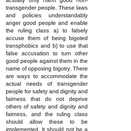
actually only harm good non-
transgender people. These laws
and policies understandably
anger good people and enable
the ruling class a) to falsely
accuse them of being bigoted
transphobics and b) to use that
false accusation to turn other
good people against them in the
name of opposing bigotry. There
are ways to accommodate the
actual needs of transgender
people for safety and dignity and
fairness that do not deprive
others of safety and dignity and
fairness, and the ruling class
should allow these to be
implemented. It should not be a