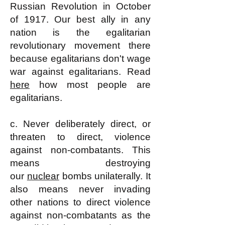
Russian Revolution in October
of 1917. Our best ally in any
nation is the egalitarian
revolutionary movement there
because egalitarians don't wage
war against egalitarians. Read
here
how most people are
egalitarians.
c. Never deliberately direct, or
threaten to direct, violence
against non-combatants. This
means destroying
our
nuclear
bombs unilaterally. It
also means never invading
other nations to direct violence
against non-combatants as the