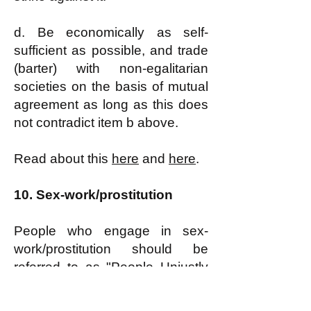
d. Be economically as self-
sufficient as possible, and trade
(barter) with non-egalitarian
societies on the basis of mutual
agreement as long as this does
not contradict item b above.
Read about this
here
and
here
.
10.
Sex-work/prostitution
People who engage in sex-
work/prostitution should be
referred to as
"People Unjustly
Driven by Economic Hardship
into Prostitution" or, for short,