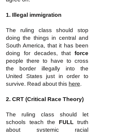
1. Illegal immigration
The ruling class should stop
doing the things in central and
South America, that it has been
doing for decades, that
force
people there to have to cross
the border illegally into the
United States just in order to
survive. Read about this
here
.
2. CRT (Critical Race Theory)
The ruling class should let
schools teach the
FULL
truth
about systemic racial