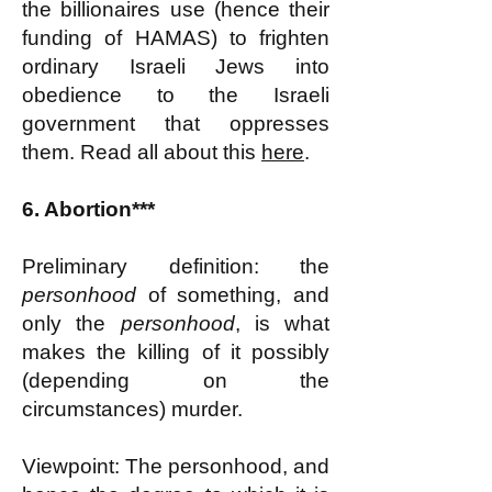
the billionaires use (hence their
funding of HAMAS) to frighten
ordinary Israeli Jews into
obedience to the Israeli
government that oppresses
them. Read all about this
here
.
6. Abortion***
Preliminary definition: the
personhood
of something, and
only the
personhood
, is what
makes the killing of it possibly
(depending on the
circumstances) murder.
Viewpoint: The personhood, and