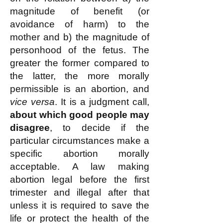
magnitude of benefit (or
avoidance of harm) to the
mother and b) the magnitude of
personhood of the fetus. The
greater the former compared to
the latter, the more morally
permissible is an abortion, and
vice versa
. It is a judgment call,
about which good people may
disagree
, to decide if the
particular circumstances make a
specific abortion morally
acceptable. A law making
abortion legal before the first
trimester and illegal after that
unless it is required to save the
life or protect the health of the