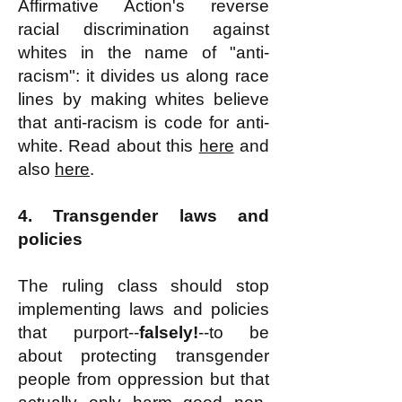
Affirmative Action's reverse
racial discrimination against
whites in the name of "anti-
racism": it divides us along race
lines by making whites believe
that anti-racism is code for anti-
white. Read about this
here
and
also
here
.
4. Transgender laws and
policies
The ruling class should stop
implementing laws and policies
that purport--
falsely!
--to be
about protecting transgender
people from oppression but that