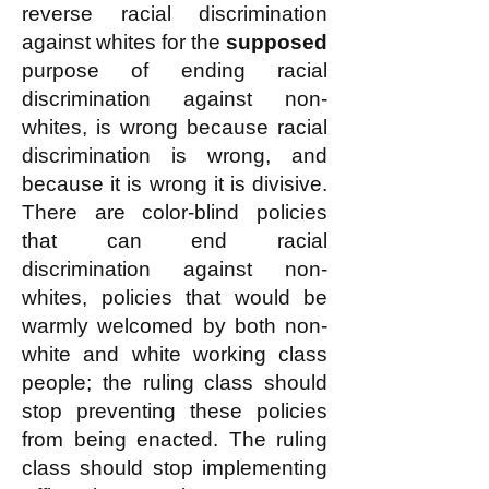
reverse racial discrimination
against whites for the
supposed
purpose of ending racial
discrimination against non-
whites, is wrong because racial
discrimination is wrong, and
because it is wrong it is divisive.
There are color-blind policies
that can end racial
discrimination against non-
whites, policies that would be
warmly welcomed by both non-
white and white working class
people; the ruling class should
stop preventing these policies
from being enacted. The ruling
class should stop implementing