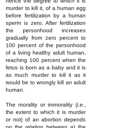
hence the degree to which it is
murder to kill it, of a human egg
before fertilization by a human
sperm is zero. After fertilization
the personhood increases
gradually from zero percent to
100 percent of the personhood
of a living healthy adult human,
reaching 100 percent when the
fetus is born as a baby and it is
as much murder to kill it as it
would be to wrongly kill an adult
human.
The morality or immorality (
i.e.
,
the extent to which it is murder
or not) of an abortion depends
on the relation between a) the