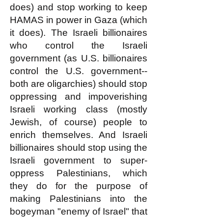
does) and stop working to keep
HAMAS in power in Gaza (which
it does). The Israeli billionaires
who control the Israeli
government (as U.S. billionaires
control the U.S. government--
both are oligarchies) should stop
oppressing and impoverishing
Israeli working class (mostly
Jewish, of course) people to
enrich themselves. And Israeli
billionaires should stop using the
Israeli government to super-
oppress Palestinians, which
they do for the purpose of
making Palestinians into the
bogeyman "enemy of Israel" that