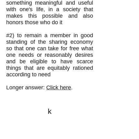
something meaningful and useful
with one's life, in a society that
makes this possible and also
honors those who do it
#2) to remain a member in good
standing of the sharing economy
so that one can take for free what
one needs or reasonably desires
and be eligible to have scarce
things that are equitably rationed
according to need
Longer answer:
Click here
.
k
All content on this website
is written by John