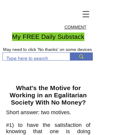
COMMENT
My FREE Daily Substack
May need to click 'No thanks' on some devices
What's the Motive for
Working in an Egalitarian
Society With No Money?
Short answer: two motives.
#1) to have the satisfaction of
knowing that one is doing