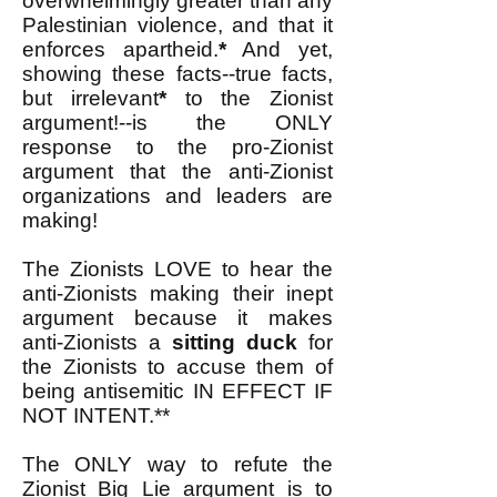
overwhelmingly greater than any
Palestinian violence, and that it
enforces apartheid.
*
And yet,
showing these facts--true facts,
but irrelevant
*
to the Zionist
argument!--is the ONLY
response to the pro-Zionist
argument that the anti-Zionist
organizations and leaders are
making!
The Zionists LOVE to hear the
anti-Zionists making their inept
argument because it makes
anti-Zionists a
sitting duck
for
the Zionists to accuse them of
being antisemitic IN EFFECT IF
NOT INTENT.**
The ONLY way to refute the
Zionist Big Lie argument is to