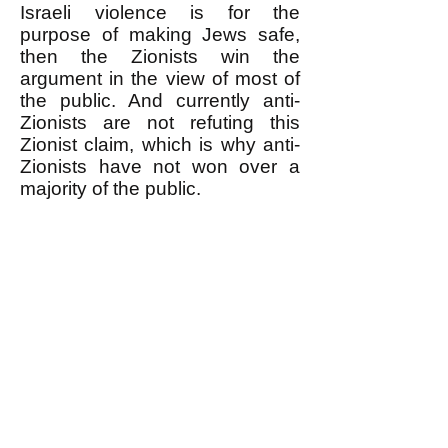
Israeli violence is for the
purpose of making Jews safe,
then the Zionists win the
argument in the view of most of
the public. And currently anti-
Zionists are not refuting this
Zionist claim, which is why anti-
Zionists have not won over a
majority of the public.
** It is pathetic when anti-
Zionists respond to the
accusation that they are
antisemitic in effect if not intent
by ONLY denying that they are
antisemitic in
INTENT
(for
example by saying that they are
Jewish or have Jewish friends or
by pointing out that there are
Jews in the anti-Zionist camp.)