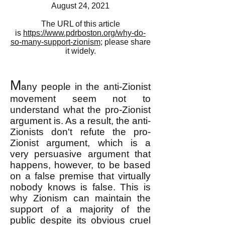
August 24, 2021
The URL of this article
is
https://www.pdrboston.org/why-do-
so-many-support-zionism
; please share
it widely.
M
any people in the anti-Zionist
movement seem not to
understand what the pro-Zionist
argument is. As a result, the anti-
Zionists don't refute the pro-
Zionist argument, which is a
very persuasive argument that
happens, however, to be based
on a false premise that virtually
nobody knows is false. This is
why Zionism can maintain the
support of a majority of the
public despite its obvious cruel