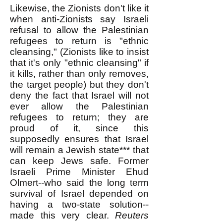
Likewise, the Zionists don't like it
when anti-Zionists say Israeli
refusal to allow the Palestinian
refugees to return is "ethnic
cleansing," (Zionists like to insist
that it's only "ethnic cleansing" if
it kills, rather than only removes,
the target people) but they don't
deny the fact that Israel will not
ever allow the Palestinian
refugees to return; they are
proud of it, since this
supposedly ensures that Israel
will remain a Jewish state*** that
can keep Jews safe. Former
Israeli Prime Minister Ehud
Olmert--who said the long term
survival of Israel depended on
having a two-state solution--
made this very clear.
Reuters