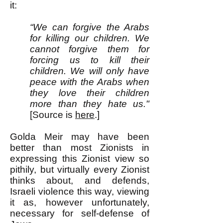
it:
“We can forgive the Arabs
for killing our children. We
cannot forgive them for
forcing us to kill their
children. We will only have
peace with the Arabs when
they love their children
more than they hate us."
[Source is
here
.]
Golda Meir may have been
better than most Zionists in
expressing this Zionist view so
pithily, but virtually every Zionist
thinks about, and defends,
Israeli violence this way, viewing
it as, however unfortunately,
necessary for self-defense of