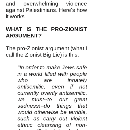
and overwhelming violence
against Palestinians. Here's how
it works.
WHAT IS THE PRO-ZIONIST
ARGUMENT?
The pro-Zionist argument (what I
call the Zionist Big Lie) is this:
"In order to make Jews safe
in a world filled with people
who are innately
antisemitic, even if not
currently overtly antisemitic,
we must--to our great
sadness!--do things that
would otherwise be terrible,
such as carry out violent
ethnic cleansing of non-