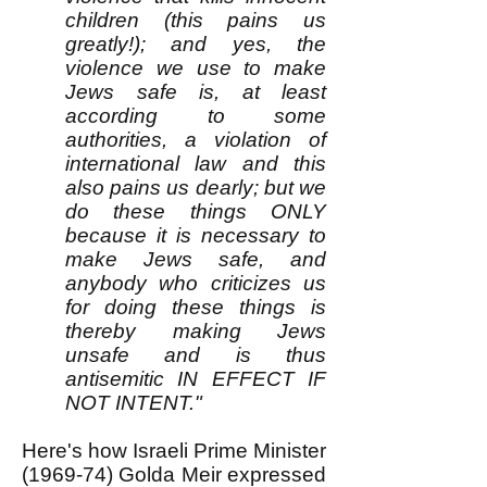
children (this pains us
greatly!); and yes, the
violence we use to make
Jews safe is, at least
according to some
authorities, a violation of
international law and this
also pains us dearly; but we
do these things ONLY
because it is necessary to
make Jews safe, and
anybody who criticizes us
for doing these things is
thereby making Jews
unsafe and is thus
antisemitic IN EFFECT IF
NOT INTENT."
Here's how Israeli Prime Minister
(1969-74) Golda Meir expressed