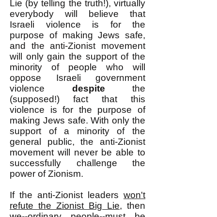
Lie (by telling the truth!), virtually
everybody will believe that
Israeli violence is for the
purpose of making Jews safe,
and the anti-Zionist movement
will only gain the support of the
minority of people who will
oppose Israeli government
violence
despite
the
(supposed!) fact that this
violence is for the purpose of
making Jews safe. With only the
support of a minority of the
general public, the anti-Zionist
movement will never be able to
successfully challenge the
power of Zionism.
If the anti-Zionist leaders
won't
refute the Zionist Big Lie
, then
we--ordinary people--must be