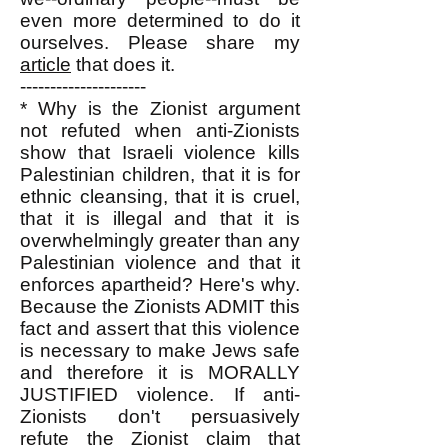
even more determined to do it
ourselves. Please share my
article
that does it.
---------------------
* Why is the Zionist argument
not refuted when anti-Zionists
show that Israeli violence kills
Palestinian children, that it is for
ethnic cleansing, that it is cruel,
that it is illegal and that it is
overwhelmingly greater than any
Palestinian violence and that it
enforces apartheid? Here's why.
Because the Zionists ADMIT this
fact and assert that this violence
is necessary to make Jews safe
and therefore it is MORALLY
JUSTIFIED violence. If anti-
Zionists don't persuasively
refute the Zionist claim that