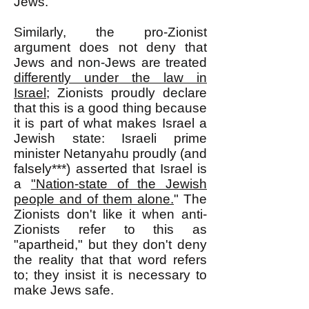
Jews.
Similarly, the pro-Zionist
argument does not deny that
Jews and non-Jews are treated
differently under the law in
Israel
; Zionists proudly declare
that this is a good thing because
it is part of what makes Israel a
Jewish state: Israeli prime
minister Netanyahu proudly (and
falsely***) asserted that Israel is
a
"Nation-state of the Jewish
people and of them alone.
" The
Zionists don't like it when anti-
Zionists refer to this as
"apartheid," but they don't deny
the reality that that word refers
to; they insist it is necessary to
make Jews safe.