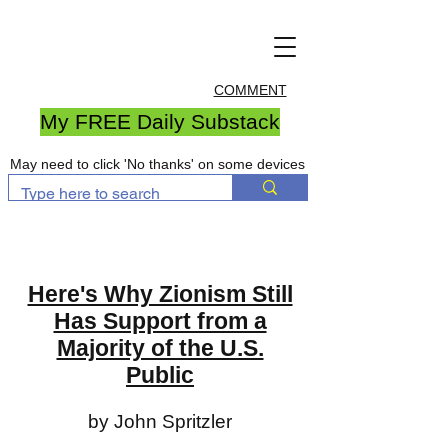
COMMENT
My FREE Daily Substack
May need to click 'No thanks' on some devices
Here's Why Zionism Still
Has Support from a
Majority of the U.S.
Public
by John Spritzler