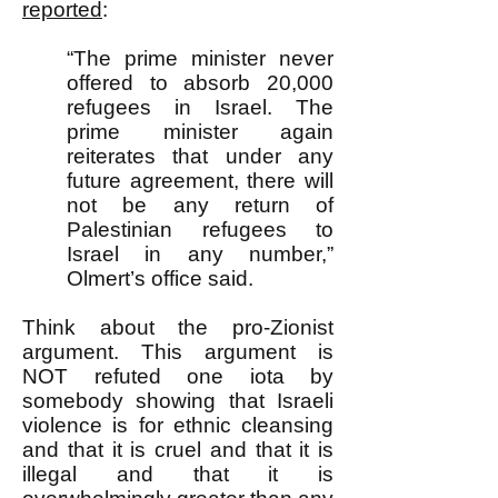
reported
:
“The prime minister never
offered to absorb 20,000
refugees in Israel. The
prime minister again
reiterates that under any
future agreement, there will
not be any return of
Palestinian refugees to
Israel in any number,”
Olmert’s office said.
Think about the pro-Zionist
argument. This argument is
NOT refuted one iota by
somebody showing that Israeli
violence is for ethnic cleansing
and that it is cruel and that it is
illegal and that it is