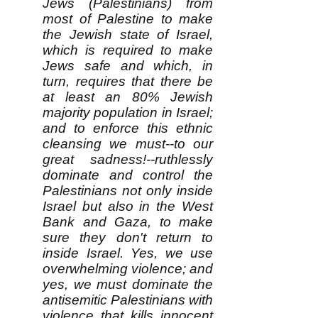
Jews (Palestinians) from
most of Palestine to make
the Jewish state of Israel,
which is required to make
Jews safe and which, in
turn, requires that there be
at least an 80% Jewish
majority population in Israel;
and to enforce this ethnic
cleansing we must--to our
great sadness!--ruthlessly
dominate and control the
Palestinians not only inside
Israel but also in the West
Bank and Gaza, to make
sure they don't return to
inside Israel. Yes, we use
overwhelming violence; and
yes, we must dominate the
antisemitic Palestinians with
violence that kills innocent