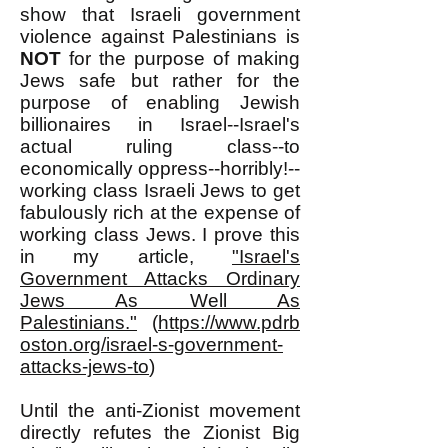
show that Israeli government
violence against Palestinians is
NOT
for the purpose of making
Jews safe but rather for the
purpose of enabling Jewish
billionaires in Israel--Israel's
actual ruling class--to
economically oppress--horribly!--
working class Israeli Jews to get
fabulously rich at the expense of
working class Jews. I prove this
in my article,
"Israel's
Government Attacks Ordinary
Jews As Well As
Palestinians."
(
https://www.pdrb
oston.org/israel-s-government-
attacks-jews-to
)
Until the anti-Zionist movement
directly refutes the Zionist Big