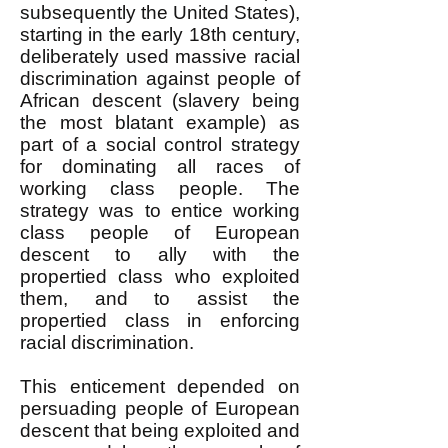
subsequently the United States),
starting in the early 18th century,
deliberately used massive racial
discrimination against people of
African descent (slavery being
the most blatant example) as
part of a social control strategy
for dominating all races of
working class people. The
strategy was to entice working
class people of European
descent to ally with the
propertied class who exploited
them, and to assist the
propertied class in enforcing
racial discrimination.
This enticement depended on
persuading people of European
descent that being exploited and