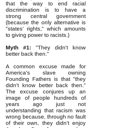
that the way to end racial
discrimination is to have a
strong central government
(because the only alternative is
"states' rights," which amounts
to giving power to racists.)
Myth #1:
"They didn't know
better back then."
A common excuse made for
America's slave owning
Founding Fathers is that "they
didn't know better back then."
The excuse conjures up an
image of people hundreds of
years ago just not
understanding that racism was
wrong because, through no fault
of their own, they didn't enjoy