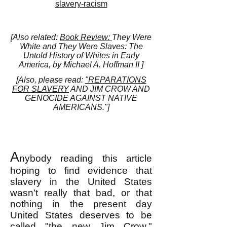
slavery-racism
[Also related:
Book Review:
They Were
White and They Were Slaves: The
Untold History of Whites in Early
America, by Michael A. Hoffman II ]
[Also, please read:
"REPARATIONS
FOR SLAVERY
AND JIM CROW AND
GENOCIDE AGAINST NATIVE
AMERICANS."]
A
nybody reading this article
hoping to find evidence that
slavery in the United States
wasn't really that bad, or that
nothing in the present day
United States deserves to be
called "the new Jim Crow,"