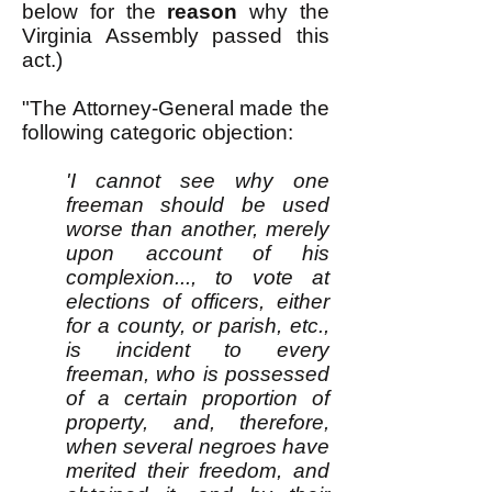
below for the
reason
why the
Virginia Assembly passed this
act.)
"The Attorney-General made the
following categoric objection:
'I cannot see why one
freeman should be used
worse than another, merely
upon account of his
complexion..., to vote at
elections of officers, either
for a county, or parish, etc.,
is incident to every
freeman, who is possessed
of a certain proportion of
property, and, therefore,
when several negroes have
merited their freedom, and