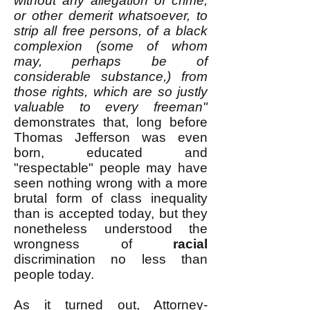
without any allegation of crime,
or other demerit whatsoever, to
strip all free persons, of a black
complexion (some of whom
may, perhaps be of
considerable substance,) from
those rights, which are so justly
valuable to every freeman"
demonstrates that, long before
Thomas Jefferson was even
born, educated and
"respectable" people may have
seen nothing wrong with a more
brutal form of class inequality
than is accepted today, but they
nonetheless understood the
wrongness of
racial
discrimination no less than
people today.
As it turned out, Attorney-