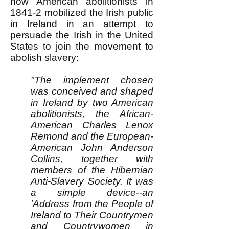
how American abolitionists in
1841-2 mobilized the Irish public
in Ireland in an attempt to
persuade the Irish in the United
States to join the movement to
abolish slavery:
"The implement chosen
was conceived and shaped
in Ireland by two American
abolitionists, the African-
American Charles Lenox
Remond and the European-
American John Anderson
Collins, together with
members of the Hibernian
Anti-Slavery Society. It was
a simple device--an
'Address from the People of
Ireland to Their Countrymen
and Countrywomen in