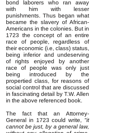
bond laborers who ran away
with him with lesser
punishments. Thus began what
became the slavery of African-
Americans in the colonies. But in
1723 the concept of an entire
race of people, regardless of
their economic (i.e, class) status,
being inferior and undeserving
of rights enjoyed by another
race of people was only just
being introduced by the
propertied class, for reasons of
social control that are discussed
in fascinating detail by T.W. Allen
in the above referenced book.
The fact that an Attorney-
General in 1723 could write,
"it
cannot be just, by a general law,