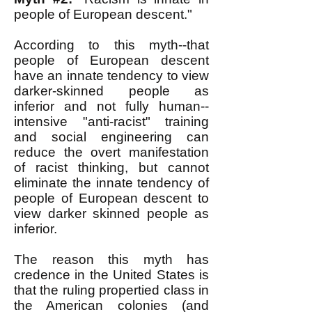
people of European descent."
According to this myth--that
people of European descent
have an innate tendency to view
darker-skinned people as
inferior and not fully human--
intensive "anti-racist" training
and social engineering can
reduce the overt manifestation
of racist thinking, but cannot
eliminate the innate tendency of
people of European descent to
view darker skinned people as
inferior.
The reason this myth has
credence in the United States is
that the ruling propertied class in
the American colonies (and