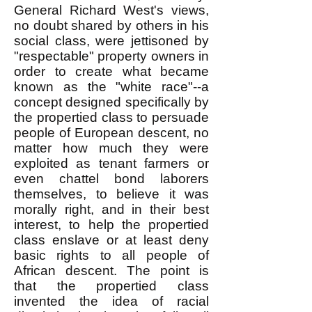
General Richard West's views,
no doubt shared by others in his
social class, were jettisoned by
"respectable" property owners in
order to create what became
known as the "white race"--a
concept designed specifically by
the propertied class to persuade
people of European descent, no
matter how much they were
exploited as tenant farmers or
even chattel bond laborers
themselves, to believe it was
morally right, and in their best
interest, to help the propertied
class enslave or at least deny
basic rights to all people of
African descent. The point is
that the propertied class
invented the idea of racial