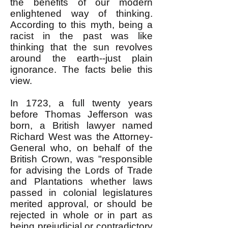
the benefits of our modern
enlightened way of thinking.
According to this myth, being a
racist in the past was like
thinking that the sun revolves
around the earth--just plain
ignorance. The facts belie this
view.
In 1723, a full twenty years
before Thomas Jefferson was
born, a British lawyer named
Richard West was the Attorney-
General who, on behalf of the
British Crown, was "responsible
for advising the Lords of Trade
and Plantations whether laws
passed in colonial legislatures
merited approval, or should be
rejected in whole or in part as
being prejudicial or contradictory