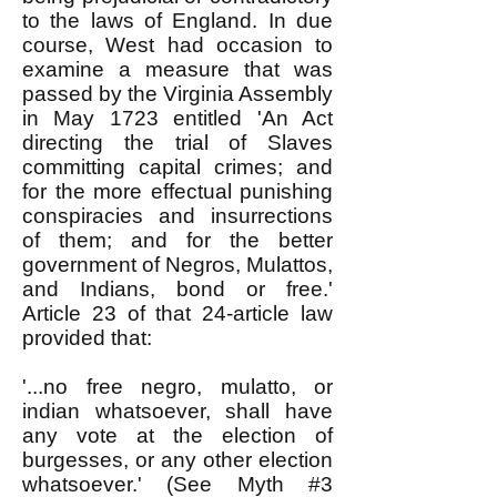
to the laws of England. In due
course, West had occasion to
examine a measure that was
passed by the Virginia Assembly
in May 1723 entitled 'An Act
directing the trial of Slaves
committing capital crimes; and
for the more effectual punishing
conspiracies and insurrections
of them; and for the better
government of Negros, Mulattos,
and Indians, bond or free.'
Article 23 of that 24-article law
provided that:
'...no free negro, mulatto, or
indian whatsoever, shall have
any vote at the election of
burgesses, or any other election
whatsoever.' (See Myth #3