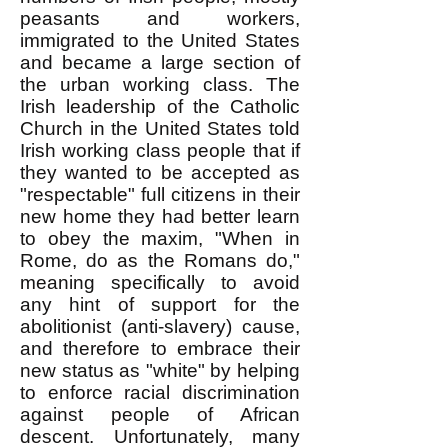
peasants and workers,
immigrated to the United States
and became a large section of
the urban working class. The
Irish leadership of the Catholic
Church in the United States told
Irish working class people that if
they wanted to be accepted as
"respectable" full citizens in their
new home they had better learn
to obey the maxim, "When in
Rome, do as the Romans do,"
meaning specifically to avoid
any hint of support for the
abolitionist (anti-slavery) cause,
and therefore to embrace their
new status as "white" by helping
to enforce racial discrimination
against people of African
descent. Unfortunately, many