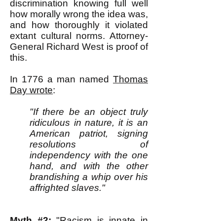
discrimination knowing full well
how morally wrong the idea was,
and how thoroughly it violated
extant cultural norms. Attorney-
General Richard West is proof of
this.
In 1776 a man named
Thomas
Day wrote
:
"If there be an object truly
ridiculous in nature, it is an
American patriot, signing
resolutions of
independency with the one
hand, and with the other
brandishing a whip over his
affrighted slaves."
Myth #2:
"Racism is innate in