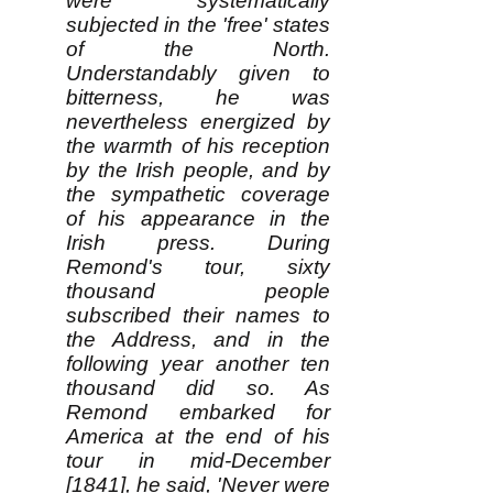
were systematically
subjected in the 'free' states
of the North.
Understandably given to
bitterness, he was
nevertheless energized by
the warmth of his reception
by the Irish people, and by
the sympathetic coverage
of his appearance in the
Irish press. During
Remond's tour, sixty
thousand people
subscribed their names to
the Address, and in the
following year another ten
thousand did so. As
Remond embarked for
America at the end of his
tour in mid-December
[1841], he said, 'Never were