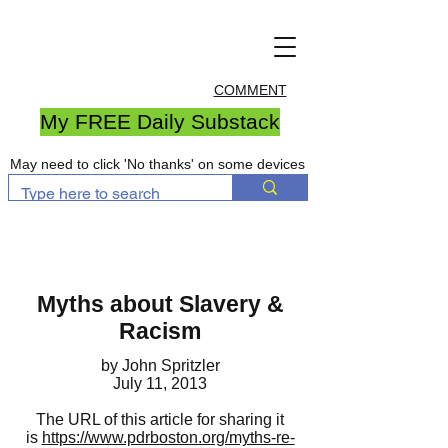
COMMENT
My FREE Daily Substack
May need to click 'No thanks' on some devices
Myths about Slavery &
Racism
by John Spritzler
July 11, 2013
The URL of this article for sharing it
is
https://www.pdrboston.org/myths-re-