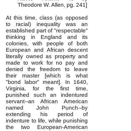
Theodore W. Allen, pg. 241]
At this time, class (as opposed
to racial) inequality was an
established part of "respectable"
thinking in England and its
colonies, with people of both
European and African descent
literally owned as property and
made to work for no pay and
denied the freedom to leave
their master [which is what
"bond labor" meant]. In 1640,
Virginia, for the first time,
punished such an indentured
servant--an African American
named John Punch--by
extending his period of
indenture to life, while punishing
the two European-American