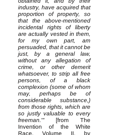
obtained it, and by their
industry, have acquired that
proportion of property, so
that the above-mentioned
incidental rights of liberty
are actually vested in them,
for my own part, am
persuaded, that it cannot be
just, by a general law,
without any allegation of
crime, or other demerit
whatsoever, to strip all free
persons, of a black
complexion (some of whom
may, perhaps be of
considerable substance,)
from those rights, which are
so justly valuable to every
freeman.'"
[from The
Invention of the White
Race, Volume II, by