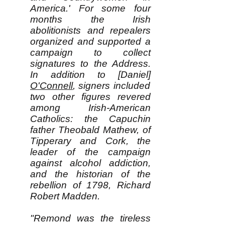
America.' For some four
months the Irish
abolitionists and repealers
organized and supported a
campaign to collect
signatures to the Address.
In addition to [Daniel]
O'Connell
, signers included
two other figures revered
among Irish-American
Catholics: the Capuchin
father Theobald Mathew, of
Tipperary and Cork, the
leader of the campaign
against alcohol addiction,
and the historian of the
rebellion of 1798, Richard
Robert Madden.
"Remond was the tireless