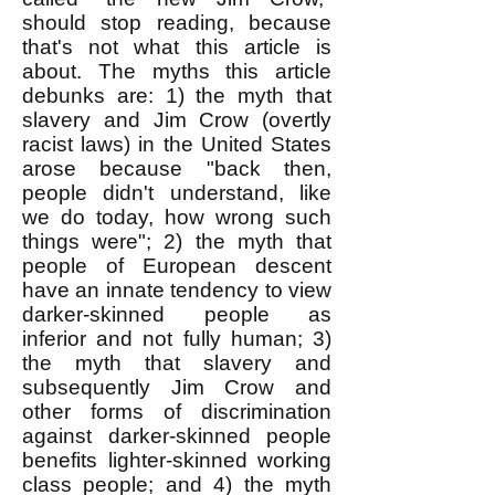
should stop reading, because
that's not what this article is
about. The myths this article
debunks are: 1) the myth that
slavery and Jim Crow (overtly
racist laws) in the United States
arose because "back then,
people didn't understand, like
we do today, how wrong such
things were"; 2) the myth that
people of European descent
have an innate tendency to view
darker-skinned people as
inferior and not fully human; 3)
the myth that slavery and
subsequently Jim Crow and
other forms of discrimination
against darker-skinned people
benefits lighter-skinned working
class people; and 4) the myth