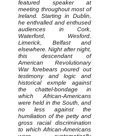
featured speaker at
meeting throughout most of
Ireland. Starting in Dublin,
he enthralled and enthused
audiences in Cork,
Waterford, Wesford,
Limerick, Belfast and
elsewhere. Night after night,
this descendant of
American Revolutionary
War forebears poured out
testimony and logic and
historical exmple against
the chattel-bondage in
which African-Americans
were held in the South, and
no less against the
humiliation of the petty and
gross racial discrimination
to which African-Americans