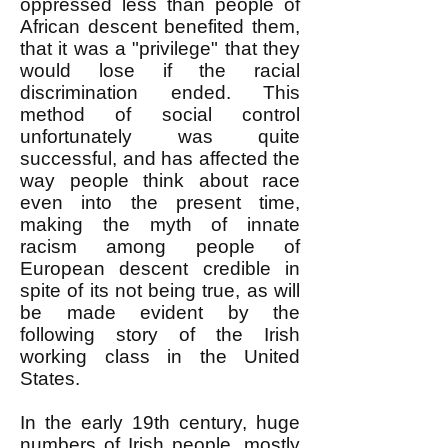
oppressed less than people of
African descent benefited them,
that it was a "privilege" that they
would lose if the racial
discrimination ended. This
method of social control
unfortunately was quite
successful, and has affected the
way people think about race
even into the present time,
making the myth of innate
racism among people of
European descent credible in
spite of its not being true, as will
be made evident by the
following story of the Irish
working class in the United
States.
In the early 19th century, huge
numbers of Irish people, mostly