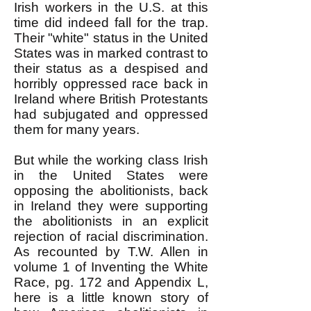
Irish workers in the U.S. at this
time did indeed fall for the trap.
Their "white" status in the United
States was in marked contrast to
their status as a despised and
horribly oppressed race back in
Ireland where British Protestants
had subjugated and oppressed
them for many years.
But while the working class Irish
in the United States were
opposing the abolitionists, back
in Ireland they were supporting
the abolitionists in an explicit
rejection of racial discrimination.
As recounted by T.W. Allen in
volume 1 of Inventing the White
Race, pg. 172 and Appendix L,
here is a little known story of