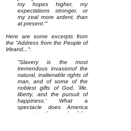
my hopes higher, my
expectations stronger, or
my zeal more ardent, than
at present.'"
Here are some excerpts from
the "Address from the People of
Irleand...":
"Slavery is the most
tremendous invasionof the
natural, inalienable rights of
man, and of some of the
noblest gifts of God, 'life,
liberty, and the pursuit of
happiness.' What a
spectacle does America
present to the people of the
earth! A land of professing
christian repubicans, uniting