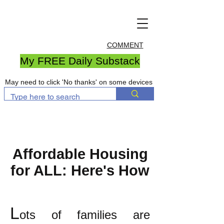
COMMENT
My FREE Daily Substack
May need to click 'No thanks' on some devices
Affordable Housing
for ALL: Here
's How
L
ots of families are