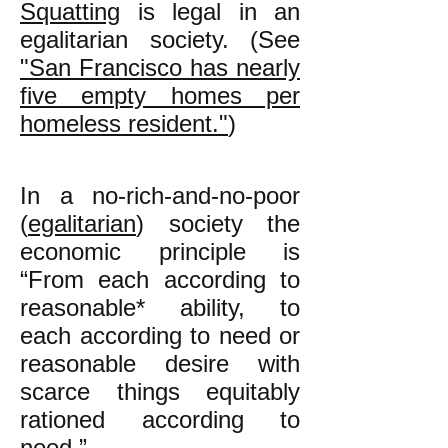
Squatting
is legal in an
egalitarian society. (See
"San Francisco has nearly
five empty homes per
homeless resident."
)
In a no-rich-and-no-poor
(
egalitarian
) society the
economic principle is
“From each according to
reasonable* ability, to
each according to need or
reasonable desire with
scarce things equitably
rationed according to
need.”