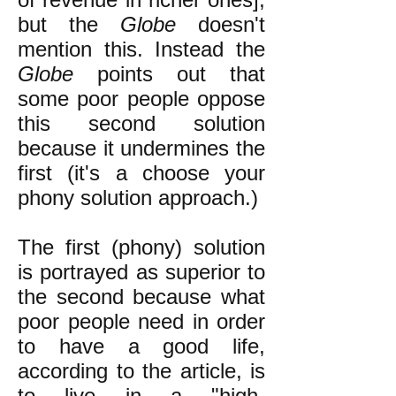
but the
Globe
doesn't
mention this. Instead the
Globe
points out that
some poor people oppose
this second solution
because it undermines the
first (it's a choose your
phony solution approach.)
The first (phony) solution
is portrayed as superior to
the second because what
poor people need in order
to have a good life,
according to the article, is
to live in a "high-