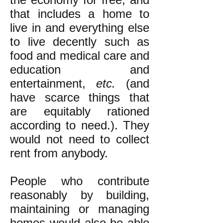
that includes a home to
live in and everything else
to live decently such as
food and medical care and
education and
entertainment,
etc.
(and
have scarce things that
are equitably rationed
according to need.). They
would not need to collect
rent from anybody.
People who contribute
reasonably by building,
maintaining or managing
homes would also be able