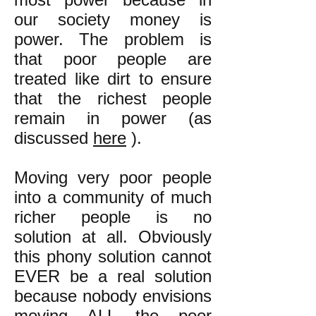
our society money is
power. The problem is
that poor people are
treated like dirt to ensure
that the richest people
remain in power (as
discussed
here
).
Moving very poor people
into a community of much
richer people is no
solution at all. Obviously
this phony solution cannot
EVER be a real solution
because nobody envisions
moving ALL the poor