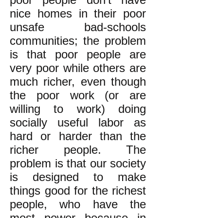
nice homes in their poor
unsafe bad-schools
communities; the problem
is that poor people are
very poor while others are
much richer, even though
the poor work (or are
willing to work) doing
socially useful labor as
hard or harder than the
richer people. The
problem is that our society
is designed to make
things good for the richest
people, who have the
most power because in