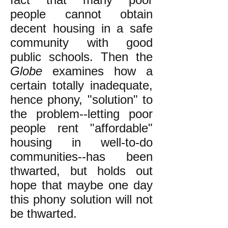
people cannot obtain
decent housing in a safe
community with good
public schools. Then the
Globe
examines how a
certain totally inadequate,
hence phony, "solution" to
the problem--letting poor
people rent "affordable"
housing in well-to-do
communities--has been
thwarted, but holds out
hope that maybe one day
this phony solution will not
be thwarted.