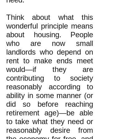
Think about what this
wonderful principle means
about housing. People
who are now small
landlords who depend on
rent to make ends meet
would—if they are
contributing to society
reasonably according to
ability in some manner (or
did so before reaching
retirement age)—be able
to take what they need or
reasonably desire from
the economy for free, and