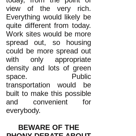
view of the very rich.
Everything would likely be
quite different from today.
Work sites would be more
spread out, so housing
could be more spread out
with only appropriate
density and lots of green
space. Public
transportation would be
built to make this possible
and convenient for
everybody.
BEWARE OF THE
PHONY DEBATE ABOUT