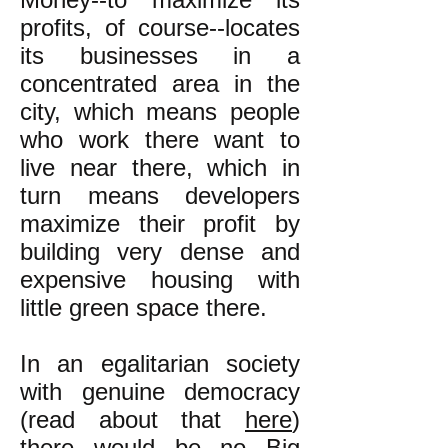
profits, of course--locates
its businesses in a
concentrated area in the
city, which means people
who work there want to
live near there, which in
turn means developers
maximize their profit by
building very dense and
expensive housing with
little green space there.
In an egalitarian society
with genuine democracy
(read about that
here
)
there would be no Big