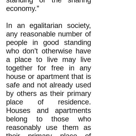
economy.”
In an egalitarian society,
any reasonable number of
people in good standing
who don’t otherwise have
a place to live may live
together for free in any
house or apartment that is
safe and not already used
by others as their primary
place of residence.
Houses and apartments
belong to those who
reasonably use them as
their primary place of