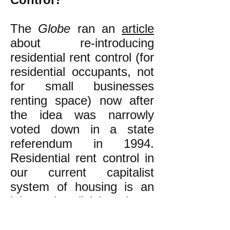
The
Globe
ran an
article
about re-introducing
residential rent control (for
residential occupants, not
for small businesses
renting space) now after
the idea was narrowly
voted down in a state
referendum in 1994.
Residential rent control in
our current capitalist
system of housing is an
inherently divisive issue
that pits owners of one or
a few rental units against