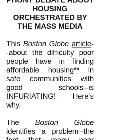
HOUSING
ORCHESTRATED BY
THE MASS MEDIA
This
Boston Globe
article
-
-about the difficulty poor
people have in finding
affordable housing** in
safe communities with
good schools--is
INFURIATING! Here's
why.
The
Boston Globe
identifies a problem--the
fact that many poor