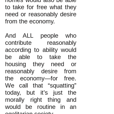
to take for free what they
need or reasonably desire
from the economy.
And ALL people who
contribute reasonably
according to ability would
be able to take the
housing they need or
reasonably desire from
the economy—for free.
We call that “squatting”
today, but it’s just the
morally right thing and
would be routine in an
egalitarian society.