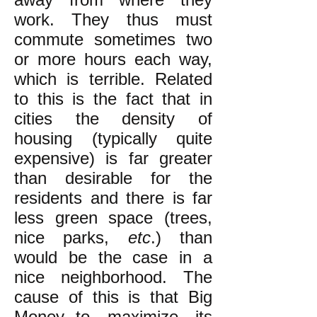
work. They thus must
commute sometimes two
or more hours each way,
which is terrible. Related
to this is the fact that in
cities the density of
housing (typically quite
expensive) is far greater
than desirable for the
residents and there is far
less green space (trees,
nice parks,
etc
.) than
would be the case in a
nice neighborhood. The
cause of this is that Big
Money--to maximize its