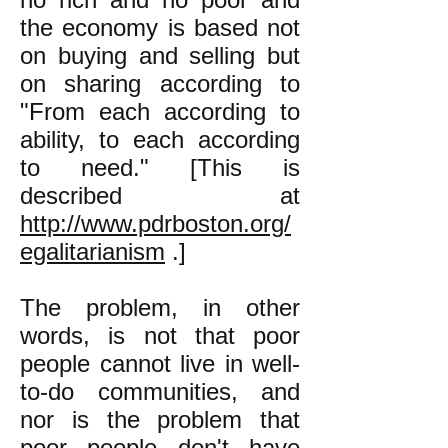
the economy is based not
on buying and selling but
on sharing according to
"From each according to
ability, to each according
to need." [This is
described at
http://www.pdrboston.org/
egalitarianism
.]
The problem, in other
words, is not that poor
people cannot live in well-
to-do communities, and
nor is the problem that
poor people don't have