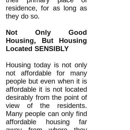
residence, for as long as
they do so.
Not Only Good
Housing, But Housing
Located SENSIBLY
Housing today is not only
not affordable for many
people but even when it is
affordable it is not located
desirably from the point of
view of the residents.
Many people can only find
affordable housing far
away from where they