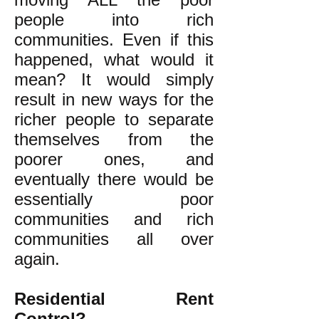
people into rich
communities. Even if this
happened, what would it
mean? It would simply
result in new ways for the
richer people to separate
themselves from the
poorer ones, and
eventually there would be
essentially poor
communities and rich
communities all over
again.
Residential Rent
Control?