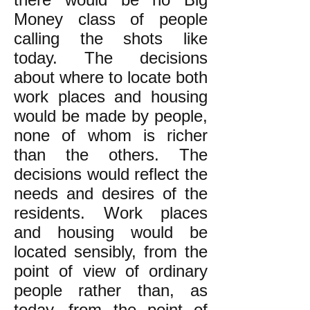
Money class of people
calling the shots like
today. The decisions
about where to locate both
work places and housing
would be made by people,
none of whom is richer
than the others. The
decisions would reflect the
needs and desires of the
residents. Work places
and housing would be
located sensibly, from the
point of view of ordinary
people rather than, as
today, from the point of