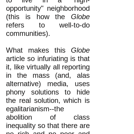
opportunity" neighborhood
(this is how the
Globe
refers to well-to-do
communities).
What makes this
Globe
article so infuriating is that
it, like virtually all reporting
in the mass (and, alas
alternative) media, uses
phony solutions to hide
the real solution, which is
egalitarianism--the
abolition of class
inequality so that there are
no rich and no poor and