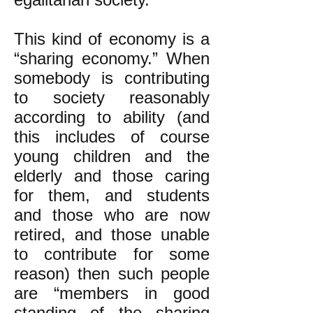
This kind of economy is a
“sharing economy.” When
somebody is contributing
to society reasonably
according to ability (and
this includes of course
young children and the
elderly and those caring
for them, and students
and those who are now
retired, and those unable
to contribute for some
reason) then such people
are “members in good
standing of the sharing