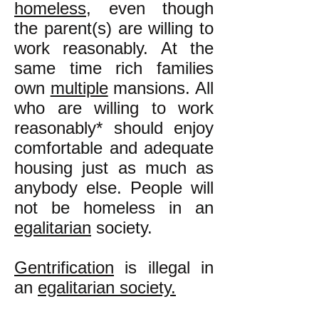
homeless
, even though
the parent(s) are willing to
work reasonably. At the
same time rich families
own
multiple
mansions. All
who are willing to work
reasonably* should enjoy
comfortable and adequate
housing just as much as
anybody else. People will
not be homeless in an
egalitarian
society.
Gentrification
is illegal in
an
egalitarian society.