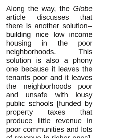
Along the way, the
Globe
article discusses that
there is another solution--
building nice low income
housing in the poor
neighborhoods. This
solution is also a phony
one because it leaves the
tenants poor and it leaves
the neighborhoods poor
and unsafe with lousy
public schools [funded by
property taxes that
produce little revenue in
poor communities and lots
of revenue in richer ones],