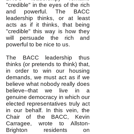
"credible" in the eyes of the rich
and powerful. The BACC
leadership thinks, or at least
acts as if it thinks, that being
"credible" this way is how they
will persuade the rich and
powerful to be nice to us.
The BACC leadership thus
thinks (or pretends to think) that,
in order to win our housing
demands, we must act as if we
believe what nobody really does
believe--that we live in a
genuine democracy in which our
elected representatives truly act
in our behalf. In this vein, the
Chair of the BACC, Kevin
Carragee, wrote to Allston-
Brighton residents on