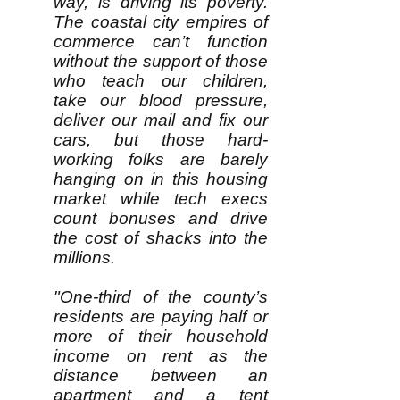
way, is driving its poverty.
The coastal city empires of
commerce can’t function
without the support of those
who teach our children,
take our blood pressure,
deliver our mail and fix our
cars, but those hard-
working folks are barely
hanging on in this housing
market while tech execs
count bonuses and drive
the cost of shacks into the
millions.
"One-third of the county’s
residents are paying half or
more of their household
income on rent as the
distance between an
apartment and a tent