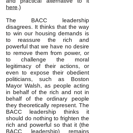
and practical alternative to it
here
.)
The BACC leadership
disagrees. It thinks that the way
to win our housing demands is
to reassure the rich and
powerful that we have no desire
to remove them from power, or
to challenge the moral
legitimacy of their actions, or
even to expose their obedient
politicians, such as Boston
Mayor Walsh, as people acting
in behalf of the rich and not in
behalf of the ordinary people
they theoretically represent. The
BACC leadership thinks it
should do nothing to frighten the
rich and powerful so that it (the
BACC leadership) remains