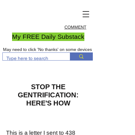
COMMENT
My FREE Daily Substack
May need to click 'No thanks' on some devices
STOP THE
GENTRIFICATION:
HERE'S HOW
This is a letter I sent to 438