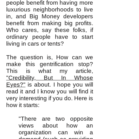
people benefit from having more
luxurious neighborhoods to live
in, and Big Money developers
benefit from making big profits.
Who cares, say these folks, if
ordinary people have to start
living in cars or tents?
The question is, How can we
make this gentrification stop?
This is what my article,
"Credibility, But In Whose
Eyes?"
is about. I hope you will
read it and I know you will find it
very interesting if you do. Here is
how it starts:
"There are two opposite
views about how an
organization can win a