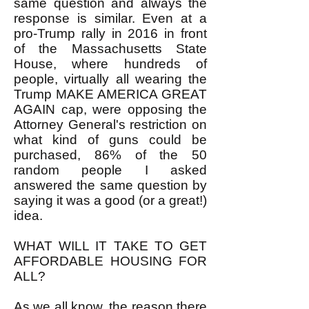
same question and always the
response is similar. Even at a
pro-Trump rally in 2016 in front
of the Massachusetts State
House, where hundreds of
people, virtually all wearing the
Trump MAKE AMERICA GREAT
AGAIN cap, were opposing the
Attorney General's restriction on
what kind of guns could be
purchased, 86% of the 50
random people I asked
answered the same question by
saying it was a good (or a great!)
idea.
WHAT WILL IT TAKE TO GET
AFFORDABLE HOUSING FOR
ALL?
As we all know, the reason there