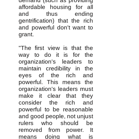
demand (such as providing
affordable housing for all
and thus ending
gentrification) that the rich
and powerful don't want to
grant.
"The first view is that the
way to do it is for the
organization's leaders to
maintain credibility in the
eyes of the rich and
powerful. This means the
organization's leaders must
make it clear that they
consider the rich and
powerful to be reasonable
and good people, not unjust
rulers who should be
removed from power. It
means doing what is