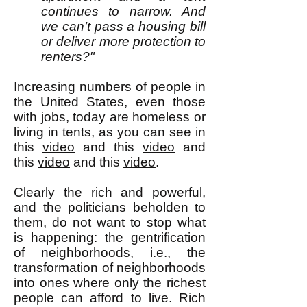
continues to narrow. And
we can’t pass a housing bill
or deliver more protection to
renters?"
Increasing numbers of people in
the United States, even those
with jobs, today are homeless or
living in tents, as you can see in
this
video
and this
video
and
this
video
and this
video
.
Clearly the rich and powerful,
and the politicians beholden to
them, do not want to stop what
is happening: the
gentrification
of neighborhoods, i.e., the
transformation of neighborhoods
into ones where only the richest
people can afford to live. Rich