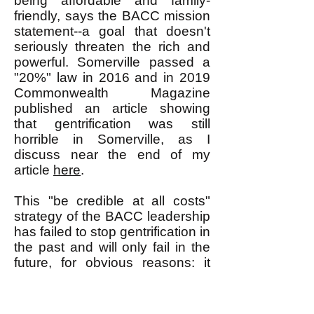
being affordable and family-
friendly, says the BACC mission
statement--a goal that doesn't
seriously threaten the rich and
powerful. Somerville passed a
"20%" law in 2016 and in 2019
Commonwealth Magazine
published an article showing
that gentrification was still
horrible in Somerville, as I
discuss near the end of my
article
here
.
This "be credible at all costs"
strategy of the BACC leadership
has failed to stop gentrification in
the past and will only fail in the
future, for obvious reasons: it
doesn't make the rich and
powerful fear what might happen
if they just keep gentrifying.