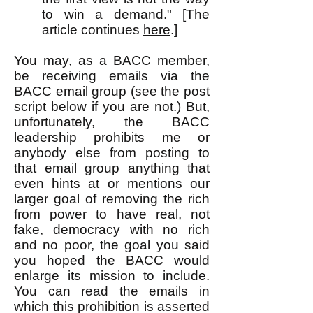
to win a demand." [The
article continues
here
.]
You may, as a BACC member,
be receiving emails via the
BACC email group (see the post
script below if you are not.) But,
unfortunately, the BACC
leadership prohibits me or
anybody else from posting to
that email group anything that
even hints at or mentions our
larger goal of removing the rich
from power to have real, not
fake, democracy with no rich
and no poor, the goal you said
you hoped the BACC would
enlarge its mission to include.
You can read the emails in
which this prohibition is asserted