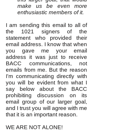
make us be even more
enthusiastic members of it.
I am sending this email to all of
the 1021 signers of the
statement who provided their
email address. I know that when
you gave me your email
address it was just to receive
BACC communications, not
emails from me. But the reason
I'm communicating directly with
you will be evident from what I
say below about the BACC
prohibiting discussion on its
email group of our larger goal,
and I trust you will agree with me
that it is an important reason.
WE ARE NOT ALONE!