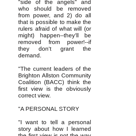
"side of the angels" and
who should be removed
from power, and 2) do all
that is possible to make the
rulers afraid of what will (or
might) happen--they'll be
removed from power!--if
they don't grant the
demand.
"The current leaders of the
Brighton Allston Community
Coalition (BACC) think the
first view is the obviously
correct view.
"​A PERSONAL STORY
"I want to tell a personal
story about how I learned
the first view is not the way