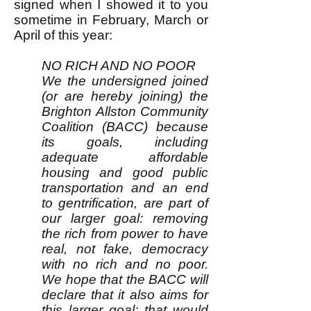
signed when I showed it to you
sometime in February, March or
April of this year:
NO RICH AND NO POOR
We the undersigned joined
(or are hereby joining) the
Brighton Allston Community
Coalition (BACC) because
its goals, including
adequate affordable
housing and good public
transportation and an end
to gentrification, are part of
our larger goal: removing
the rich from power to have
real, not fake, democracy
with no rich and no poor.
We hope that the BACC will
declare that it also aims for
this larger goal; that would