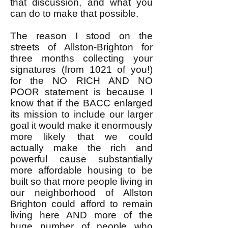
that discussion, and what you
can do to make that possible.
The reason I stood on the
streets of Allston-Brighton for
three months collecting your
signatures (from 1021 of you!)
for the NO RICH AND NO
POOR statement is because I
know that if the BACC enlarged
its mission to include our larger
goal it would make it enormously
more likely that we could
actually make the rich and
powerful cause substantially
more affordable housing to be
built so that more people living in
our neighborhood of Allston
Brighton could afford to remain
living here AND more of the
huge number of people who