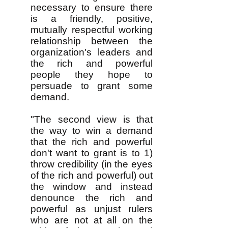
necessary to ensure there
is a friendly, positive,
mutually respectful working
relationship between the
organization's leaders and
the rich and powerful
people they hope to
persuade to grant some
demand.
"The second view is that
the way to win a demand
that the rich and powerful
don't want to grant is to 1)
throw credibility (in the eyes
of the rich and powerful) out
the window and instead
denounce the rich and
powerful as unjust rulers
who are not at all on the