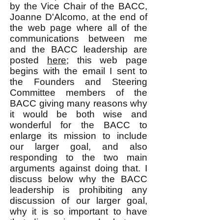
by the Vice Chair of the BACC,
Joanne D'Alcomo, at the end of
the web page where all of the
communications between me
and the BACC leadership are
posted
here;
this web page
begins with the email I sent to
the Founders and Steering
Committee members of the
BACC giving many reasons why
it would be both wise and
wonderful for the BACC to
enlarge its mission to include
our larger goal, and also
responding to the two main
arguments against doing that. I
discuss below why the BACC
leadership is prohibiting any
discussion of our larger goal,
why it is so important to have