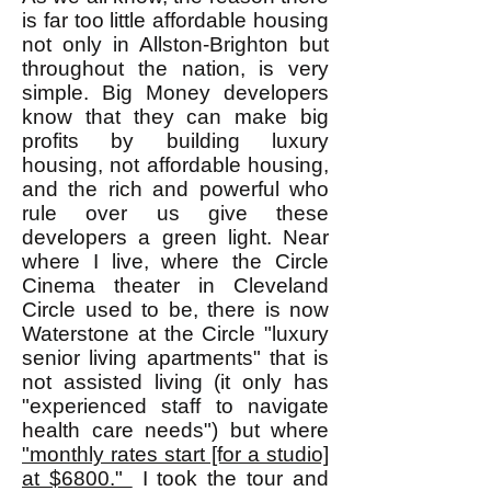
is far too little affordable housing
not only in Allston-Brighton but
throughout the nation, is very
simple. Big Money developers
know that they can make big
profits by building luxury
housing, not affordable housing,
and the rich and powerful who
rule over us give these
developers a green light. Near
where I live, where the Circle
Cinema theater in Cleveland
Circle used to be, there is now
Waterstone at the Circle "luxury
senior living apartments" that is
not assisted living (it only has
"experienced staff to navigate
health care needs") but where
"monthly rates start [for a studio]
at $6800."
I took the tour and