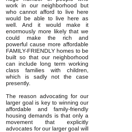
work in our neighborhood but
who cannot afford to live here
would be able to live here as
well. And it would make it
enormously more likely that we
could make the rich and
powerful cause more affordable
FAMILY-FRIENDLY homes to be
built so that our neighborhood
can include long term working
class families with children,
which is sadly not the case
presently.
The reason advocating for our
larger goal is key to winning our
affordable and family-friendly
housing demands is that only a
movement that explicitly
advocates for our larger goal will