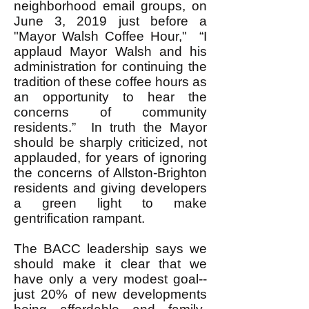
neighborhood email groups, on
June 3, 2019 just before a
"Mayor Walsh Coffee Hour," “I
applaud Mayor Walsh and his
administration for continuing the
tradition of these coffee hours as
an opportunity to hear the
concerns of community
residents.” In truth the Mayor
should be sharply criticized, not
applauded, for years of ignoring
the concerns of Allston-Brighton
residents and giving developers
a green light to make
gentrification rampant.
The BACC leadership says we
should make it clear that we
have only a very modest goal--
just 20% of new developments