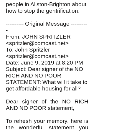
people in Allston-Brighton about
how to stop the gentrification.
---------- Original Message ---------
-
From: JOHN SPRITZLER
<spritzler@comcast.net>
To: John Spritzler
<spritzler@comcast.net>
Date: June 9, 2019 at 8:20 PM
Subject: Dear signer of the NO
RICH AND NO POOR
STATEMENT: What will it take to
get affordable housing for all?
Dear signer of the NO RICH
AND NO POOR statement,
To refresh your memory, here is
the wonderful statement you