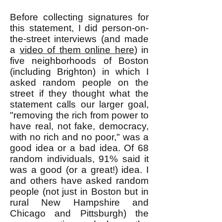
Before collecting signatures for
this statement, I did person-on-
the-street interviews (and made
a
video of them online here
) in
five neighborhoods of Boston
(including Brighton) in which I
asked random people on the
street if they thought what the
statement calls our larger goal,
"removing the rich from power to
have real, not fake, democracy,
with no rich and no poor," was a
good idea or a bad idea. Of 68
random individuals, 91% said it
was a good (or a great!) idea. I
and others have asked random
people (not just in Boston but in
rural New Hampshire and
Chicago and Pittsburgh) the