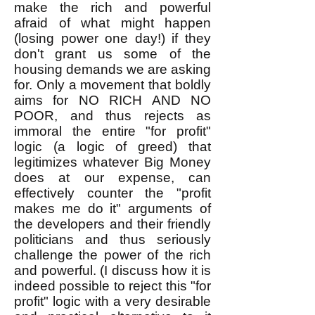
make the rich and powerful
afraid of what might happen
(losing power one day!) if they
don't grant us some of the
housing demands we are asking
for. Only a movement that boldly
aims for NO RICH AND NO
POOR, and thus rejects as
immoral the entire "for profit"
logic (a logic of greed) that
legitimizes whatever Big Money
does at our expense, can
effectively counter the "profit
makes me do it" arguments of
the developers and their friendly
politicians and thus seriously
challenge the power of the rich
and powerful. (I discuss how it is
indeed possible to reject this "for
profit" logic with a very desirable