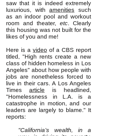
saw that it is indeed extremely
luxurious, with
amenities
such
as an indoor pool and workout
room and theater,
etc
. Clearly
this housing was not built for the
likes of you and me!
Here is a
video
of a CBS report
titled, "High rents create a new
class of hidden homeless in Los
Angeles" about how people with
jobs are nonetheless forced to
live in their cars. A Los Angeles
Times
article
is headlined,
"Homelessness in L.A. is a
catastrophe in motion, and our
leaders are largely to blame." It
reports:
"California’s wealth, in a