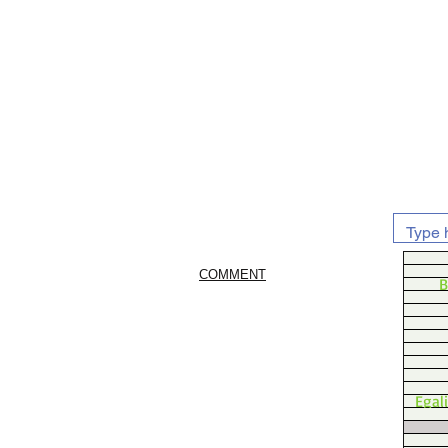
COMMENT
B
Egal