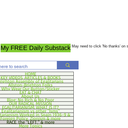
May need to click 'No thanks' on
My FREE Daily Substack
HOME
KEY VIDEOS, ARTICLES & BOOKS
righton Assembly of Egalitarians
Allston-Brighton Folks
Why Wear Our Button/Sticker
EAT & CHAT
About Us
Blog: No Rich & No Poor
OUR RADICAL MISSION
EGALITARIANISM: WHAT IS IT?
Egalitarianism vs other "Isms"
itarianism Worked in Spain 1936-9 &
Foreign Policy, Zionism & more
RACE, the "LEFT," & more
More Topics