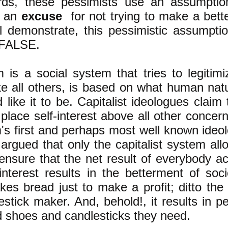
rds, these pessimists use an assumpti
s an
excuse
for not trying to make a bette
ill demonstrate, this pessimistic assump
 FALSE.
m is a social system that tries to legitimi
ike all others, is based on what human natur
 like it to be. Capitalist ideologues claim 
 place self-interest above all other conce
m's first and perhaps most well known ideol
argued that only the capitalist system allo
ensure that the net result of everybody acti
interest results in the betterment of soci
es bread just to make a profit; ditto th
estick maker. And, behold!, it results in p
 shoes and candlesticks they need.