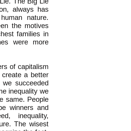
g Lie. The Big Lie
ion, always has
 human nature.
ween the motives
hest families in
ones were more
rs of capitalism
 create a better
if we succeeded
ame inequality we
he same. People
be winners and
d, inequality,
ture. The wisest