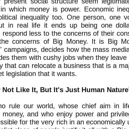
present social structure seem legitimate
 in which money is power. Economic inequ
litical inequality too. One person, one 
ut in real life it ends up being one dol
ns respond less to the concerns of their con
the concerns of Big Money. It is Big M
ns' campaigns, decides how the mass media 
des them with cushy jobs when they leave off
 that can relocate a business that is a majo
t legislation that it wants.
Not Like It, But It's Just Human Nature
o rule our world, whose chief aim in lif
of money, and who enjoy power and privil
sible for the very rich in an economically 