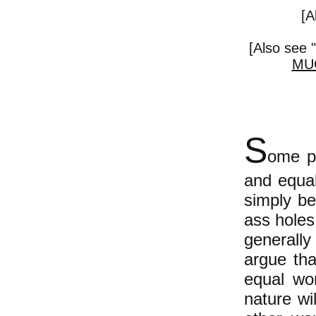
[A
[Also see "
MU
S
ome pe
and equal
simply be
ass holes
generally
argue tha
equal wo
nature wi