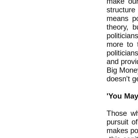
make our 
structure
means po
theory, b
politicia
more to 
politicia
and provi
Big Money
doesn't ge
'You May 
Those wh
pursuit 
makes pos