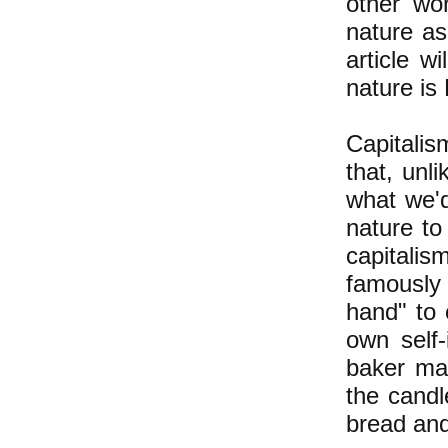
other wo
nature a
article w
nature is
Capitalis
that, unl
what we'd
nature to
capitalis
famously 
hand" to 
own self-
baker mak
the candl
bread and