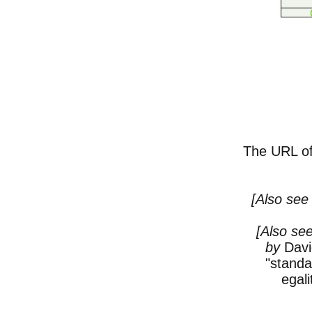
The URL of 
[Also se
[Also see
by
Davi
"standa
egali