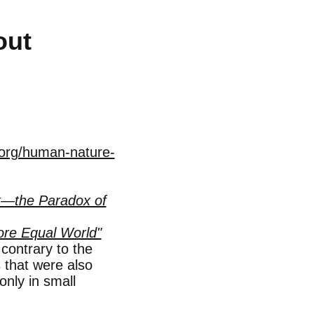
out
.org/human-nature-
k—the Paradox of
re Equal World"
ontrary to the
s that were also
only in small