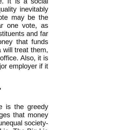
. It is a social
ality inevitably
vote may be the
lar one vote, as
stituents and far
oney that funds
will treat them,
ice. Also, it is
r employer if it
'
e is the greedy
eges that money
unequal society-