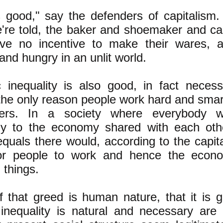
 good," say the defenders of capitalism.
're told, the bak
er and shoemaker and ca
ve no incentive to make their wares, a
and hungry in an unlit world.
inequality is also good, in fact necessa
he only reason people work hard and smart 
ers. In a society where everybody w
ly to the economy shared with each oth
quals there would, according to the capita
or people to work and hence the econ
 things.
f that greed is human nature, that it is g
inequality is natural and necessary are 