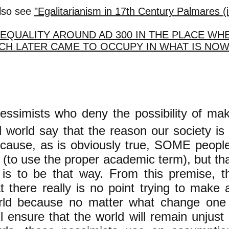
lso see
"Egalitarianism in 17th Century Palmares (i
EQUALITY AROUND AD 300 IN THE PLACE WH
CH LATER CAME TO OCCUPY IN WHAT IS NO
ssimists who deny the possibility of mak
 world say that the reason our society is 
cause, as is obviously true, SOME people 
 (to use the proper academic term), but t
 is to be that way. From this premise, t
t there really is no point trying to make
rld because no matter what change on
ll ensure that the world will remain unjust