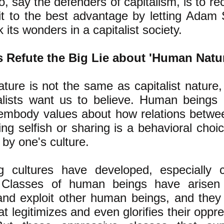
o, say the defenders of capitalism, is to re
it to the best advantage by letting Adam S
its wonders in a capitalist society.
s Refute the Big Lie about 'Human Natu
ure is not the same as capitalist nature
alists want us to
believe. Human beings c
 embody values about how relations betwe
ing selfish or sharing is a behavioral choi
 by one's culture.
ng cultures have developed, especially c
. Classes of human beings have arisen 
and exploit other human beings, and they
at legitimizes and even glorifies their oppre