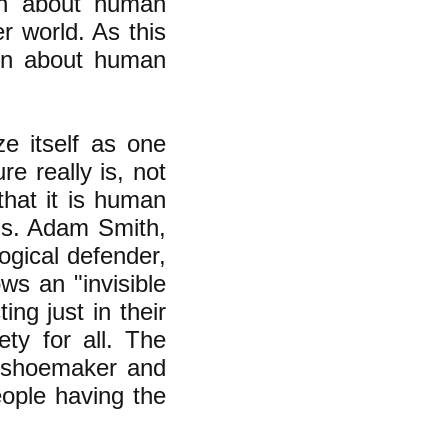
on about human
r world. As this
tion about human
ze itself as one
e really is, not
that it is human
rns. Adam Smith,
ogical defender,
ws an "invisible
ng just in their
ety for all. The
e shoemaker and
eople having the