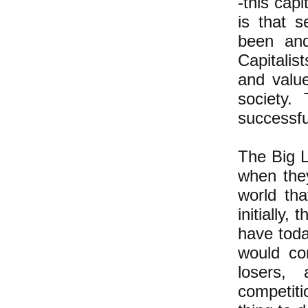
-this capi
is that 
been and
Capitalis
and value
society.
successfu
The Big L
when they
world th
initially,
have tod
would co
losers, 
competiti