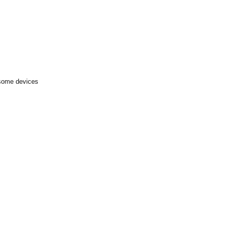
 some devices