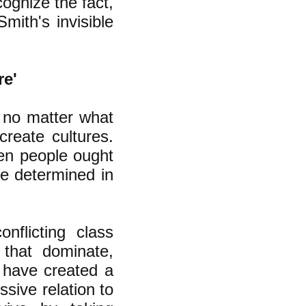
cognize the fact,
mith's invisible
re'
, no matter what
reate cultures.
en people ought
ce determined in
onflicting class
that dominate,
 have created a
ssive relation to