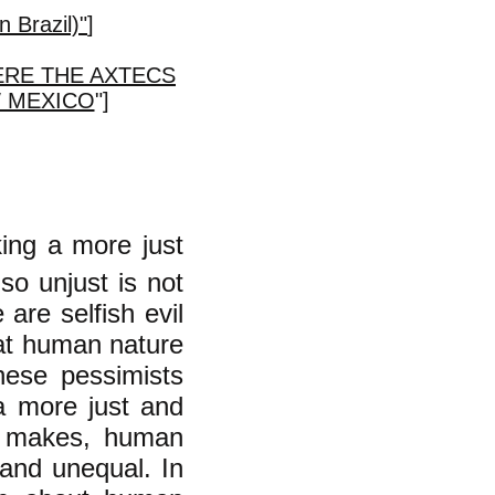
n Brazil)"
]
ERE THE AXTECS
W MEXICO
"]
ing a more just
so unjust is not
are selfish evil
hat human nature
hese pessimists
 a more just and
e makes, human
 and unequal. In