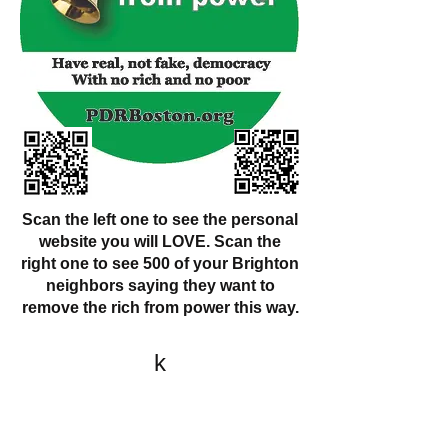
Scan the left one to see the personal
website you will LOVE. Scan the
right one to see 500 of your Brighton
neighbors saying they want to
remove the rich from power this way.
k
All content on this website
is written by John