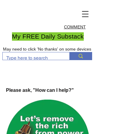
COMMENT
My FREE Daily Substack
May need to click 'No thanks' on some devices
Please ask, "How can I help?"