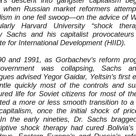
a’s descent into gangster capitalism be
 when Russian market reformers attempt
alism in one fell swoop—on the advice of W
cularly Harvard University “shock thera
ey Sachs and his capitalist provocateur
ute for International Development (HIID).
90 and 1991, as Gorbachev’s reform prog
overnment was collapsing, Sachs and
gues advised Yegor Gaidar, Yeltsin’s first 
ntle quickly most of the controls and su
ured life for Soviet citizens for most of t
cted a more or less smooth transition to a
 capitalism, once the initial shock of pri
 In the early nineties, Dr. Sachs bragg
iptive shock therapy had cured Bolivia’s 