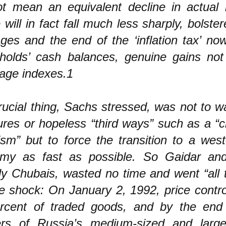
not mean an equivalent decline in actual l
will in fact fall much less sharply, bolste
ages and the end of the ‘inflation tax’ no
holds’ cash balances, genuine gains not 
wage indexes.1
ucial thing, Sachs stressed, was not to w
res or hopeless “third ways” such as a “c
ism” but to force the transition to a wes
my as fast as possible. So Gaidar and
ly Chubais, wasted no time and went “all 
e shock: On January 2, 1992, price contro
rcent of traded goods, and by the end 
ers of Russia’s medium-sized and large-