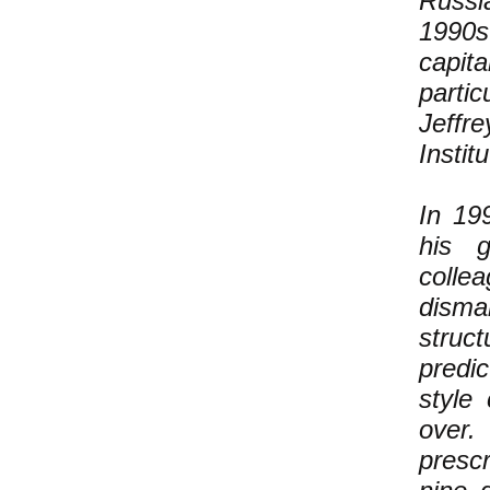
Russi
1990s
capit
parti
Jeffr
Instit
In 19
his g
collea
disma
struct
predi
style
over.
prescr