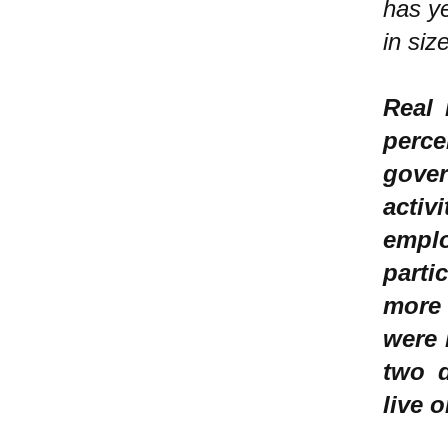
has y
in siz
Real 
perc
gove
acti
empl
parti
more 
were 
two d
live 