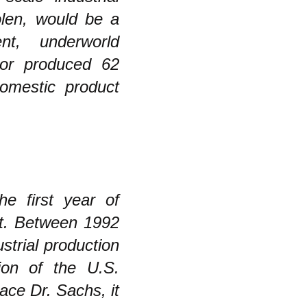
olen, would be a
nt, underworld
tor produced 62
domestic product
he first year of
nt. Between 1992
strial production
ion of the U.S.
ce Dr. Sachs, it