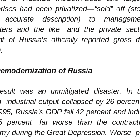
prises had been privatized—“sold” off (st
 accurate description) to manageme
ters and the like—and the private sec
nt of Russia’s officially reported gross 
.
emodernization of Russia
esult was an unmitigated disaster. In t
m, industrial output collapsed by 26 perce
95, Russia’s GDP fell 42 percent and indu
46 percent—far worse than the contract
my during the Great Depression. Worse, pa