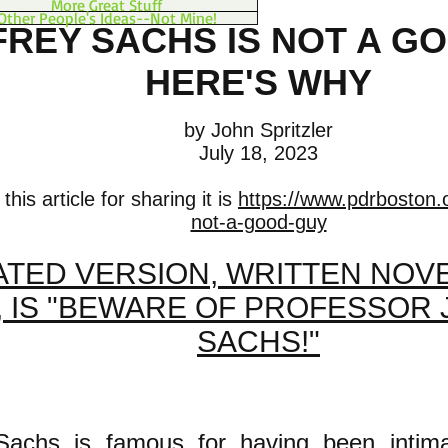
More Great Stuff
Other People's Ideas--Not Mine!
FREY SACHS IS NOT A G
HERE'S WHY
by John Spritzler
July 18, 2023
his article for sharing it is
https://www.pdrboston.o
not-a-good-guy
TED VERSION, WRITTEN NOVE
, IS "BEWARE OF PROFESSOR
SACHS!"
 Sachs is famous for having been intima