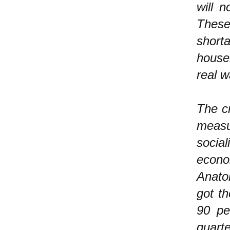
will 
These 
short
house
real 
The cr
measu
social
econo
Anato
got th
90 pe
quart