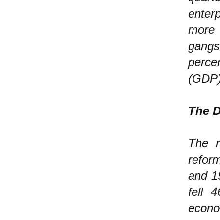
enter
more
gangs
perce
(GDP)
The D
The r
refor
and 19
fell 
econo