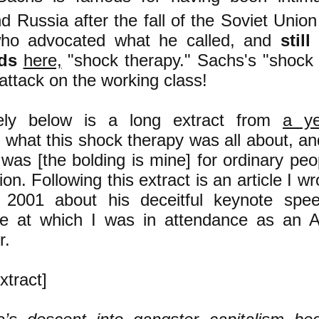
d Russia after the fall of the Soviet Uni
who advocated what he called, and
stil
ds
here,
"shock therapy." Sachs's "shock
attack on the working class!
ely bel
ow is a long extract from
a ye
g what this shock therapy was all about, a
t was [the bolding is mine] for ordinary peo
on. Following this extract is an article I w
 2001 about his deceitful keynote sp
e at which I was in attendance as an AID
r.
xtract]