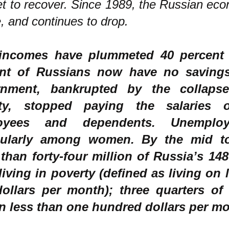
et to recover. Since 1989, the Russian ec
e, and continues to drop.
incomes have plummeted 40 percent 
ent of Russians now have no saving
rnment, bankrupted by the collaps
vity, stopped paying the salaries 
oyees and dependents. Unemploy
cularly among women. By the mid to 
than forty-four million of Russia’s 148
living in poverty (defined as living on l
ollars per month); three quarters of
on less than one hundred dollars per m