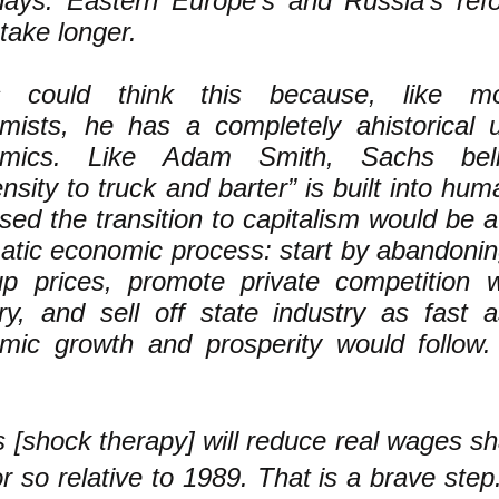
days. Eastern Europe’s and Russia’s ref
take longer.
s could think this because, like m
mists, he has a completely ahistorical 
omics. Like Adam Smith, Sachs beli
nsity to truck and barter” is built into hu
ed the transition to capitalism would be a n
atic economic process: start by abandoning
up prices, promote private competition 
try, and sell off state industry as fast
mic growth and prosperity would follow.
is [shock therapy] will reduce real wages sh
 so relative to 1989. That is a brave step.