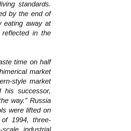
iving standards.
red by the end of
w eating away at
reflected in the
aste time on half
himerical market
tern-style market
 his successor,
the way.” Russia
ls were lifted on
of 1994, three-
scale industrial