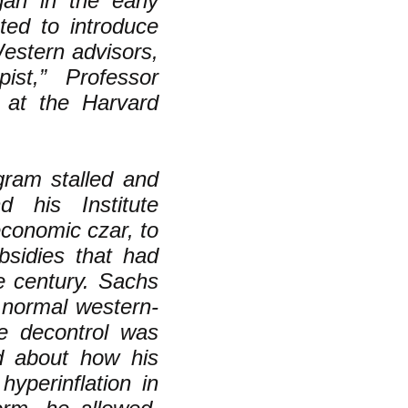
gan in the early
ed to introduce
estern advisors,
pist,” Professor
s at the Harvard
ram stalled and
 his Institute
economic czar, to
bsidies that had
he century. Sachs
 normal western-
ce decontrol was
ed about how his
hyperinflation in