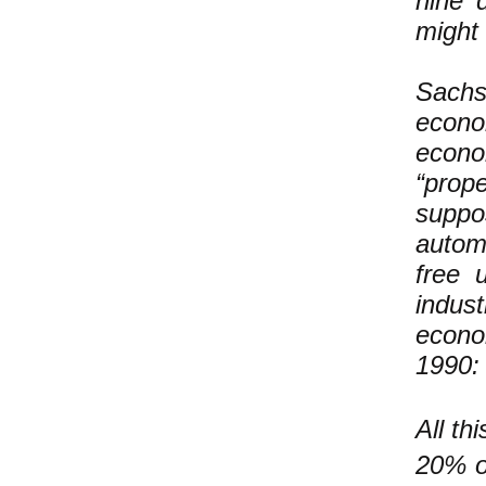
nine 
might 
Sach
econo
econ
“prope
suppos
autom
free 
indus
econo
1990:
All th
20% or