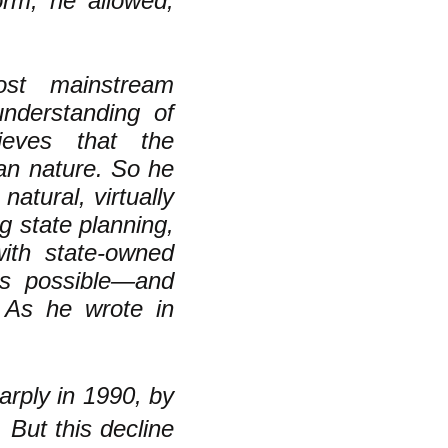
orm, he allowed,
ost mainstream
understanding of
eves that the
man nature. So he
atural, virtually
 state planning,
with state-owned
 as possible—and
 As he wrote in
arply in 1990, by
 But this decline