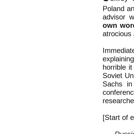
Poland an
advisor 
own wor
atrocious 
Immediat
explainin
horrible i
Soviet Uni
Sachs in
conferenc
researche
[Start of e