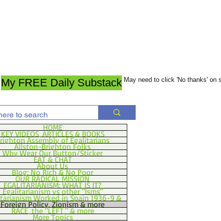
May need to click 'No thanks' on
My FREE Daily Substack
HOME
KEY VIDEOS, ARTICLES & BOOKS
righton Assembly of Egalitarians
Allston-Brighton Folks
Why Wear Our Button/Sticker
EAT & CHAT
About Us
Blog: No Rich & No Poor
OUR RADICAL MISSION
EGALITARIANISM: WHAT IS IT?
Egalitarianism vs other "Isms"
itarianism Worked in Spain 1936-9 &
Foreign Policy, Zionism & more
RACE, the "LEFT," & more
More Topics