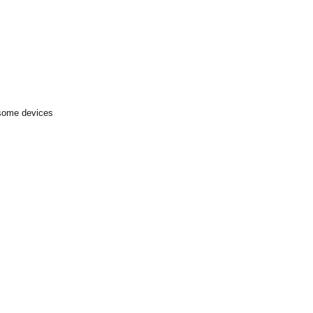
 some devices