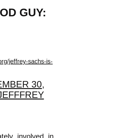
OOD GUY:
rg/jeffrey-sachs-is-
MBER 30,
 JEFFFREY
tely involved in