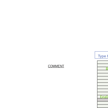
COMMENT
B
Egal