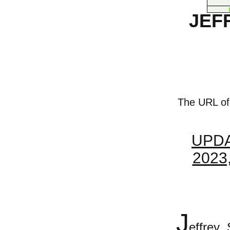
JEF
The URL of t
UPDA
2023
J
effrey