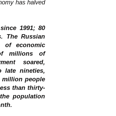
onomy has halved
since 1991; 80
s. The Russian
e of economic
of millions of
ment soared,
late nineties,
 million people
ess than thirty-
 the population
onth.