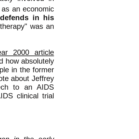
on as an economic
l defends in his
 therapy" was an
ar 2000 article
nd how absolutely
ple in the former
rote about Jeffrey
eech to an AIDS
S clinical trial