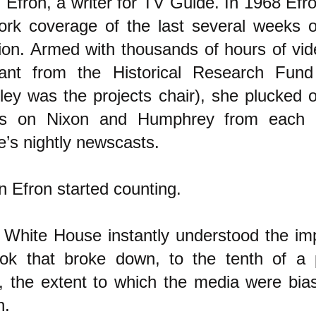
h Efron, a writer for TV Guide. In 1968 Efr
ork coverage of the last several weeks 
tion. Armed with thousands of hours of vi
ant from the Historical Research Fund
ley was the projects chair), she plucked 
s on Nixon and Humphrey from each 
e’s nightly newscasts.
n Efron started counting.
 White House instantly understood the im
ok that broke down, to the tenth of a 
t, the extent to which the media were bia
n.