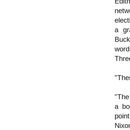
Edit
netw
elec
a gr
Buck
word
Thre
"The
"The
a bo
poin
Nixo