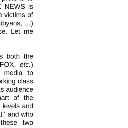
OX NEWS is
e victims of
ibyans, ...)
se. Let me
ls both the
 (FOX,
etc.
)
e media to
orking class
its audience
part of the
 levels and
al,' and who
 these two