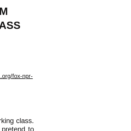
AM
LASS
.org/fox-npr-
ing class.
 pretend to