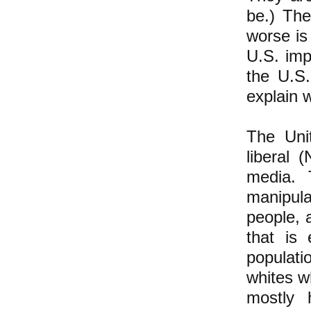
be.) Th
worse is 
U.S. imp
the U.S
explain 
The Unit
liberal
media. 
manipula
people, a
that is 
populati
whites wh
mostly 