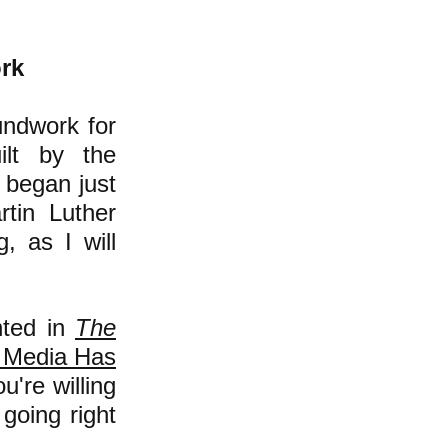
rk
ndwork for
ilt by the
it began just
rtin Luther
g, as I will
nted in
The
l Media Has
u're willing
going right