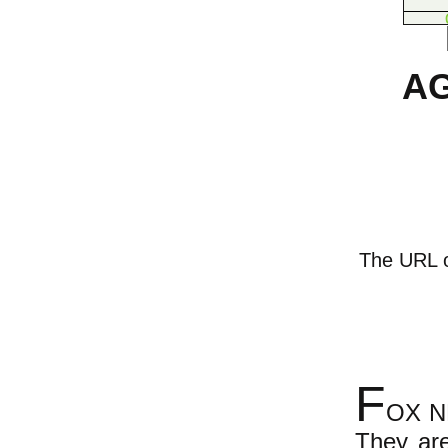
AG
The URL of
F
OX NE
They are