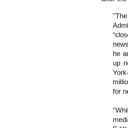
"The
Admi
“clo
news
he a
up n
York
mill
for n
"Whi
media