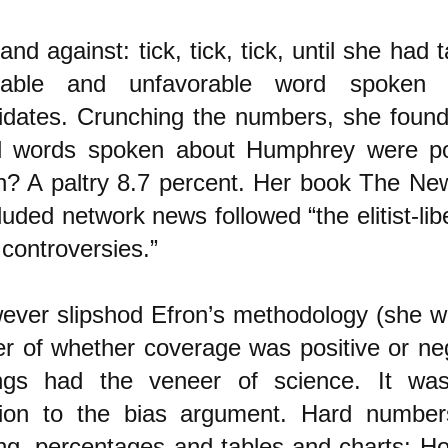
and against: tick, tick, tick, until she had t
rable and unfavorable word spoken 
idates. Crunching the numbers, she found
ll words spoken about Humphrey were pos
n? A paltry 8.7 percent. Her book The Ne
uded network news followed “the elitist-liber
l controversies.”
ever slipshod Efron’s methodology (she w
ter of whether coverage was positive or neg
ings had the veneer of science. It was
tion to the bias argument. Hard numbers
ying, percentages and tables and charts: Ho