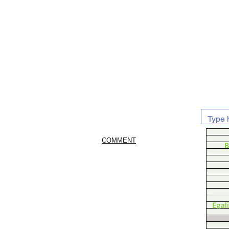
COMMENT
B
Egal