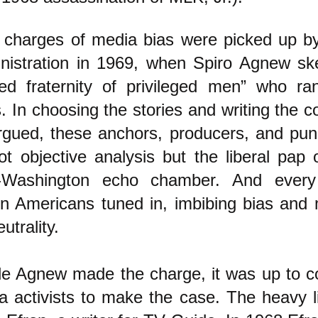
 charges of media bias were picked up b
nistration in 1969, when Spiro Agnew sk
sed fraternity of privileged men” who ran
. In choosing the stories and writing the 
rgued, these anchors, producers, and pun
ot objective analysis but the liberal pap
-Washington echo chamber. And every
ion Americans tuned in, imbibing bias and m
eutrality.
le Agnew made the charge, it was up to c
 activists to make the case. The heavy lif