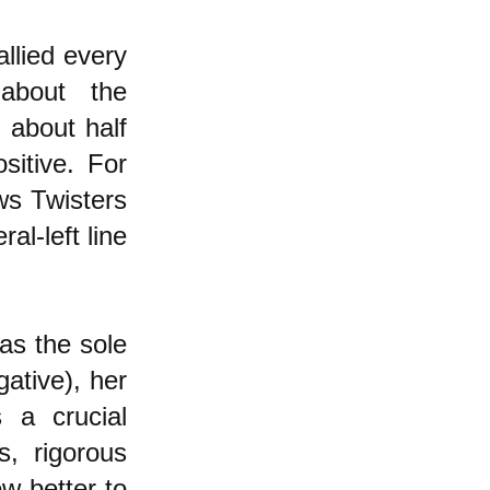
allied every
about the
 about half
itive. For
ws Twisters
al-left line
as the sole
ative), her
 a crucial
, rigorous
w better to