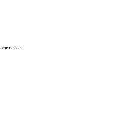
 some devices