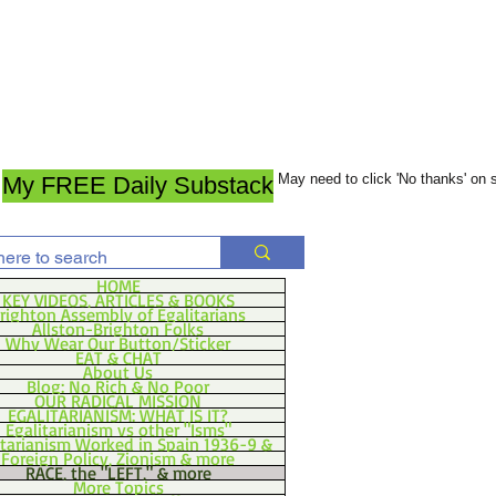
May need to click 'No thanks' on
My FREE Daily Substack
HOME
KEY VIDEOS, ARTICLES & BOOKS
righton Assembly of Egalitarians
Allston-Brighton Folks
Why Wear Our Button/Sticker
EAT & CHAT
About Us
Blog: No Rich & No Poor
OUR RADICAL MISSION
EGALITARIANISM: WHAT IS IT?
Egalitarianism vs other "Isms"
itarianism Worked in Spain 1936-9 &
Foreign Policy, Zionism & more
RACE, the "LEFT," & more
More Topics