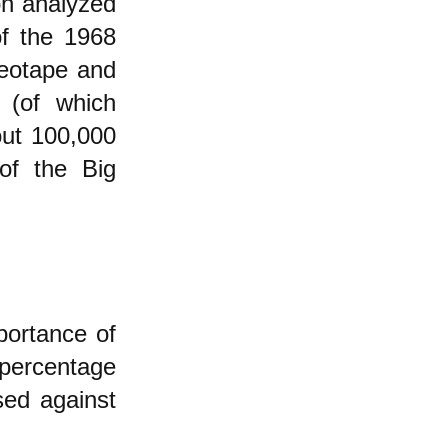
on analyzed
of the 1968
deotape and
 (of which
out 100,000
of the Big
portance of
percentage
sed against