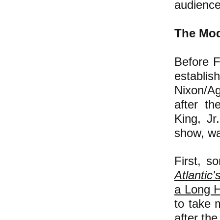
audience
The Mod
Before 
establi
Nixon
/A
after th
King, Jr
show, wa
First, s
Atlantic'
a Long H
to take 
after th