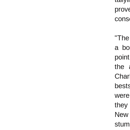
prov
conse
"The
a bo
poin
the 
Char
best
were
they
New 
stu