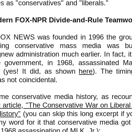
s as "conservatives" and "liberals."
ern FOX-NPR Divide-and-Rule Teamwo
FOX NEWS was founded in 1996 the grou
shing conservative mass media was bu
gnew
administration much earlier
. In fact, 
e government, in 1968, assassinated Ma
. (yes! It did, as shown
here
)
. The timin
s not coincidental.
ome conservative media history, as recou
s
article, "The Conservative War on Libera
istory"
(you can skip this long excerpt if yo
my word for it that conservative media got 
e 1968 assassination of MLK, Jr.)
: