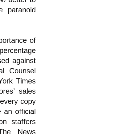
e paranoid
portance of
percentage
sed against
al Counsel
York Times
ores’ sales
 every copy
an official
n staffers
 The News