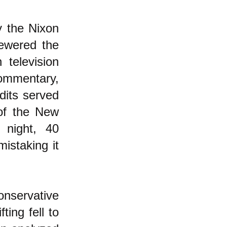
y the Nixon
ewered the
 television
commentary,
dits served
 of the New
 night, 40
istaking it
onservative
ting fell to