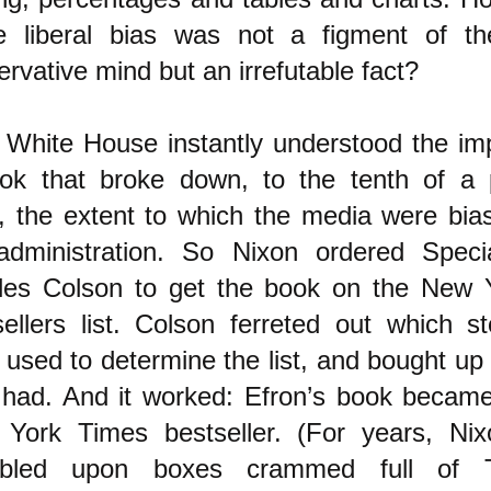
e liberal bias was not a figment of th
rvative mind but an irrefutable fact?
 White House instantly understood the im
ok that broke down, to the tenth of a 
t, the extent to which the media were bia
administration. So Nixon ordered Speci
les Colson to get the book on the New 
sellers list. Colson ferreted out which st
 used to determine the list, and bought up
 had. And it worked: Efron’s book became 
York Times bestseller. (For years, Nixo
mbled upon boxes crammed full of