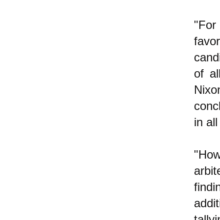
"For 
favo
cand
of a
Nixo
concl
in al
"How
arbi
find
addi
tall