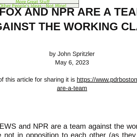
More Great Stuff
Other People's Ideas--Not Mine!
FOX AND NPR ARE A TE
AINST THE WORKING C
by John Spritzler
May 6, 2023
 this article for sharing it is
https://www.pdrboston
are-a-team
WS and NPR are a team against the work
 not in opposition to each other (as they