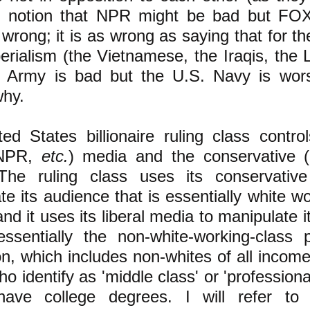
e notion that NPR might be bad but F
wrong; it is as wrong as saying that for th
erialism (the Vietnamese, the Iraqis, the L
. Army is bad but the U.S. Navy is wor
why.
ed States billionaire ruling class contro
 (NPR,
etc.
) media and the conservative
The ruling class uses its conservativ
te its audience that is essentially white w
nd it uses its liberal media to manipulate 
essentially the non-white-working-class 
on, which includes non-whites of all income
o identify as 'middle class' or 'profession
have college degrees. I will refer to