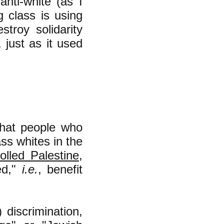
nti-white (as I
g class is using
stroy solidarity
just as it used
that people who
ss whites in the
olled Palestine
,
ed,"
i.e.
, benefit
 discrimination,