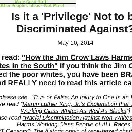
More Great Stuff
Other People's Ideas--Not Mine!
Is it a 'Privilege' Not to 
Discriminated Against
May 10, 2014
 read:
"How the Jim Crow Laws Harme
tes in the South"
If you think the Jim
ted the poor whites, you have been
d REALLY need to read this article car
 please see,
"True or False: An Injury to One Is an I
se read "
Martin Luther King, Jr.'s Explanation th
Working Class Whites As Well As Blacks
"]
ease read
"Racial Discrimination Against Non-White
Harms Working Class People of ALL Races
 Censors": The historic origin of race-based chatte