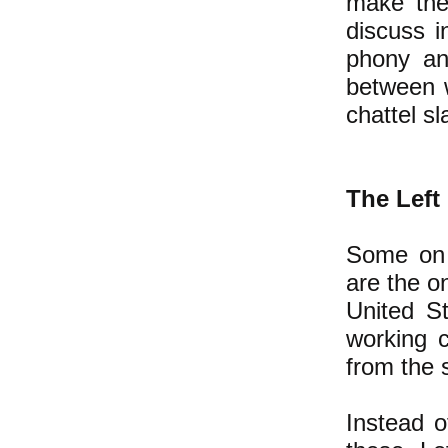
make them
discuss i
phony ant
between w
chattel s
The Left
Some on 
are the o
United S
working 
from the 
Instead o