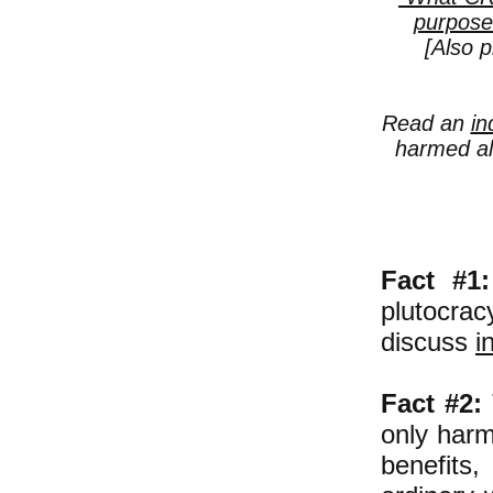
purpose
[Also p
Read an
in
harmed al
Fact #1:
plutocrac
discuss
i
Fact #2:
only harm
benefits