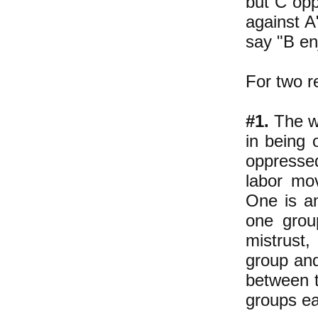
but C opp
against A
say "B en
For two r
#1.
The wo
in being 
oppressed
labor mo
One is an
one grou
mistrust,
group and
between 
groups ea