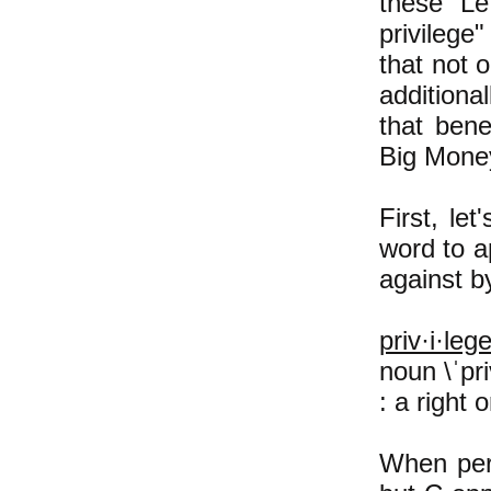
these Lef
privilege
that not o
additiona
that bene
Big Money
First, le
word to a
against b
priv·i·leg
noun \ˈpriv
: a right 
When per