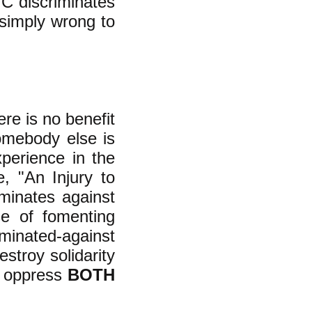
"C discriminates
 simply wrong to
re is no benefit
omebody else is
perience in the
, "An Injury to
minates against
se of fomenting
minated-against
stroy solidarity
d oppress
BOTH