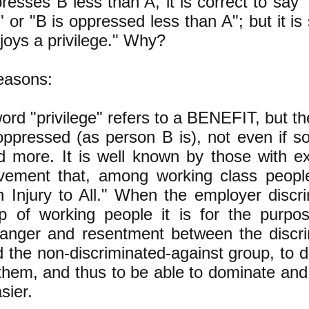
resses B less than A, it is correct to say 
" or "B is oppressed less than A"; but it is
joys a privilege." Why?
easons:
rd "privilege" refers to a BENEFIT, but the
oppressed (as person B is), not even if s
 more. It is well known by those with ex
vement that, among working class people
 Injury to All." When the employer discri
p of working people it is for the purpo
 anger and resentment between the discri
 the non-discriminated-against group, to de
them, and thus to be able to dominate an
sier.