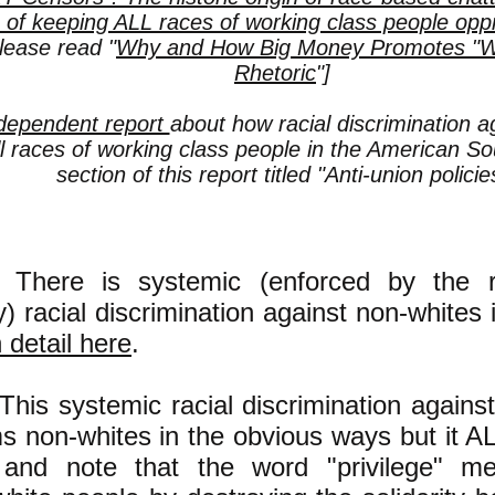
 of keeping ALL races of working class people opp
lease read "
Why and How Big Money Promotes "Whi
Rhetoric
"]
dependent report
about how racial discrimination a
l races of working class people in the American So
section of this report titled "Anti-union policie
There is systemic (enforced by the rul
y) racial discrimination against non-whites 
n detail here
.
This systemic racial discrimination agains
s non-whites in the obvious ways but it
, and note that the word "privilege" m