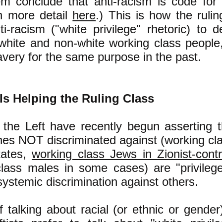
 conclude that anti-racism is code for a
n more detail
here
.) This is how the rulin
i-racism ("white privilege" rhetoric) to de
hite and non-white working class people, 
lavery for the same purpose in the past.
 Is Helping the Ruling Class
the Left have recently begun asserting 
nes NOT discriminated against (working cla
tates,
working class Jews in Zionist-contr
class males in some cases) are "privileg
systemic discrimination against others.
f talking about racial (or ethnic or gender)