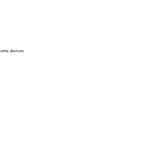
 some devices