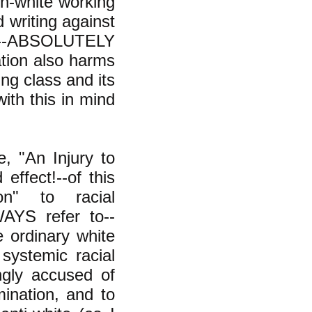
on-white working
 writing against
R--ABSOLUTELY
ation also harms
ing class and its
th this in mind
, "An Injury to
effect!--of this
on" to racial
WAYS refer to--
e ordinary white
systemic racial
ngly accused of
imination, and to