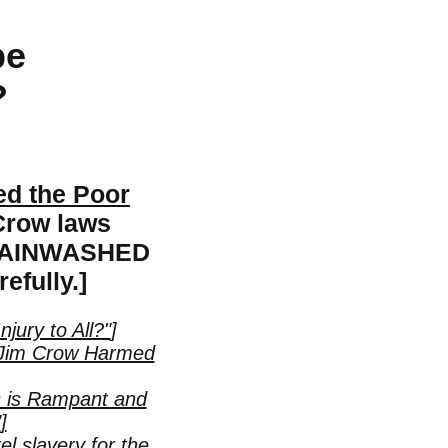
be
?
d the Poor
 Crow laws
 BRAINWASHED
efully.]
njury to All?"
]
at Jim Crow Harmed
s is Rampant and
"
]
l slavery for the