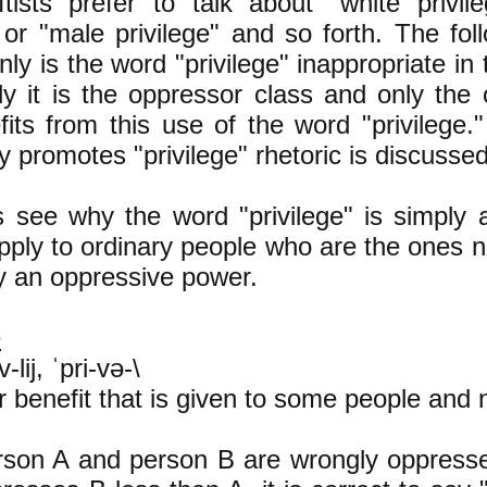
tists prefer to talk about "white privil
" or "male privilege" and so forth. The fol
nly is the word "privilege" inappropriate in 
lly it is the oppressor class and only the
fits from this use of the word "privilege
 promotes "privilege" rhetoric is discussed
t's see why the word "privilege" is simply 
pply to ordinary people who are the ones n
y an oppressive power.
e
-lij, ˈpri-və-\
or benefit that is given to some people and 
son A and person B are wrongly oppress