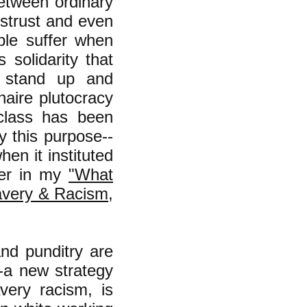
between ordinary
strust and even
ple suffer when
 solidarity that
 stand up and
naire plutocracy
class has been
y this purpose--
hen it instituted
ther in my
"What
avery & Racism
,
nd punditry are
--a new strategy
avery racism, is