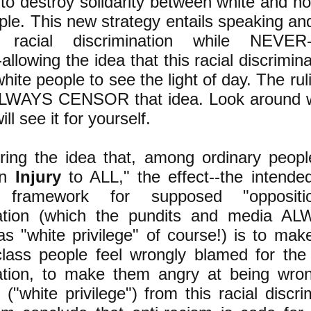
to destroy solidarity between white and n
ple. This new strategy entails speaking and
c racial discrimination while NEVE
llowing the idea that this racial discrimin
hite people to see the light of day. The rul
ALWAYS CENSOR that idea. Look around wi
ll see it for yourself.
ing the idea that, among ordinary people
an
Injury
to ALL," the effect--the intended 
ul framework for supposed "oppositi
nation (which the pundits and media AL
as "white privilege" of course!) is to mak
lass people feel wrongly blamed for the 
nation, to make them angry at being wro
g ("white privilege") from this racial discr