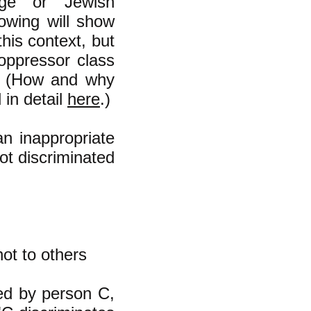
ege" or "Jewish
lowing will show
this context, but
 oppressor class
." (How and why
 in detail
here
.)
an inappropriate
ot discriminated
not to others
ed by person C,