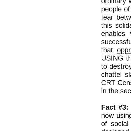
ordinary 
people of
fear betw
this soli
enables
successfu
that
opp
USING thi
to destro
chattel s
CRT Cen
in the se
Fact #3:
now using
of social