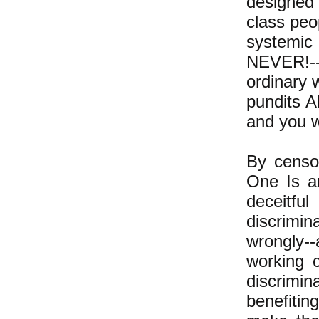
designed 
class peo
systemi
NEVER!--a
ordinary w
pundits 
and you wi
By censor
One Is 
deceitf
discrimi
wrongly--
working c
discrimi
benefitin