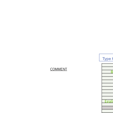
COMMENT
B
Egal