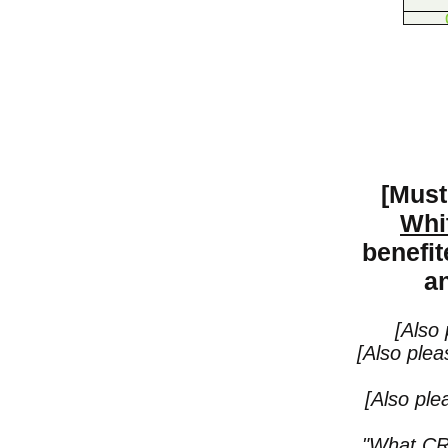
[Must
Whi
benefi
an
[Also
[Also plea
[Also pl
"What CRT