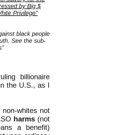
ressed by Big $
te Privilege"
gainst black people
uth. See the sub-
s"
ing billionaire
in the U.S., as I
t non-whites not
 ALSO
harms
(not
eans a benefit)