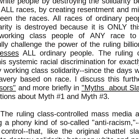
white people by destroying the solidarity 
 ALL races, by creating resentment and mi
een the races. All races of ordinary peo
darity is destroyed because it is ONLY this
 working class people of ANY race to
lly challenge the power of the ruling billio
resses
ALL ordinary people. The ruling 
s systemic racial discrimination for exactl
y working class solidarity--since the days w
lavery based on race. I discuss this fur
sors"
and more briefly in
"Myths about Sl
ctions about Myth #1 and Myth #3.
The ruling class-controlled mass media a
 a phony kind of so-called "anti-racism,"
 control--that, like the original chattel sl