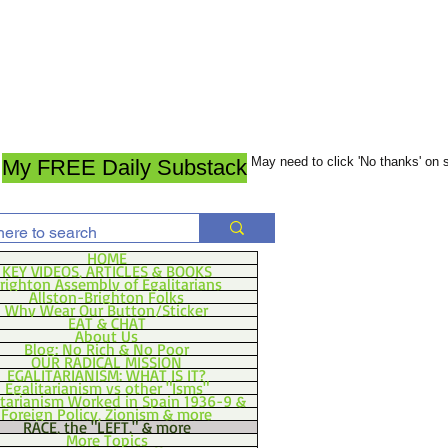
May need to click 'No thanks' on
My FREE Daily Substack
HOME
KEY VIDEOS, ARTICLES & BOOKS
righton Assembly of Egalitarians
Allston-Brighton Folks
Why Wear Our Button/Sticker
EAT & CHAT
About Us
Blog: No Rich & No Poor
OUR RADICAL MISSION
EGALITARIANISM: WHAT IS IT?
Egalitarianism vs other "Isms"
itarianism Worked in Spain 1936-9 &
Foreign Policy, Zionism & more
RACE, the "LEFT," & more
More Topics