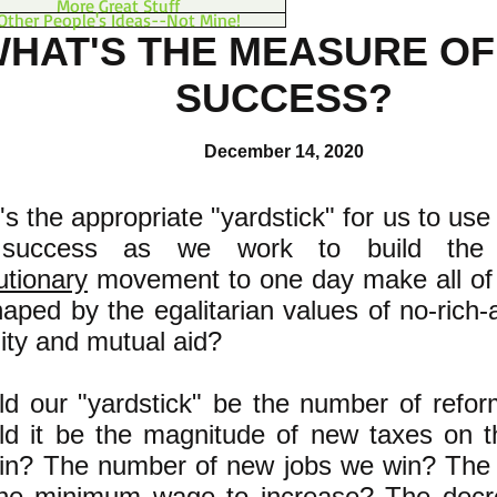
More Great Stuff
Other People's Ideas--Not Mine!
HAT'S THE MEASURE OF
SUCCESS?
December 14, 2020
s the appropriate "yardstick" for us to us
 success as we work to build th
utionary
movement to one day make all of 
aped by the egalitarian values of no-rich
ity and mutual aid?
ld our "yardstick" be the number of refo
d it be the magnitude of new taxes on th
in? The number of new jobs we win? The
the minimum wage to increase? The decr