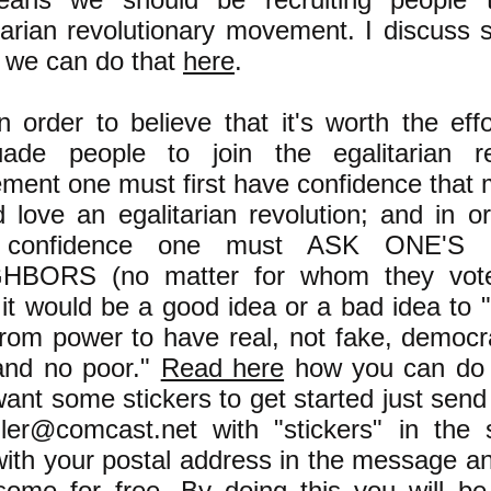
tarian revolutionary movement. I discuss 
 we can do that
here
.
n order to believe that it's worth the effo
uade people to join the egalitarian re
ent one must first have confidence that 
 love an egalitarian revolution; and in o
t confidence one must ASK ONE'S 
HBORS (no matter for whom they voted
 it would be a good idea or a bad idea to
from power to have real, not fake, democr
 and no poor."
Read here
how you can do t
ant some stickers to get started just send
tzler@comcast.net
with "stickers" in the s
ith your postal address in the message and
ome for free. By doing this you will be 