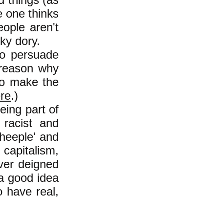
e one thinks
eople aren't
ky dory.
to persuade
 reason why
 to make the
re
.)
eing part of
 racist and
heeple' and
capitalism,
ver deigned
s a good idea
 have real,