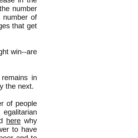
 the number
e number of
ges that get
ght win--are
 remains in
y the next.
r of people
egalitarian
ad
here
why
wer to have
poor and to