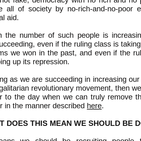
 all of society by no-rich-and-no-poor e
l aid.
 the number of such people is increasi
ucceeding, even if the ruling class is taki
ms we won in the past, and even if the rul
ing up its repression.
ng as we are succeeding in increasing our
galitarian revolutionary movement, then we
r to the day when we can truly remove th
r in the manner described
here
.
T DOES THIS MEAN WE SHOULD BE 
eans we should be recruiting people t