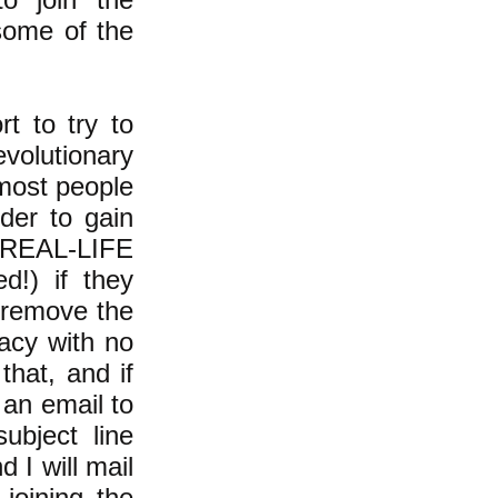
some of the
rt to try to
volutionary
most people
rder to gain
REAL-LIFE
!) if they
 "remove the
acy with no
hat, and if
 an email to
ubject line
 I will mail
joining the