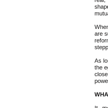
shape
mutua
When
are s
refor
stepp
As lo
the e
close
powe
WHA
It m