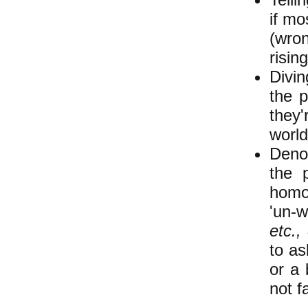
if mo
(wron
risin
Divin
the p
they'
world
Denou
the 
homop
'un-
etc.,
to as
or a 
not f