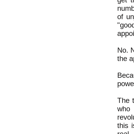
numb
of u
"good
appo
No. N
the a
Becau
power
The t
who 
revo
this 
real,