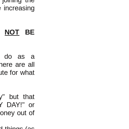
e increasing
D
NOT
BE
e do as a
ere are all
ute for what
y" but that
Y DAY!" or
oney out of
d things (as