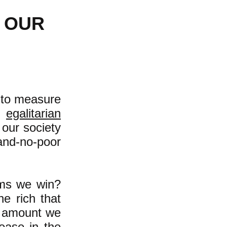
 OUR
e to measure
e
egalitarian
our society
-and-no-poor
rms we win?
e rich that
 amount we
ease in the