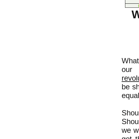
W
What'
our
revol
be sh
equal
Shou
Shoul
we w
get 