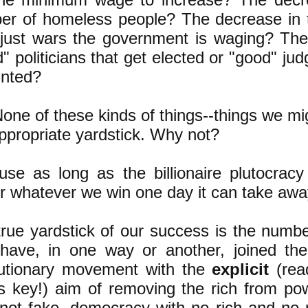
er of homeless people? The decrease in
njust wars the government is waging? Th
" politicians that get elected or "good" jud
inted?
one of these kinds of things--things we mi
ppropriate yardstick. Why not?
se as long as the billionaire plutocracy
 whatever we win one day it can take awa
rue yardstick of our success is the numbe
have, in one way or another, joined the 
lutionary movement with the
explicit
(re
is key!) aim of removing the rich from po
 not fake, democracy with no rich and no 