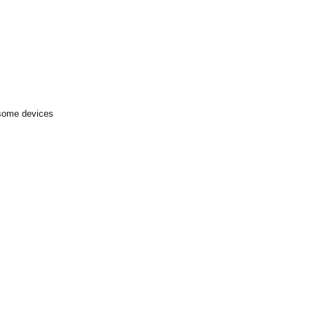
 some devices