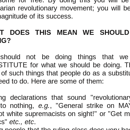
tarian revolutionary movement; you will b
agnitude of its success.
T DOES THIS MEAN WE SHOUL
NG?
hould not be doing things that w
TITUTE for what we should be doing. Th
 of such things that people do as a substit
ed to do. Here are some of them:
ng declarations that sound "revolutionar
 to nothing,
e.g.
, "General strike on MA
t white supremacists on sight!" or "Get m
ics"
etc., etc
.
ng people that the ruling class does very ba