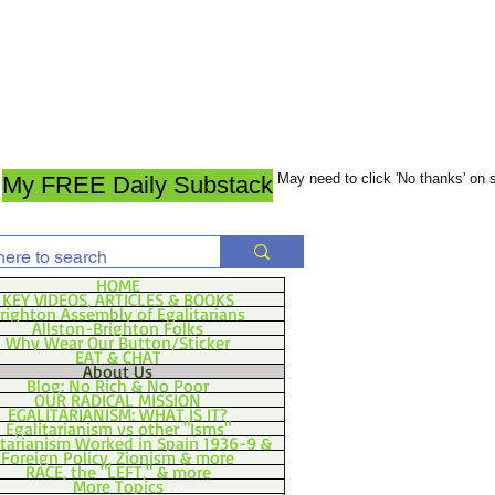
May need to click 'No thanks' on
My FREE Daily Substack
HOME
KEY VIDEOS, ARTICLES & BOOKS
righton Assembly of Egalitarians
Allston-Brighton Folks
Why Wear Our Button/Sticker
EAT & CHAT
About Us
Blog: No Rich & No Poor
OUR RADICAL MISSION
EGALITARIANISM: WHAT IS IT?
Egalitarianism vs other "Isms"
itarianism Worked in Spain 1936-9 &
Foreign Policy, Zionism & more
RACE, the "LEFT," & more
More Topics