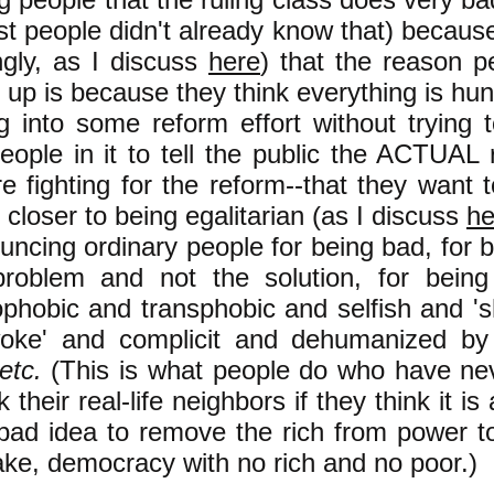
st people didn't already know that) becaus
gly, as I discuss
here
) that the reason p
g up is because they think everything is hun
g into some reform effort without trying 
eople in it to tell the public the ACTUAL
re fighting for the reform--that they want
 closer to being egalitarian (as I discuss
he
ncing ordinary people for being bad, for b
problem and not the solution, for being
hobic and transphobic and selfish and 's
woke' and complicit and dehumanized by 
 etc.
(This is what people do who have ne
k their real-life neighbors if they think it i
bad idea to remove the rich from power to
ake, democracy with no rich and no poor.)