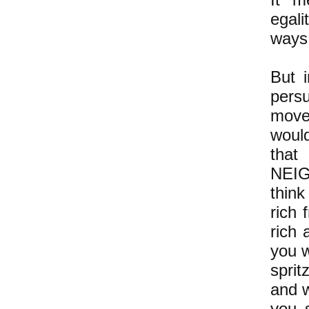
egali
ways
But i
pers
movem
would
tha
NEIG
think
rich 
rich
you w
spri
and w
you s