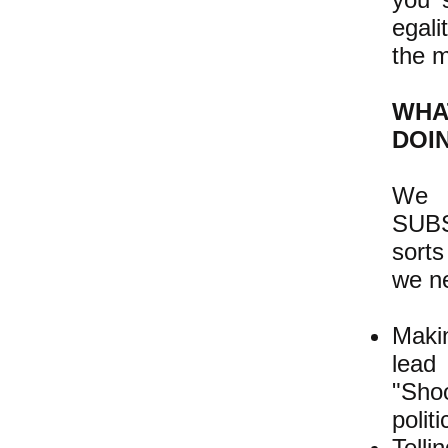
egali
the m
WHA
DOI
We s
SUBS
sorts
we ne
Maki
lead
"Shoo
polit
Telli