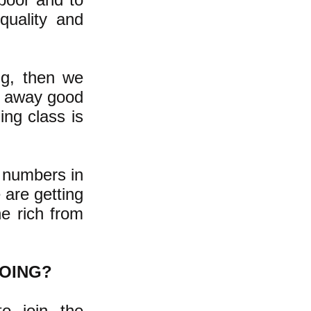
quality and
ng, then we
ng away good
ing class is
 numbers in
 are getting
e rich from
DOING?
o join the