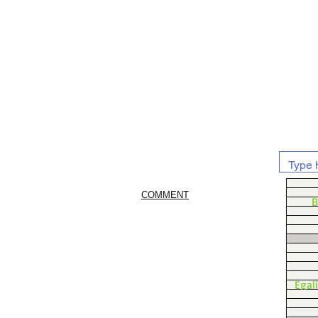
COMMENT
B
Egal