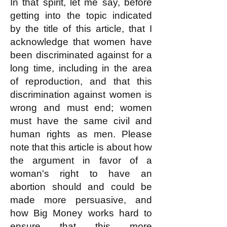
In that spirit, let me say, before
getting into the topic indicated
by the title of this article, that I
acknowledge that women have
been discriminated against for a
long time, including in the area
of reproduction, and that this
discrimination against women is
wrong and must end; women
must have the same civil and
human rights as men. Please
note that this article is about how
the argument in favor of a
woman's right to have an
abortion should and could be
made more persuasive, and
how Big Money works hard to
ensure that this more