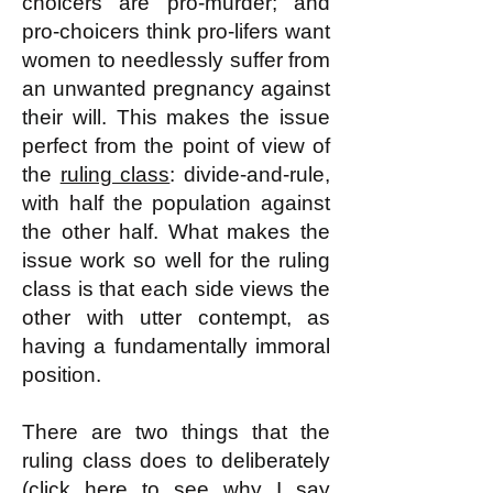
choicers are pro-murder; and
pro-choicers think pro-lifers want
women to needlessly suffer from
an unwanted pregnancy against
their will. This makes the issue
perfect from the point of view of
the
ruling class
: divide-and-rule,
with half the population against
the other half. What makes the
issue work so well for the ruling
class is that each side views the
other with utter contempt, as
having a fundamentally immoral
position.
There are two things that the
ruling class does to deliberately
(click
here
to see why I say