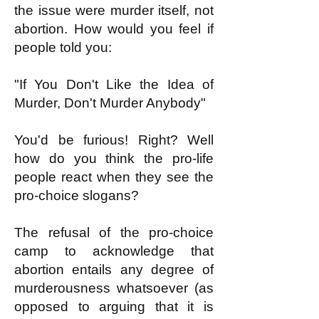
the issue were murder itself, not
abortion. How would you feel if
people told you:
"If You Don't Like the Idea of
Murder, Don't Murder Anybody"
You'd be furious! Right? Well
how do you think the pro-life
people react when they see the
pro-choice slogans?
The refusal of the pro-choice
camp to acknowledge that
abortion entails any degree of
murderousness whatsoever (as
opposed to arguing that it is