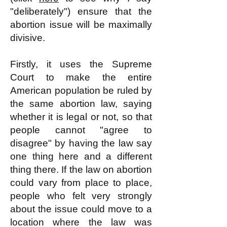
"deliberately") ensure that the
abortion issue will be maximally
divisive.
Firstly, it uses the Supreme
Court to make the entire
American population be ruled by
the same abortion law, saying
whether it is legal or not, so that
people cannot "agree to
disagree" by having the law say
one thing here and a different
thing there. If the law on abortion
could vary from place to place,
people who felt very strongly
about the issue could move to a
location where the law was