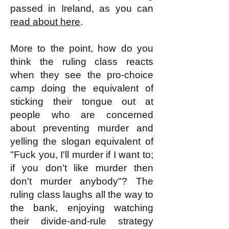
passed in Ireland, as you can
read about here
.
More to the point, how do you
think the ruling class reacts
when they see the pro-choice
camp doing the equivalent of
sticking their tongue out at
people who are concerned
about preventing murder and
yelling the slogan equivalent of
"Fuck you, I'll murder if I want to;
if you don't like murder then
don't murder anybody"? The
ruling class laughs all the way to
the bank, enjoying watching
their divide-and-rule strategy