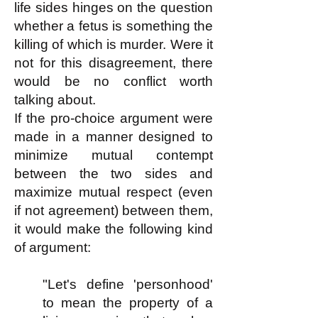
life sides hinges on the question
whether a fetus is something the
killing of which is murder. Were it
not for this disagreement, there
would be no conflict worth
talking about.
If the pro-choice argument were
made in a manner designed to
minimize mutual contempt
between the two sides and
maximize mutual respect (even
if not agreement) between them,
it would make the following kind
of argument:
"Let's define 'personhood'
to mean the property of a