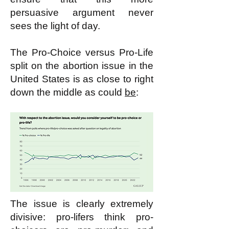
persuasive argument never
sees the light of day.
The Pro-Choice versus Pro-Life
split on the abortion issue in the
United States is as close to right
down the middle as could
be
:
The issue is clearly extremely
divisive: pro-lifers think pro-