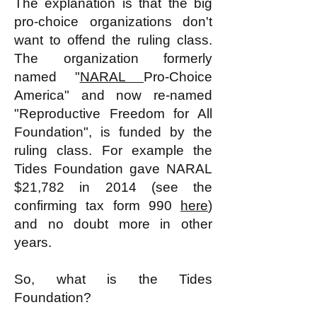
The explanation is that the big
pro-choice organizations don't
want to offend the ruling class.
The organization formerly
named "
NARAL
Pro-Choice
America" and now re-named
"Reproductive Freedom for All
Foundation", is funded by the
ruling class. For example the
Tides Foundation gave NARAL
$21,782 in 2014 (see the
confirming tax form 990
here
)
and no doubt more in other
years.
So, what is the Tides
Foundation?