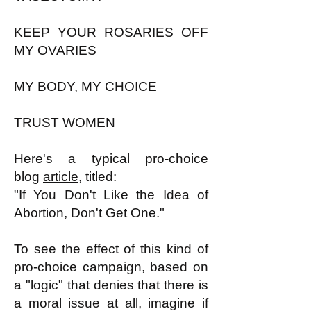
KEEP YOUR ROSARIES OFF
MY OVARIES
MY BODY, MY CHOICE
TRUST WOMEN
Here's a typical pro-choice
blog
article
, titled:
"If You Don't Like the Idea of
Abortion, Don't Get One."
To see the effect of this kind of
pro-choice campaign, based on
a "logic" that denies that there is
a moral issue at all, imagine if