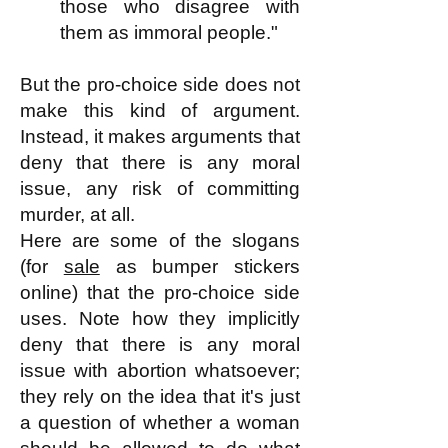
those who disagree with
them as immoral people."
But the pro-choice side does not
make this kind of argument.
Instead, it makes arguments that
deny that there is any moral
issue, any risk of committing
murder, at all.
Here are some of the slogans
(for
sale
as bumper stickers
online) that the pro-choice side
uses. Note how they implicitly
deny that there is any moral
issue with abortion whatsoever;
they rely on the idea that it's just
a question of whether a woman