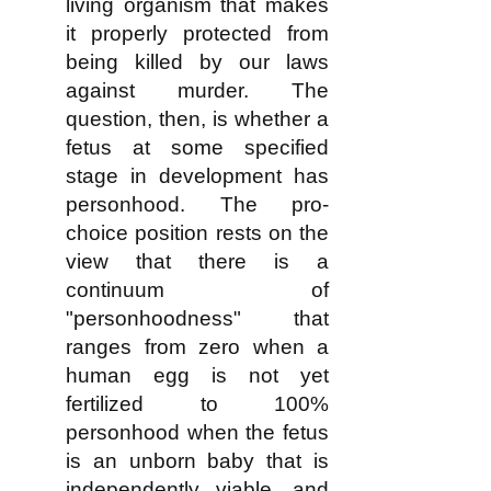
living organism that makes
it properly protected from
being killed by our laws
against murder. The
question, then, is whether a
fetus at some specified
stage in development has
personhood. The pro-
choice position rests on the
view that there is a
continuum of
"personhoodness" that
ranges from zero when a
human egg is not yet
fertilized to 100%
personhood when the fetus
is an unborn baby that is
independently viable, and