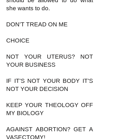
should be allowed to do what
she wants to do.
DON'T TREAD ON ME
CHOICE
NOT YOUR UTERUS? NOT
YOUR BUSINESS
IF IT'S NOT YOUR BODY IT'S
NOT YOUR DECISION
KEEP YOUR THEOLOGY OFF
MY BIOLOGY
AGAINST ABORTION? GET A
VASECTOMY!