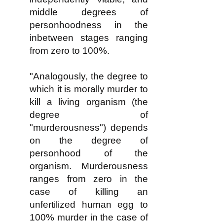
middle degrees of
personhoodness in the
inbetween stages ranging
from zero to 100%.
"Analogously, the degree to
which it is morally murder to
kill a living organism (the
degree of
"murderousness") depends
on the degree of
personhood of the
organism. Murderousness
ranges from zero in the
case of killing an
unfertilized human egg to
100% murder in the case of