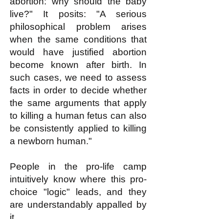
abortion: why should the baby
live?" It posits: "A serious
philosophical problem arises
when the same conditions that
would have justified abortion
become known after birth. In
such cases, we need to assess
facts in order to decide whether
the same arguments that apply
to killing a human fetus can also
be consistently applied to killing
a newborn human."
People in the pro-life camp
intuitively know where this pro-
choice "logic" leads, and they
are understandably appalled by
it.