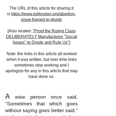
The URL of this article for sharing it
is
https://www.pdrboston.org/abortion-
issue-framed-to-divide
[Also related:
"Proof the Ruling Class
DELIBERATELY Manufactures "Social
Issues" to Divide and Rule Us"
]
Note: the links in this article all worked
when it was written, but over time links
sometimes stop working and I
apologize for any in this article that may
have done so.
A
wise person once said,
"Sometimes that which goes
without saying goes better said."