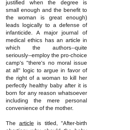
justified when the degree is
small enough and the benefit to
the woman is great enough)
leads logically to a defense of
infanticide. A major journal of
medical ethics has an article in
which the authors--quite
seriously--employ the pro-choice
camp's "there's no moral issue
at all" logic to argue in favor of
the right of a woman to kill her
perfectly healthy baby after it is
born for any reason whatsoever
including the mere personal
convenience of the mother.
The
article
is titled, "After-birth