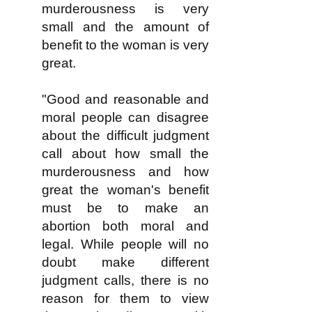
murderousness is very
small and the amount of
benefit to the woman is very
great.
"Good and reasonable and
moral people can disagree
about the difficult judgment
call about how small the
murderousness and how
great the woman's benefit
must be to make an
abortion both moral and
legal. While people will no
doubt make different
judgment calls, there is no
reason for them to view