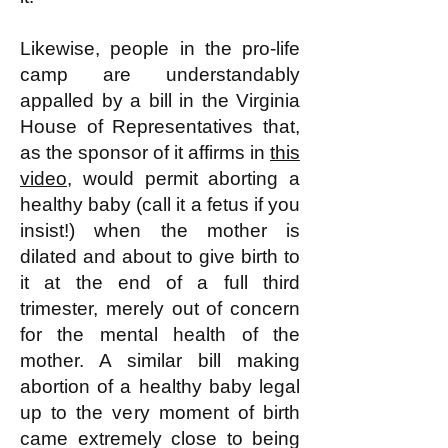
Likewise, people in the pro-life
camp are understandably
appalled by a bill in the Virginia
House of Representatives that,
as the sponsor of it affirms in
this
video
, would permit aborting a
healthy baby (call it a fetus if you
insist!) when the mother is
dilated and about to give birth to
it at the end of a full third
trimester, merely out of concern
for the mental health of the
mother. A similar bill making
abortion of a healthy baby legal
up to the very moment of birth
came extremely close to being