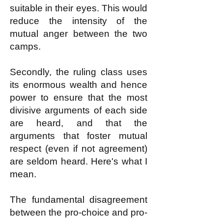
suitable in their eyes. This would
reduce the intensity of the
mutual anger between the two
camps.
Secondly, the ruling class uses
its enormous wealth and hence
power to ensure that the most
divisive arguments of each side
are heard, and that the
arguments that foster mutual
respect (even if not agreement)
are seldom heard. Here's what I
mean.
The fundamental disagreement
between the pro-choice and pro-