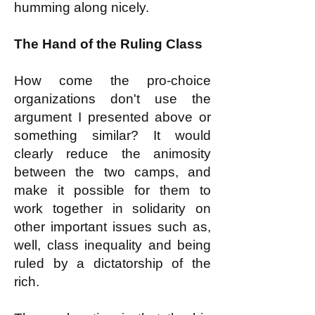
humming along nicely.
The Hand of the Ruling Class
How come the pro-choice
organizations don't use the
argument I presented above or
something similar? It would
clearly reduce the animosity
between the two camps, and
make it possible for them to
work together in solidarity on
other important issues such as,
well, class inequality and being
ruled by a dictatorship of the
rich.