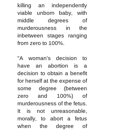
killing an independently
viable unborn baby, with
middle degrees of
murderousness in the
inbetween stages ranging
from zero to 100%.
"A woman's decision to
have an abortion is a
decision to obtain a benefit
for herself at the expense of
some degree (between
zero and 100%) of
murderousness of the fetus.
It is not unreasonable,
morally, to abort a fetus
when the degree of