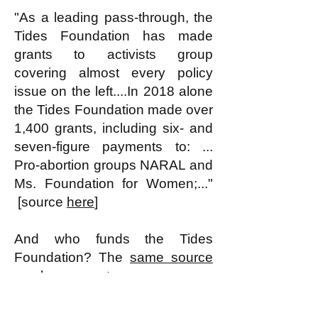
"As a leading pass-through, the
Tides Foundation has made
grants to activists group
covering almost every policy
issue on the left....In 2018 alone
the Tides Foundation made over
1,400 grants, including six- and
seven-figure payments to: ...
Pro-abortion groups NARAL and
Ms. Foundation for Women;..."
[source
here
]
And who funds the Tides
Foundation? The
same source
as above reports:
I
t’s important to remember