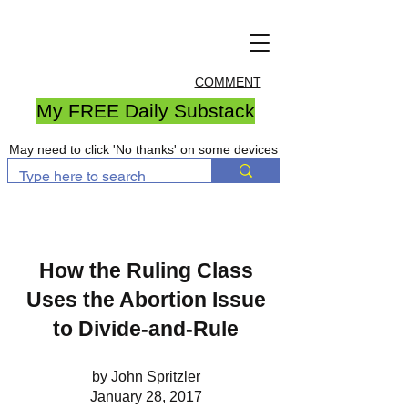
COMMENT
My FREE Daily Substack
May need to click 'No thanks' on some devices
How the Ruling Class
Uses the Abortion Issue
to Divide-and-Rule
by John Spritzler
January 28, 2017