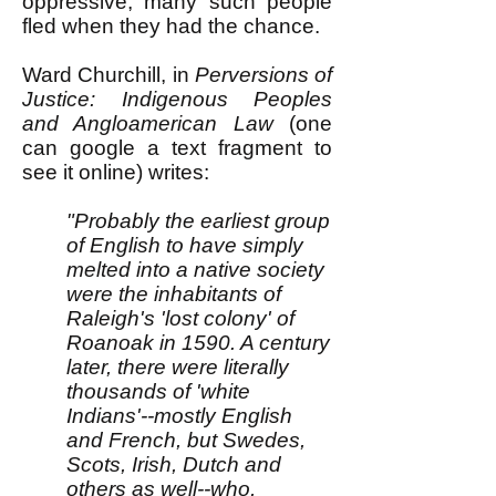
oppressive, many such people
fled when they had the chance.
Ward Churchill, in
Perversions of
Justice: Indigenous Peoples
and Angloamerican Law
(one
can google a text fragment to
see it online) writes:
"Probably the earliest group
of English to have simply
melted into a native society
were the inhabitants of
Raleigh's 'lost colony' of
Roanoak in 1590. A century
later, there were literally
thousands of 'white
Indians'--mostly English
and French, but Swedes,
Scots, Irish, Dutch and
others as well--who,