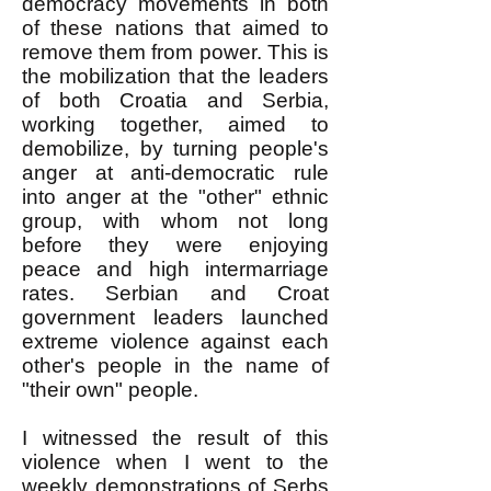
democracy movements in both
of these nations that aimed to
remove them from power. This is
the mobilization that the leaders
of both Croatia and Serbia,
working together, aimed to
demobilize, by turning people's
anger at anti-democratic rule
into anger at the "other" ethnic
group, with whom not long
before they were enjoying
peace and high intermarriage
rates. Serbian and Croat
government leaders launched
extreme violence against each
other's people in the name of
"their own" people.
I witnessed the result of this
violence when I went to the
weekly demonstrations of Serbs