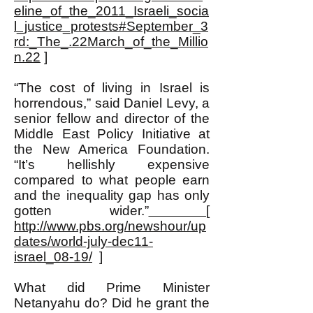
eline_of_the_2011_Israeli_socia
l_justice_protests#September_3
rd:_The_.22March_of_the_Millio
n.22
]
“The cost of living in Israel is
horrendous,” said Daniel Levy, a
senior fellow and director of the
Middle East Policy Initiative at
the New America Foundation.
“It’s hellishly expensive
compared to what people earn
and the inequality gap has only
gotten wider.”
[
http://www.pbs.org/newshour/up
dates/world-july-dec11-
israel_08-19/
]
What did Prime Minister
Netanyahu do? Did he grant the