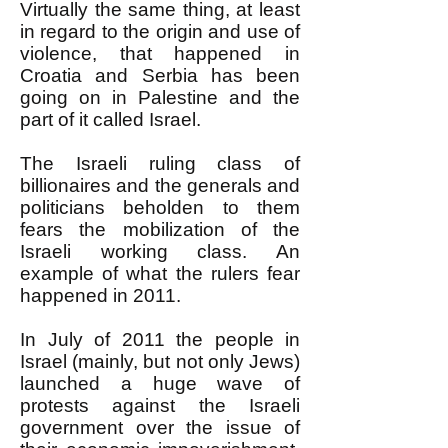
Virtually the same thing, at least
in regard to the origin and use of
violence, that happened in
Croatia and Serbia has been
going on in Palestine and the
part of it called Israel.
The Israeli ruling class of
billionaires and the generals and
politicians beholden to them
fears the mobilization of the
Israeli working class. An
example of what the rulers fear
happened in 2011.
In July of 2011 the people in
Israel (mainly, but not only Jews)
launched a huge wave of
protests against the Israeli
government over the issue of