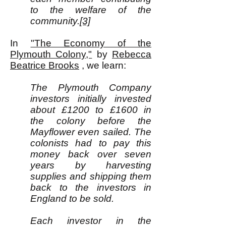
to the welfare of the
community.
[3]
In
"The Economy of the
Plymouth Colony,"
by
Rebecca
Beatrice Brooks
, we learn:
The Plymouth Company
investors initially invested
about £1200 to £1600 in
the colony before the
Mayflower even sailed. The
colonists had to pay this
money back over seven
years by harvesting
supplies and shipping them
back to the investors in
England to be sold.
Each investor in the