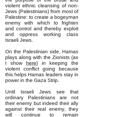
violent ethnic cleansing of non-
Jews (Palestinians) from most of
Palestine: to create a bogeyman
enemy with which to frighten
and control and thereby exploit
and oppress working class
Israeli Jews.
On the Palestinian side, Hamas
plays along with the Zionists (as
I show
here
) in keeping the
violent conflict going because
this helps Hamas leaders stay in
power in the Gaza Strip.
Until Israeli Jews see that
ordinary Palestinians are not
their enemy but indeed their ally
against their real enemy, they
will continue to remain