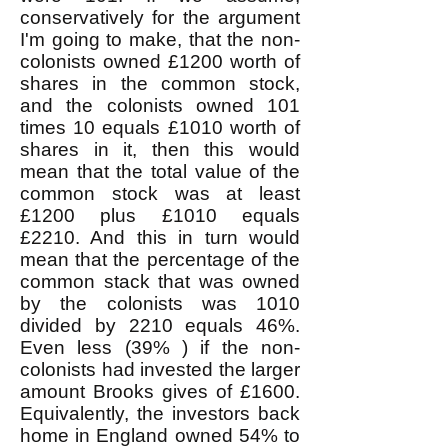
conservatively for the argument
I'm going to make, that the non-
colonists owned £1200 worth of
shares in the common stock,
and the colonists owned 101
times 10 equals £1010 worth of
shares in it, then this would
mean that the total value of the
common stock was at least
£1200 plus £1010 equals
£2210. And this in turn would
mean that the percentage of the
common stack that was owned
by the colonists was 1010
divided by 2210 equals 46%.
Even less (39% ) if the non-
colonists had invested the larger
amount Brooks gives of £1600.
Equivalently, the investors back
home in England owned 54% to