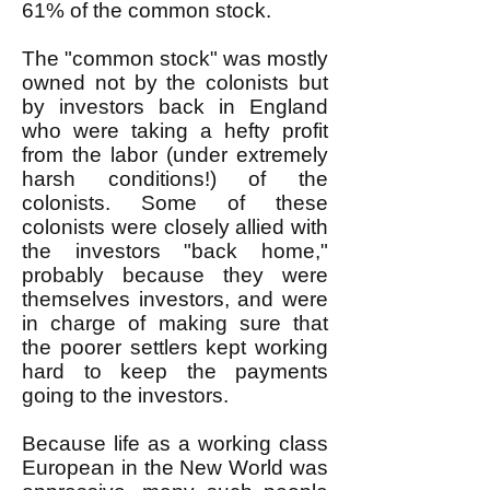
61% of the common stock.
The "common stock" was mostly
owned not by the colonists but
by investors back in England
who were taking a hefty profit
from the labor (under extremely
harsh conditions!) of the
colonists. Some of these
colonists were closely allied with
the investors "back home,"
probably because they were
themselves investors, and were
in charge of making sure that
the poorer settlers kept working
hard to keep the payments
going to the investors.
Because life as a working class
European in the New World was