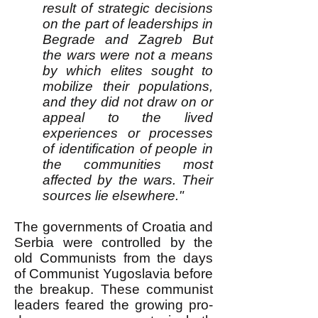
result of strategic decisions
on the part of leaderships in
Begrade and Zagreb But
the wars were not a means
by which elites sought to
mobilize their populations,
and they did not draw on or
appeal to the lived
experiences or processes
of identification of people in
the communities most
affected by the wars. Their
sources lie elsewhere."
The governments of Croatia and
Serbia were controlled by the
old Communists from the days
of Communist Yugoslavia before
the breakup. These communist
leaders feared the growing pro-