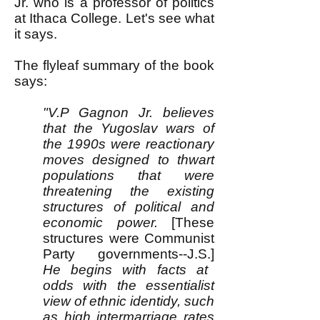
Jr. who is a professor of politics
at Ithaca College. Let's see what
it says.
The flyleaf summary of the book
says:
"V.P Gagnon Jr. believes
that the Yugoslav wars of
the 1990s were reactionary
moves designed to thwart
populations that were
threatening the existing
structures of political and
economic power.
[These
structures were Communist
Party governments--J.S.]
He begins with facts at
odds with the essentialist
view of ethnic identidy, such
as high intermarriage rates