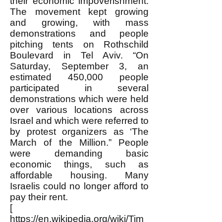
their economic impoverishment.
The movement kept growing
and growing, with mass
demonstrations and people
pitching tents on Rothschild
Boulevard in Tel Aviv. “On
Saturday, September 3, an
estimated 450,000 people
participated in several
demonstrations which were held
over various locations across
Israel and which were referred to
by protest organizers as ‘The
March of the Million.” People
were demanding basic
economic things, such as
affordable housing. Many
Israelis could no longer afford to
pay their rent.
[
https://en.wikipedia.org/wiki/Tim