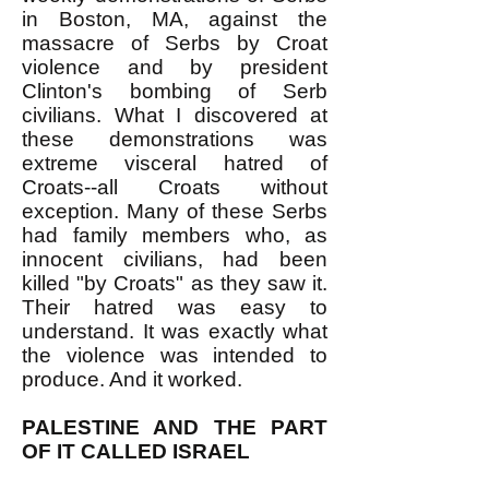
in Boston, MA, against the
massacre of Serbs by Croat
violence and by president
Clinton's bombing of Serb
civilians. What I discovered at
these demonstrations was
extreme visceral hatred of
Croats--all Croats without
exception. Many of these Serbs
had family members who, as
innocent civilians, had been
killed "by Croats" as they saw it.
Their hatred was easy to
understand. It was exactly what
the violence was intended to
produce. And it worked.
PALESTINE AND THE PART
OF IT CALLED ISRAEL