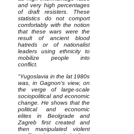
and very high percentages
of draft resisters. These
statistics do not comport
comfortably with the notion
that these wars were the
result of ancient blood
hatreds or of nationalist
leaders using ethnicity to
mobilize people into
conflict.
"Yugoslavia in the lat 1980s
was, in Gagnon's view, on
the verge of large-scale
sociopolitical and economic
change. He shows that the
political and economic
elites in Beolgrade and
Zagreb first created and
then manipulated violent