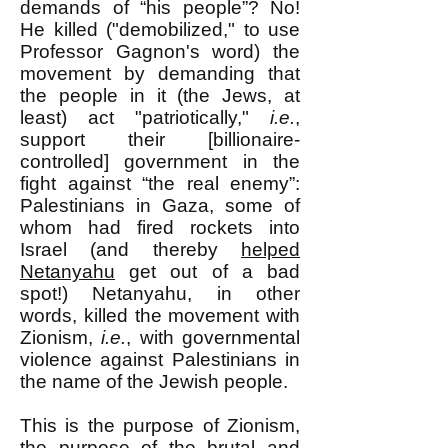
demands of “his people”? No!
He killed ("demobilized," to use
Professor Gagnon's word) the
movement by demanding that
the people in it (the Jews, at
least) act "patriotically,"
i.e.
,
support their [billionaire-
controlled] government in the
fight against “the real enemy”:
Palestinians in Gaza, some of
whom had fired rockets into
Israel (and thereby
helped
Netanyahu
get out of a bad
spot!) Netanyahu, in other
words, killed the movement with
Zionism,
i.e.
, with governmental
violence against Palestinians in
the name of the Jewish people.
This is the purpose of Zionism,
the purpose of the brutal and