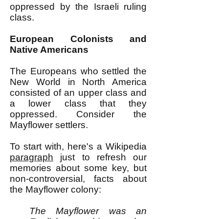
oppressed by the Israeli ruling
class.
European Colonists and
Native Americans
The Europeans who settled the
New World in North America
consisted of an upper class and
a lower class that they
oppressed. Consider the
Mayflower settlers.
To start with, here's a Wikipedia
paragraph
just to refresh our
memories about some key, but
non-controversial, facts about
the Mayflower colony:
The Mayflower was an