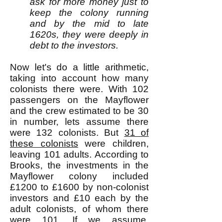
ask for more money just to
keep the colony running
and by the mid to late
1620s, they were deeply in
debt to the investors.
Now let's do a little arithmetic,
taking into account how many
colonists there were. With 102
passengers on the Mayflower
and the crew estimated to be 30
in number, lets assume there
were 132 colonists. But
31 of
these colonists
were children,
leaving 101 adults. According to
Brooks, the investments in the
Mayflower colony included
£1200 to £1600 by non-colonist
investors and £10 each by the
adult colonists, of whom there
were 101. If we assume,