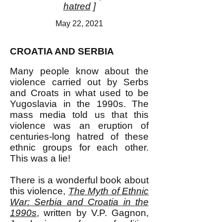
hatred
]
May 22, 2021
CROATIA AND SERBIA
Many people know about the
violence carried out by Serbs
and Croats in what used to be
Yugoslavia in the 1990s. The
mass media told us that this
violence was an eruption of
centuries-long hatred of these
ethnic groups for each other.
This was a lie!
There is a wonderful book about
this violence,
The Myth of Ethnic
War: Serbia and Croatia in the
1990s
, written by V.P. Gagnon,