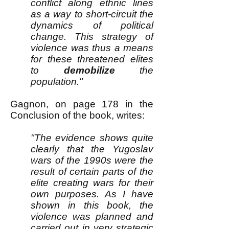
conflict along ethnic lines
as a way to short-circuit the
dynamics of political
change. This strategy of
violence was thus a means
for these threatened elites
to
demobilize
the
population."
Gagnon, on page 178 in the
Conclusion of the book, writes:
"The evidence shows quite
clearly that the Yugoslav
wars of the 1990s were the
result of certain parts of the
elite creating wars for their
own purposes. As I have
shown in this book, the
violence was planned and
carried out in very strategic