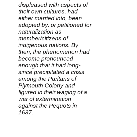
displeased with aspects of
their own cultures, had
either married into, been
adopted by, or petitioned for
naturalization as
member/citizens of
indigenous nations. By
then, the phenomenon had
become pronounced
enough that it had long-
since precipitated a crisis
among the Puritans of
Plymouth Colony and
figured in their waging of a
war of extermination
against the Pequots in
1637.
"The attraction of 'going
native' remained so strong,