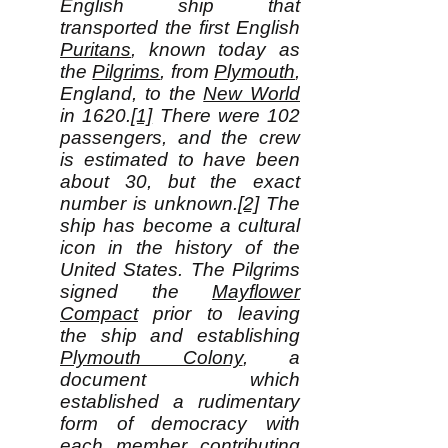
English ship that
transported the first English
Puritans
, known today as
the
Pilgrims
, from
Plymouth
,
England, to the
New World
in 1620.
[1]
There were 102
passengers, and the crew
is estimated to have been
about 30, but the exact
number is unknown.
[2]
The
ship has become a cultural
icon in the history of the
United States. The Pilgrims
signed the
Mayflower
Compact
prior to leaving
the ship and establishing
Plymouth Colony
, a
document which
established a rudimentary
form of democracy with
each member contributing