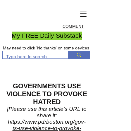
COMMENT
My FREE Daily Substack
May need to click 'No thanks' on some devices
GOVERNMENTS USE
VIOLENCE TO PROVOKE
HATRED
[Please use this article's URL to
share it:
https://www.pdrboston.org/gov-
ts-use-violence-to-provoke-