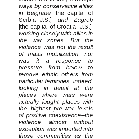
ways by conservative elites
in Belgrade
[the capital of
Serbia--J.S.]
and Zagreb
[the capital of Croatia--J.S.]
,
working closely with allies in
the war zones. But the
violence was not the result
of mass mobilization, nor
was it a response to
pressure from below to
remove ethnic others from
particular territories. Indeed,
looking in detail at the
places where wars were
actually fought--places with
the highest pre-war levels
of positive coexistence--the
violence almost without
exception was imported into
those communities as the