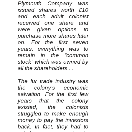
Plymouth Company was
issued shares worth £10
and each adult colonist
received one share and
were given options to
purchase more shares later
on. For the first seven
years, everything was to
remain in the “common
stock” which was owned by
all the shareholders....
The fur trade industry was
the colony’s economic
salvation. For the first few
years that the colony
existed, the colonists
struggled to make enough
money to pay the investors
back. In fact, they had to