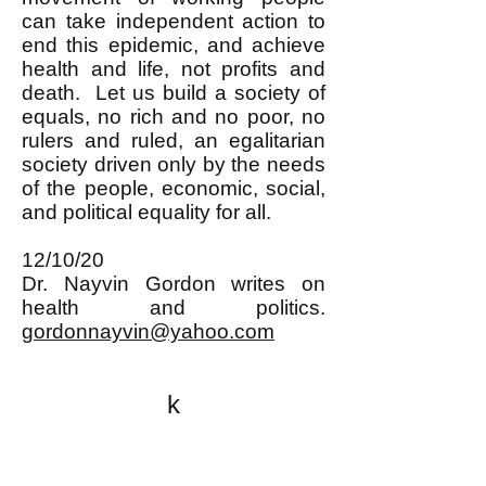
can take independent action to
end this epidemic, and achieve
health and life, not profits and
death. Let us build a society of
equals, no rich and no poor, no
rulers and ruled, an egalitarian
society driven only by the needs
of the people, economic, social,
and political equality for all.
12/10/20
Dr. Nayvin Gordon writes on
health and politics.
gordonnayvin@yahoo.com
k
All content on this website