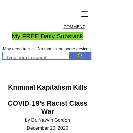
COMMENT
My FREE Daily Substack
May need to click 'No thanks' on some devices
Kriminal Kapitalism Kills
COVID-19’s Racist Class
War
by Dr. Nayvin Gordon
December 10, 2020