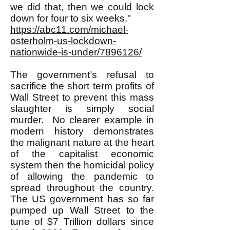
we did that, then we could lock
down for four to six weeks."
https://abc11.com/michael-
osterholm-us-lockdown-
nationwide-is-under/7896126/
The government’s refusal to
sacrifice the short term profits of
Wall Street to prevent this mass
slaughter is simply social
murder. No clearer example in
modern history demonstrates
the malignant nature at the heart
of the capitalist economic
system then the homicidal policy
of allowing the pandemic to
spread throughout the country.
The US government has so far
pumped up Wall Street to the
tune of $7 Trillion dollars since