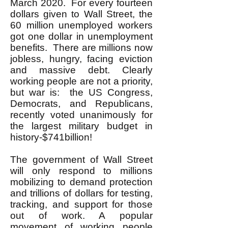
March 2020. For every fourteen
dollars given to Wall Street, the
60 million unemployed workers
got one dollar in unemployment
benefits. There are millions now
jobless, hungry, facing eviction
and massive debt. Clearly
working people are not a priority,
but war is: the US Congress,
Democrats, and Republicans,
recently voted unanimously for
the largest military budget in
history-$741billion!
The government of Wall Street
will only respond to millions
mobilizing to demand protection
and trillions of dollars for testing,
tracking, and support for those
out of work. A popular
movement of working people