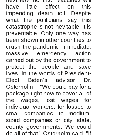
have little effect on this
impending death toll. Despite
what the politicians say this
catastrophe is not inevitable, it is
preventable. Only one way has
been shown in other countries to
crush the pandemic--immediate,
massive emergency action
carried out by the government to
protect the people and save
lives. In the words of President-
Elect Biden’s advisor Dr.
Osterholm ---"We could pay for a
package right now to cover all of
the wages, lost wages for
individual workers, for losses to
small companies, to medium-
sized companies or city, state,
county governments. We could
do all of that," Osterholm said. "If