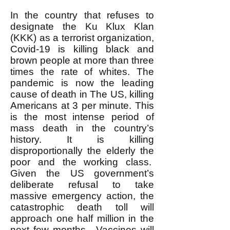
In the country that refuses to
designate the Ku Klux Klan
(KKK) as a terrorist organization,
Covid-19 is killing black and
brown people at more than three
times the rate of whites. The
pandemic is now the leading
cause of death in The US, killing
Americans at 3 per minute. This
is the most intense period of
mass death in the country’s
history. It is killing
disproportionally the elderly the
poor and the working class.
Given the US government’s
deliberate refusal to take
massive emergency action, the
catastrophic death toll will
approach one half million in the
next few months. Vaccines will