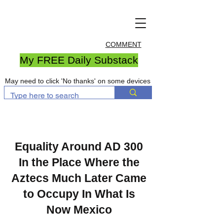
COMMENT
My FREE Daily Substack
May need to click 'No thanks' on some devices
Equality Around AD 300
In the Place Where the
Aztecs Much Later Came
to Occupy In What Is
Now Mexico