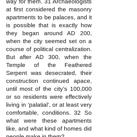
way for them. 31 Archaeologists
at first considered the masonry
apartments to be palaces, and it
is possible that is exactly how
they began around AD 200,
when the city seemed set on a
course of political centralization.
But after AD 300, when the
Temple of the Feathered
Serpent was desecrated, their
construction continued apace,
until most of the city’s 100,000
or so residents were effectively
living in ‘palatial’, or at least very
comfortable, conditions. 32 So
what were these apartments
like, and what kind of homes did
people make in them?