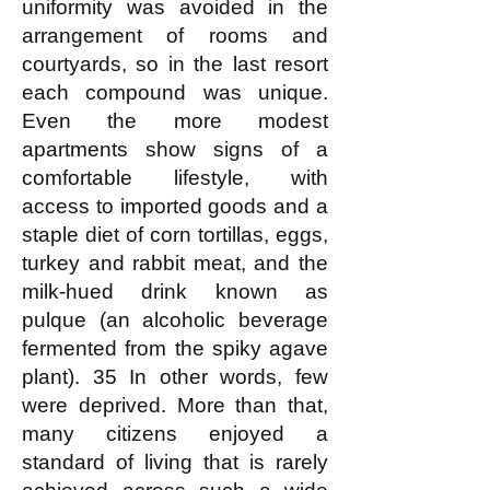
uniformity was avoided in the
arrangement of rooms and
courtyards, so in the last resort
each compound was unique.
Even the more modest
apartments show signs of a
comfortable lifestyle, with
access to imported goods and a
staple diet of corn tortillas, eggs,
turkey and rabbit meat, and the
milk-hued drink known as
pulque (an alcoholic beverage
fermented from the spiky agave
plant). 35 In other words, few
were deprived. More than that,
many citizens enjoyed a
standard of living that is rarely