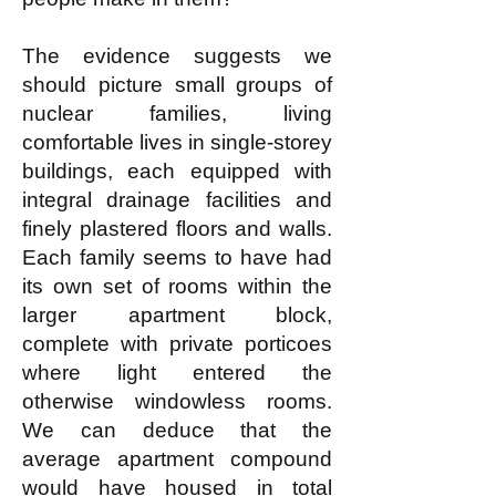
The evidence suggests we
should picture small groups of
nuclear families, living
comfortable lives in single-storey
buildings, each equipped with
integral drainage facilities and
finely plastered floors and walls.
Each family seems to have had
its own set of rooms within the
larger apartment block,
complete with private porticoes
where light entered the
otherwise windowless rooms.
We can deduce that the
average apartment compound
would have housed in total