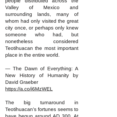
people distributed across the
Valley of Mexico and
surrounding lands, many of
whom had only visited the great
city once, or perhaps only knew
someone who had, but
nonetheless considered
Teotihuacan the most important
place in the entire world.
— The Dawn of Everything: A
New History of Humanity by
David Graeber
https://a.co/i6MzWEL
The big turnaround in
Teotihuacan’s fortunes seems to
have begun around AD 300. At