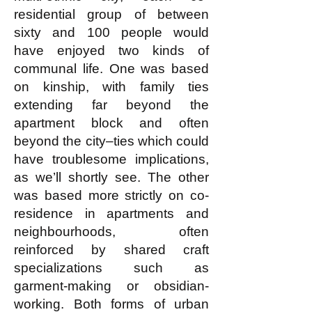
residential group of between
sixty and 100 people would
have enjoyed two kinds of
communal life. One was based
on kinship, with family ties
extending far beyond the
apartment block and often
beyond the city–ties which could
have troublesome implications,
as we’ll shortly see. The other
was based more strictly on co-
residence in apartments and
neighbourhoods, often
reinforced by shared craft
specializations such as
garment-making or obsidian-
working. Both forms of urban