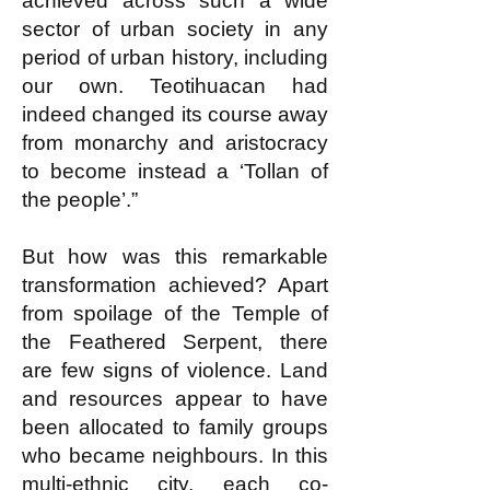
achieved across such a wide
sector of urban society in any
period of urban history, including
our own. Teotihuacan had
indeed changed its course away
from monarchy and aristocracy
to become instead a ‘Tollan of
the people’.”
But how was this remarkable
transformation achieved? Apart
from spoilage of the Temple of
the Feathered Serpent, there
are few signs of violence. Land
and resources appear to have
been allocated to family groups
who became neighbours. In this
multi-ethnic city, each co-