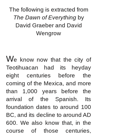
The following is extracted from
The Dawn of Everything
by
David Graeber and David
Wengrow
W
e know now that the city of
Teotihuacan had its heyday
eight centuries before the
coming of the Mexica, and more
than 1,000 years before the
arrival of the Spanish. Its
foundation dates to around 100
BC, and its decline to around AD
600. We also know that, in the
course of those centuries,