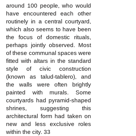
around 100 people, who would
have encountered each other
routinely in a central courtyard,
which also seems to have been
the focus of domestic rituals,
perhaps jointly observed. Most
of these communal spaces were
fitted with altars in the standard
style of civic construction
(known as talud-tablero), and
the walls were often brightly
painted with murals. Some
courtyards had pyramid-shaped
shrines, suggesting this
architectural form had taken on
new and less exclusive roles
within the city. 33