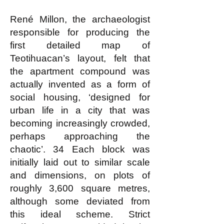
René Millon, the archaeologist
responsible for producing the
first detailed map of
Teotihuacan’s layout, felt that
the apartment compound was
actually invented as a form of
social housing, ‘designed for
urban life in a city that was
becoming increasingly crowded,
perhaps approaching the
chaotic’. 34 Each block was
initially laid out to similar scale
and dimensions, on plots of
roughly 3,600 square metres,
although some deviated from
this ideal scheme. Strict