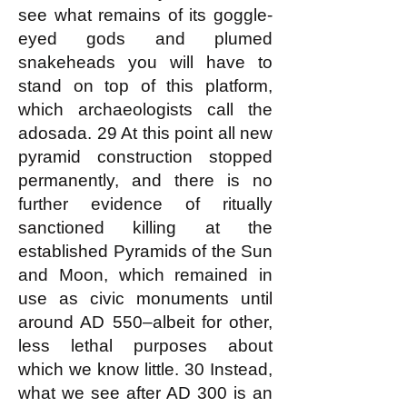
see what remains of its goggle-
eyed gods and plumed
snakeheads you will have to
stand on top of this platform,
which archaeologists call the
adosada. 29 At this point all new
pyramid construction stopped
permanently, and there is no
further evidence of ritually
sanctioned killing at the
established Pyramids of the Sun
and Moon, which remained in
use as civic monuments until
around AD 550–albeit for other,
less lethal purposes about
which we know little. 30 Instead,
what we see after AD 300 is an