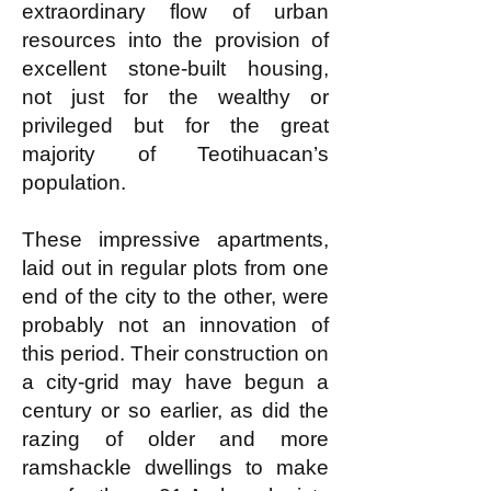
extraordinary flow of urban
resources into the provision of
excellent stone-built housing,
not just for the wealthy or
privileged but for the great
majority of Teotihuacan’s
population.
These impressive apartments,
laid out in regular plots from one
end of the city to the other, were
probably not an innovation of
this period. Their construction on
a city-grid may have begun a
century or so earlier, as did the
razing of older and more
ramshackle dwellings to make