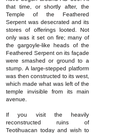
that time, or shortly after, the
Temple of the Feathered
Serpent was desecrated and its
stores of offerings looted. Not
only was it set on fire; many of
the gargoyle-like heads of the
Feathered Serpent on its façade
were smashed or ground to a
stump. A large-stepped platform
was then constructed to its west,
which made what was left of the
temple invisible from its main
avenue.
If you visit the heavily
reconstructed ruins of
Teotihuacan today and wish to