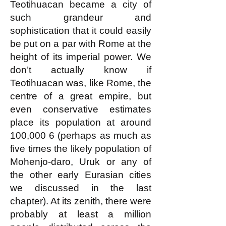
Teotihuacan became a city of
such grandeur and
sophistication that it could easily
be put on a par with Rome at the
height of its imperial power. We
don’t actually know if
Teotihuacan was, like Rome, the
centre of a great empire, but
even conservative estimates
place its population at around
100,000
6 (perhaps as much as
five times the likely population of
Mohenjo-daro, Uruk or any of
the other early Eurasian cities
we discussed in the last
chapter). At its zenith, there were
probably at least a million