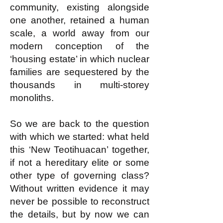
community, existing alongside
one another, retained a human
scale, a world away from our
modern conception of the
‘housing estate’ in which nuclear
families are sequestered by the
thousands in multi-storey
monoliths.
So we are back to the question
with which we started: what held
this ‘New Teotihuacan’ together,
if not a hereditary elite or some
other type of governing class?
Without written evidence it may
never be possible to reconstruct
the details, but by now we can