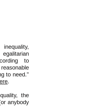
inequality,
egalitarian
cording to
 reasonable
ng to need."
ere
.
uality, the
 (or anybody