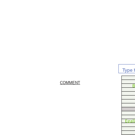
COMMENT
B
Egal