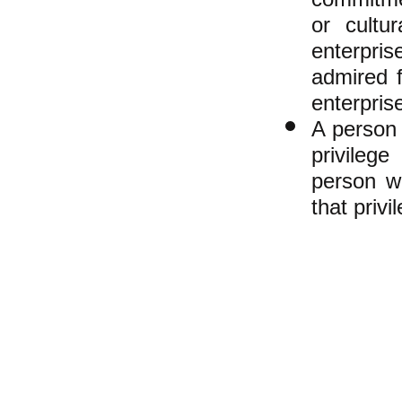
or cultu
enterpris
admired f
enterpris
A person 
privilege
person w
that privi