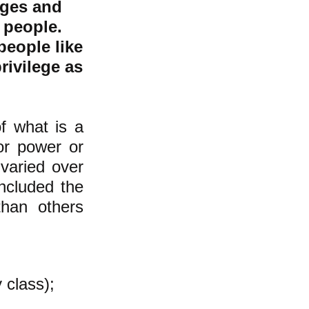
eges and
 people.
people like
rivilege as
of what is a
or power or
varied over
included the
han others
y class);