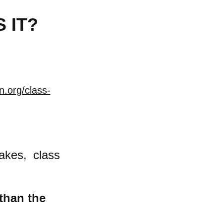
 IT?
n.org/class-
akes, class
 than the