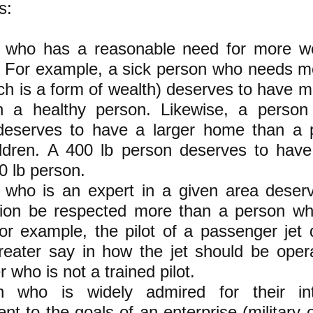
s:
 who has a reasonable need for more w
it. For example, a sick person who needs 
ch is a form of wealth) deserves to have 
n a healthy person. Likewise, a perso
 deserves to have a larger home than a 
ildren. A 400 lb person deserves to hav
0 lb person.
 who is an expert in a given area deser
inion be respected more than a person wh
or example, the pilot of a passenger jet
reater say in how the jet should be oper
 who is not a trained pilot.
 who is widely admired for their int
t to the goals of an enterprise (military