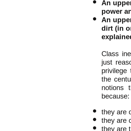
An upper
power a
An upper
dirt (in 
explaine
Class ine
just rea
privilege
the centu
notions 
because
they are 
they are 
they are t