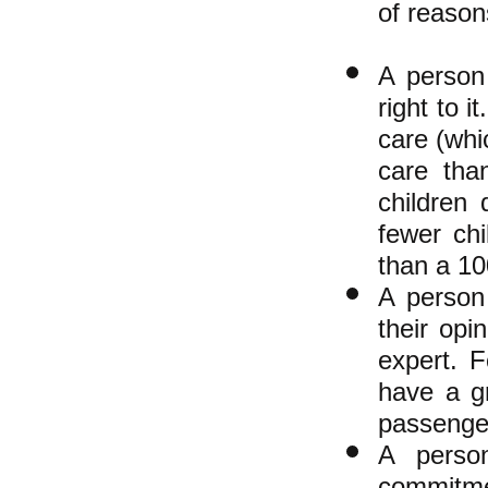
of reason
A person
right to 
care (whi
care tha
children
fewer ch
than a 10
A person
their op
expert. F
have a g
passenger
A person
commitmen