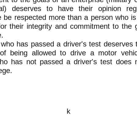
ral) deserves to have their opinion reg
e be respected more than a person who is
or their integrity and commitment to the 
e.
who has passed a driver's test deserves 
 of being allowed to drive a motor vehic
ho has not passed a driver's test does 
lege.
k
All content on this website is
written by John Spritzler, the