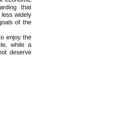
arding that
 less widely
goals of the
to enjoy the
le, while a
not deserve