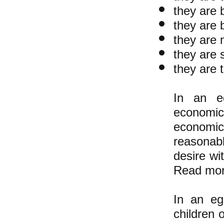
they are 
they are 
they are 
they are 
they are 
In an eg
economic
economi
reasonab
desire wi
Read mor
In an ega
children 