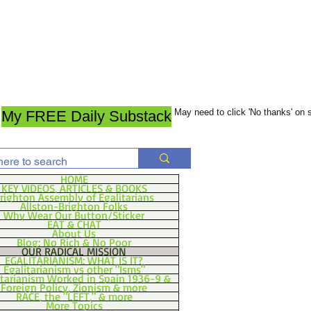
May need to click 'No thanks' on
My FREE Daily Substack
HOME
KEY VIDEOS, ARTICLES & BOOKS
righton Assembly of Egalitarians
Allston-Brighton Folks
Why Wear Our Button/Sticker
EAT & CHAT
About Us
Blog: No Rich & No Poor
OUR RADICAL MISSION
EGALITARIANISM: WHAT IS IT?
Egalitarianism vs other "Isms"
itarianism Worked in Spain 1936-9 &
Foreign Policy, Zionism & more
RACE, the "LEFT," & more
More Topics