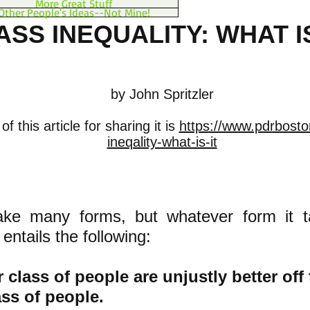
More Great Stuff
Other People's Ideas--Not Mine!
ASS INEQUALITY: WHAT IS
by John Spritzler
f this article for sharing it is
https://www.pdrbosto
ineqality-what-is-it
ake many forms, but whatever form it t
 entails the following:
 cla
ss of people are unjustly better off
ass of people.