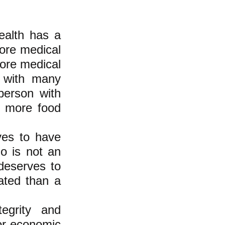
ealth has a
more medical
more medical
n with many
person with
e more food
ves to have
o is not an
 deserves to
ated than a
egrity and
 or economic