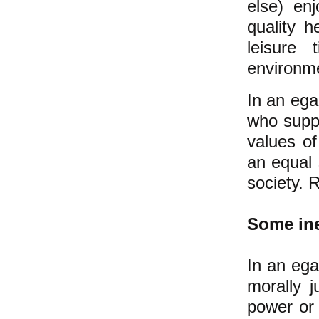
else) en
quality h
leisure 
environm
In an ega
who suppo
values o
an equal 
society. 
Some ine
In an ega
morally 
power or 