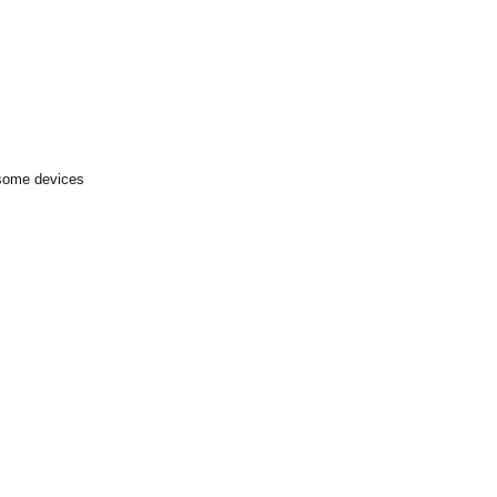
 some devices