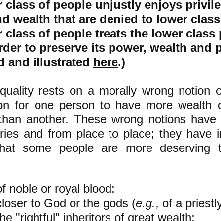
 class of people unjustly enjoys privil
nd
wealth that are denied to lower class
 class of people treats the lower class 
order to preserve its power, wealth and p
d and illustrated
here
.)
quality rests on a morally wrong notion 
son for one person to have more wealth 
 than another. These wrong notions have 
ries and from place to place; they have 
that some people are more deserving t
:
of noble or royal blood;
closer to God or the gods (
e.g.
, of a priestl
he "rightful" inheritors of great wealth;