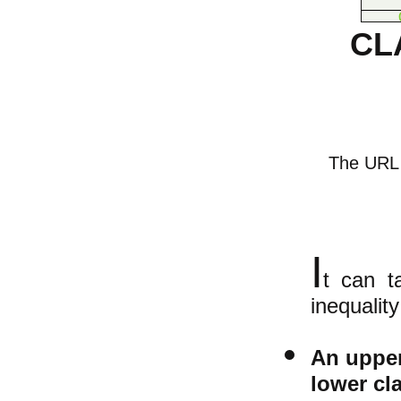
CL
The URL o
I
t can t
inequality
An upper
lower cl