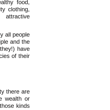
althy food,
ty clothing,
attractive
y all people
iple and the
they!) have
ies of their
ty there are
e wealth or
 those kinds