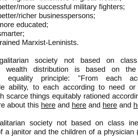
better/more successful military fighters;
better/richer businesspersons;
more educated;
smarter;
trained Marxist-Leninists.
alitarian society not based on class 
 wealth distribution is based on the 
c equality principle: "From each ac
le ability, to each according to need or
th scarce things equitably rationed accordi
e about this
here
and
here
and
here
and
h
litarian society not based on class ineq
of a janitor and the children of a physician