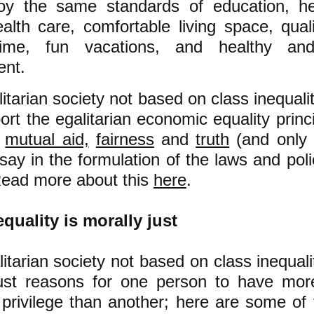
joy the same standards of education, he
ealth care, comfortable living space, quali
time, fun vacations, and healthy and 
ent.
litarian society not based on class inequalit
rt the egalitarian economic equality princ
f
mutual aid,
fairness
and
truth
(and only 
say in the formulation of the laws and polic
Read more about this
here
.
quality is morally just
litarian society not based on class inequali
just reasons for one person to have mor
privilege than another; here are some of