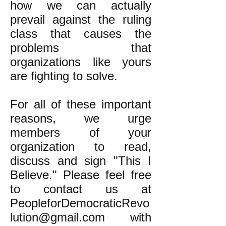
how we can actually
prevail against the ruling
class that causes the
problems that
organizations like yours
are fighting to solve.
For all of these important
reasons, we urge
members of your
organization to read,
discuss and sign "This I
Believe." Please feel free
to contact us at
PeopleforDemocraticRevo
lution@gmail.com
with