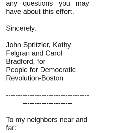
any questions you may
have about this effort.
Sincerely,
John Spritzler, Kathy
Felgran and Carol
Bradford, for
People for Democratic
Revolution-Boston
-----------------------------------
---------------------
To my neighbors near and
far: