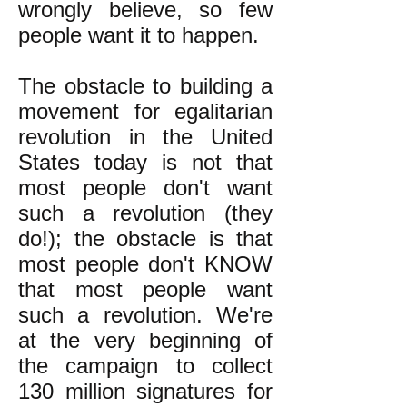
wrongly believe, so few
people want it to happen.
The obstacle to building a
movement for egalitarian
revolution in the United
States today is not that
most people don't want
such a revolution (they
do!); the obstacle is that
most people don't KNOW
that most people want
such a revolution. We're
at the very beginning of
the campaign to collect
130 million signatures for