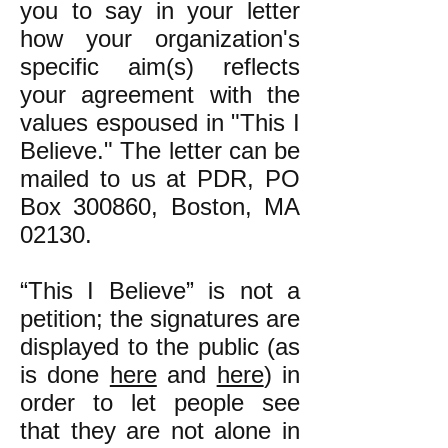
you to say in your letter
how your organization's
specific aim(s) reflects
your agreement with the
values espoused in "This I
Believe." The letter can be
mailed to us at PDR, PO
Box 300860, Boston, MA
02130.
“This I Believe” is not a
petition; the signatures are
displayed to the public (as
is done
here
and
here
) in
order to let people see
that they are not alone in