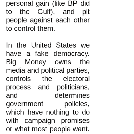
personal gain (like BP did
to the Gulf), and pit
people against each other
to control them.
In the United States we
have a fake democracy.
Big Money owns the
media and political parties,
controls the electoral
process and politicians,
and determines
government policies,
which have nothing to do
with campaign promises
or what most people want.