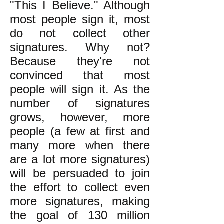
"This I Believe." Although
most people sign it, most
do not collect other
signatures. Why not?
Because they're not
convinced that most
people will sign it. As the
number of signatures
grows, however, more
people (a few at first and
many more when there
are a lot more signatures)
will be persuaded to join
the effort to collect even
more signatures, making
the goal of 130 million