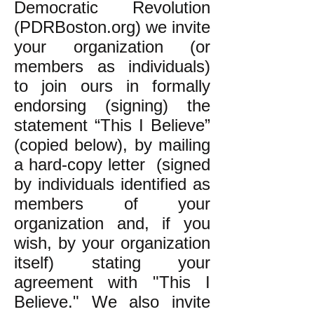
Democratic Revolution
(PDRBoston.org) we invite
your organization (or
members as individuals)
to join ours in formally
endorsing (signing) the
statement “This I Believe”
(copied below), by mailing
a hard-copy letter (signed
by individuals identified as
members of your
organization and, if you
wish, by your organization
itself) stating your
agreement with "This I
Believe." We also invite