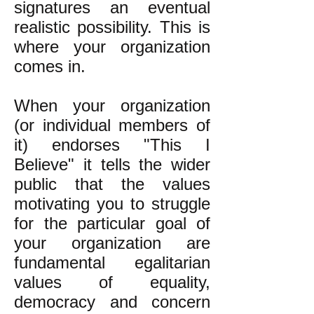
signatures an eventual
realistic possibility. This is
where your organization
comes in.
When your organization
(or individual members of
it) endorses "This I
Believe" it tells the wider
public that the values
motivating you to struggle
for the particular goal of
your organization are
fundamental egalitarian
values of equality,
democracy and concern