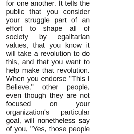
for one another. It tells the
public that you consider
your struggle part of an
effort to shape all of
society by egalitarian
values, that you know it
will take a revolution to do
this, and that you want to
help make that revolution.
When you endorse "This I
Believe," other people,
even though they are not
focused on your
organization's particular
goal, will nonetheless say
of you, "Yes, those people