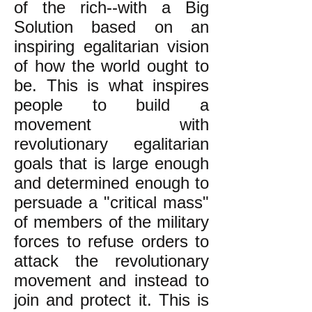
of the rich--with a Big
Solution based on an
inspiring egalitarian vision
of how the world ought to
be. This is what inspires
people to build a
movement with
revolutionary egalitarian
goals that is large enough
and determined enough to
persuade a "critical mass"
of members of the military
forces to refuse orders to
attack the revolutionary
movement and instead to
join and protect it. This is