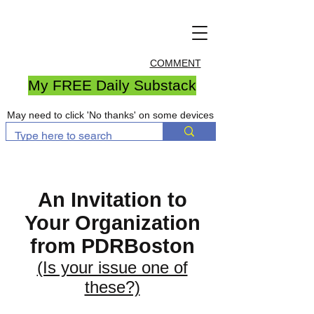
COMMENT
My FREE Daily Substack
May need to click 'No thanks' on some devices
An Invitation to
Your Organization
from PDRBoston
(Is your issue one of
these?)