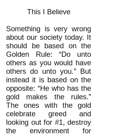
This I Believe
Something is very wrong
about our society today. It
should be based on the
Golden Rule: “Do unto
others as you would have
others do unto you.” But
instead it is based on the
opposite: “He who has the
gold makes the rules.”
The ones with the gold
celebrate greed and
looking out for #1, destroy
the environment for