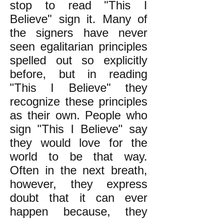
stop to read "This I
Believe" sign it. Many of
the signers have never
seen egalitarian principles
spelled out so explicitly
before, but in reading
"This I Believe" they
recognize these principles
as their own. People who
sign "This I Believe" say
they would love for the
world to be that way.
Often in the next breath,
however, they express
doubt that it can ever
happen because, they