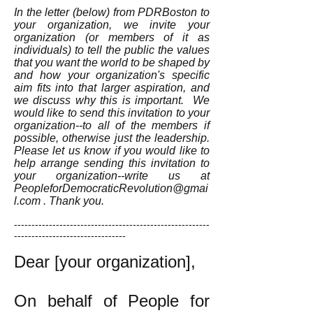
In the letter (below) from PDRBoston to
your organization, we invite your
organization (or members of it as
individuals) to tell the public the values
that you want the world to be shaped by
and how your organization's specific
aim fits into that larger aspiration, and
we discuss why this is important. We
would like to send this invitation to your
organization--to all of the members if
possible, otherwise just the leadership.
Please let us know if you would like to
help arrange sending this invitation to
your organization--write us at
PeopleforDemocraticRevolution@gmai
l.com
. Thank you.
--------------------------------------------------------
--------------------------------
Dear [your organization],
On behalf of People for