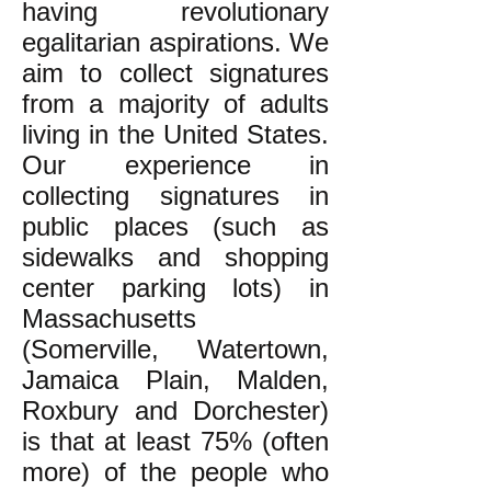
having revolutionary
egalitarian aspirations. We
aim to collect signatures
from a majority of adults
living in the United States.
Our experience in
collecting signatures in
public places (such as
sidewalks and shopping
center parking lots) in
Massachusetts
(Somerville, Watertown,
Jamaica Plain, Malden,
Roxbury and Dorchester)
is that at least 75% (often
more) of the people who