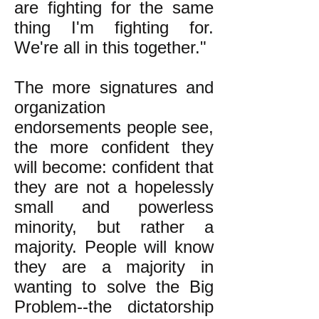
are fighting for the same
thing I'm fighting for.
We're all in this together."
The more signatures and
organization
endorsements people see,
the more confident they
will become: confident that
they are not a hopelessly
small and powerless
minority, but rather a
majority. People will know
they are a majority in
wanting to solve the Big
Problem--the dictatorship