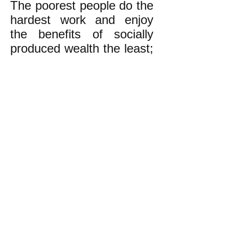
The poorest people do the
hardest work and enjoy
the benefits of socially
produced wealth the least;
the richest do the easiest
work in great luxury or do
no work at all, and enjoy
the lion’s share of these
benefits. This is wrong!
We the undersigned want
real democracy and an
economy based on
equality and concern for
one another and
generations yet unborn.