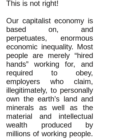
This is not right!
Our capitalist economy is
based on, and
perpetuates, enormous
economic inequality. Most
people are merely “hired
hands” working for, and
required to obey,
employers who claim,
illegitimately, to personally
own the earth’s land and
minerals as well as the
material and intellectual
wealth produced by
millions of working people.