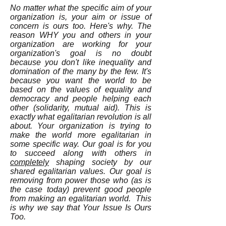
No matter what the specific aim of your
organization is, your aim or issue of
concern is ours too. Here's why. The
reason WHY you and others in your
organization are working for your
organization's goal is no doubt
because you don't like inequality and
domination of the many by the few. It's
because you want the world to be
based on the values of equality and
democracy and people helping each
other (solidarity, mutual aid). This is
exactly what egalitarian revolution is all
about. Your organization is trying to
make the world more egalitarian in
some specific way. Our goal is for you
to succeed along with others in
completely
shaping society by our
shared egalitarian values. Our goal is
removing from power those who (as is
the case today) prevent good people
from making an egalitarian world. This
is why we say that Your Issue Is Ours
Too.