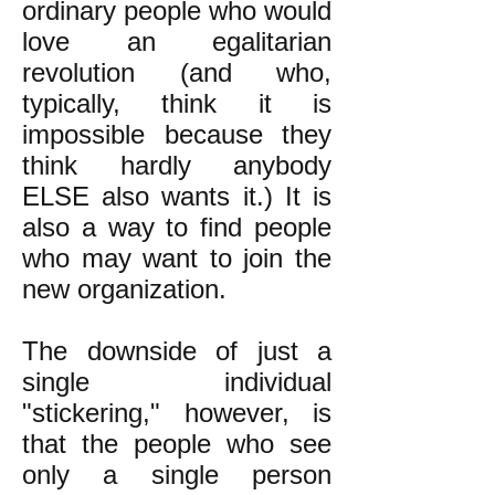
ordinary people who would
love an egalitarian
revolution (and who,
typically, think it is
impossible because they
think hardly anybody
ELSE also wants it.) It is
also a way to find people
who may want to join the
new organization.
The downside of just a
single individual
"stickering," however, is
that the people who see
only a single person