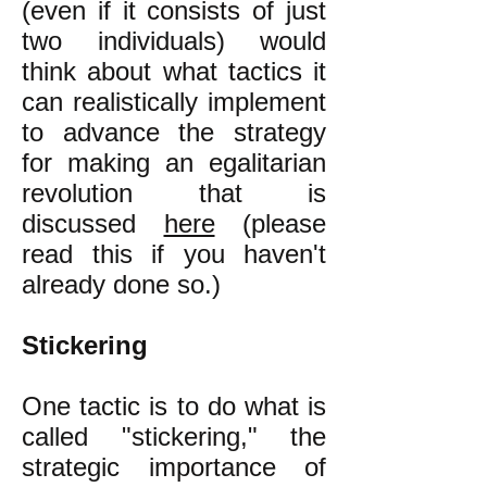
(even if it consists of just
two individuals) would
think about what tactics it
can realistically implement
to advance the strategy
for making an egalitarian
revolution that is
discussed
here
(please
read this if you haven't
already done so.)
Stickering
One tactic is to do what is
called "stickering," the
strategic importance of