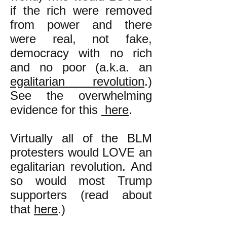
if the rich were removed
from power and there
were real, not fake,
democracy with no rich
and no poor (a.k.a. an
egalitarian revolution
.)
See the overwhelming
evidence for this
here
.
Virtually all of the BLM
protesters would LOVE an
egalitarian revolution.
And
so would most Trump
supporters (read about
that
here
.)