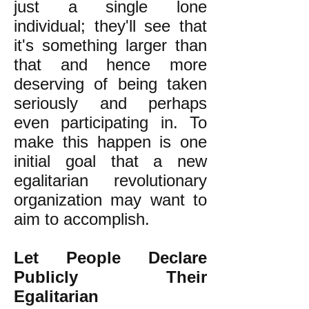
just a single lone
individual; they'll see that
it's something larger than
that and hence more
deserving of being taken
seriously and perhaps
even participating in. To
make this happen is one
initial goal that a new
egalitarian revolutionary
organization may want to
aim to accomplish.
Let People Declare
Publicly Their
Egalitarian