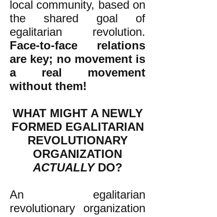
local community, based on
the shared goal of
egalitarian revolution.
Face-to-face relations
are key; no movement is
a real movement
without them!
WHAT MIGHT A NEWLY
FORMED EGALITARIAN
REVOLUTIONARY
ORGANIZATION
ACTUALLY
DO?
An egalitarian
revolutionary organization