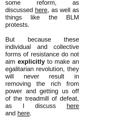
some reform, as
discussed
here
, as well as
things like the BLM
protests.
But because these
individual and collective
forms of resistance do not
aim
explicitly
to make an
egalitarian revolution, they
will never result in
removing the rich from
power and getting us off
of the treadmill of defeat,
as I discuss
here
and
here
.