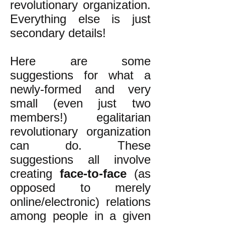
revolutionary organization.
Everything else is just
secondary details!
Here are some
suggestions for what a
newly-formed and very
small (even just two
members!) egalitarian
revolutionary organization
can do. These
suggestions all involve
creating
face-to-face
(as
opposed to merely
online/electronic) relations
among people in a given