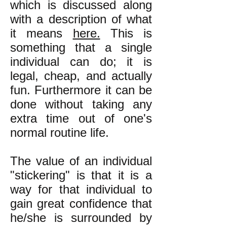
which is discussed along
with a description of what
it means
here.
This is
something that a single
individual can do; it is
legal, cheap, and actually
fun. Furthermore it can be
done without taking any
extra time out of one's
normal routine life.
The value of an individual
"stickering" is that it is a
way for that individual to
gain great confidence that
he/she is surrounded by