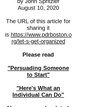
by John Spritzler
August 10, 2020
The URL of this article for
sharing it
is
https://www.pdrboston.o
rg/let-s-get-organized
Please read
"Persuading Some
one
to Start"
"Here's What an
Individual Can Do"