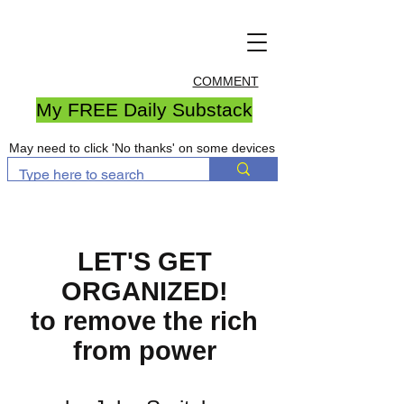
COMMENT
My FREE Daily Substack
May need to click 'No thanks' on some devices
LET'S GET
ORGANIZED!
to remove the rich
from power