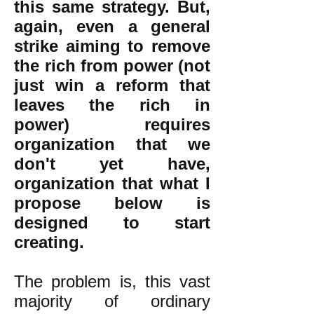
this same strategy. But,
again, even a general
strike aiming to remove
the rich from power (not
just win a reform that
leaves the rich in
power) requires
organization that we
don't yet have,
organization that what I
propose below is
designed to start
creating.
The problem is, this vast
majority of ordinary