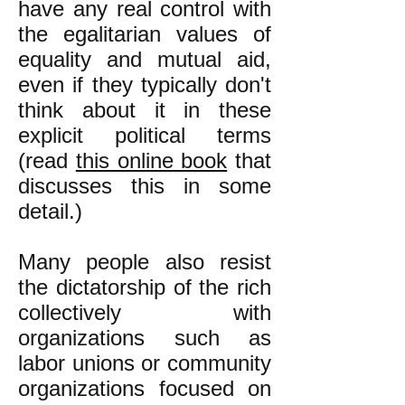
have any real control with
the egalitarian values of
equality and mutual aid,
even if they typically don't
think about it in these
explicit political terms
(read
this online book
that
discusses this in some
detail.)
Many people also resist
the dictatorship of the rich
collectively with
organizations such as
labor unions or community
organizations focused on