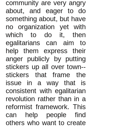
community are very angry
about, and eager to do
something about, but have
no organization yet with
which to do it, then
egalitarians can aim to
help them express their
anger publicly by putting
stickers up all over town--
stickers that frame the
issue in a way that is
consistent with egalitarian
revolution rather than in a
reformist framework. This
can help people find
others who want to create