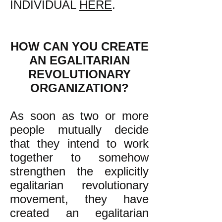
INDIVIDUAL
HERE
.
HOW CAN YOU CREATE
AN EGALITARIAN
REVOLUTIONARY
ORGANIZATION?
As soon as two or more
people mutually decide
that they intend to work
together to somehow
strengthen the explicitly
egalitarian revolutionary
movement, they have
created an egalitarian