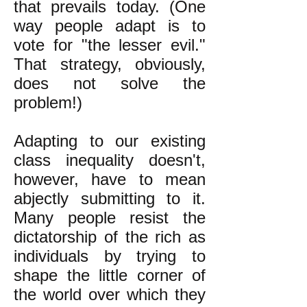
that prevails today. (One
way people adapt is to
vote for "the lesser evil."
That strategy, obviously,
does not solve the
problem!)
Adapting to our existing
class inequality doesn't,
however, have to mean
abjectly submitting to it.
Many people resist the
dictatorship of the rich as
individuals by trying to
shape the little corner of
the world over which they