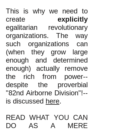
This is why we need to
create
explicitly
egalitarian revolutionary
organizations. The way
such organizations can
(when they grow large
enough and determined
enough) actually remove
the rich from power--
despite the proverbial
"82nd Airborne Division"!--
is discussed
here
.
READ WHAT YOU CAN
DO AS A MERE