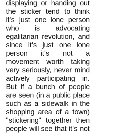
displaying or handing out
the sticker tend to think
it's just one lone person
who is advocating
egalitarian revolution, and
since it's just one lone
person it's not a
movement worth taking
very seriously, never mind
actively participating in.
But if a bunch of people
are seen (in a public place
such as a sidewalk in the
shopping area of a town)
"stickering" together then
people will see that it's not