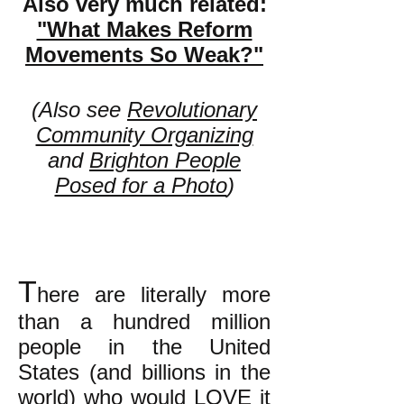
Also very much related:
"What Makes Reform
Movements So Weak?"
(Also see
Revolutionary
Community Organizing
and
Brighton People
Posed for a Photo
)
T
here are literally more
than a hundred million
people in the United
States (and billions in the
world) who would LOVE it