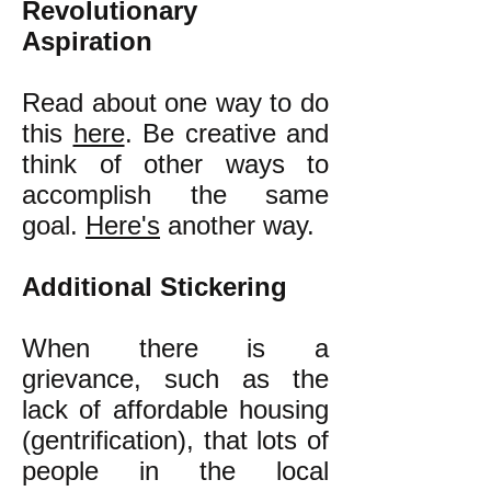
Revolutionary
Aspiration
Read about one way to do
this
here
. Be creative and
think of other ways to
accomplish the same
goal.
Here's
another way.
Additional Stickering
When there is a
grievance, such as the
lack of affordable housing
(gentrification), that lots of
people in the local