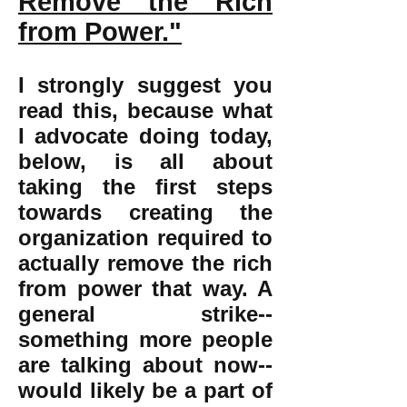
Remove the Rich
from Power."
I strongly suggest you
read this, because what
I advocate doing today,
below, is all about
taking the first steps
towards creating the
organization required to
actually remove the rich
from power that way. A
general strike--
something more people
are talking about now--
would likely be a part of