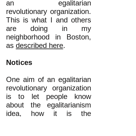
an egalitarian
revolutionary organization.
This is what I and others
are doing in my
neighborhood in Boston,
as
described here
.
Notices
One aim of an egalitarian
revolutionary organization
is to let people know
about the egalitarianism
idea, how it is the
alternative to our present
class inequality that is