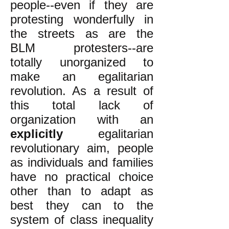
people--even if they are
protesting wonderfully in
the streets as are the
BLM protesters--are
totally unorganized to
make an egalitarian
revolution. As a result of
this total lack of
organization with an
explicitly
egalitarian
revolutionary aim, people
as individuals and families
have no practical choice
other than to adapt as
best they can to the
system of class inequality