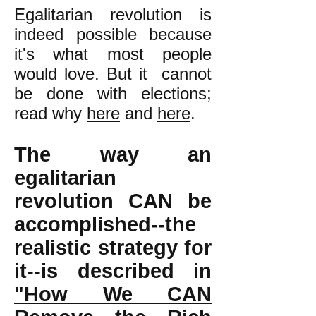
Egalitarian revolution is
indeed possible because
it's what most people
would love. But it cannot
be done with elections;
read why
here
and
here
.
The way an
egalitarian
revolution CAN be
accomplished--the
realistic strategy for
it--is described in
"How We CAN