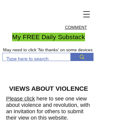
COMMENT
My FREE Daily Substack
May need to click 'No thanks' on some devices
VIEWS ABOUT VIOLENCE
Please click
here to see one view
about violence and revolution, with
an invitation for others to submit
their view on this website.