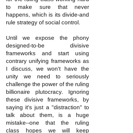
to make sure that never
happens, which is its divide-and
rule strategy of social control.
Until we expose the phony
designed-to-be divisive
frameworks and start using
contrary unifying frameworks as
I discuss, we won't have the
unity we need to seriously
challenge the power of the ruling
billionaire plutocracy. Ignoring
these divisive frameworks, by
saying it's just a "distraction" to
talk about them, is a huge
mistake--one that the ruling
class hopes we will keep