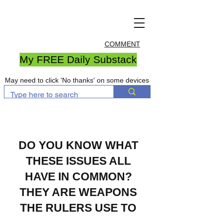
COMMENT
My FREE Daily Substack
May need to click 'No thanks' on some devices
DO YOU KNOW WHAT
THESE ISSUES ALL
HAVE IN COMMON?
THEY ARE WEAPONS
THE RULERS USE TO