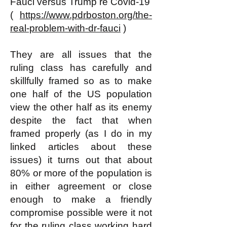
Fauci versus Trump re Covid-19
(
https://www.pdrboston.org/the-
real-problem-with-dr-fauci
)
They are all issues that the
ruling class has carefully and
skillfully framed so as to make
one half of the US population
view the other half as its enemy
despite the fact that when
framed properly (as I do in my
linked articles about these
issues) it turns out that about
80% or more of the population is
in either agreement or close
enough to make a friendly
compromise possible were it not
for the ruling class working hard