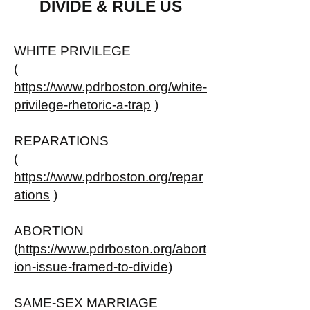
DIVIDE & RULE US
WHITE PRIVILEGE
(
https://www.pdrboston.org/white-
privilege-rhetoric-a-trap
)
REPARATIONS
(
https://www.pdrboston.org/repar
ations
)
ABORTION
(
https://www.pdrboston.org/abort
ion-issue-framed-to-divide)
SAME-SEX MARRIAGE