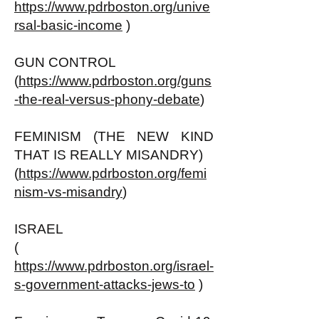
https://www.pdrboston.org/unive
rsal-basic-income
)
GUN CONTROL
(
https://www.pdrboston.org/guns
-the-real-versus-phony-debate
)
FEMINISM (THE NEW KIND
THAT IS REALLY MISANDRY)
(
https://www.pdrboston.org/femi
nism-vs-misandry
)
ISRAEL
(
https://www.pdrboston.org/israel-
s-government-attacks-jews-to
)