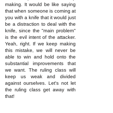
making. It would be like saying
that when someone is coming at
you with a knife that it would just
be a distraction to deal with the
knife, since the "main problem"
is the evil intent of the attacker.
Yeah, right. If we keep making
this mistake, we will never be
able to win and hold onto the
substantial improvements that
we want. The ruling class will
keep us weak and divided
against ourselves. Let's not let
the ruling class get away with
that!