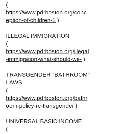
(
https://www.pdrboston.org/conc
eption-of-children-1
)
ILLEGAL IMMIGRATION
(
https://www.pdrboston.org/illegal
-immigration-what-should-we-
)
TRANSGENDER "BATHROOM"
LAWS
(
https://www.pdrboston.org/bathr
oom-policy-re-transgender
)
UNIVERSAL BASIC INCOME
(