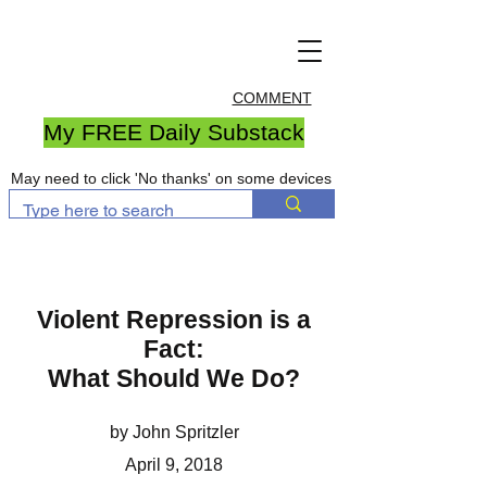
COMMENT
My FREE Daily Substack
May need to click 'No thanks' on some devices
Violent Repression is a
Fact:
What Should We Do?
by John Spritzler
April 9, 2018