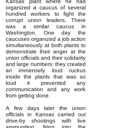
Kansas plant where he had
organized a caucus of several
hundred workers to fight the
corrupt union leaders. There
was a similar caucus in
Washington. One day the
caucuses organized a job action
simultaneously at both plants to
demonstrate their anger at the
union officials and their solidarity
and large numbers: they created
an immensely loud ruckus
inside the plants that was so
loud it prevented any
communication and any work
from getting done.
A few days later the union
officials in Kansas carried out
drive-by shootings with live
ammunition, firing into the