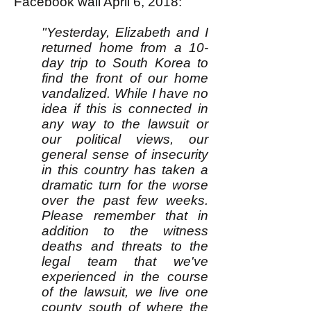
Facebook wall April 6, 2018:
"Yesterday, Elizabeth and I
returned home from a 10-
day trip to South Korea to
find the front of our home
vandalized. While I have no
idea if this is connected in
any way to the lawsuit or
our political views, our
general sense of insecurity
in this country has taken a
dramatic turn for the worse
over the past few weeks.
Please remember that in
addition to the witness
deaths and threats to the
legal team that we've
experienced in the course
of the lawsuit, we live one
county south of where the