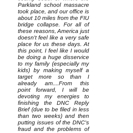
Parkland school massacre
took place, and our office is
about 10 miles from the FIU
bridge collapse. For all of
these reasons, America just
doesn't feel like a very safe
place for us these days. At
this point, I feel like I would
be doing a huge disservice
to my family (especially my
kids) by making myself a
target more so than I
already am....From this
point forward, I will be
devoting my energies to
finishing the DNC Reply
Brief (due to be filed in less
than two weeks) and then
putting issues of the DNC's
fraud and the problems of