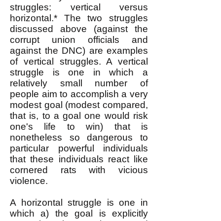
struggles: vertical versus
horizontal.* The two struggles
discussed above (against the
corrupt union officials and
against the DNC) are examples
of vertical struggles. A vertical
struggle is one in which a
relatively small number of
people aim to accomplish a very
modest goal (modest compared,
that is, to a goal one would risk
one's life to win) that is
nonetheless so dangerous to
particular powerful individuals
that these individuals react like
cornered rats with vicious
violence.
A horizontal struggle is one in
which a) the goal is explicitly