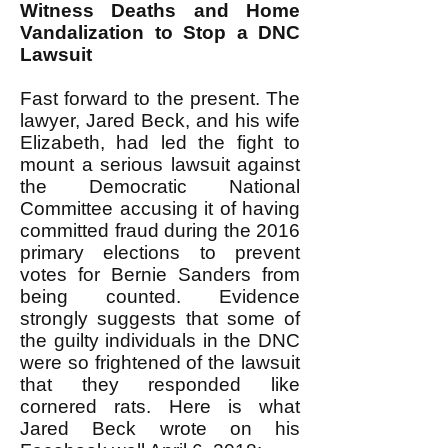
Witness Deaths and Home
Vandalization to Stop a DNC
Lawsuit
Fast forward to the present. The
lawyer, Jared Beck, and his wife
Elizabeth, had led the fight to
mount a serious lawsuit against
the Democratic National
Committee accusing it of having
committed fraud during the 2016
primary elections to prevent
votes for Bernie Sanders from
being counted. Evidence
strongly suggests that some of
the guilty individuals in the DNC
were so frightened of the lawsuit
that they responded like
cornered rats. Here is what
Jared Beck wrote on his