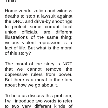
This?
Home vandalization and witness
deaths to stop a lawsuit against
the DNC, and drive-by shootings
to protect some corrupt local
union officials, are different
illustrations of the same thing:
vicious violent repression is a
fact of life. But what is the moral
of this story?
The moral of the story is NOT
that we cannot remove the
oppressive rulers from power.
But there is a moral to the story
about how we go about it.
To help us discuss this problem,
I will introduce two words to refer
to two very different kinds of