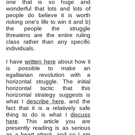
one that is so huge and
wonderful that lots and lots of
people do believe it is worth
risking one's life to win it and b)
the people the struggle
threatens are the entire ruling
class rather than any specific
individuals.
I have
written here
about how it
is possible to make an
egalitarian revolution with a
horizontal struggle. The initial
horizontal tactic that this
horizontal strategy suggests is
what I
describe here
, and the
fact that it is a relatively safe
thing to do is what I
discuss
here
. This article you are
presently reading is as serious
as a heart attack, and so I am