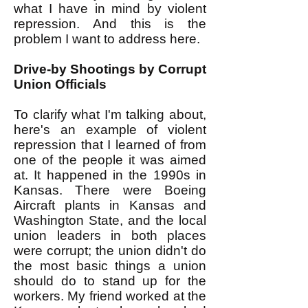
what I have in mind by violent
repression. And this is the
problem I want to address here.
Drive-by Shootings by Corrupt
Union Officials
To clarify what I'm talking about,
here's an example of violent
repression that I learned of from
one of the people it was aimed
at. It happened in the 1990s in
Kansas. There were Boeing
Aircraft plants in Kansas and
Washington State, and the local
union leaders in both places
were corrupt; the union didn't do
the most basic things a union
should do to stand up for the
workers. My friend worked at the