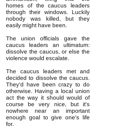
homes of the caucus leaders
through their windows. Luckily
nobody was killed, but they
easily might have been.
The union officials gave the
caucus leaders an ultimatum:
dissolve the caucus, or else the
violence would escalate.
The caucus leaders met and
decided to dissolve the caucus.
They'd have been crazy to do
otherwise. Having a local union
act the way it should would of
course be very nice, but it's
nowhere near an important
enough goal to give one's life
for.