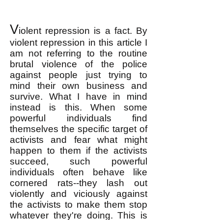
V
iolent repression is a fact. By
violent repression in this article I
am not referring to the routine
brutal violence of the police
against people just trying to
mind their own business and
survive. What I have in mind
instead is this. When some
powerful individuals find
themselves the specific target of
activists and fear what might
happen to them if the activists
succeed, such powerful
individuals often behave like
cornered rats--they lash out
violently and viciously against
the activists to make them stop
whatever they're doing. This is