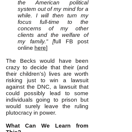
the American political
system out of my mind for a
while. I will then turn my
focus full-time to the
concerns of my other
clients and the welfare of
my family." [
full FB post
online
here
]
The Becks would have been
crazy to decide that their (and
their children's) lives are worth
risking just to win a lawsuit
against the DNC, a lawsuit that
could possibly lead to some
individuals going to prison but
would surely leave the ruling
plutocracy in power.
What Can We Learn from