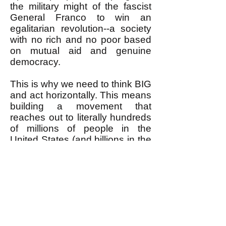
the military might of the fascist
General Franco to win an
egalitarian revolution--a society
with no rich and no poor based
on mutual aid and genuine
democracy.
This is why we need to think BIG
and act horizontally. This means
building a movement that
reaches out to literally hundreds
of millions of people in the
United States (and billions in the
world) with the BIG huge
wonderful vision and goal of
removing the rich from power to
have real, not fake, democracy
with no rich and no poor--
egalitarian revolution. This is
what most people already would