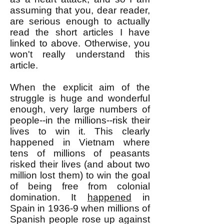
assuming that you, dear reader,
are serious enough to actually
read the short articles I have
linked to above. Otherwise, you
won't really understand this
article.
When the explicit aim of the
struggle is huge and wonderful
enough, very large numbers of
people--in the millions--risk their
lives to win it. This clearly
happened in Vietnam where
tens of millions of peasants
risked their lives (and about two
million lost them) to win the goal
of being free from colonial
domination. It
happened
in
Spain in 1936-9 when millions of
Spanish people rose up against