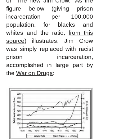
or
"
The new Jim Crow.
"
As the
figure below (giving prison
incarceration per 100,000
population, for blacks and
whites and the ratio,
from this
source
) illustrates, Jim Crow
was simply replaced with racist
prison incarceration,
accomplished in large part by
the
War on Drugs
: