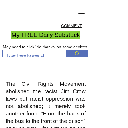
COMMENT
My FREE Daily Substack
May need to click 'No thanks' on some devices
The Civil Rights Movement
abolished the racist Jim Crow
laws but racist oppression was
not abolished; it merely took
another form: "From the back of
the bus to the front of the prison"