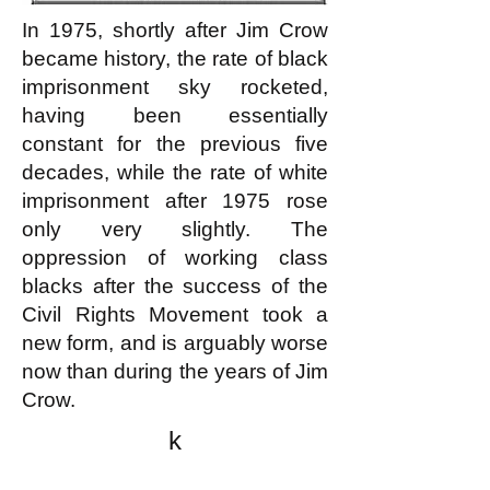
In 1975, shortly after Jim Crow
became history, the rate of black
imprisonment sky rocketed,
having been essentially
constant for the previous five
decades, while the rate of white
imprisonment after 1975 rose
only very slightly. The
oppression of working class
blacks after the success of the
Civil Rights Movement took a
new form, and is arguably worse
now than during the years of Jim
Crow.
k