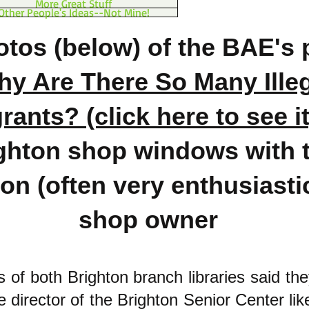
More Great Stuff
Other People's Ideas--Not Mine!
tos (below) of the BAE's 
y Are There So Many Ille
ants? (click here to see it
ghton shop windows with 
on (often very enthusiastic
shop owner
ns of both Brighton branch libraries said th
e director of the Brighton Senior Center lik