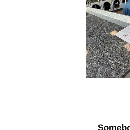
Somebod