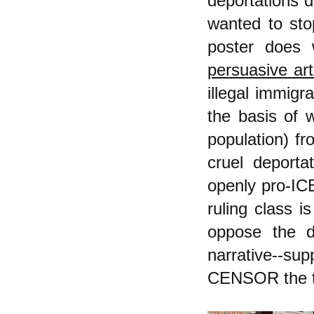
deportations d
wanted to sto
poster does 
persuasive art
illegal immigr
the basis of w
population) fr
cruel deporta
openly pro-ICE
ruling class i
oppose the d
narrative--sup
CENSOR the tr