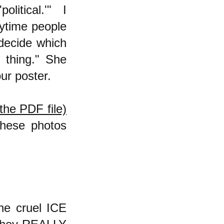
political.'" I
nytime people
o decide which
 thing." She
ur poster.
the PDF file)
these photos
he cruel ICE