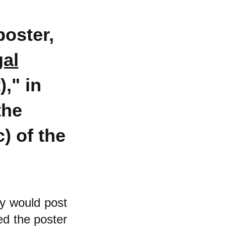
poster,
gal
)
," in
the
) of the
ey would post
ed the poster