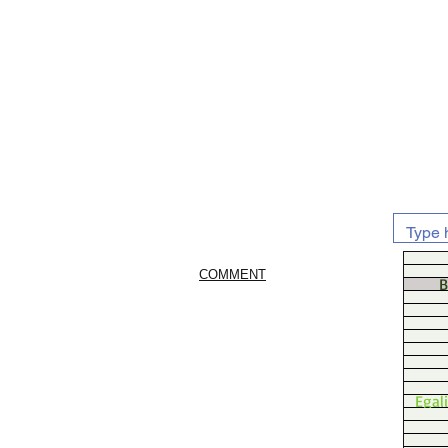
COMMENT
B
Egal