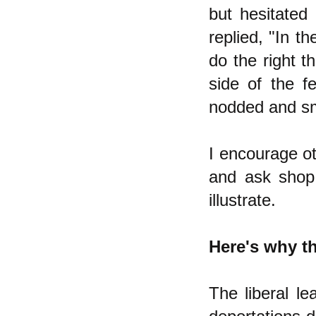
but hesitated t
replied, "In t
do the right th
side of the f
nodded and smi
I encourage ot
and ask shop 
illustrate.
Here's why th
The liberal l