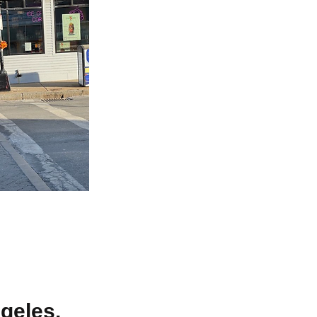
geles.