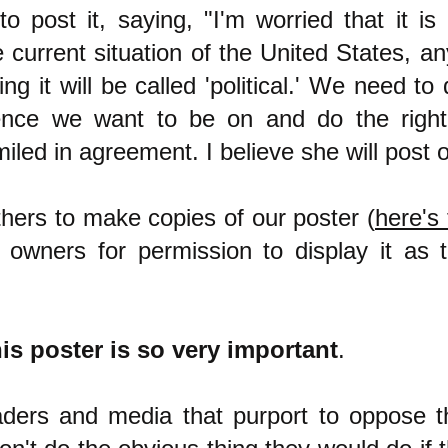
o post it, saying, "I'm worried that it is '
he current situation of the United States, a
ing it will be called 'political.' We need t
ence we want to be on and do the right
led in agreement. I believe she will post o
hers to make copies of our poster (
here's 
owners for permission to display it as 
is poster is so very important
.
eaders and media that purport to oppose t