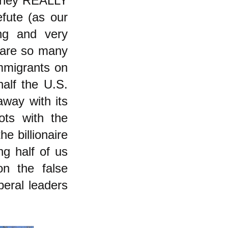
f they REALLY
fute (as our
ong and very
 are so many
immigrants on
half the U.S.
away with its
ots with the
e billionaire
ng half of us
on the false
beral leaders