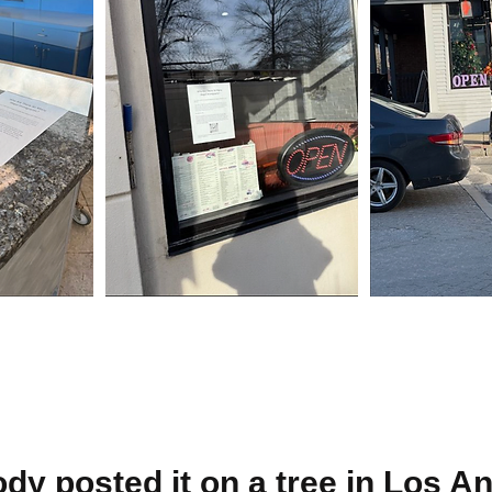
y posted it on a tree in Los An