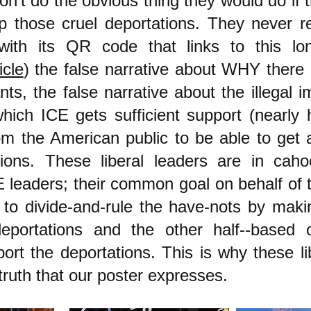
on't do the obvious thing they would do i
p those cruel deportations. They never re
with its QR code that links to this l
icle
) the false narrative about WHY there
ants, the false narrative about the illegal 
hich ICE gets sufficient support (nearly 
om the American public to be able to get 
tions. These liberal leaders are in caho
 leaders; their common goal on behalf of th
s to divide-and-rule the have-nots by maki
eportations and the other half--based 
port the deportations. This is why these li
uth that our poster expresses.