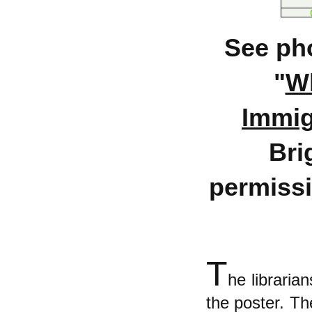
See pho
"
Wh
Immigr
Bri
permissi
T
he libraria
the poster. Th