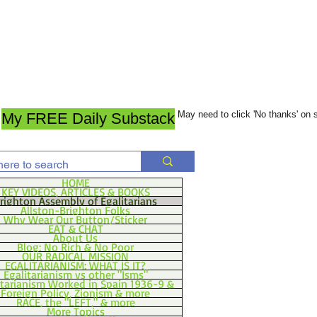
May need to click 'No thanks' on
My FREE Daily Substack
HOME
KEY VIDEOS, ARTICLES & BOOKS
righton Assembly of Egalitarians
Allston-Brighton Folks
Why Wear Our Button/Sticker
EAT & CHAT
About Us
Blog: No Rich & No Poor
OUR RADICAL MISSION
EGALITARIANISM: WHAT IS IT?
Egalitarianism vs other "Isms"
itarianism Worked in Spain 1936-9 &
Foreign Policy, Zionism & more
RACE, the "LEFT," & more
More Topics