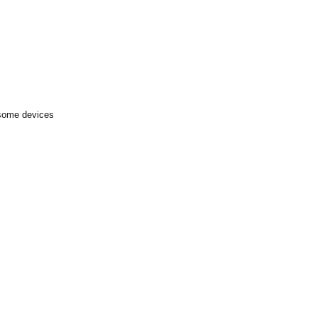
 some devices