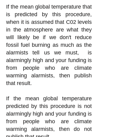
If the mean global temperature that
is predicted by this procedure,
when it is assumed that C02 levels
in the atmosphere are what they
will likely be if we don't reduce
fossil fuel burning as much as the
alarmists tell us we must, is
alarmingly high
and your funding is
from people who are climate
warming alarmists, then publish
that result.
If the mean global temperature
predicted by this procedure is not
alarmingly high and your funding is
from people who are climate
warming alarmists, then do not
publish that result.