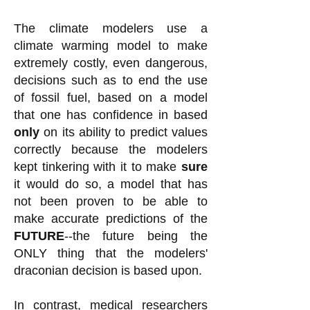
The climate modelers use a
climate warming model to make
extremely costly, even dangerous,
decisions such as to end the use
of fossil fuel, based on a model
that one has confidence in based
only
on its ability to predict values
correctly because the modelers
kept tinkering with it to make
sure
it would do so, a model that has
not been proven to be able to
make accurate predictions of the
FUTURE
--the future being the
ONLY thing that the modelers'
draconian decision is based upon.
In contrast, medical researchers