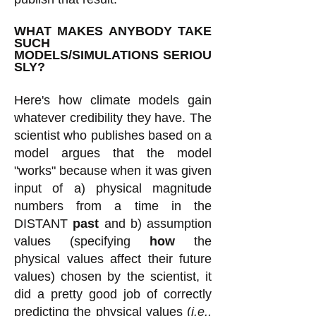
WHAT MAKES ANYBODY TAKE
SUCH
MODELS/SIMULATIONS
SERIOU
SLY?
Here's how climate models gain
whatever credibility they have. The
scientist who publishes based on a
model argues that the model
"works" because when it was given
input of a) physical magnitude
numbers from a time in the
DISTANT
past
and b) assumption
values (specifying
how
the
physical values affect their future
values) chosen by the scientist, it
did a pretty good job of correctly
predicting the physical values (
i.e.,