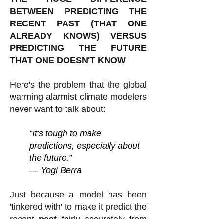
BETWEEN PREDICTING THE
RECENT PAST (THAT ONE
ALREADY KNOWS) VERSUS
PREDICTING THE FUTURE
THAT ONE DOESN'T KNOW
Here's the problem that the global
warming alarmist climate modelers
never want to talk about:
“It's tough to make
predictions, especially about
the future.”
― Yogi Berra
Just because a model has been
'tinkered with' to make it predict the