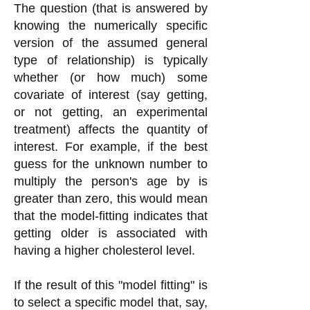
The question (that is answered by
knowing the numerically specific
version of the assumed general
type of relationship) is typically
whether (or how much) some
covariate of interest (say getting,
or not getting, an experimental
treatment) affects the quantity of
interest. For example, if the best
guess for the unknown number to
multiply the person's age by is
greater than zero, this would mean
that the model-fitting indicates that
getting older is associated with
having a higher cholesterol level.
If the result of this "model fitting" is
to select a specific model that, say,