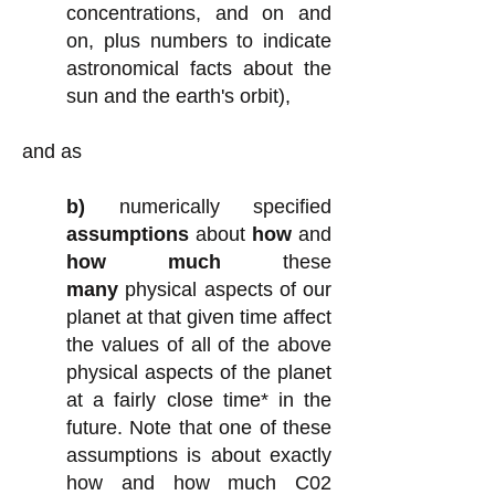
concentrations, and on and
on, plus numbers to indicate
astronomical facts about the
sun and the earth's orbit)
,
and as
b)
numerically specified
assumptions
about
how
and
how much
these
many
physical aspects of our
planet at that given time affect
the values of all of the above
physical aspects of the planet
at a fairly close time* in the
future.
Note that one of these
assumptions is about exactly
how and how much C02