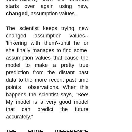
starts over again using new,
changed
, assumption values.
The scientist keeps trying new
changed assumption values--
'tinkering with them'--until he or
she finally manages to find some
assumption values that cause the
model to make a pretty true
prediction from the distant past
data to the more recent past time
point's observations. When this
happens the scientist says, "See!
My model is a very good model
that can predict the future
accurately."
THE HUGE DIFFERENCE