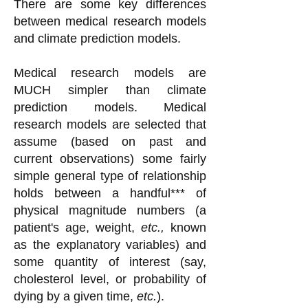
There are some key differences
between medical research models
and climate prediction models.
Medical research models are
MUCH simpler than climate
prediction models. Medical
research models are selected that
assume (based on past and
current observations) some fairly
simple general type of relationship
holds between a handful*** of
physical magnitude numbers (a
patient's age, weight,
etc.,
known
as the explanatory variables) and
some quantity of interest (say,
cholesterol level, or probability of
dying by a given time,
etc.
).