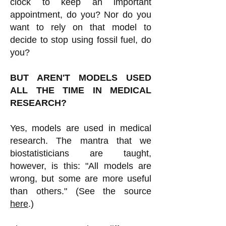
clock to keep an important
appointment, do you? Nor do you
want to rely on that model to
decide to stop using fossil fuel, do
you?
BUT AREN'T MODELS USED
ALL THE TIME IN MEDICAL
RESEARCH?
Yes, models are used in medical
research. The mantra that we
biostatisticians are taught,
however, is this: "All models are
wrong, but some are more useful
than others." (See the source
here
.)