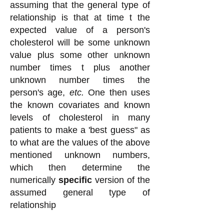
assuming that the general type of
relationship is that at time t the
expected value of a person's
cholesterol will be some unknown
value plus some other unknown
number times t plus another
unknown number times the
person's age,
etc.
One then uses
the known covariates and known
levels of cholesterol in many
patients to make a 'best guess" as
to what are the values of the above
mentioned unknown numbers,
which then determine the
numerically
specific
version of the
assumed general type of
relationship