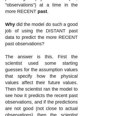
"observations") at a time in the
more RECENT
past
.
Why
did the model do such a good
job of using the DISTANT past
data to predict the more RECENT
past observations?
The answer is this. First the
scientist used some starting
guesses for the assumption values
that specify how the physical
values affect their future values.
Then the scientist ran the model to
see how it predicts the recent past
observations, and if the predictions
are not good (not close to actual
observations) then the scientist