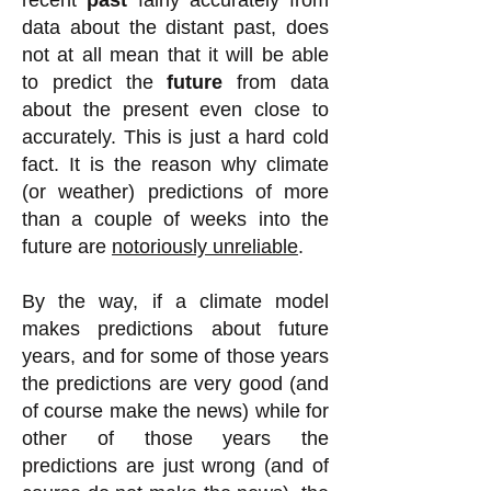
recent
past
fairly accurately from
data about the distant past
, does
not at all mean that it will be able
to predict the
future
from data
about the present even close to
accurately. This is just a hard cold
fact. It is the reason why climate
(or weather) predictions of more
than a couple of weeks into the
future are
notoriously unreliable
.
By the way, if a climate model
makes predictions about future
years, and for some of those years
the predictions are very good (and
of course make the news) while for
other of those years the
predictions are just wrong (and of