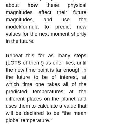
about
how
these physical
magnitudes affect their future
magnitudes, and use the
model/formula to predict new
values for the next moment shortly
in the future.
Repeat this for as many steps
(LOTS of them!) as one likes, until
the new time point is far enough in
the future to be of interest, at
which time one takes all of the
predicted temperatures at the
different places on the planet and
uses them to calculate a valu
e that
will be declared to be "the mean
global temperature."