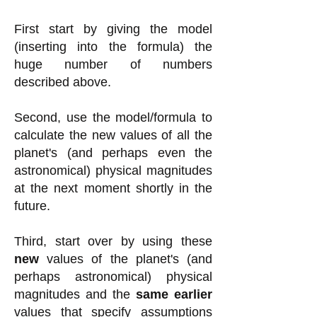
First start by giving the model
(inserting into the formula) the
huge number of numbers
described above.
Second, use the model/formula to
calculate the new values of all the
planet's (and perhaps even the
astronomical) physical magnitudes
at the next moment shortly in the
future.
Third, start over by using these
new
values of the planet's (and
perhaps astronomical) physical
magnitudes and the
same earlier
values that specify assumptions