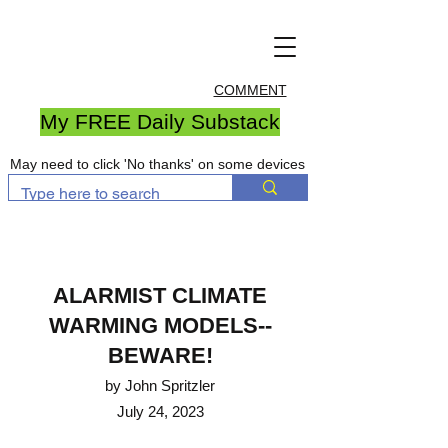
COMMENT
My FREE Daily Substack
May need to click 'No thanks' on some devices
ALARMIST CLIMATE
WARM
ING MODELS--
BEWARE!
by John Spritzler
July 24, 2023