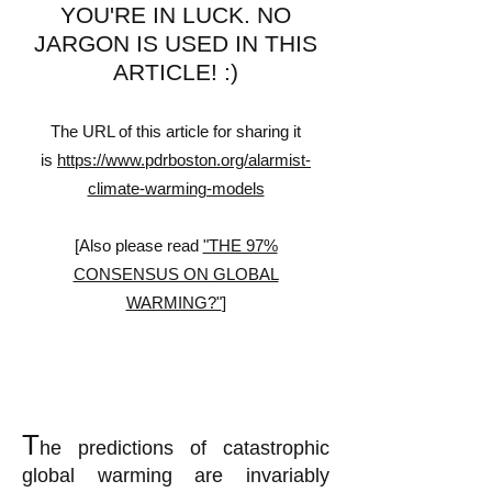
YOU'RE IN LUCK. NO
JARGON IS USED IN THIS
ARTICLE!
:)
The URL of this article for sharing it
is
https://www.pdrboston.org/alarmist-
climate-warming-models
[Also please read
"THE 97%
CONSENSUS ON GLOBAL
WARMING?"
]
T
he predictions of catastrophic
global warming are invariably