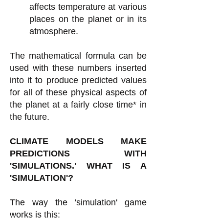
affects temperature at various
places on the planet or in its
atmosphere.
The mathematical formula can be
used with these numbers inserted
into it to produce predicted values
for all of these physical aspects of
the planet at a fairly close time* in
the future.
CLIMATE MODELS MAKE
PREDICTIONS WITH
'SIMULATIONS.' WHAT IS A
'SIMULATION'?
The way the 'simulation' game
works is this: