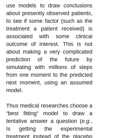
use models to draw conclusions
about presently observed patients,
to see if some factor (such as the
treatment a patient received) is
associated with some clinical
outcome of interest. This is not
about making a very complicated
prediction of the future by
simulating with millions of steps
from one moment to the predicted
next moment, using an assumed
model.
Thus medical researches choose a
"best fitting" model to draw a
tentative answer a question (
e.g.
,
Is getting the experimental
treatment instead of the placebo