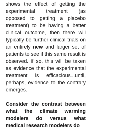
shows the effect of getting the
experimental treatment (as
opposed to getting a placebo
treatment) to be having a better
clinical outcome, then there will
typically be further clinical trials on
an entirely
new
and larger set of
patients to see if this same result is
observed. If so, this will be taken
as evidence that the experimental
treatment is efficacious...until,
perhaps, evidence to the contrary
emerges.
Consider the contrast between
what the climate warming
modelers do versus what
medical research modelers do