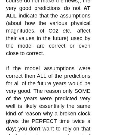
course do not make the news), the
very good predictions do not
AT
ALL
indicate that the assumptions
(about how the various physical
magnitudes, of C02
etc.,
affect
their values in the future) used by
the model are correct or even
close to correct.
If the model assumptions were
correct then ALL of the predictions
for all of the future years would be
very good. The reason only SOME
of the years were predicted very
well is likely essentially the same
kind of reason why a broken clock
gives the PERFECT time twice a
day; you don't want to rely on that