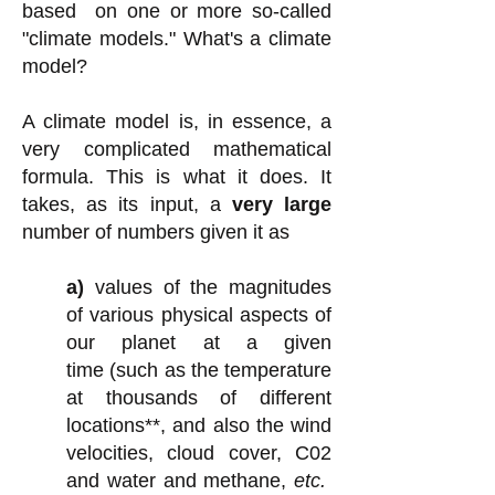
based on one or more so-called
"climate models." What's a climate
model?
A climate model is, in essence, a
very complicated mathematical
formula. This is what it does. It
takes, as its input, a
very large
number of numbers given it as
a)
values of
the magnitudes
of various physical aspects of
our planet at a given
time
(such as the temperature
at thousands of different
locations**, and
also
the wind
velocities, cloud cover, C02
and water and methane,
etc.