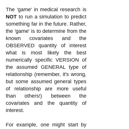
The 'game' in medical research is
NOT
to run a simulation to predict
something far in the future. Rather,
the 'game' is to determine from the
known covariates and the
OBSERVED quantity of interest
what is most likely the best
numerically specific VERSION of
the assumed GENERAL type of
relationship (remember, it's wrong,
but some assumed general types
of relationship are more useful
than others!) between the
covariates and the quantity of
interest.
For example, one might start by