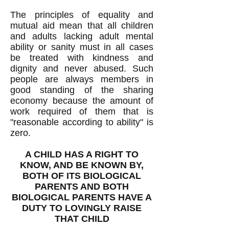
The principles of equality and
mutual aid mean that all children
and adults lacking adult mental
ability or sanity must in all cases
be treated with kindness and
dignity and never abused. Such
people are always members in
good standing of the sharing
economy because the amount of
work required of them that is
"reasonable according to ability" is
zero.
A CHILD HAS A RIGHT TO
KNOW, AND BE KNOWN BY,
BOTH OF ITS BIOLOGICAL
PARENTS AND BOTH
BIOLOGICAL PARENTS HAVE A
DUTY TO LOVINGLY RAISE
THAT CHILD