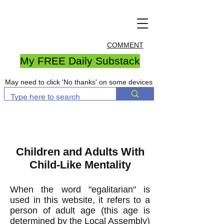
COMMENT
My FREE Daily Substack
May need to click 'No thanks' on some devices
Children and Adults With
Child-Like Mentality
When the word "egalitarian" is
used in this website, it refers to a
person of adult age (t
his age is
determined by the Local Assembly)