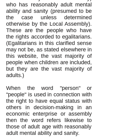
who has rea
sonably adult mental
ability and sanity (presumed to be
the case
unless determined
otherwise by the Local Assembly).
These are the people who have
the rights accorded to egalitarians.
(Egalitarians in this clarified sense
may not be, as stated elsewhere in
this website, the vast majority of
people when children are included,
but they are the vast majority of
adults.)
When the word "person" or
"people" is used in connection with
the right to have equal status with
others in decision-making in an
economic enterprise or assembly
then the word refers likewise to
those of adult age with reasonably
adult mental ability and sanity.