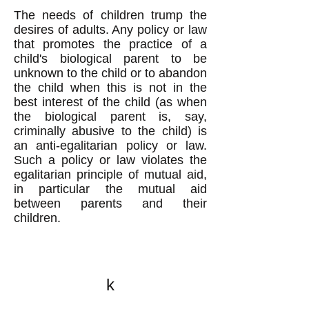
The needs of children trump the
desires of adults. Any policy or law
that promotes the practice of a
child's biological parent to be
unknown to the child or to abandon
the child when this is not in the
best interest of the child (as when
the biological parent is, say,
criminally abusive to the child) is
an anti-egalitarian policy or law.
Such a policy or law violates the
egalitarian principle of mutual aid,
in particular the mutual aid
between parents and their
children.
k