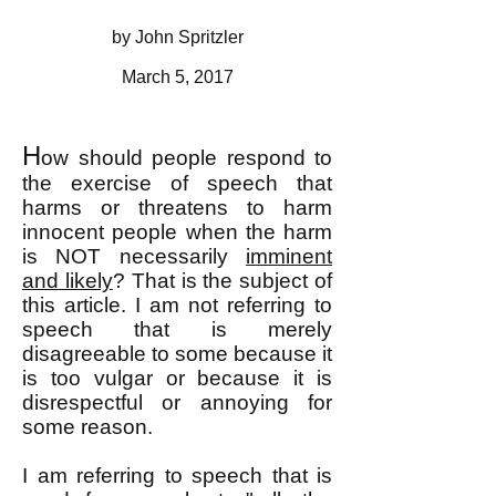
by John Spritzler
March 5, 2017
H
ow should people respond to
the exercise of speech that
harms or threatens to harm
innocent people when the harm
is NOT necessarily
imminent
and likely
? That is the subject of
this article. I am not referring to
speech that is merely
disagreeable to some because it
is too vulgar or because it is
disrespectful or annoying for
some reason.
I am referring to speech that is