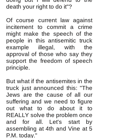
death your right to do it"?
Of course current law against
incitement to commit a crime
might make the speech of the
people in this antisemitic truck
example illegal, with the
approval of those who say they
support the freedom of speech
principle.
But what if the antisemites in the
truck just announced this: "The
Jews are the cause of all our
suffering and we need to figure
out what to do about it to
REALLY solve the problem once
and for all. Let's start by
assembling at 4th and Vine at 5
P.M. today."