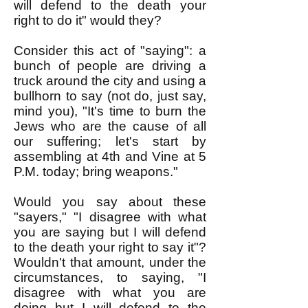
will defend to the death your
right to do it" would they?
Consider this act of "saying": a
bunch of people are driving a
truck around the city and using a
bullhorn to say (not do, just say,
mind you), "It's time to burn the
Jews who are the cause of all
our suffering; let's start by
assembling at 4th and Vine at 5
P.M. today; bring weapons."
Would you say about these
"sayers," "I disagree with what
you are saying but I will defend
to the death your right to say it"?
Wouldn't that amount, under the
circumstances, to saying, "I
disagree with what you are
doing but I will defend to the