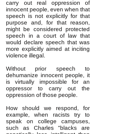
carry out real oppression of
innocent people, even when that
speech is not explicitly for that
purpose and, for that reason,
might be considered protected
speech in a court of law that
would declare speech that was
more explicitly aimed at inciting
violence illegal.
Without prior speech to
dehumanize innocent people, it
is virtually impossible for an
oppressor to carry out the
oppression of those people.
How should we respond, for
example, when racists try to
speak on college campuses,
such as Charles "blacks are