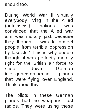
should too.
During World War II virtually
everybody living in the Allied
(anti-fascist) nations was
convinced that the Allied war
aim was morally just, because
they thought it was to protect
people from terrible oppression
by fascists.* This is why people
thought it was perfectly morally
right for the British air force to
shoot down German
intelligence-gathering planes
that were flying over England.
Think about this.
The pilots in these German
planes had no weapons, just
radios. They were using these