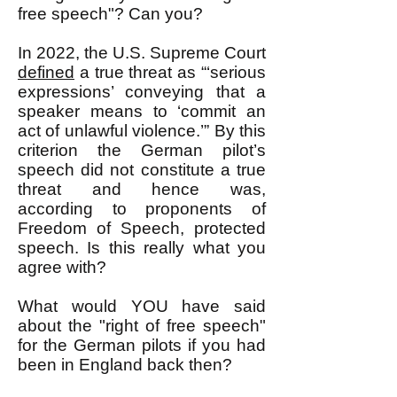
free speech"? Can you?
In 2022, the U.S. Supreme Court
defined
a true threat as “‘serious
expressions’ conveying that a
speaker means to ‘commit an
act of unlawful violence.’” By this
criterion the German pilot’s
speech did not constitute a true
threat and hence was,
according to proponents of
Freedom of Speech, protected
speech. Is this really what you
agree with?
What would YOU have said
about the "right of free speech"
for the German pilots if you had
been in England back then?