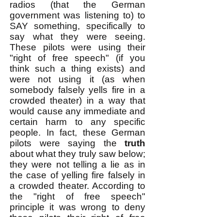
radios (that the German
government was listening to) to
SAY something, specifically to
say what they were seeing.
These pilots were using their
"right of free speech" (if you
think such a thing exists) and
were not using it (as when
somebody falsely yells fire in a
crowded theater) in a way that
would cause any immediate and
certain harm to any specific
people. In fact, these German
pilots were saying the
truth
about what they truly saw below;
they were not telling a lie as in
the case of yelling fire falsely in
a crowded theater. According to
the "right of free speech"
principle it was wrong to deny