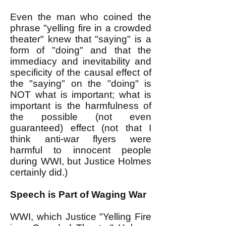
Even the man who coined the
phrase "yelling fire in a crowded
theater" knew that "saying" is a
form of "doing" and that the
immediacy and inevitability and
specificity of the causal effect of
the "saying" on the "doing" is
NOT what is important; what is
important is the harmfulness of
the possible (not even
guaranteed) effect (not that I
think anti-war flyers were
harmful to innocent people
during WWI, but Justice Holmes
certainly did.)
Speech is Part of Waging War
WWI, which Justice "Yelling Fire