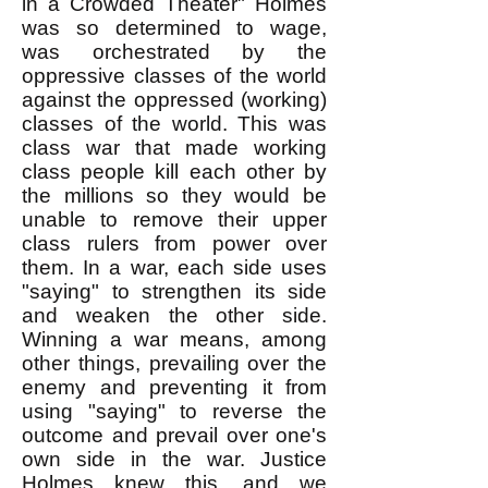
in a Crowded Theater" Holmes
was so determined to wage,
was orchestrated by the
oppressive classes of the world
against the oppressed (working)
classes of the world. This was
class war that made working
class people kill each other by
the millions so they would be
unable to remove their upper
class rulers from power over
them. In a war, each side uses
"saying" to strengthen its side
and weaken the other side.
Winning a war means, among
other things, prevailing over the
enemy and preventing it from
using "saying" to reverse the
outcome and prevail over one's
own side in the war. Justice
Holmes knew this, and we