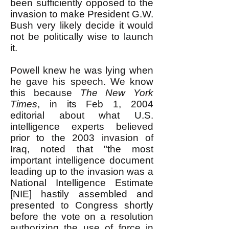
been sufficiently opposed to the
invasion to make President G.W.
Bush very likely decide it would
not be politically wise to launch
it.
Powell knew he was lying when
he gave his speech. We know
this because
The New York
Times
, in its Feb 1, 2004
editorial about what U.S.
intelligence experts believed
prior to the 2003 invasion of
Iraq, noted that "the most
important intelligence document
leading up to the invasion was a
National Intelligence Estimate
[NIE] hastily assembled and
presented to Congress shortly
before the vote on a resolution
authorizing the use of force in