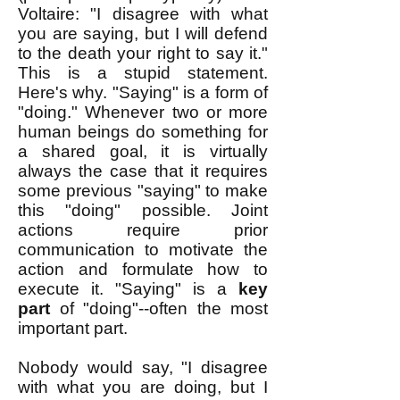
Voltaire: "I disagree with what
you are saying, but I will defend
to the death your right to say it."
This is a stupid statement.
Here's why. "Saying" is a form of
"doing." Whenever two or more
human beings do something for
a shared goal, it is virtually
always the case that it requires
some previous "saying" to make
this "doing" possible. Joint
actions require prior
communication to motivate the
action and formulate how to
execute it. "Saying" is a
key
part
of "doing"--often the most
important part.
Nobody would say, "I disagree
with what you are doing, but I