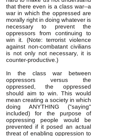
that there even is a class war--a
war in which the oppressed are
morally right in doing whatever is
necessary to prevent the
oppressors from continuing to
win it. (Note: terrorist violence
against non-combatant civilians
is not only not necessary, it is
counter-productive.)
In the class war between
oppressors versus the
oppressed, the oppressed
should aim to win. This would
mean creating a society in which
doing ANYTHING ("saying"
included) for the purpose of
oppressing people would be
prevented if it posed an actual
threat of enabling oppression to