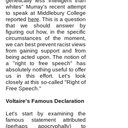
genetically less intelligent than
whites" Murray's recent attempt
to speak at Middlebury College
reported
here
. This is a question
that we should answer by
figuring out how, in the specific
circumstances of the moment,
we can best prevent racist views
from gaining support and from
being acted upon. The notion of
a "right to free speech" has
absolutely nothing useful to offer
us in this effort. Let's look
closely at this so-called "Right of
Free Speech."
Voltaire's Famous Declaration
Let's start by examining the
famous statement attributed
(perhaps apocryphally) to