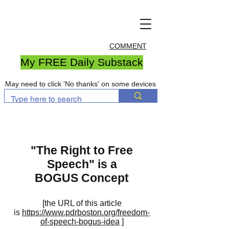
COMMENT
My FREE Daily Substack
May need to click 'No thanks' on some devices
"The Right to Free
Speech" is a
BOGUS Concept
[the URL of this article
is
https://www.pdrboston.org/freedom-
of-speech-bogus-idea
]