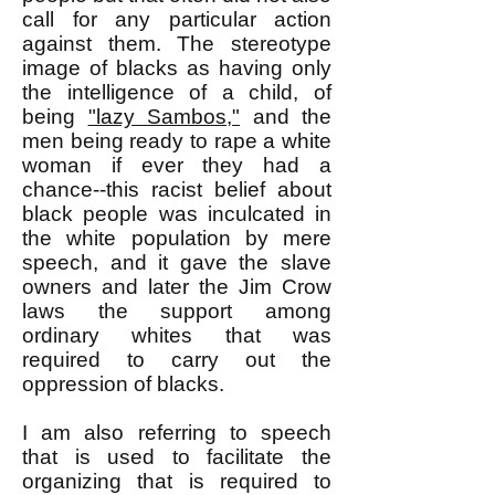
call for any particular action
against them. The stereotype
image of blacks as having only
the intelligence of a child, of
being
"lazy Sambos,"
and the
men being ready to rape a white
woman if ever they had a
chance--this racist belief about
black people was inculcated in
the white population by mere
speech, and it gave the slave
owners and later the Jim Crow
laws the support among
ordinary whites that was
required to carry out the
oppression of blacks.
I am also referring to speech
that is used to facilitate the
organizing that is required to