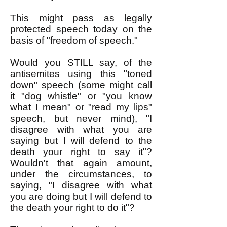
This might pass as legally
protected speech today on the
basis of "freedom of speech."
Would you STILL say, of the
antisemites using this "toned
down" speech (some might call
it "dog whistle" or "you know
what I mean" or "read my lips"
speech, but never mind), "I
disagree with what you are
saying but I will defend to the
death your right to say it"?
Wouldn't that again amount,
under the circumstances, to
saying, "I disagree with what
you are doing but I will defend to
the death your right to do it"?