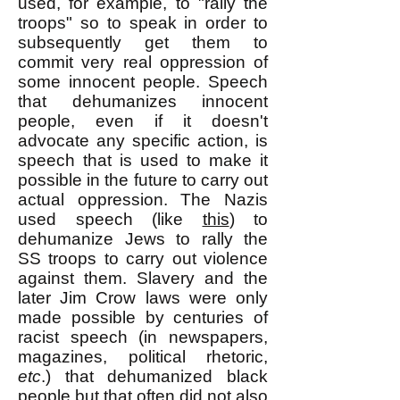
used, for example, to "rally the
troops" so to speak in order to
subsequently get them to
commit very real oppression of
some innocent people. Speech
that dehumanizes innocent
people, even if it doesn't
advocate any specific action, is
speech that is used to make it
possible in the future to carry out
actual oppression. The Nazis
used speech (like
this
) to
dehumanize Jews to rally the
SS troops to c
arry out violence
against them. Slavery and the
later Jim Crow laws were only
made possible by centuries of
racist speech (in newspapers,
magazines, political rhetoric,
etc
.) that dehumanized black
people but that often did not also