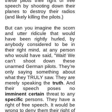
these pilots their right of free
speech by shooting down their
planes to destroy their radios
(and likely killing the pilots.)
But can you imagine the scorn
and utter ridicule that would
have been rightly hurled, by
anybody considered to be in
their right mind, at any person
who would have said, "Wait! We
can't shoot down these
unarmed German pilots. They're
only saying something about
what they TRULY saw. They are
merely speaking the
truth
. And
their speech poses no
imminent
certain
threat to any
specific
persons. They have a
right of free speech. It would be
wrong to deny them their right of