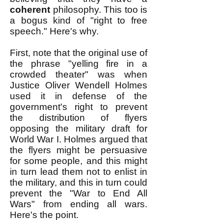
coherent
philosophy. This too is
a bogus kind of "right to free
speech." Here's why.
First, note that the original use of
the phrase "yelling fire in a
crowded theater" was when
Justice Oliver Wendell Holmes
used it in defense of the
government's right to prevent
the distribution of flyers
opposing the military draft for
World War I. Holmes argued that
the flyers might be persuasive
for some people, and this might
in turn lead them not to enlist in
the military, and this in turn could
prevent the "War to End All
Wars" from ending all wars.
Here's the point.