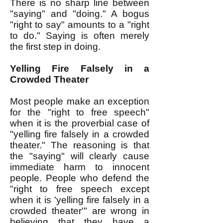
There is no sharp line between
"saying" and "doing." A bogus
"right to say" amounts to a "right
to do." Saying is often merely
the first step in doing.
Yelling Fire Falsely in a
Crowded Theater
Most people make an exception
for the "right to free speech"
when it is the proverbial case of
"yelling fire falsely in a crowded
theater." The reasoning is that
the "saying" will clearly cause
immediate harm to innocent
people. People who defend the
"right to free speech except
when it is 'yelling fire falsely in a
crowded theater'" are wrong in
believing that they have a