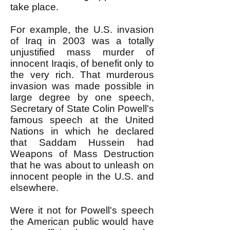
take place.
For example, the U.S. invasion
of Iraq in 2003 was a totally
unjustified mass murder of
innocent Iraqis, of benefit only to
the very rich. That murderous
invasion was made possible in
large degree by one speech,
Secretary of State Colin Powell's
famous speech at the United
Nations in which he declared
that Saddam Hussein had
Weapons of Mass Destruction
that he was about to unleash on
innocent people in the U.S. and
elsewhere.
Were it not for Powell's speech
the American public would have