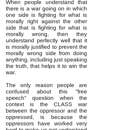
When people understand that
there is a war going on in which
one side is fighting for what is
morally right against the other
side that is fighting for what is
morally wrong, then they
understand perfectly well that it
is morally justified to prevent the
morally wrong side from doing
anything, including just speaking
the truth, that helps it to win the
war.
The only reason people are
confused about this "free
speech" question when the
context is the CLASS war
between the oppressor and the
oppressed, is because the
oppressors have worked very
hard to make us not understand