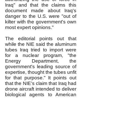
Iraq" and that the claims this
document made about Iraq's
danger to the U.S. were "out of
kilter with the government's own
most expert opinions."
The editorial points out that
while the NIE said the aluminum
tubes Iraq tried to import were
for a nuclear program, "the
Energy Department, the
government's leading source of
expertise, thought the tubes unfit
for that purpose." It points out
that the NIE's claim that Iraq had
drone aircraft intended to deliver
biological agents to American
soil "was disputed by Air Force
intelligence, the chief source of
expertise on drones, which