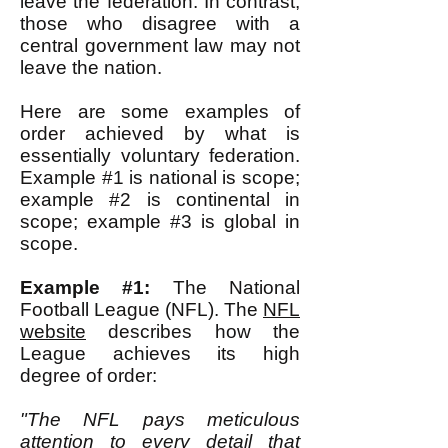
leave the federation. In contrast,
those who disagree with a
central government law may not
leave the nation.
Here are some examples of
order achieved by what is
essentially voluntary federation.
Example #1 is national is scope;
example #2 is continental in
scope; example #3 is global in
scope.
Example #1:
The National
Football League (NFL). The
NFL
website
describes how the
League achieves its high
degree of order:
"The NFL pays meticulous
attention to every detail that