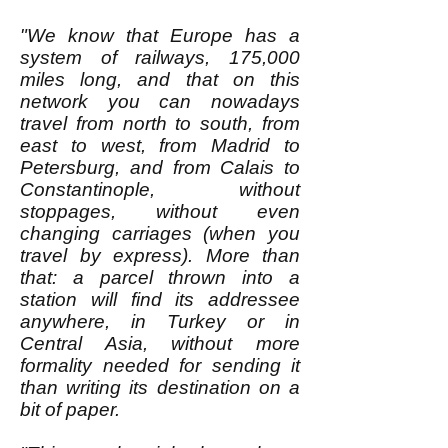
"We know that Europe has a
system of railways, 175,000
miles long, and that on this
network you can nowadays
travel from north to south, from
east to west, from Madrid to
Petersburg, and from Calais to
Constantinople, without
stoppages, without even
changing carriages (when you
travel by express). More than
that: a parcel thrown into a
station will find its addressee
anywhere, in Turkey or in
Central Asia, without more
formality needed for sending it
than writing its destination on a
bit of paper.