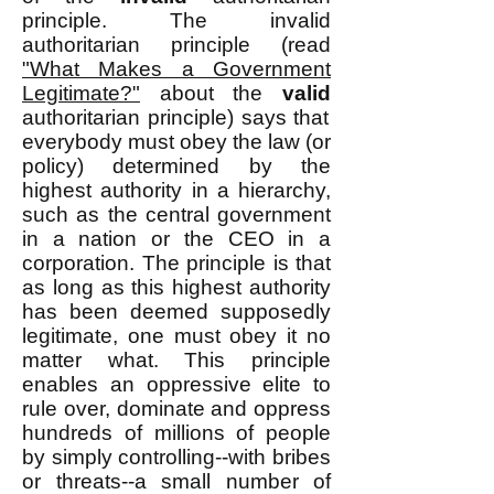
principle. The invalid
authoritarian principle (read
"What Makes a Government
Legitimate?"
about the
valid
authoritarian principle) says that
everybody must obey the law (or
policy) determined by the
highest authority in a hierarchy,
such as the central government
in a nation or the CEO in a
corporation. The principle is that
as long as this highest authority
has been deemed supposedly
legitimate, one must obey it no
matter what. This principle
enables an oppressive elite to
rule over, dominate and oppress
hundreds of millions of people
by simply controlling--with bribes
or threats--a small number of