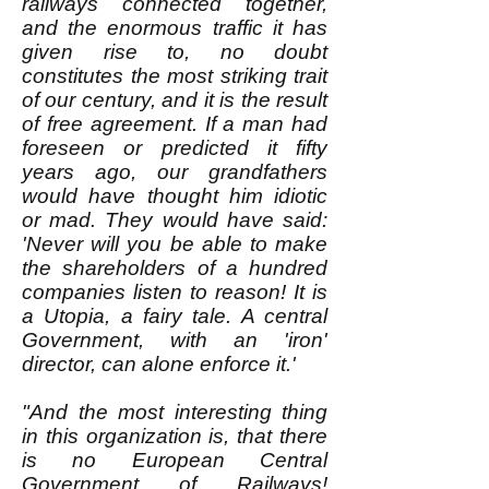
railways connected together,
and the enormous traffic it has
given rise to, no doubt
constitutes the most striking trait
of our century, and it is the result
of free agreement. If a man had
foreseen or predicted it fifty
years ago, our grandfathers
would have thought him idiotic
or mad. They would have said:
'Never will you be able to make
the shareholders of a hundred
companies listen to reason! It is
a Utopia, a fairy tale. A central
Government, with an 'iron'
director, can alone enforce it.'
"And the most interesting thing
in this organization is, that there
is no European Central
Government of Railways!