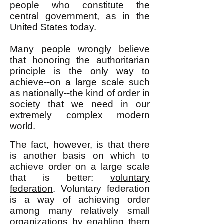
people who constitute the
central government, as in the
United States today.
Many people wrongly believe
that honoring the authoritarian
principle is the only way to
achieve--on a large scale such
as nationally--the kind of order in
society that we need in our
extremely complex
modern
world.
The fact, however, is that there
is another basis on which to
achieve order on a large scale
that is better:
voluntary
federation
. Voluntary federation
is a way of achieving order
among many relatively small
organizations by enabling them