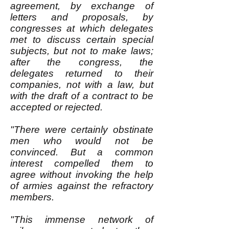
agreement, by exchange of
letters and proposals, by
congresses at which delegates
met to discuss certain special
subjects, but not to make laws;
after the congress, the
delegates returned to their
companies, not with a law, but
with the draft of a contract to be
accepted or rejected.
"There were certainly obstinate
men who would not be
convinced. But a common
interest compelled them to
agree without invoking the help
of armies against the refractory
members.
"This immense network of