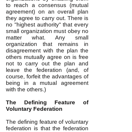
to reach a consensus (mutual
agreement) on an overall plan
they agree to carry out. There is
no "highest authority" that every
small organization must obey no
matter what. Any small
organization that remains in
disagreement with the plan the
others mutually agree on is free
not to carry out the plan and
leave the federation (and, of
course, forfeit the advantages of
being in a mutual agreement
with the others.)
The Defining Feature of
Voluntary Federation
The defining feature of voluntary
federation is that the federation