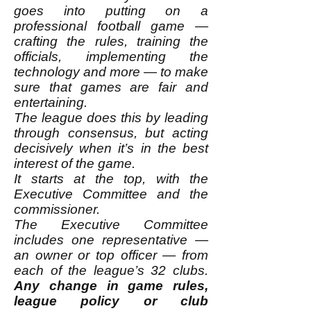
goes into putting on a
professional football game —
crafting the rules, training the
officials, implementing the
technology and more — to make
sure that games are fair and
entertaining.
The league does this by leading
through consensus, but acting
decisively when it’s in the best
interest of the game.
It starts at the top, with the
Executive Committee and the
commissioner.
The Executive Committee
includes one representative —
an owner or top officer — from
each of the league’s 32 clubs.
Any change in game rules,
league policy or club