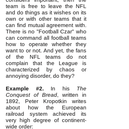
team is free to leave the NFL
and do things as it wishes on its
own or with other teams that it
can find mutual agreement with.
There is no "Football Czar" who
can command all football teams
how to operate whether they
want to or not. And yet, the fans
of the NFL teams do not
complain that the League is
characterized by chaos or
annoying disorder, do they?
Example #2.
In his
The
Conquest of Bread
, written in
1892, Peter Kropotkin writes
about how the European
railroad system achieved its
very high degree of continent-
wide order: