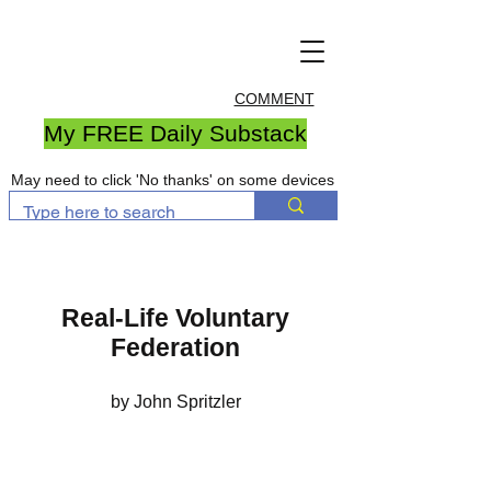
COMMENT
My FREE Daily Substack
May need to click 'No thanks' on some devices
Real-Life Voluntary
Federation
by John Spritzler