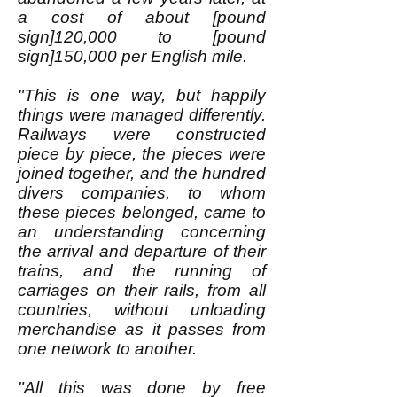
a cost of about [pound
sign]120,000 to [pound
sign]150,000 per English mile.
"This is one way, but happily
things were managed differently.
Railways were constructed
piece by piece, the pieces were
joined together, and the hundred
divers companies, to whom
these pieces belonged, came to
an understanding concerning
the arrival and departure of their
trains, and the running of
carriages on their rails, from all
countries, without unloading
merchandise as it passes from
one network to another.
"All this was done by free