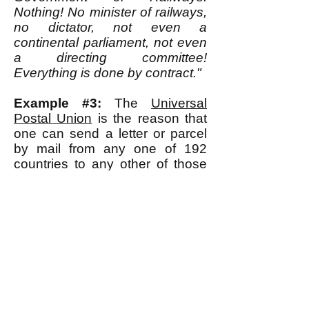
Nothing! No minister of railways,
no dictator, not even a
continental parliament, not even
a directing committee!
Everything is done by contract."
Example #3:
The
Universal
Postal Union
is the reason that
one can send a letter or parcel
by mail from any one of 192
countries to any other of those
countries and be fairly confident
it will be
delivered successfully
and efficiently. The UPU's
website states:
"Established in 1874, the
Universal Postal Union (UPU),
with its headquarters in the
Swiss capital Berne, is the