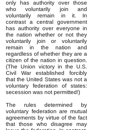
only has authority over those
who voluntarily join and
voluntarily remain in it. In
contrast a central government
has authority over everyone in
the nation whether or not they
voluntarily join or voluntarily
remain in the nation and
regardless of whether they are a
citizen of the nation in question.
(The Union victory in the U.S.
Civil War established forcibly
that the United States was not a
voluntary federation of states:
secession was not permitted!)
The rules determined by
voluntary federation are mutual
agreements by virtue of the fact
that those who disagree may