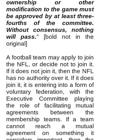
ownership or other
modification to the game must
be approved by at least three-
fourths of the committee.
Without consensus, nothing
will pass.
"
[bold not in the
original]
A football team may apply to join
the NFL, or decide not to join it.
If it does not join it, then the NFL
has no authority over it. If it does
join it, it is entering into a form of
voluntary federation, with the
Executive Committee playing
the role of facilitating mutual
agreements between the
membership teams. If a team
cannot reach a mutual
agreement on something it
considers important, then the