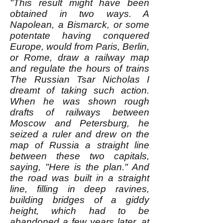
"This result might have been
obtained in two ways. A
Napolean, a Bismarck, or some
potentate having conquered
Europe, would from Paris, Berlin,
or Rome, draw a railway map
and regulate the hours of trains
The Russian Tsar Nicholas I
dreamt of taking such action.
When he was shown rough
drafts of railways between
Moscow and Petersburg, he
seized a ruler and drew on the
map of Russia a straight line
between these two capitals,
saying, "Here is the plan." And
the road was built in a straight
line, filling in deep ravines,
building bridges of a giddy
height, which had to be
abandoned a few years later, at