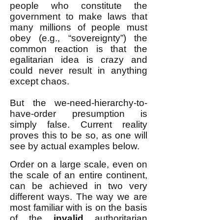
people who constitute the
government to make laws that
many millions of people must
obey (e.g., “sovereignty”) the
common reaction is that the
egalitarian idea is crazy and
could never result in anything
except chaos.
But the we-need-hierarchy-to-
have-order presumption is
simply false. Current reality
proves this to be so, as one will
see by actual examples below.
Order on a large scale, even on
the scale of an entire continent,
can be achieved in two very
different ways. The way we are
most familiar with is on the basis
of the
invalid
authoritarian