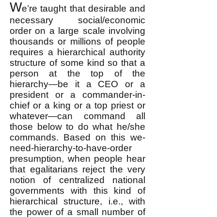
W
e’re taught that desirable and
necessary social/economic
order on a large scale involving
thousands or millions of people
requires a hierarchical authority
structure of some kind so that a
person at the top of the
hierarchy—be it a CEO or a
president or a commander-in-
chief or a king or a top priest or
whatever—can command all
those below to do what he/she
commands​. Based on this we-
need-hierarchy-to-have-order
presumption, when people hear
that egalitarians reject the very
notion of centralized national
governments with this kind of
hierarchical structure, i.e., with
the power of a small number of