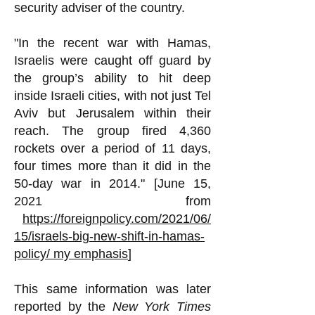
security adviser of the country.
"In the recent war with Hamas,
Israelis were caught off guard by
the group’s ability to hit deep
inside Israeli cities, with not just Tel
Aviv but Jerusalem within their
reach. The group fired 4,360
rockets over a period of 11 days,
four times more than it did in the
50-day war in 2014." [June 15,
2021 from
https://foreignpolicy.com/2021/06/
15/israels-big-new-shift-in-hamas-
policy/
my emphasis
]
This same information was later
reported by the
New York Times