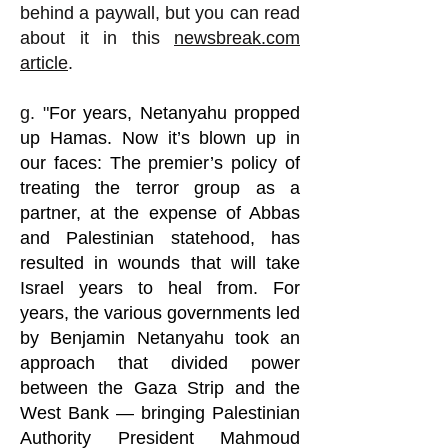
behind a paywall, but you can read
about it in this
newsbreak.com
article
.
g. "
For years, Netanyahu propped
up Hamas. Now it’s blown up in
our faces:
The premier’s policy of
treating the terror group as a
partner, at the expense of Abbas
and Palestinian statehood, has
resulted in wounds that will take
Israel years to heal from. For
years, the various governments led
by Benjamin Netanyahu took an
approach that divided power
between the Gaza Strip and the
West Bank — bringing Palestinian
Authority President Mahmoud