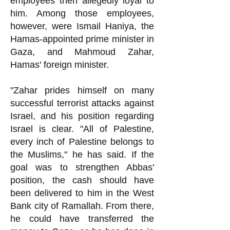
employees then allegedly loyal to
him. Among those employees,
however, were Ismail Haniya, the
Hamas-appointed prime minister in
Gaza, and Mahmoud Zahar,
Hamas' foreign minister.
"Zahar prides himself on many
successful terrorist attacks against
Israel, and his position regarding
Israel is clear. "All of Palestine,
every inch of Palestine belongs to
the Muslims," he h
as said. If the
goal was to strengthen Abbas'
position, the cash should have
been delivered to him in the West
Bank city of Ramallah. From there,
he could have transferred the