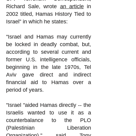
Richard Sale, wrote
an article
in
2002 titled, Hamas History Tied to
Israel” in which he states:
"Israel and Hamas may currently
be locked in deadly combat, but,
according to several current and
former U.S. intelligence officials,
beginning in the late 1970s, Tel
Aviv gave direct and indirect
financial aid to Hamas over a
period of years.
"Israel "aided Hamas directly -- the
Israelis wanted to use it as a
counterbalance to the PLO
(Palestinian Liberation
Organization)," said Tony