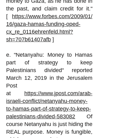
money to Gaza, as he has done in
the past, and claim credit for it."
[
https://www.forbes.com/2009/01/
16/gaza-hamas-funding-oped-
cx_re_0116ehrenfeld.html?
sh=707b61407afb
]
e. "Netanyahu: Money to Hamas
part of strategy to keep
Palestinians divided" reported
March 12, 2019 in the Jerusalem
Post
at
https://www.jpost.com/arab-
israeli-conflict/netanyahu-money-
to-hamas-part-of-strategy-to-keep-
palestinians-divided-583082
Of
course Netanyahu is just hiding the
REAL purpose. Money is fungible,