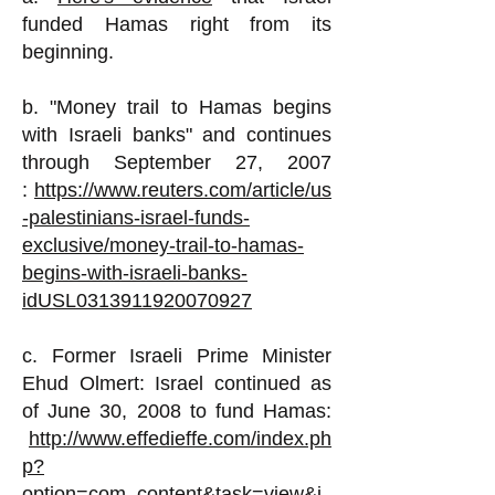
funded Hamas right from its
beginning.
b. "Money trail to Hamas begins
with Israeli banks" and continues
through September 27, 2007
:
https://www.reuters.com/article/us
-palestinians-israel-funds-
exclusive/money-trail-to-hamas-
begins-with-israeli-banks-
idUSL0313911920070927
c. Former Israeli Prime Minister
Ehud Olmert
:
Israel continued as
of June 30, 2008 to fund Hamas:
http://www.effedieffe.com/index.ph
p?
option=com_content&task=view&i