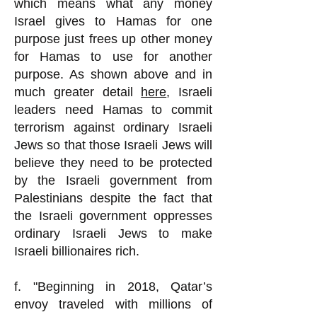
which means what any money
Israel gives to Hamas for one
purpose just frees up other money
for Hamas to use for another
purpose. As shown above and in
much greater detail
here
, Israeli
leaders need Hamas to commit
terrorism against ordinary Israeli
Jews so that those Israeli Jews will
believe they need to be protected
by the Israeli government from
Palestinians despite the fact that
the Israeli government oppresses
ordinary Israeli Jews to make
Israeli billionaires rich.
f. "Beginning in 2018, Qatar’s
envoy traveled with millions of