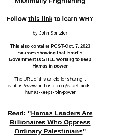
Maximally Frightening
Follow
this link
to learn WHY
by John Spritzler
This also contains POST-Oct. 7, 2023
sources showing that Israel's
Government is STILL working to keep
Hamas in power
The URL of this article for sharing it
is
https://www.pdrboston.org/israel-funds-
hamas-keeps-it-in-power
Read: "
Hamas Leaders Are
Billionaires Who Oppress
Ordinary Palestinians
"