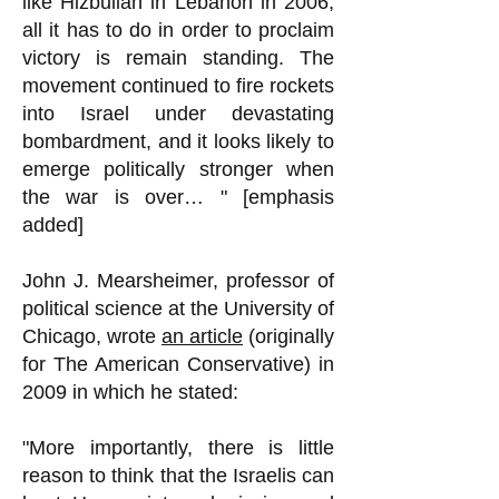
like Hizbullah in Lebanon in 2006,
all it has to do in order to proclaim
victory is remain standing. The
movement continued to fire rockets
into Israel under devastating
bombardment, and it looks likely to
emerge politically stronger when
the war is over… " [emphasis
added]
John J. Mearsheimer, professor of
political science at the University of
Chicago, wrote
an article
(originally
for The American Conservative) in
2009 in which he stated:
"More importantly, there is little
reason to think that the Israelis can