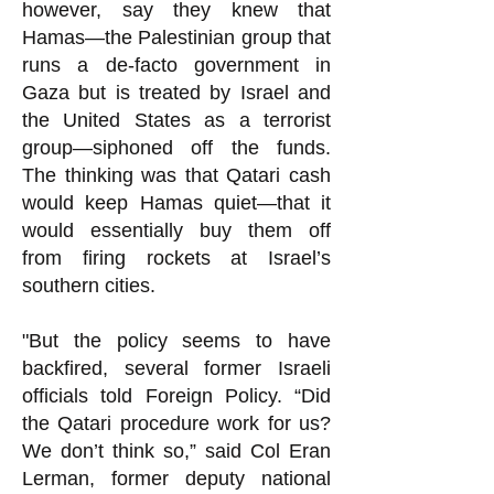
however, say they knew that
Hamas—the Palestinian group that
runs a de-facto government in
Gaza but is treated by Israel and
the United States as a terrorist
group—siphoned off the funds.
The thinking was that Qatari cash
would keep Hamas quiet—that it
would essentially buy them off
from firing rockets at Israel’s
southern cities.
"But the policy seems to have
backfired, several former Israeli
officials told Foreign Policy. “Did
the Qatari procedure work for us?
We don’t think so,” said Col Eran
Lerman, former deputy national