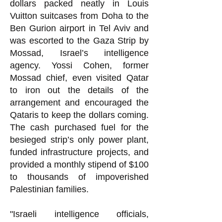
dollars packed neatly in Louis
Vuitton suitcases from Doha to the
Ben Gurion airport in Tel Aviv and
was escorted to the Gaza Strip by
Mossad, Israel’s intelligence
agency. Yossi Cohen, former
Mossad chief, even visited Qatar
to iron out the details of the
arrangement and encouraged the
Qataris to keep the dollars coming.
The cash purchased fuel for the
besieged strip’s only power plant,
funded infrastructure projects, and
provided a monthly stipend of $100
to thousands of impoverished
Palestinian families.
"Israeli intelligence officials,