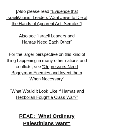
[
Also please read
"Evidence that
Israeli/Zionist Leaders Want Jews to Die at
the Hands of Apparent Anti-Semites"
]
Also see
"Israeli Leaders
and
Hamas
Need Each Other"
For the larger perspective on this kind of
thing happening in many other nations and
conflicts, see
"
Oppressors Need
Bogeyman Enemies and Invent them
When Necessary
"
"What Would it Look Like if Hamas and
Hezbollah Fought a Class War?"
READ: "
What Ordinary
Palestinians Want
"