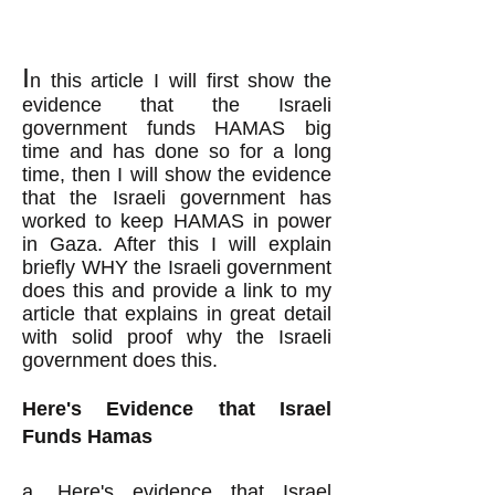
I
n this
article I will first show the
evidence that the Israeli
government funds HAMAS big
time and
has done so
for a long
time, then I will show the evidence
that the Israeli government has
worked to keep HAMAS in power
in Gaza. After this I will
explain
briefly WHY the Israeli government
does this and
provide a link to my
article that explains in great detail
with solid proof why the Israeli
government does this.
Here's Evidence that Israel
Funds Hamas
a.
Here's evidence
that Israel