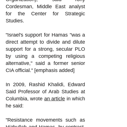
Cordesman, Middle East analyst
for the Center for Strategic
Studies.
"Israel's support for Hamas "was a
direct attempt to divide and dilute
support for a strong, secular PLO
by using a competing religious
alternative," said a former senior
CIA official." [emphasis added]
In 2009, Rashid Khalidi, Edward
Said Professor of Arab Studies at
Columbia, wrote
an article
in which
he said:
"Resistance movements such as