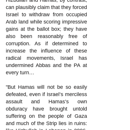
Hizbullah and Hamas, by contrast,
can plausibly claim that they forced
Israel to withdraw from occupied
Arab land while scoring impressive
gains at the ballot box; they have
also been reasonably free of
corruption. As if determined to
increase the influence of these
radical movements, Israel has
undermined Abbas and the PA at
every turn…
"But Hamas will not be so easily
defeated, even if Israel’s merciless
assault and Hamas’s own
obduracy have brought untold
suffering on the people of Gaza
and much of the Strip lies in ruins: