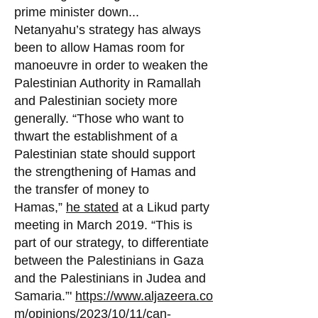
prime minister down...
Netanyahu’s strategy has always
been to allow Hamas room for
manoeuvre in order to weake
n the
Palestinian Authority in Ramallah
and Palestinian society more
generally. “Those who want to
thwart the establishment of a
Palestinian state should support
the strengthening of Hamas and
the transfer of money to
Hamas,”
he stated
at a Likud party
meeting in March 2019. “This is
part of our strategy, to differentiate
between the Palestinians in Gaza
and the Palestinians in Judea and
Samaria.”'
https://www.aljazeera.co
m/opinions/2023/10/11/can-