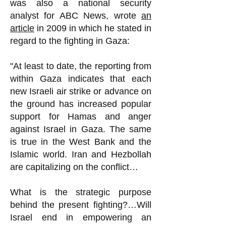
was also a national security
analyst for ABC News, wrote
an
article
in 2009 in which he stated in
regard to the fighting in Gaza:
"At least to date, the reporting from
within Gaza indicates that each
new Israeli air strike or advance on
the ground has increased popular
support for Hamas and anger
against Israel in Gaza. The same
is true in the West Bank and the
Islamic world. Iran and Hezbollah
are capitalizing on the conflict…
What is the strategic purpose
behind the present fighting?…Will
Israel end in empowering an