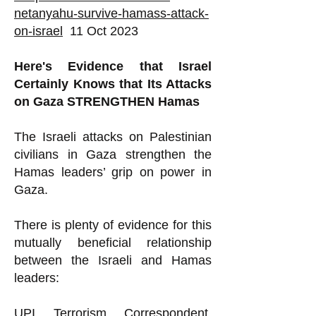
netanyahu-survive-hamass-attack-
on-israel
11 Oct 2023
Here's Evidence that Israel
Certainly Knows that Its Attacks
on Gaza STRENGTHEN Hamas
The Israeli attacks on Palestinian
civilians in Gaza strengthen the
Hamas leaders’ grip on power in
Gaza.
There is plenty of evidence for this
mutually beneficial relationship
between the Israeli and Hamas
leaders:
UPI Terrorism Correspondent,