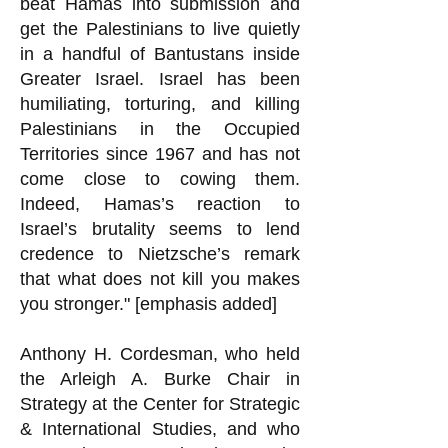
beat Hamas into submission and
get the Palestinians to live quietly
in a handful of Bantustans inside
Greater Israel. Israel has been
humiliating, torturing, and killing
Palestinians in the Occupied
Territories since 1967 and has not
come close to cowing them.
Indeed, Hamas’s reaction to
Israel’s brutality seems to lend
credence to Nietzsche’s remark
that what does not kill you makes
you stronger." [emphasis added]
Anthony H. Cordesman, who held
the Arleigh A. Burke Chair in
Strategy at the Center for Strategic
& International Studies, and who