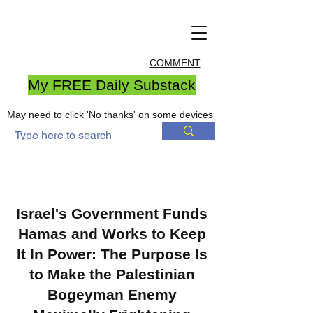
COMMENT
My FREE Daily Substack
May need to click 'No thanks' on some devices
Israel's Government Funds
Hamas and Works to Keep
It In Power: The Purpose Is
to Make the Palestinian
Bogeyman Enemy