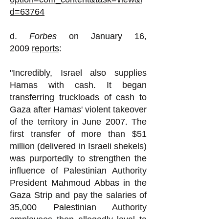
d=63764
d.
Forbes
on January 16,
2009
reports
:
"Incredibly, Israel also supplies
Hamas with cash. It began
transferring truckloads of cash to
Gaza after Hamas' violent takeover
of the territory in June 2007. The
first transfer of more than $51
million (delivered in Israeli shekels)
was purportedly to strengthen the
influence of Palestinian Authority
President Mahmoud Abbas in the
Gaza Strip and pay the salaries of
35,000 Palestinian Authority