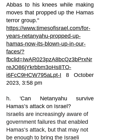
Abbas to his knees while making
moves that propped up the Hamas
terror group."
https://www.timesofisrael.com/for-
years-netanyahu-propped-up-
hamas-now-its-blown-up-in-our-
faces/?
fbclid=IwAR023pzA8bcQz3bPrxNr
reJO86jYkrbbm3oHs8TO-
i6FcC9HCW795aLpt-I
8 October
2023, 3:58 pm
h. '
Can Netanyahu survive
Hamas’s attack on Israel?
Israelis are increasingly aware of
government failures that enabled
Hamas’s attack, but that may not
be enough to bring the Israeli