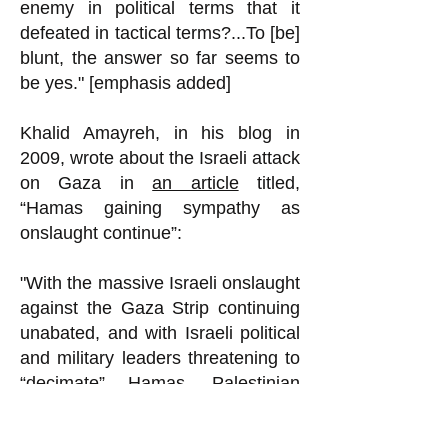
enemy in political terms that it
defeated in tactical terms?...To [be]
blunt, the answer so far seems to
be yes." [emphasis added]
Khalid Amayreh, in his blog in
2009, wrote about the Israeli attack
on Gaza in
an article
titled,
“Hamas gaining sympathy as
onslaught continue”:
"With the massive Israeli onslaught
against the Gaza Strip continuing
unabated, and with Israeli political
and military leaders threatening to
“decimate” Hamas, Palestinian
intellectuals as well as ordinary
people expect Hamas’s popularity