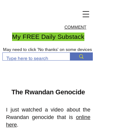
COMMENT
My FREE Daily Substack
May need to click 'No thanks' on some devices
The Rwandan Genocide
I just watched a video about the
Rwandan genocide that is
online
here
.