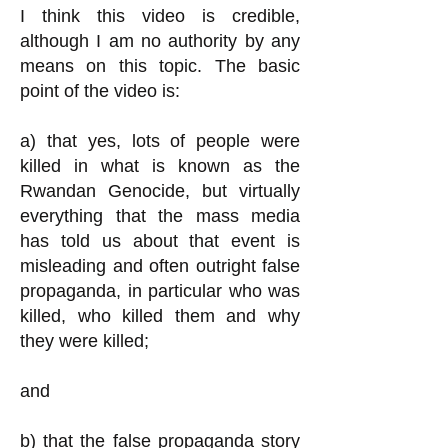
I think this video is credible,
although I am no authority by any
means on this topic. The basic
point of the video is:
a) that yes, lots of people were
killed in what is known as the
Rwandan Genocide, but virtually
everything that the mass media
has told us about that event is
misleading and often outright false
propaganda, in particular who was
killed, who killed them and why
they were killed;
and
b) that the false propaganda story