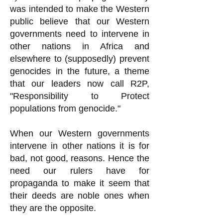
was intended to make the Western
public believe that our Western
governments need to intervene in
other nations in Africa and
elsewhere to (supposedly) prevent
genocides in the future, a theme
that our leaders now call R2P,
"Responsibility to Protect
populations from genocide."
When our Western governments
intervene in other nations it is for
bad, not good, reasons. Hence the
need our rulers have for
propaganda to make it seem that
their deeds are noble ones when
they are the opposite.