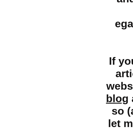
ega
If y
art
websi
blog
so (
let 