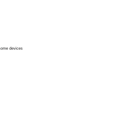
 some devices