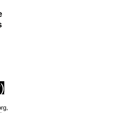
e
s
)
rg,