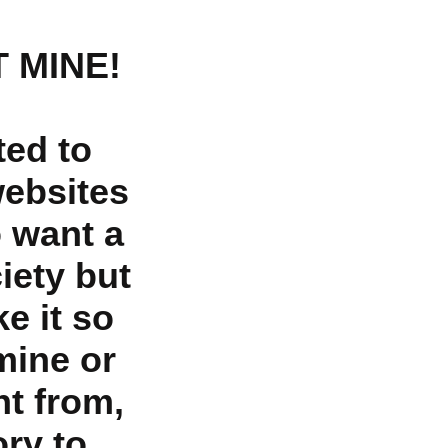
 MINE!
ted to
websites
o want a
iety but
e it so
mine or
nt from,
ry to,