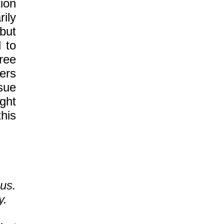
ion
ily
but
 to
free
ers
sue
ght
this
us.
y.