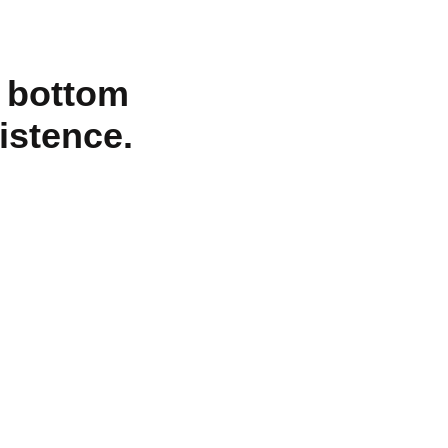
o bottom
xistence.