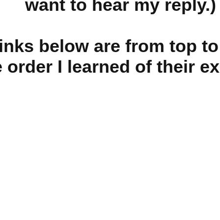
want to hear my reply.)
links below are from top t
e order I learned of their e