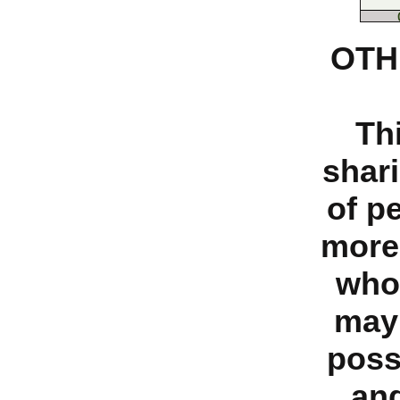
OTH
Th
shari
of p
more
who
may 
poss
and