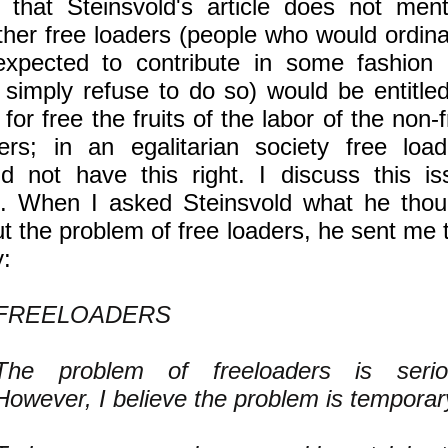
 that Steinsvold's article does not ment
her free loaders (people who would ordinar
xpected to contribute in some fashion 
simply refuse to do so) would be entitled
 for free the fruits of the labor of the non-
ers; in an egalitarian society free load
d not have this right. I discuss this is
. When I asked Steinsvold what he thou
t the problem of free loaders, he sent me 
y:
FREELOADERS
The problem of freeloaders is serio
However, I believe the problem is temporar