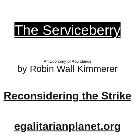
The Serviceberry
An Economy of Abundance
by Robin Wall Kimmerer
Reconsidering the Strike
egalitarianplanet.org