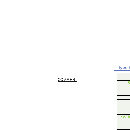
COMMENT
B
Egal