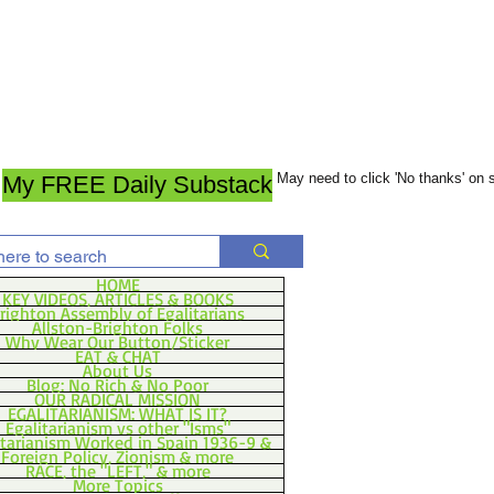
May need to click 'No thanks' on
My FREE Daily Substack
HOME
KEY VIDEOS, ARTICLES & BOOKS
righton Assembly of Egalitarians
Allston-Brighton Folks
Why Wear Our Button/Sticker
EAT & CHAT
About Us
Blog: No Rich & No Poor
OUR RADICAL MISSION
EGALITARIANISM: WHAT IS IT?
Egalitarianism vs other "Isms"
itarianism Worked in Spain 1936-9 &
Foreign Policy, Zionism & more
RACE, the "LEFT," & more
More Topics