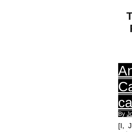
T
An
Ca
ca
By
J
[I, 