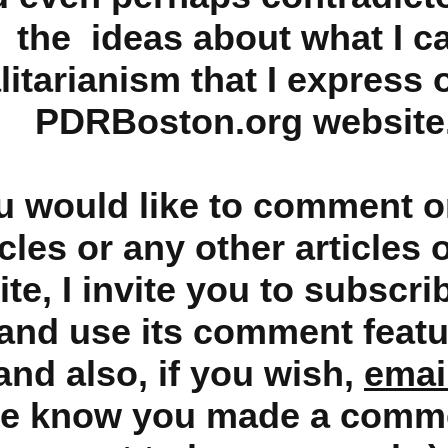
the ideas about what I ca
litarianism that I express 
PDRBoston.org website
ou would like to comment o
icles or any other articles 
te, I invite you to subscri
and use its comment featu
and also, if you wish,
emai
me know you made a comm