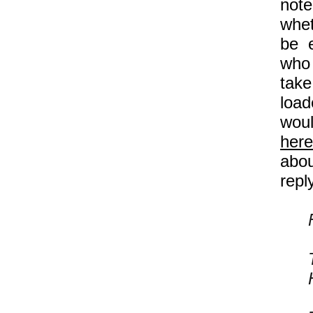
note
whet
be e
who 
take
load
woul
here
abou
repl