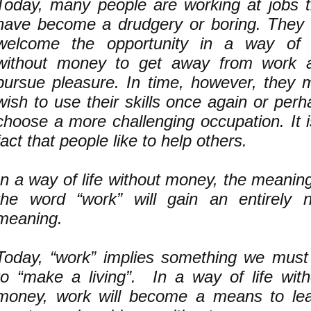
Today, many people are working at jobs t
have become a drudgery or boring. They w
welcome the opportunity in a way of l
without money to get away from work 
pursue pleasure. In time, however, they 
wish to use their skills once again or per
choose a more challenging occupation. It i
fact that people like to help others.
In a way of life without money, the meanin
the word “work” will gain an entirely 
meaning.
Today, “work” implies something we must
to “make a living”. In a way of life with
money, work will become a means to lea