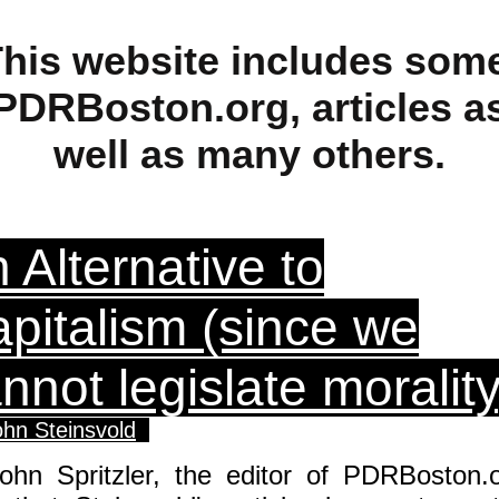
his website includes som
PDRBoston.org, articles a
well as many others.
 Alternative to
pitalism (since we
nnot legislate morality
ohn Steinsvold
John Spritzler, the editor of PDRBoston.o