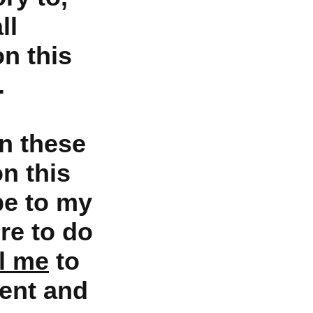
ll
on this
.
n these
on this
be to my
re to do
l me
to
ent and