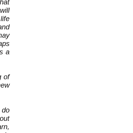
hat
ill
ife
and
may
haps
s a
g of
new
 do
out
rn,