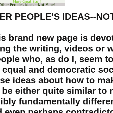
More Great Stuff
Other People's Ideas--Not Mine!
ER PEOPLE'S IDEAS--NOT
is brand new page is devo
ng the writing, videos or 
eople who, as do I, seem t
 equal and democratic soc
se ideas about how to mak
be either quite similar to 
ibly fundamentally differe
 even perhaps contradicto