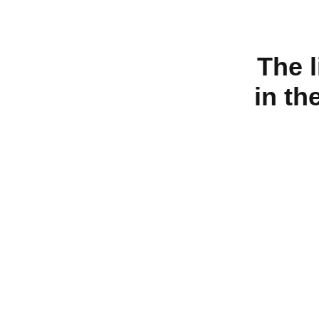
The 
in th