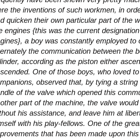
re the inventions of such workmen, in order 
d quicken their own particular part of the wo
re engines {this was the current designatio
gines}, a boy was constantly employed to
ternately the communication between the bo
linder, according as the piston either asce
scended. One of those boys, who loved to 
mpanions, observed that, by tying a string
ndle of the valve which opened this commu
other part of the machine, the valve woul
thout his assistance, and leave him at libert
mself with his play-fellows. One of the grea
provements that has been made upon this