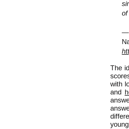
si
of
Na
ht
The id
scores
with l
and
h
answe
answe
diffe
young