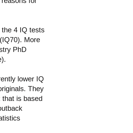
 reasons for
 the 4 IQ tests
 (IQ70). More
istry PhD
).
rently lower IQ
riginals. They
 that is based
 outback
tistics