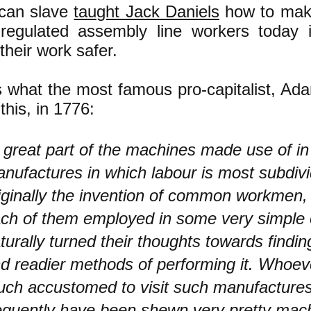
can slave
taught Jack Daniels
how to mak
regulated assembly line workers today 
heir work safer.
s what the most famous pro-capitalist, Ad
this, in 1776:
 great part of the machines made use of in
nufactures in which labour is most subdiv
iginally the invention of common workmen,
ch of them employed in some very simple 
turally turned their thoughts towards findin
d readier methods of performing it. Whoe
ch accustomed to visit such manufacture
equently have been shewn very pretty mac