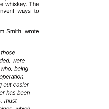
e whiskey. The
invent ways to
am Smith, wrote
 those
ided, were
 who, being
operation,
g out easier
ver has been
s, must
hines, which