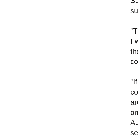
Su
su
"T
I 
th
co
"I
co
ar
on
Au
se