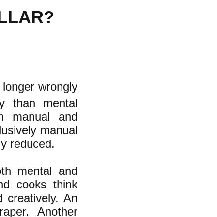
OLLAR?
 longer wrongly
ty than mental
een manual and
lusively manual
ly reduced.
both mental and
nd cooks think
 creatively. An
raper. Another