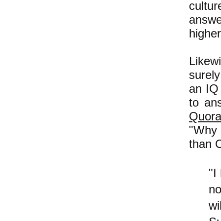
cultur
answe
higher
Likewi
surely
an IQ 
to an
Quor
"Why 
than 
"I
no
wi