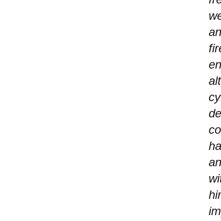
we
an
fi
en
al
cy
de
co
ha
an
wi
hi
im