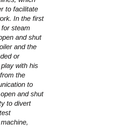
to facilitate
rk. In the first
n for steam
 open and shut
iler and the
nded or
play with his
 from the
nication to
d open and shut
y to divert
test
 machine,