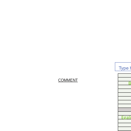
COMMENT
B
Egal