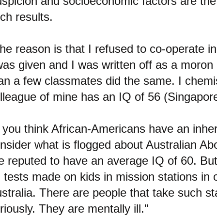
spicion and socioeconomic factors are the
ch results.
he reason is that I refused to co-operate in
was given and I was written off as a moron
an a few classmates did the same. I chem
lleague of mine has an IQ of 56 (Singapore
f you think African-Americans have an inhe
nsider what is flogged about Australian Abo
e reputed to have an average IQ of 60. But
 tests made on kids in mission stations in
stralia. There are people that take such sta
riously. They are mentally ill."