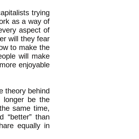
apitalists trying
ork as a way of
 every aspect of
er will they fear
how to make the
eople will make
 more enjoyable
e theory behind
no longer be the
 the same time,
 “better” than
hare equally in