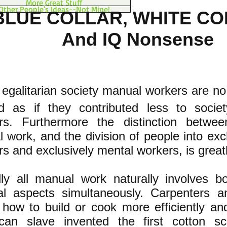
More Great Stuff
Other People's Ideas--Not Mine!
BLUE COLLAR, WHITE C
And IQ Nonsense
 egalitarian society manual workers are no
ed as if they contributed less to socie
rs. Furthermore the distinction betw
 work, and the division of people into exc
s and exclusively mental workers, is great
ally all manual work naturally involves 
l aspects simultaneously. Carpenters a
 how to build or cook more efficiently and
can slave invented the first cotton sc