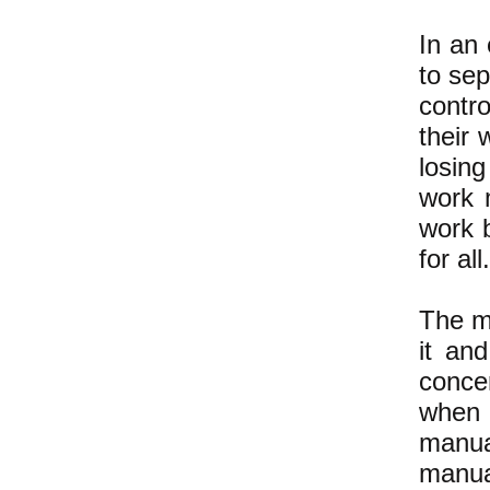
In an 
to se
contro
their 
losin
work 
work 
for all.
The m
it and
conce
when 
manua
manua