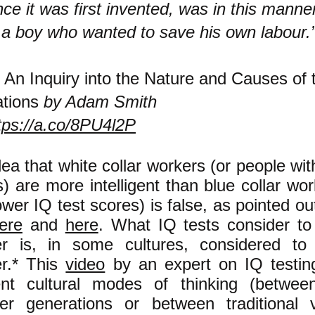
nce it was first invented, was in this manne
 a boy who wanted to save his own labour.
—
An Inquiry into the Nature and Causes of 
tions
by Adam Smith
tps://a.co/8PU4l2P
ea that white collar workers (or people wit
) are more intelligent than blue collar wo
ower IQ test scores) is false, as pointed o
ere
and
here
. What IQ tests consider to
r is, in some cultures, considered to
r.* This
video
by an expert on IQ testin
rent cultural modes of thinking (betwee
er generations or between traditional