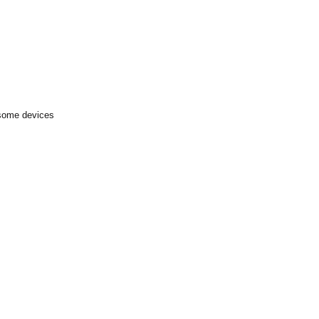
 some devices