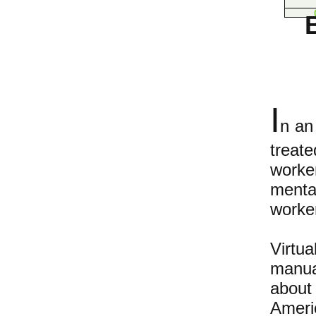
I
n an
treat
worke
mental
worker
Virtu
manua
about
Ameri