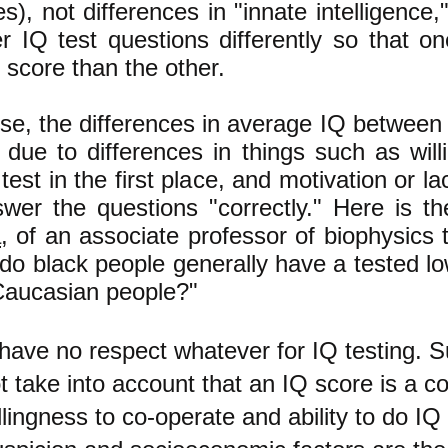
es), not differences in "innate intelligence,
r IQ test questions differently so that o
 score than the other.
se, the differences in average IQ between 
 due to differences in things such as will
test in the first place, and motivation or la
swer the questions "correctly." Here is 
a
, of an associate professor of biophysics 
do black people generally have a tested l
Caucasian people?"
 have no respect whatever for IQ testing. S
t take into account that an IQ score is a c
llingness to co-operate and ability to do IQ 