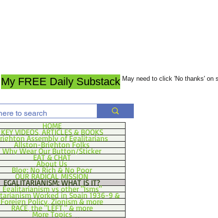
May need to click 'No thanks' on
My FREE Daily Substack
HOME
KEY VIDEOS, ARTICLES & BOOKS
righton Assembly of Egalitarians
Allston-Brighton Folks
Why Wear Our Button/Sticker
EAT & CHAT
About Us
Blog: No Rich & No Poor
OUR RADICAL MISSION
EGALITARIANISM: WHAT IS IT?
Egalitarianism vs other "Isms"
itarianism Worked in Spain 1936-9 &
Foreign Policy, Zionism & more
RACE, the "LEFT," & more
More Topics