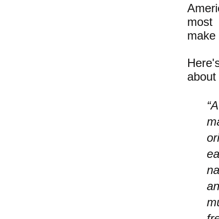
Ameri
most 
make t
Here'
about 
“A
ma
or
ea
na
an
mu
fr