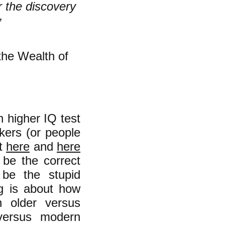
r the discovery
”
the Wealth of
h higher IQ test
rkers (or people
ut
here
and
here
 be the correct
 be the stupid
g is about how
n older versus
 versus modern