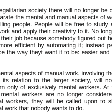
egalitarian society there will no longer be c
parate the mental and manual aspects of w
lling people. People will be free to study
work and apply their creativity to it. No long
g their job because somebody figured out 
more efficient by automating it; instead p
be the way theyt want it to be: easier and
ental aspects of manual work, involving th
 its relation to the larger society, will 
rn only of exclusively mental workers. At
mental workers are no longer considered
l workers, they will be called upon to s
l work that nobody wants to do.