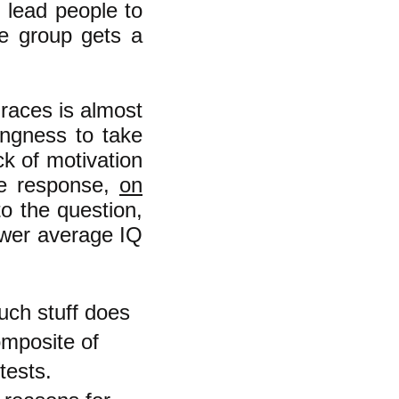
" lead people to
ne group gets a
races is almost
ingness to take
ck of motivation
the response,
on
to the question,
ower average IQ
uch stuff does
omposite of
tests.