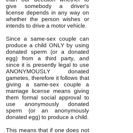
give somebody a driver's
license depends in any way on
whether the person wishes or
intends to drive a motor vehicle.
Since a same-sex couple can
produce a child ONLY by using
donated sperm (or a donated
egg) from a third party, and
since it is presently legal to use
ANONYMOUSLY donated
gametes, therefore it follows that
giving a same-sex couple a
marriage license means giving
them formal social approval to
use anonymously donated
sperm (or an anonymously
donated egg) to produce a child.
This means that if one does not