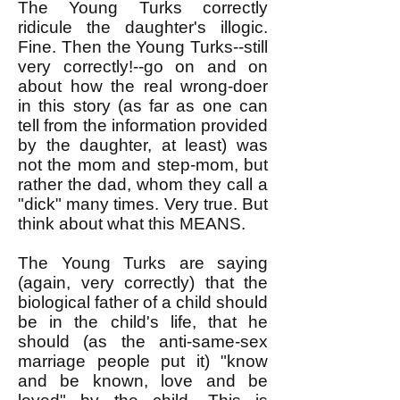
The Young Turks correctly
ridicule the daughter's illogic.
Fine. Then the Young Turks--still
very correctly!--go on and on
about how the real wrong-doer
in this story (as far as one can
tell from the information provided
by the daughter, at least) was
not the mom and step-mom, but
rather the dad, whom they call a
"dick" many times. Very true. But
think about what this MEANS.
The Young Turks are saying
(again, very correctly) that the
biological father of a child should
be in the child's life, that he
should (as the anti-same-sex
marriage people put it) "know
and be known, love and be