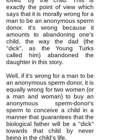
loved" by the child. This is
exactly the point of view which
says that it is morally wrong for a
man to be an anonymous sperm
donor. It's wrong because it
amounts to abandoning one's
child, the way the dad (the
"dick", as the Young Turks
called him) abandoned the
daughter in this story.
Well, if it's wrong for a man to be
an anonymous sperm donor, it is
equally wrong for two women (or
a man and woman) to buy an
anonymous sperm-donor's
sperm to conceive a child in a
manner that guarantees that the
biological father will be a "dick"
towards that child by never
being in the child's life.