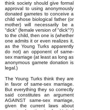
think society should give formal
approval to using anonymously
donated gametes to conceive a
child whose biological father (or
mother) will necessarily be a
"dick" (female version of "dick"?)
to the child, then one is (whether
one admits it or even realizes it,
as the Young Turks apparently
do not) an opponent of same-
sex marriage (at least as long as
anonymous gamete donation is
legal.)
The Young Turks think they are
in favor of same-sex marriage.
But everything they so correctly
said constitutes an argument
AGAINST same-sex marriage,
given the current laws about