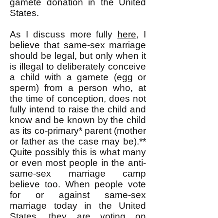
gamete donation in the United
States.
As I discuss more fully
here
, I
believe that same-sex marriage
should be legal, but only when it
is illegal to deliberately conceive
a child with a gamete (egg or
sperm) from a person who, at
the time of conception, does not
fully intend to raise the child and
know and be known by the child
as its co-primary* parent (mother
or father as the case may be).**
Quite possibly this is what many
or even most people in the anti-
same-sex marriage camp
believe too. When people vote
for or against same-sex
marriage today in the United
States, they are voting on