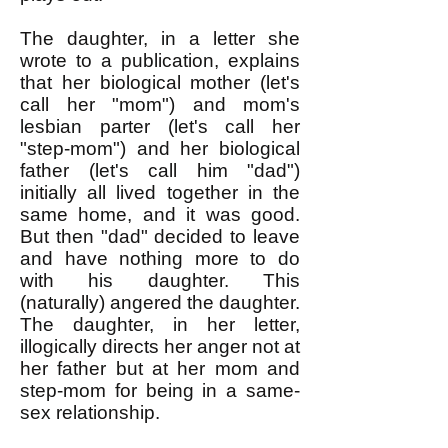
The daughter, in a letter she
wrote to a publication, explains
that her biological mother (let's
call her "mom") and mom's
lesbian parter (let's call her
"step-mom") and her biological
father (let's call him "dad")
initially all lived together in the
same home, and it was good.
But then "dad" decided to leave
and have nothing more to do
with his daughter. This
(naturally) angered the daughter.
The daughter, in her letter,
illogically directs her anger not at
her father but at her mom and
step-mom for being in a same-
sex relationship.