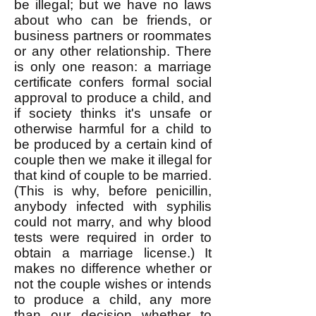
be illegal; but we have no laws
about who can be friends, or
business partners or roommates
or any other relationship. There
is only one reason: a marriage
certificate confers formal social
approval to produce a child, and
if society thinks it's unsafe or
otherwise harmful for a child to
be produced by a certain kind of
couple then we make it illegal for
that kind of couple to be married.
(This is why, before penicillin,
anybody infected with syphilis
could not marry, and why blood
tests were required in order to
obtain a marriage license.) It
makes no difference whether or
not the couple wishes or intends
to produce a child, any more
than our decision whether to