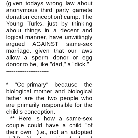
(given todays wrong law about
anonymous third party gamete
donation conception) camp. The
Young Turks, just by thinking
about things in a decent and
logical manner, have unwittingly
argued AGAINST same-sex
marriage, given that our laws
allow a sperm donor or egg
donor to be, like "dad," a "dick."
-----------------------
* "Co-primary" because the
biological mother and biological
father are the two people who
are primarily responsible for the
child's conception.
** Here is how a same-sex
couple could have a child "of
their own" (i.e., not an adopted