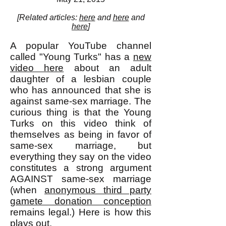
[Related articles:
here
and
here
and
here
]
A popular YouTube channel
called "Young Turks" has a
new
video here
about an adult
daughter of a lesbian couple
who has announced that she is
against same-sex marriage. The
curious thing is that the Young
Turks on this video think of
themselves as being in favor of
same-sex marriage, but
everything they say on the video
constitutes a strong argument
AGAINST same-sex marriage
(when
anonymous third party
gamete donation conception
remains legal.) Here is how this
plays out.