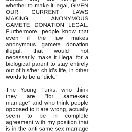
whether to make it legal, GIVEN
OUR CURRENT LAWS
MAKING ANONYMOUS
GAMETE DONATION LEGAL.
Furthermore, people know that
even if the law makes
anonymous gamete donation
illegal, that would not
necessarily make it illegal for a
biological parent to stay entirely
out of his/her child's life, in other
words to be a "dick."
The Young Turks, who think
they are "for same-sex
marriage" and who think people
opposed to it are wrong, actually
seem to be in complete
agreement with my position that
is in the anti-same-sex marriage