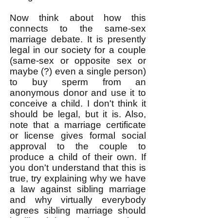
Now think about how this
connects to the same-sex
marriage debate. It is presently
legal in our society for a couple
(same-sex or opposite sex or
maybe (?) even a single person)
to buy sperm from an
anonymous donor and use it to
conceive a child. I don't think it
should be legal, but it is. Also,
note that a marriage certificate
or license gives formal social
approval to the couple to
produce a child of their own. If
you don't understand that this is
true, try explaining why we have
a law against sibling marriage
and why virtually everybody
agrees sibling marriage should