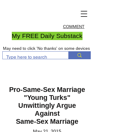
COMMENT
My FREE Daily Substack
May need to click 'No thanks' on some devices
Pro-Same-Sex Marriage
"Young Turks"
Unwittingly Argue
Against
Same-Sex Marriage
May 21, 2015