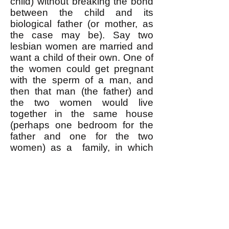
child) without breaking the bond
between the child and its
biological father (or mother, as
the case may be). Say two
lesbian women are married and
want a child of their own. One of
the women could get pregnant
with the sperm of a man, and
then that man (the father) and
the two women would live
together in the same house
(perhaps one bedroom for the
father and one for the two
women) as a family, in which
the child would know and be
known by both its biological
mother and father, as much so
as in a traditional opposite-sex
marriage-based family. An
analogous arrangement could
be used by two married gay