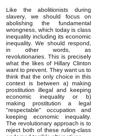
Like the abolitionists during
slavery, we should focus on
abolishing the fundamental
wrongness, which today is class
inequality including its economic
inequality. We should respond,
in other words, as
revolutionaries. This is precisely
what the likes of Hillary Clinton
want to prevent. They want us to
think that the only choice in this
context is between a) making
prostitution illegal and keeping
economic inequality or b)
making prostitution a legal
"respectable" occupation and
keeping economic inequality.
The revolutionary approach is to
reject both of these ruling-class