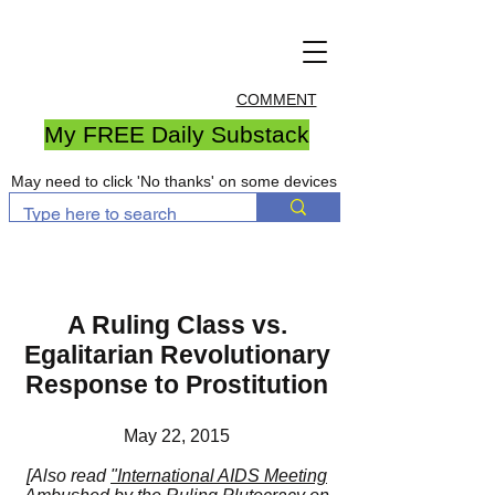
COMMENT
My FREE Daily Substack
May need to click 'No thanks' on some devices
A Ruling Class vs.
Egalitarian Revolutionary
Response to Prostitution
May 22, 2015
[Also read
"International AIDS Meeting