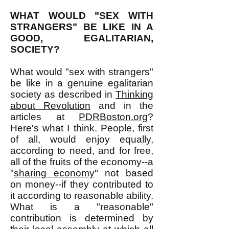
WHAT WOULD "SEX WITH
STRANGERS" BE LIKE IN A
GOOD, EGALITARIAN,
SOCIETY?
What would "sex with strangers"
be like in a genuine egalitarian
society as described in
Thinking
about Revolution
and in the
articles at
PDRBoston.org
?
Here's what I think. People, first
of all, would enjoy equally,
according to need, and for free,
all of the fruits of the economy--a
"
sharing economy
" not based
on money--if they contributed to
it according to reasonable ability.
What is a "reasonable"
contribution is determined by