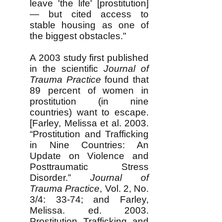
leave 'the life' [prostitution]
— but cited access to
stable housing as one of
the biggest obstacles."
A 2003 study first published
in the scientific
Journal of
Trauma Practice
found that
89 percent of women in
prostitution (in nine
countries) want to escape.
[Farley, Melissa et al. 2003.
“Prostitution and Trafficking
in Nine Countries: An
Update on Violence and
Posttraumatic Stress
Disorder.”
Journal of
Trauma Practice
, Vol. 2, No.
3/4: 33-74; and Farley,
Melissa. ed. 2003.
Prostitution, Trafficking, and