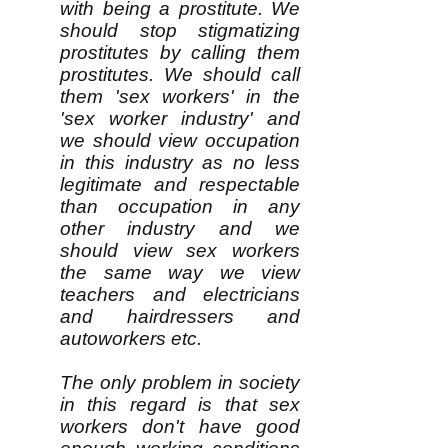
with being a prostitute. We
should stop stigmatizing
prostitutes by calling them
prostitutes. We should call
them 'sex workers' in the
'sex worker industry' and
we should view occupation
in this industry as no less
legitimate and respectable
than occupation in any
other industry and we
should view sex workers
the same way we view
teachers and electricians
and hairdressers and
autoworkers etc.
The only problem in society
in this regard is that sex
workers don't have good