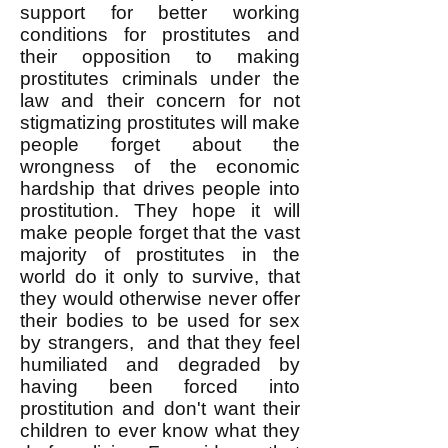
support for better working
conditions for prostitutes and
their opposition to making
prostitutes criminals under the
law and their concern for not
stigmatizing prostitutes will make
people forget about the
wrongness of the economic
hardship that drives people into
prostitution. They hope it will
make people forget that the vast
majority of prostitutes in the
world do it only to survive, that
they would otherwise never offer
their bodies to be used for sex
by strangers, and that they feel
humiliated and degraded by
having been forced into
prostitution and don't want their
children to ever know what they