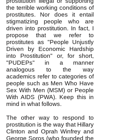
prostitution illegal or supporting
the terrible working conditions of
prostitutes. Nor does it entail
stigmatizing people who are
driven into prostitution. In fact, I
propose that we refer to
prostitutes as "People Unjustly
Driven by Economic Hardship
into Prostitution" or, for short,
"PUDEPs" in a manner
analogous to the way
academics refer to categories of
people such as Men Who Have
Sex With Men (MSM) or People
With AIDS (PWA). Keep this in
mind in what follows.
The other way to respond to
prostitution is the way that Hillary
Clinton and Oprah Winfrey and
George Soros (who founded the