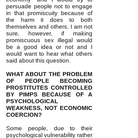
persuade people not to engage
in that promiscuity because of
the harm it does to both
themselves and others. I am not
sure, however, if making
promiscuous sex illegal would
be a good idea or not and I
would want to hear what others
said about this question.
WHAT ABOUT THE PROBLEM
OF PEOPLE BECOMING
PROSTITUTES CONTROLLED
BY PIMPS BECAUSE OF A
PSYCHOLOGICAL
WEAKNESS, NOT ECONOMIC
COERCION?
Some people, due to their
psychological vulnerability rather