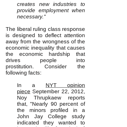
creates new industries to
provide employment when
necessary."
The liberal ruling class response
is designed to deflect attention
away from the wrongness of the
economic inequality that causes
the economic hardship that
drives people into
prostitution.
Consider the
following facts:
In a
NYT opinion
piece
September 22, 2012,
Noy Thrupkaew reports
that, "Nearly 90 percent of
the minors profiled in a
John Jay College study
indicated they wanted to