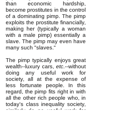
than economic hardship,
become prostitutes in the control
of a dominating pimp. The pimp
exploits the prostitute financially,
making her (typically a woman
with a male pimp) essentially a
slave. The pimp may even have
many such "slaves."
The pimp typically enjoys great
wealth--luxury cars,
etc.
--without
doing any useful work for
society, all at the expense of
less fortunate people. In this
regard, the pimp fits right in with
all the other rich people who, in
today's class inequality society,
similarly do no useful work for
society but possess enormous
wealth. Rich people in our