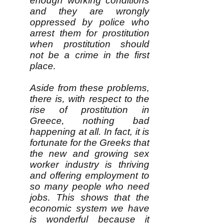
enough working conditions
and they are wrongly
oppressed by police who
arrest them for prostitution
when prostitution should
not be a crime in the first
place.
Aside from these problems,
there is, with respect to the
rise of prostitution in
Greece, nothing bad
happening at all. In fact, it is
fortunate for the Greeks that
the new and growing sex
worker industry is thriving
and offering employment to
so many people who need
jobs. This shows that the
economic system we have
is wonderful because it