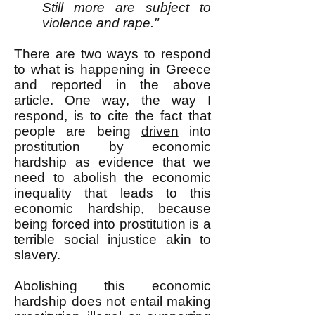
Still more are subject to
violence and rape."
There are two ways to respond
to what is happening in Greece
and reported in the above
article. One way, the way I
respond, is to cite the fact that
people are being
driven
into
prostitution by economic
hardship as evidence that we
need to abolish the economic
inequality that leads to this
economic hardship, because
being forced into prostitution is a
terrible social injustice akin to
slavery.
Abolishing this economic
hardship does not entail making