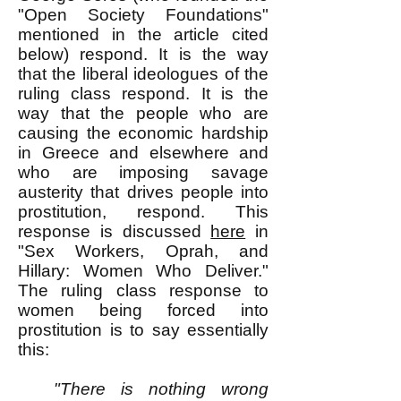
"Open Society Foundations"
mentioned in the article cited
below) respond. It is the way
that the liberal ideologues of the
ruling class respond. It is the
way that the people who are
causing the economic hardship
in Greece and elsewhere and
who are imposing savage
austerity that drives people into
prostitution, respond. This
response is discussed
here
in
"Sex Workers, Oprah, and
Hillary: Women Who Deliver."
The ruling class response to
women being forced into
prostitution is to say essentially
this:
"There is nothing wrong