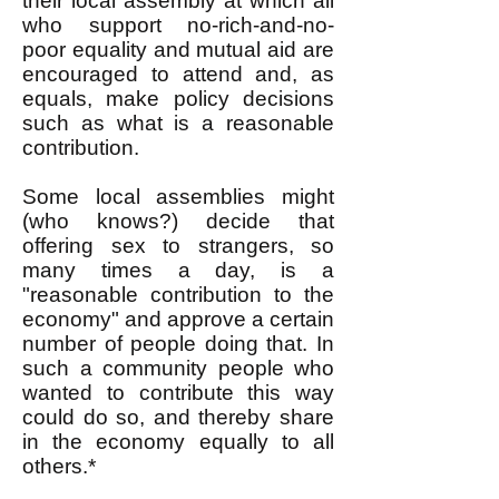
their local assembly at which all
who support no-rich-and-no-
poor equality and mutual aid are
encouraged to attend and, as
equals, make policy decisions
such as what is a reasonable
contribution.
Some local assemblies might
(who knows?) decide that
offering sex to strangers, so
many times a day, is a
"reasonable contribution to the
economy" and approve a certain
number of people doing that. In
such a community people who
wanted to contribute this way
could do so, and thereby share
in the economy equally to all
others.*