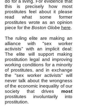
do for a living. For evidence that
this is precisely how most
prostitutes feel about it please
read what some former
prostitutes wrote as an opinion
piece for the
Boston Glob
e
here
.
The ruling elite are making an
alliance with "sex worker
activists" with an implicit deal:
The elite will support making
prostitution legal and improving
working conditions for a minority
of prostitutes, and in exchange
the "sex worker activists" will
never talk about the wrongness
of the economic inequality of our
society that drives
most
prostitutes involuntarily into
prostitution.