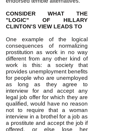
endorsed terrible alternatives.
CONSIDER WHAT THE
"LOGIC" OF HILLARY
CLINTON'S VIEW LEADS TO
One example of the logical
consequences of normalizing
prostitution as work in no way
different from any other kind of
work is this: a society that
provides unemployment benefits
for people who are unemployed
as long as they agree to
interview for and accept any
legal job offer for which they are
qualified, would have no reason
not to require that a woman
interview in a brothel for a job as
a prostitute and accept the job if
offered, or else lose her