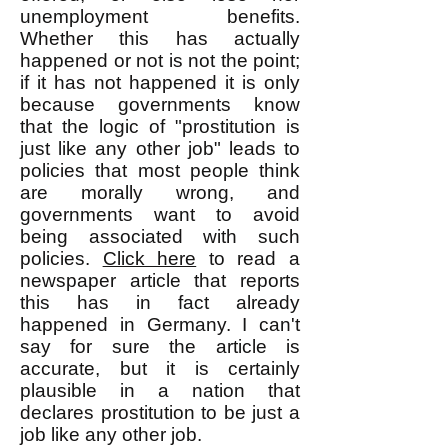
unemployment benefits.
Whether this has actually
happened or not is not the point;
if it has not happened it is only
because governments know
that the logic of "prostitution is
just like any other job" leads to
policies that most people think
are morally wrong, and
governments want to avoid
being associated with such
policies.
Click here
to read a
newspaper article that reports
this has in fact already
happened in Germany. I can't
say for sure the article is
accurate, but it is certainly
plausible in a nation that
declares prostitution to be just a
job like any other job.