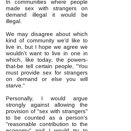
In communities where people
made sex with strangers on
demand illegal it would be
illegal.
We may disagree about which
kind of community we'd like to
live in, but I hope we agree we
wouldn't want to live in one in
which, like today, the powers-
that-be tell certain people, "You
must provide sex for strangers
on demand or else you will
starve."
Personally, I would argue
strongly against allowing the
provision of "sex with strangers"
to be counted as a person's
"reasonable contribution to the
economy" and I would try to