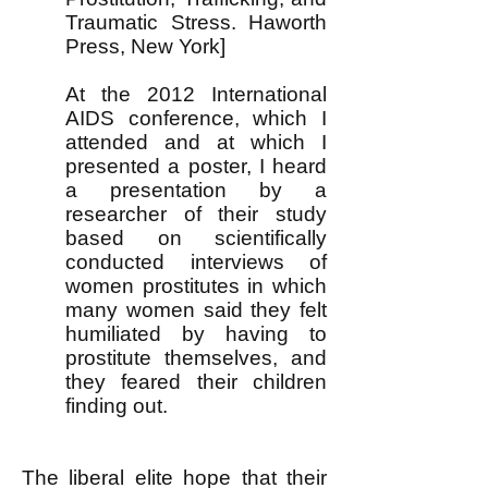
Traumatic Stress. Haworth
Press, New York]
At the 2012 International
AIDS conference, which I
attended and at which I
presented a poster, I heard
a presentation by a
researcher of their study
based on scientifically
conducted interviews of
women prostitutes in which
many women said
they felt
humiliated by having to
prostitute themselves, and
they feared their children
finding out.
The liberal elite hope that their