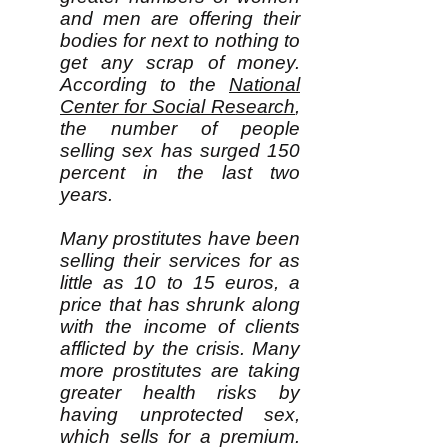
and men are offering their
bodies for next to nothing to
get any scrap of money.
According to the
National
Center for Social Research
,
the number of people
selling sex has surged 150
percent in the last two
years.
Many prostitutes have been
selling their services for as
little as 10 to 15 euros, a
price that has shrunk along
with the income of clients
afflicted by the crisis. Many
more prostitutes are taking
greater health risks by
having unprotected sex,
which sells for a premium.