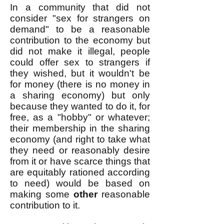
In a community that did not
consider "sex for strangers on
demand" to be a reasonable
contribution to the economy but
did not make it illegal, people
could offer sex to strangers if
they wished, but it wouldn't be
for money (there is no money in
a sharing economy) but only
because they wanted to do it, for
free, as a "hobby" or whatever;
their membership in the sharing
economy (and right to take what
they need or reasonably desire
from it or have scarce things that
are equitably rationed according
to need) would be based on
making some
other
reasonable
contribution to it.