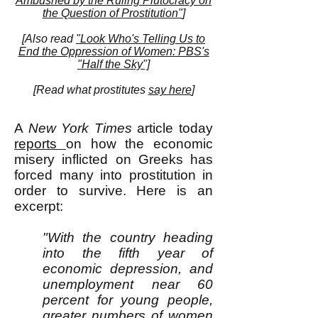
Ambushed by the Ruling Plutocracy on
the Question of Prostitution"
]
[Also read
"Look Who's Telling Us to
End the Oppression of Women: PBS's
"Half the Sky"]
[
Read what prostitutes
say here
]
A
New York Times
article today
reports
on how the economic
misery inflicted on Greeks has
forced many into prostitution in
order to survive. Here is an
excerpt:
"With the country heading
into the fifth year of
economic depression, and
unemployment near 60
percent for young people,
greater numbers of women