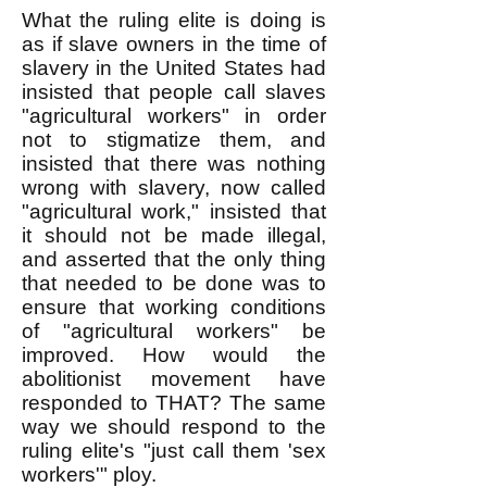
What the ruling elite is doing is
as if slave owners in the time of
slavery in the United States had
insisted that people call slaves
"agricultural workers" in order
not to stigmatize them, and
insisted that there was nothing
wrong with slavery, now called
"agricultural work," insisted that
it should not be made illegal,
and asserted that the only thing
that needed to be done was to
ensure that working conditions
of "agricultural workers" be
improved. How would the
abolitionist movement have
responded to THAT? The same
way we should respond to the
ruling elite's "just call them 'sex
workers'" ploy.