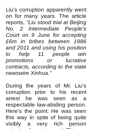
Liu's corruption apparently went
on for many years. The article
reports,
"Liu stood trial at Beijing
No. 2 Intermediate People's
Court on 9 June for accepting
£6m in bribes between 1986
and 2011 and using his position
to help 11 people win
promotions or lucrative
contracts, according to the state
newswire Xinhua."
During the years of Mr. Liu's
corruption prior to his recent
arrest he was seen as a
respectable law-abiding person.
Here's the point: He was seen
this way in spite of being quite
visibly a very rich person