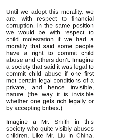
Until we adopt this morality, we
are, with respect to financial
corruption, in the same position
we would be with respect to
child molestation if we had a
morality that said some people
have a right to commit child
abuse and others don't. Imagine
a society that said it was legal to
commit child abuse if one first
met certain legal conditions of a
private, and hence invisible,
nature (the way it is invisible
whether one gets rich legally or
by accepting bribes.)
Imagine a Mr. Smith in this
society who quite visibly abuses
children. Like Mr. Liu in China,