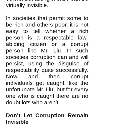
virtually invisible.
In societies that permit some to
be rich and others poor, it is not
easy to tell whether a rich
person is a respectable law-
abiding citizen or a corrupt
person like Mr. Liu. In such
societies corruption can and will
persist, using the disguise of
respectability quite successfully.
Now and then corrupt
individuals get caught, like the
unfortunate Mr. Liu, but for every
one who is caught there are no
doubt lots who aren't.
Don't Let Corruption Remain
Invisible