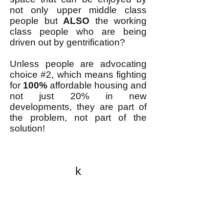
not only upper middle class
people but
ALSO
the working
class people who are being
driven out by gentrification?
Unless people are advocating
choice #2, which means fighting
for
100%
affordable housing and
not just 20% in new
developments, they are part of
the problem, not part of the
solution!
k
All content on this website
is written by John