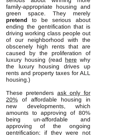
serious about winning more
family-appropriate housing and
green space. They merely
pretend
to be serious about
ending the gentrification that is
driving working class people out
of our neighborhood with the
obscenely high rents that are
caused by the proliferation of
luxury housing (read
here
why
the luxury housing drives up
rents and property taxes for ALL
housing.)
These pretenders
ask only for
20%
of affordable housing in
new developments, which
amounts to approving of 80%
being un-affordable and
approving of the ongoing
gentrification; if they were not