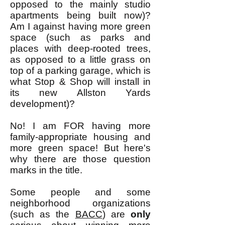
opposed to the mainly studio
apartments being built now)?
Am I against having more green
space (such as parks and
places with deep-rooted trees,
as opposed to a little grass on
top of a parking garage, which is
what Stop & Shop will install in
its new Allston Yards
development)?
No! I am FOR having more
family-appropriate housing and
more green space! But here's
why there are those question
marks in the title.
Some people and some
neighborhood organizations
(such as the
BACC
) are
only