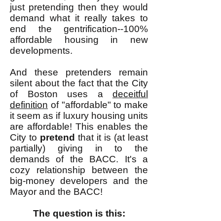
just pretending then they would
demand what it really takes to
end the gentrification--100%
affordable housing in new
developments.
And these pretenders remain
silent about the fact that the City
of Boston uses a
deceitful
definition
of "affordable" to make
it seem as if luxury housing units
are affordable! This enables the
City to
pretend
that it is (at least
partially) giving in to the
demands of the BACC. It's a
cozy relationship between the
big-money developers and the
Mayor and the BACC!
The question is this: