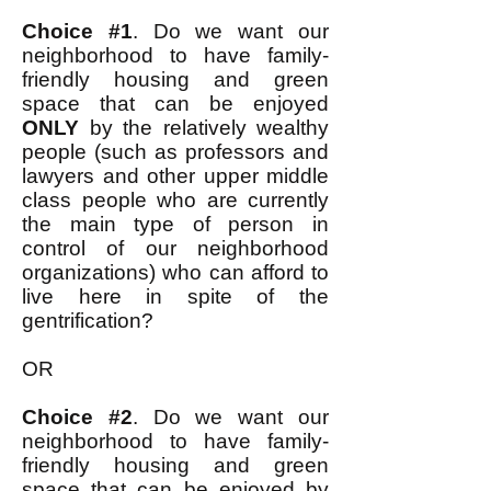
Choice #1
. Do we want our
neighborhood to have family-
friendly housing and green
space that can be enjoyed
ONLY
by the relatively wealthy
people (such as professors and
lawyers and other upper middle
class people who are currently
the main type of person in
control of our neighborhood
organizations) who can afford to
live here in spite of the
gentrification?
OR
Choice #2
. Do we want our
neighborhood to have family-
friendly housing and green
space that can be enjoyed by