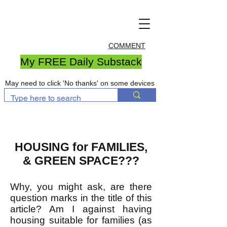
COMMENT
My FREE Daily Substack
May need to click 'No thanks' on some devices
HOUSING for FAMILIES,
& GREEN SPACE???
Why, you might ask, are there
question marks in the title of this
article? Am I against having
housing suitable for families (as