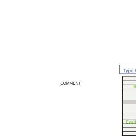
COMMENT
B
Egal