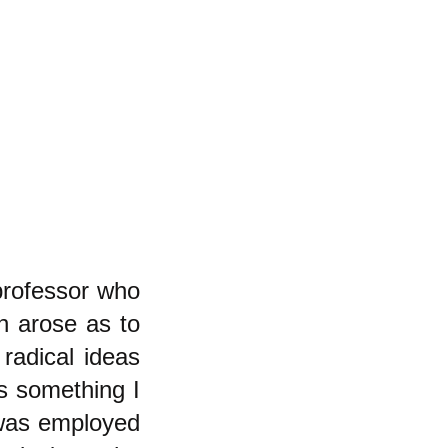
professor who
n arose as to
radical ideas
is something I
 was employed