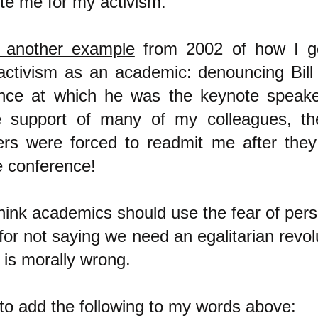
te me for my activism.
 another example
from 2002 of how I g
 activism as an academic: denouncing Bill
nce at which he was the keynote speake
 support of many of my colleagues, th
ers were forced to readmit me after the
e conference!
think academics should use the fear of per
or not saying we need an egalitarian revol
 is morally wrong.
 to add the following to my words above: