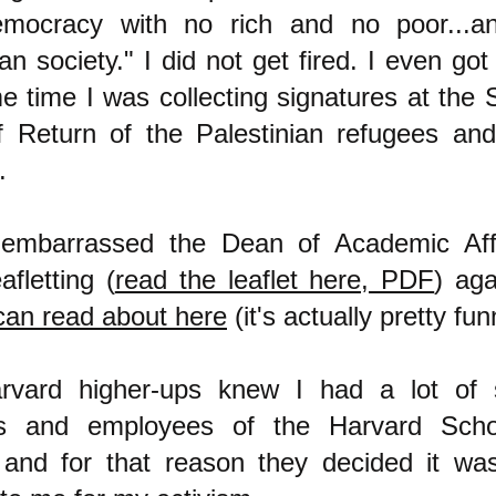
emocracy with no rich and no poor...a
ian society." I did not get fired. I even go
e time I was collecting signatures at the 
f Return of the Palestinian refugees a
m.
 embarrassed the Dean of Academic Aff
fletting (
read the leaflet here, PDF
) aga
can read about here
(it's actually pretty fun
rvard higher-ups knew I had a lot of 
ts and employees of the Harvard Scho
 and for that reason they decided it wa