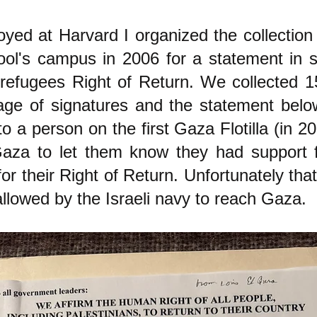
yed at Harvard I organized the collection 
ol's campus in 2006 for a statement in s
 refugees Right of Return. We collected 1
ge of signatures and the statement below
 a person on the first Gaza Flotilla (in 20
Gaza to let them know they had support 
r their Right of Return. Unfortunately that
llowed by the Israeli navy to reach Gaza.