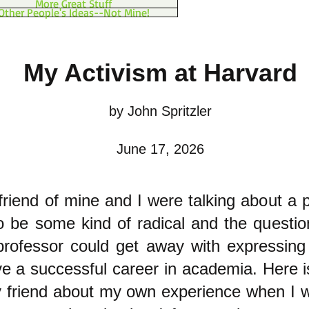
More Great Stuff
Other People's Ideas--Not Mine!
My Activism at Harvard
by John Spritzler
June 17, 2026
friend of mine and I were talking about a 
o be some kind of radical and the questio
rofessor could get away with expressing 
ave a successful career in academia. Here 
y friend about my own experience when I