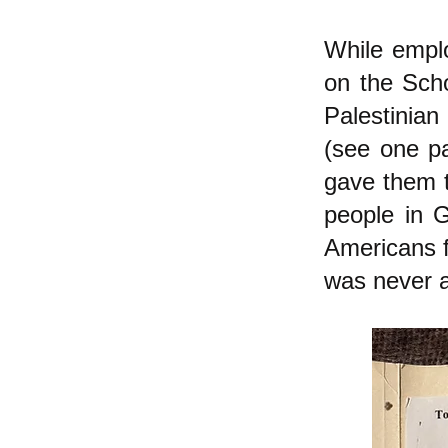
While emplo
on the Scho
Palestinian
(see one pa
gave them to
people in 
Americans fo
was never a