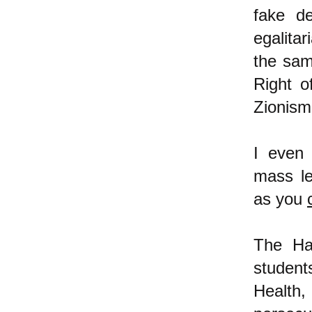
fake d
egalitar
the sam
Right o
Zionis
I even
mass lea
as you
The Ha
studen
Health,