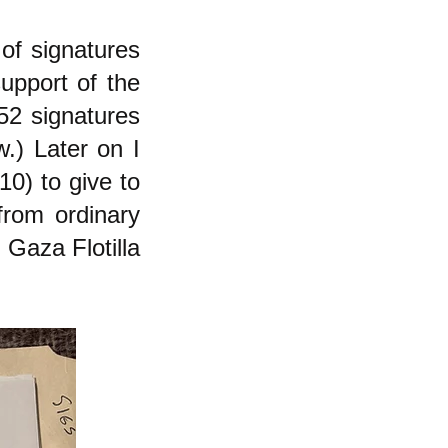
of signatures
upport of the
52 signatures
.) Later on I
10) to give to
from ordinary
 Gaza Flotilla