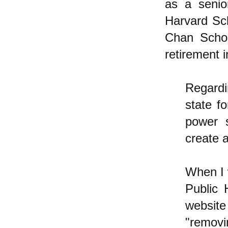
as a senio
Harvard Sch
Chan Schoo
retirement 
Regardin
state f
power 
create a
When I 
Public 
website
"removi