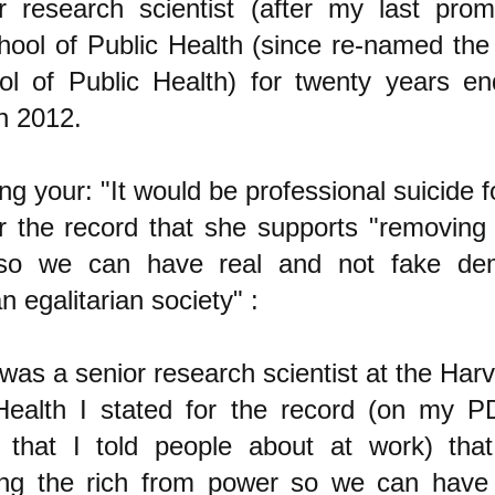
r research scientist (after my last prom
ool of Public Health (since re-named the
l of Public Health) for twenty years en
in 2012.
g your: "It would be professional suicide f
or the record that she supports "removing 
so we can have real and not fake dem
n egalitarian society" :
was a senior research scientist at the Har
Health I stated for the record (on my 
 that I told people about at work) tha
ng the rich from power so we can have 