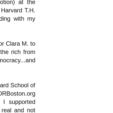
otion) at the
 Harvard T.H.
ding with my
or Clara M. to
the rich from
ocracy...and
vard School of
PDRBoston.org
t I supported
real and not