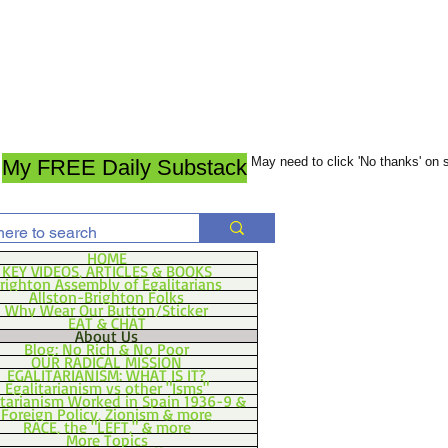
May need to click 'No thanks' on
My FREE Daily Substack
HOME
KEY VIDEOS, ARTICLES & BOOKS
righton Assembly of Egalitarians
Allston-Brighton Folks
Why Wear Our Button/Sticker
EAT & CHAT
About Us
Blog: No Rich & No Poor
OUR RADICAL MISSION
EGALITARIANISM: WHAT IS IT?
Egalitarianism vs other "Isms"
itarianism Worked in Spain 1936-9 &
Foreign Policy, Zionism & more
RACE, the "LEFT," & more
More Topics