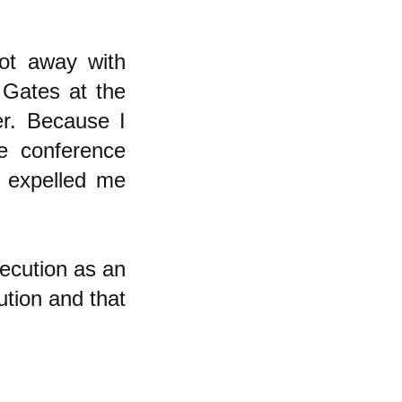
ot away with
 Gates at the
r. Because I
e conference
y expelled me
secution as an
ution and that