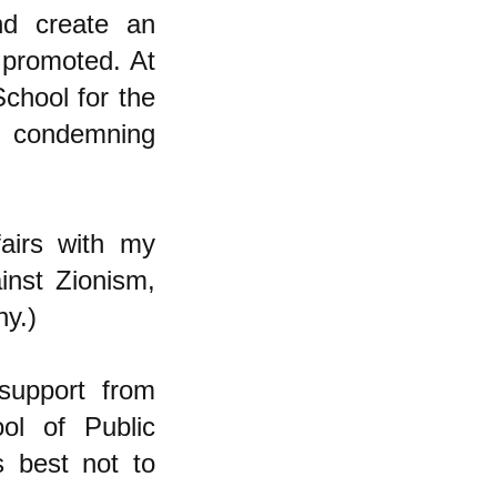
nd create an
t promoted. At
School for the
nd condemning
airs with my
inst Zionism,
ny.)
support from
ol of Public
s best not to