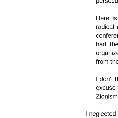
persecu
Here is
radical
confere
had the
organiz
from th
I don't 
excuse f
Zionism
I neglected