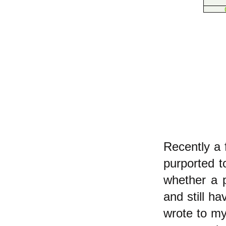
Recently a 
purported t
whether a p
and still h
wrote to m