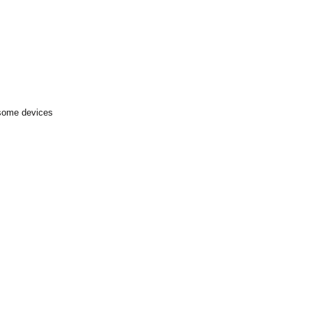
 some devices