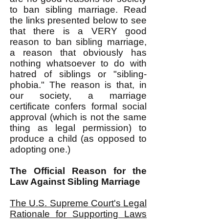
to ban sibling marriage. Read
the links presented below to see
that there is a VERY good
reason to ban sibling marriage,
a reason that obviously has
nothing whatsoever to do with
hatred of siblings or "sibling-
phobia." The reason is that, in
our society, a marriage
certificate confers formal social
approval (which is not the same
thing as legal permission) to
produce a child (as opposed to
adopting one.)
The Official Reason for the
Law Against Sibling Marriage
The U.S. Supreme Court's Legal
Rationale for Supporting Laws