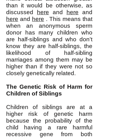
than it would be otherwise, as
discussed
here
and
here
and
here
and
here
. This means that
when an anonymous sperm
donor has many children who
are half-siblings and who don't
know they are half-siblings, the
likelihood of half-sibling
marriages among them may be
higher than if they were not so
closely genetically related.
The Genetic Risk of Harm for
Children of Siblings
Children of siblings are at a
higher risk of genetic harm
because the probability of the
child having a rare harmful
recessive gene from both