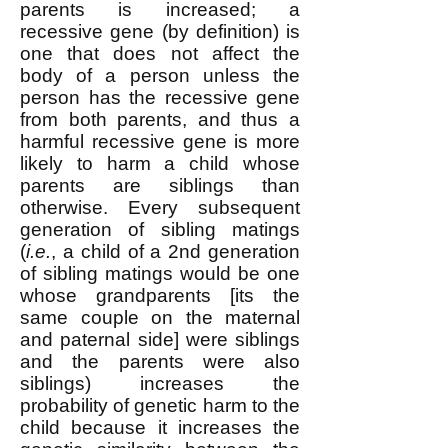
parents is increased; a
recessive gene (by definition) is
one that does not affect the
body of a person unless the
person has the recessive gene
from both parents, and thus a
harmful recessive gene is more
likely to harm a child whose
parents are siblings than
otherwise. Every subsequent
generation of sibling matings
(
i.e.
, a child of a 2nd generation
of sibling matings would be one
whose grandparents [its the
same couple on the maternal
and paternal side] were siblings
and the parents were also
siblings) increases the
probability of genetic harm to the
child because it increases the