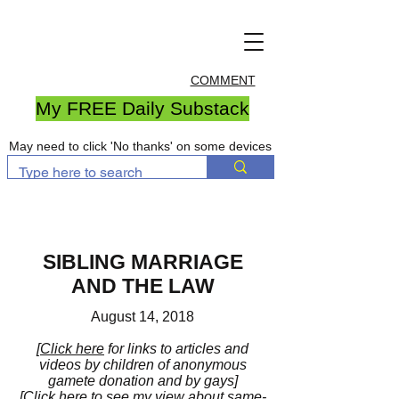
COMMENT
My FREE Daily Substack
May need to click 'No thanks' on some devices
SIBLING MARRIAGE
AND THE LAW
August 14, 2018
[
Click here
for links to articles and
videos by children of anonymous
gamete donation and by gays]
[
Click here
to see my view about same-