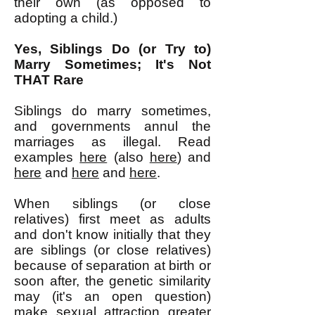
their own (as opposed to
adopting a child.)
Yes, Siblings Do (or Try to)
Marry Sometimes; It's Not
THAT Rare
Siblings do marry sometimes,
and governments annul the
marriages as illegal. Read
examples
here
(also
here
) and
here
and
here
and
here
.
When siblings (or close
relatives) first meet as adults
and don't know initially that they
are siblings (or close relatives)
because of separation at birth or
soon after, the genetic similarity
may (it's an open question)
make sexual attraction greater