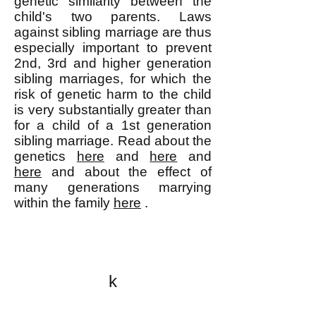
genetic similarity between the
child's two parents. Laws
against sibling marriage are thus
especially important to prevent
2nd, 3rd and higher generation
sibling marriages, for which the
risk of genetic harm to the child
is very substantially greater than
for a child of a 1st generation
sibling marriage. Read about the
genetics
here
and
here
and
here
and about the effect of
many generations marrying
within the family
here
.
k