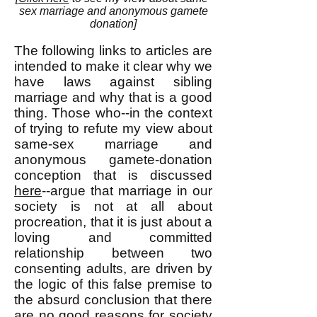
sex marriage and anonymous gamete
donation]
The following links to articles are
intended to make it clear why we
have laws against sibling
marriage and why that is a good
thing. Those who--in the context
of trying to refute my view about
same-sex marriage and
anonymous gamete-donation
conception that is discussed
here
--argue that marriage in our
society is not at all about
procreation, that it is just about a
loving and committed
relationship between two
consenting adults, are driven by
the logic of this false premise to
the absurd conclusion that there
are no good reasons for society