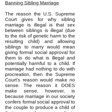
Banning Sibling Marriage
The reason the U.S. Supreme
Court gives for why sibling
marriage is illegal is that sex
between siblings is illegal (due
to the risk of genetic harm to the
resulting child) and allowing
siblings to marry would mean
giving formal social approval for
them to do what is illegal and
potentially harmful to a child. If
marriage had nothing to do with
procreation, then the Supreme
Court's reason would make no
sense. The reason it DOES
make sense, however, is
because marriage in our society
confers formal social approval to
the couple to produce a child of