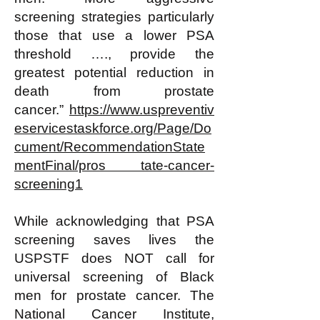
screening strategies particularly
those that use a lower PSA
threshold …., provide the
greatest potential reduction in
death from prostate
cancer.”
https://www.uspreventiv
eservicestaskforce.org/Page/Do
cument/RecommendationState
mentFinal/pros tate-cancer-
screening1
While acknowledging that PSA
screening saves lives the
USPSTF does NOT call for
universal screening of Black
men for prostate cancer. The
National Cancer Institute,