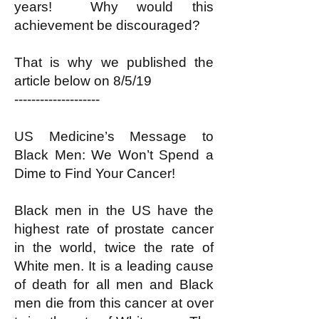
years! Why would this
achievement be discouraged?
That is why we published the
article below on 8/5/19
--------------------
US Medicine’s Message to
Black Men: We Won’t Spend a
Dime to Find Your Cancer!
Black men in the US have the
highest rate of prostate cancer
in the world, twice the rate of
White men. It is a leading cause
of death for all men and Black
men die from this cancer at over