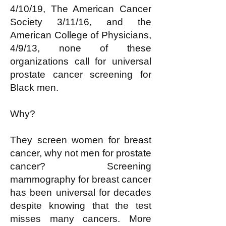
4/10/19, The American Cancer
Society 3/11/16, and the
American College of Physicians,
4/9/13, none of these
organizations call for universal
prostate cancer screening for
Black men.
Why?
They screen women for breast
cancer, why not men for prostate
cancer? Screening
mammography for breast cancer
has been universal for decades
despite knowing that the test
misses many cancers. More