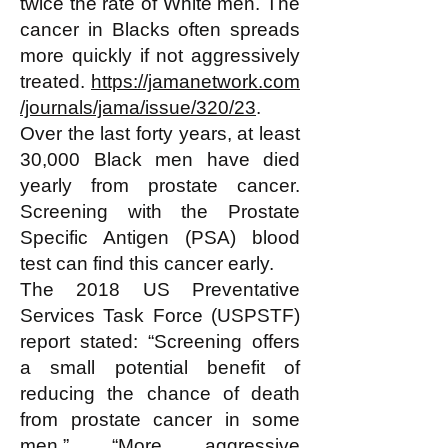
twice the rate of White men. The
cancer in Blacks often spreads
more quickly if not aggressively
treated.
https://jamanetwork.com
/journals/jama/issue/320/23
.
Over the last forty years, at least
30,000 Black men have died
yearly from prostate cancer.
Screening with the Prostate
Specific Antigen (PSA) blood
test can find this cancer early.
The 2018 US Preventative
Services Task Force (USPSTF)
report stated: “Screening offers
a small potential benefit of
reducing the chance of death
from prostate cancer in some
men.” “More aggressive