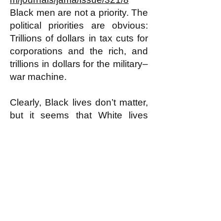
Black men are not a priority. The
political priorities are obvious:
Trillions of dollars in tax cuts for
corporations and the rich, and
trillions in dollars for the military–
war machine.
Clearly, Black lives don’t matter,
but it seems that White lives
don’t matter much either.
8/5/19
Dr. Nayvin Gordon
Gordon writes about politics and
health, and his articles have
appeared in: The Mercury
News, Counterpunch, Z