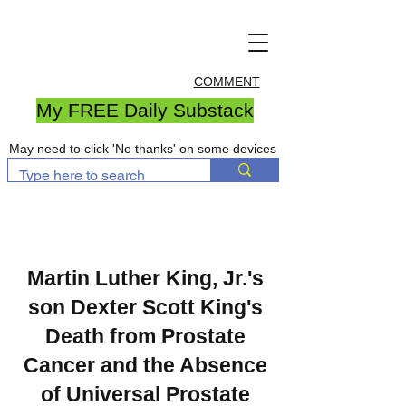
COMMENT
My FREE Daily Substack
May need to click 'No thanks' on some devices
Martin Luther King, Jr.'s
son Dexter Scott King's
Death from Prostate
Cancer and the Absence
of Universal Prostate