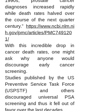
1990s, prostate cancer
diagnoses increased rapidly
while death rates halved over
the course of the next quarter
century.”
https://www.ncbi.nlm.ni
h.gov/pmc/articles/PMC749120
1/
With this incredible drop in
cancer death rates, one might
ask why anyone would
discourage early cancer
screening.
Studies published by the US
Preventive Service Task Force
(USPSTF) and others
discouraged universal PSA
screening and thus it fell out of
favor over the last decades.