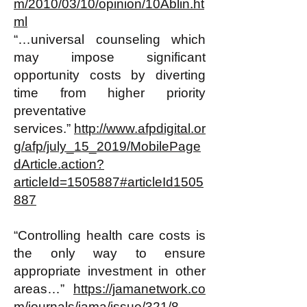
m/2010/03/10/opinion/10Ablin.ht
ml
“…universal counseling which
may impose significant
opportunity costs by diverting
time from higher priority
preventative
services.”
http://www.afpdigital.or
g/afp/july_15_2019/MobilePage
dArticle.action?
articleId=1505887#articleId1505
887
“Controlling health care costs is
the only way to ensure
appropriate investment in other
areas…”
https://jamanetwork.co
m/journals/jama/issue/321/8