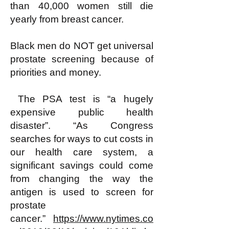
than 40,000 women still die
yearly from breast cancer.
Black men do NOT get universal
prostate screening because of
priorities and money.
The PSA test is “a hugely
expensive public health
disaster”. “As Congress
searches for ways to cut costs in
our health care system, a
significant savings could come
from changing the way the
antigen is used to screen for
prostate
cancer.”
https://www.nytimes.co