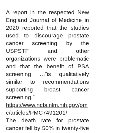
A report in the respected New
England Journal of Medicine in
2020 reported that the studies
used to discourage prostate
cancer screening by the
USPSTF and other
organizations were problematic
and that the benefit of PSA
screening …“is qualitatively
similar to recommendations
supporting breast cancer
screening,”
https://www.ncbi.nlm.nih.gov/pm
c/articles/PMC7491201/
The death rate for prostate
cancer fell by 50% in twenty-five