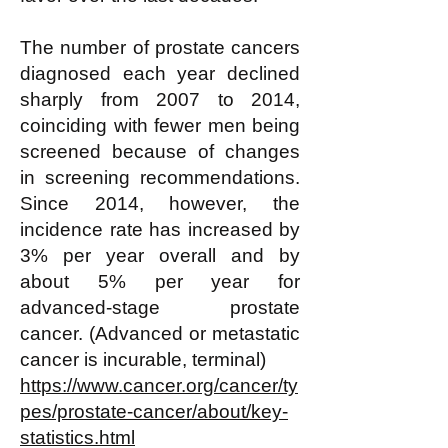
The number of prostate cancers
diagnosed each year declined
sharply from 2007 to 2014,
coinciding with fewer men being
screened because of changes
in screening recommendations.
Since 2014, however, the
incidence rate has increased by
3% per year overall and by
about 5% per year for
advanced-stage prostate
cancer. (Advanced or metastatic
cancer is incurable, terminal)
https://www.cancer.org/cancer/ty
pes/prostate-cancer/about/key-
statistics.html