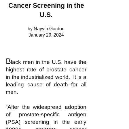
Cancer Screening in the
U.S.
by Nayvin Gordon
January 29, 2024
B
lack men in the U.S. have the
highest rate of prostate cancer
in the industrialized world. It is a
leading cause of death for all
men.
“After the widespread adoption
of prostate-specific antigen
(PSA) screening in the early