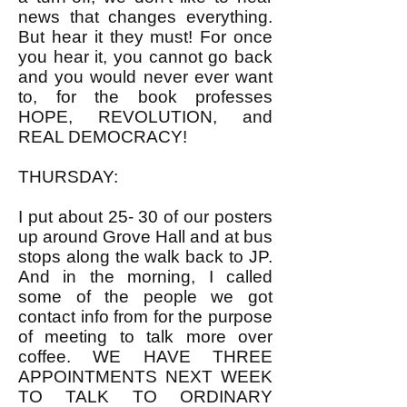
news that changes everything.
But hear it they must! For once
you hear it, you cannot go back
and you would never ever want
to, for the book professes
HOPE, REVOLUTION, and
REAL DEMOCRACY!
THURSDAY:
I put about 25- 30 of our posters
up around Grove Hall and at bus
stops along the walk back to JP.
And in the morning, I called
some of the people we got
contact info from for the purpose
of meeting to talk more over
coffee. WE HAVE THREE
APPOINTMENTS NEXT WEEK
TO TALK TO ORDINARY