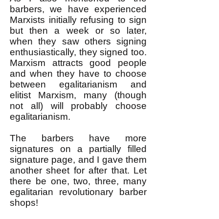
barbers, we have experienced
Marxists initially refusing to sign
but then a week or so later,
when they saw others signing
enthusiastically, they signed too.
Marxism attracts good people
and when they have to choose
between egalitarianism and
elitist Marxism, many (though
not all) will probably choose
egalitarianism.
The barbers have more
signatures on a partially filled
signature page, and I gave them
another sheet for after that. Let
there be one, two, three, many
egalitarian revolutionary barber
shops!