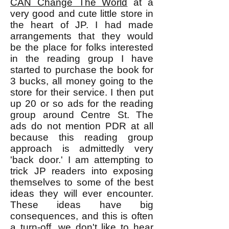
CAN Change The World
at a
very good and cute little store in
the heart of JP. I had made
arrangements that they would
be the place for folks interested
in the reading group I have
started to purchase the book for
3 bucks, all money going to the
store for their service. I then put
up 20 or so ads for the reading
group around Centre St. The
ads do not mention PDR at all
because this reading group
approach is admittedly very
'back door.' I am attempting to
trick JP readers into exposing
themselves to some of the best
ideas they will ever encounter.
These ideas have big
consequences, and this is often
a turn-off, we don't like to hear