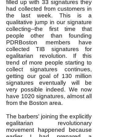
filled up with 33 signatures they
had collected from customers in
the last week. This is a
qualitative jump in our signature
collecting--the first time that
people other than founding
PDRBoston members have
collected TIB signatures for
egalitarian revolution. If this
trend of more people starting to
collect signatures continues,
getting our goal of 130 million
signatures eventually will be
very possible indeed. We now
have 1020 signatures, almost all
from the Boston area.
The barbers' joining the explicitly
egalitarian revolutionary
movement happened because
earlier I had prepared a