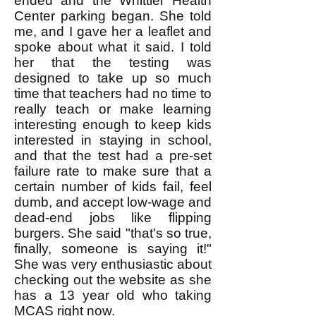
ended and the Whittier Health
Center parking began. She told
me, and I gave her a leaflet and
spoke about what it said. I told
her that the testing was
designed to take up so much
time that teachers had no time to
really teach or make learning
interesting enough to keep kids
interested in staying in school,
and that the test had a pre-set
failure rate to make sure that a
certain number of kids fail, feel
dumb, and accept low-wage and
dead-end jobs like flipping
burgers. She said "that's so true,
finally, someone is saying it!"
She was very enthusiastic about
checking out the website as she
has a 13 year old who taking
MCAS right now.