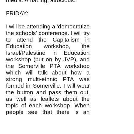
media. Amazing, atrocious.
FRIDAY:
I will be attending a 'democratize
the schools' conference. I will try
to attend the Capitalism in
Education workshop, the
Israel/Palestine in Education
workshop (put on by JVP), and
the Somerville PTA workshop
which will talk about how a
strong multi-ethnic PTA was
formed in Somerville. I will wear
the button and pass them out,
as well as leaflets about the
topic of each workshop. When
people see that there is an
alternative to the left, and it isn't
the right, and that we are
capable of growing (fingers