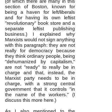
(of which there are many in this
section of Boston, known for
being a haven for left/liberals
and for having its own leftist
"revolutionary" book store and a
separate leftist publishing
business.) I explained why
Marxists would not sign anything
with this paragraph: they are not
really for democracy because
they think ordinary people, being
"dehumanized by capitalism,"
are not "ready" to really be in
charge and that, instead, the
Marxist party needs to be in
charge, with a strong central
government that it controls "in
the name of the workers." (I
discuss this more here.)
As I also mentioned to the