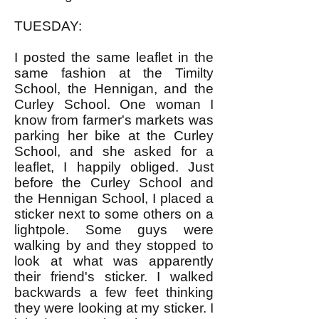
TUESDAY:
I posted the same leaflet in the
same fashion at the Timilty
School, the Hennigan, and the
Curley School. One woman I
know from farmer's markets was
parking her bike at the Curley
School, and she asked for a
leaflet, I happily obliged. Just
before the Curley School and
the Hennigan School, I placed a
sticker next to some others on a
lightpole. Some guys were
walking by and they stopped to
look at what was apparently
their friend's sticker. I walked
backwards a few feet thinking
they were looking at my sticker. I