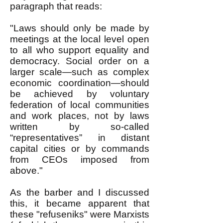
paragraph that reads:
"Laws should only be made by
meetings at the local level open
to all who support equality and
democracy. Social order on a
larger scale—such as complex
economic coordination—should
be achieved by voluntary
federation of local communities
and work places, not by laws
written by so-called
“representatives” in distant
capital cities or by commands
from CEOs imposed from
above."
As the barber and I discussed
this, it became apparent that
these "refuseniks" were Marxists