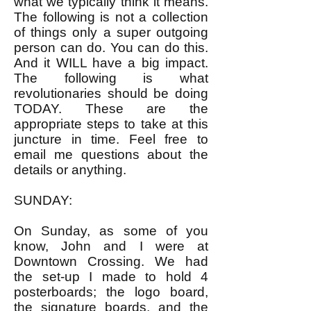
what we typically think it means.
The following is not a collection
of things only a super outgoing
person can do. You can do this.
And it WILL have a big impact.
The following is what
revolutionaries should be doing
TODAY. These are the
appropriate steps to take at this
juncture in time. Feel free to
email me questions about the
details or anything.
SUNDAY:
On Sunday, as some of you
know, John and I were at
Downtown Crossing. We had
the set-up I made to hold 4
posterboards; the logo board,
the signature boards, and the