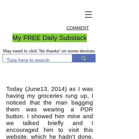
COMMENT
My FREE Daily Substack
May need to click 'No thanks' on some devices
Today (June13, 2014) as I was
having my groceries rung up, I
noticed that the man bagging
them was wearing a PDR
button. I showed him mine and
we talked briefly and I
encouraged him to visit this
website, which he hadn't done.