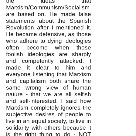
the ideas that
Marxism/Communism/Socialism
are based on. He made false
statements about the Spanish
Revolution after I mentioned it.
He became defensive, as those
who adhere to dying ideologies
often become when those
foolish ideologies are sharply
and competently attacked. I
made it clear to him and
everyone listening that Marxism
and capitalism both share the
same wrong view of human
nature - that we are all selfish
and self-interested. I said how
Marxism completely ignores the
subjective desires of people to
live in an equal society, to live in
solidarity with others because it
is the right thing to do - NOT