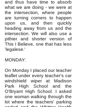
and thus have time to absorb
what we are doing - we were at
the intersection, where people
are turning corners to happen
upon us, and then quickly
heading away from us and the
intersection. We will also use a
pithier and shorter version of
This I Believe, one that has less
'legalese.'
MONDAY:
On Monday I placed our teacher
leaflet under every teacher's car
windshield wiper at Madison
Park High School and the
O'Bryant High School. I asked
one woman walking through the
lot where the teachers' parking