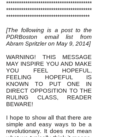
****************************************
****************************************
***************************************
[The following is a post to the
PDRBoston email list from
Abram Spritzler on May 9, 2014]
WARNING! THIS MESSAGE
MAY INSPIRE YOU AND MAKE
YOU FEEL HOPEFUL,
FEELING HOPEFUL IS
KNOWN TO PUT ONE IN
DIRECT OPPOSITION TO THE
RULING CLASS, READER
BEWARE!
I hope to show all that there are
simple and easy ways to be a
revolutionary. It does not mean