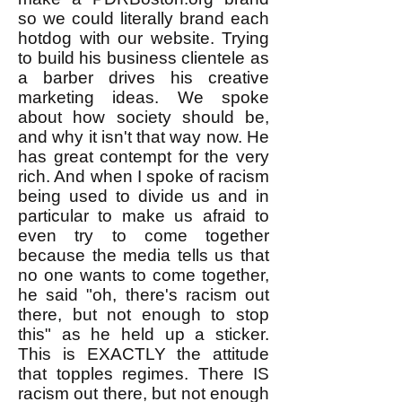
so we could literally brand each
hotdog with our website. Trying
to build his business clientele as
a barber drives his creative
marketing ideas. We spoke
about how society should be,
and why it isn't that way now. He
has great contempt for the very
rich. And when I spoke of racism
being used to divide us and in
particular to make us afraid to
even try to come together
because the media tells us that
no one wants to come together,
he said "oh, there's racism out
there, but not enough to stop
this" as he held up a sticker.
This is EXACTLY the attitude
that topples regimes. There IS
racism out there, but not enough