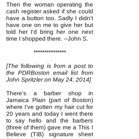
Then the woman operating the
cash register asked if she could
have a button too. Sadly I didn't
have one on me to give her but
told her I'd bring her one next
time I shopped there. --John S.
***************
[The following is from a post to
the PDRBoston email list from
John Spritzler on May 24, 2014]
There's a barber shop in
Jamaica Plain (part of Boston)
where I've gotten my hair cut for
20 years and today I went there
to say hello and the barbers
(three of them) gave me a This I
Believe (TIB) signature sheet