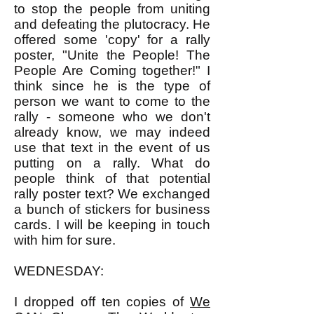
to stop the people from uniting
and defeating the plutocracy. He
offered some 'copy' for a rally
poster, "Unite the People! The
People Are Coming together!" I
think since he is the type of
person we want to come to the
rally - someone who we don't
already know, we may indeed
use that text in the event of us
putting on a rally. What do
people think of that potential
rally poster text? We exchanged
a bunch of stickers for business
cards. I will be keeping in touch
with him for sure.
WEDNESDAY:
I dropped off ten copies of
We