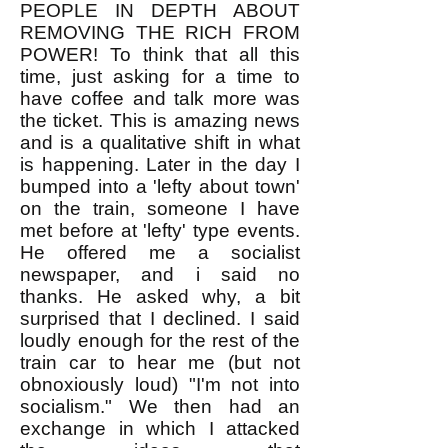
PEOPLE IN DEPTH ABOUT
REMOVING THE RICH FROM
POWER! To think that all this
time, just asking for a time to
have coffee and talk more was
the ticket. This is amazing news
and is a qualitative shift in what
is happening. Later in the day I
bumped into a 'lefty about town'
on the train, someone I have
met before at 'lefty' type events.
He offered me a socialist
newspaper, and i said no
thanks. He asked why, a bit
surprised that I declined. I said
loudly enough for the rest of the
train car to hear me (but not
obnoxiously loud) "I'm not into
socialism." We then had an
exchange in which I attacked