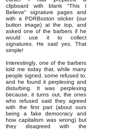
clipboard with blank "This I
Believe" signature pages and
with a PDRBoston sticker (our
button image) at the top, and
asked one of the barbers if he
would use it to collect
signatures. He said yes. That
simple!
Interestingly, one of the barbers
told me today that, while many
people signed, some refused to,
and he found it perplexing and
disturbing. It was perplexing
because, it turns out, the ones
who refused said they agreed
with the first part (about ours
being a fake democracy and
how capitalism was wrong) but
they disagreed with the