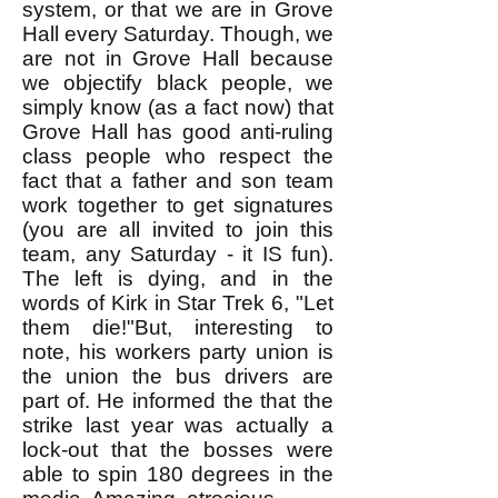
system, or that we are in Grove
Hall every Saturday. Though, we
are not in Grove Hall because
we objectify black people, we
simply know (as a fact now) that
Grove Hall has good anti-ruling
class people who respect the
fact that a father and son team
work together to get signatures
(you are all invited to join this
team, any Saturday - it IS fun).
The left is dying, and in the
words of Kirk in Star Trek 6, "Let
them die!"But, interesting to
note, his workers party union is
the union the bus drivers are
part of. He informed the that the
strike last year was actually a
lock-out that the bosses were
able to spin 180 degrees in the