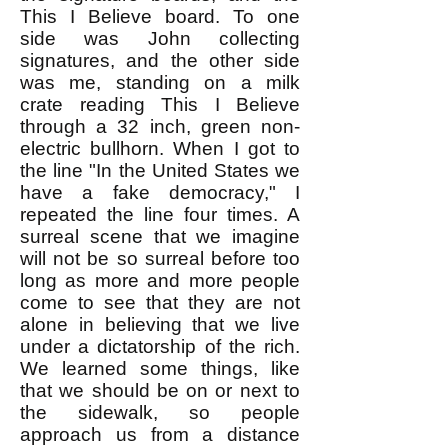
This I Believe board. To one
side was John collecting
signatures, and the other side
was me, standing on a milk
crate reading This I Believe
through a 32 inch, green non-
electric bullhorn. When I got to
the line "In the United States we
have a fake democracy," I
repeated the line four times. A
surreal scene that we imagine
will not be so surreal before too
long as more and more people
come to see that they are not
alone in believing that we live
under a dictatorship of the rich.
We learned some things, like
that we should be on or next to
the sidewalk, so people
approach us from a distance