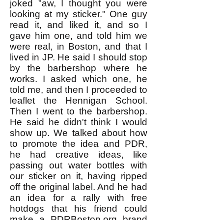
joked "aw, I thought you were
looking at my sticker." One guy
read it, and liked it, and so I
gave him one, and told him we
were real, in Boston, and that I
lived in JP. He said I should stop
by the barbershop where he
works. I asked which one, he
told me, and then I proceeded to
leaflet the Hennigan School.
Then I went to the barbershop.
He said he didn't think I would
show up. We talked about how
to promote the idea and PDR,
he had creative ideas, like
passing out water bottles with
our sticker on it, having ripped
off the original label. And he had
an idea for a rally with free
hotdogs that his friend could
make a PDRBoston.org brand