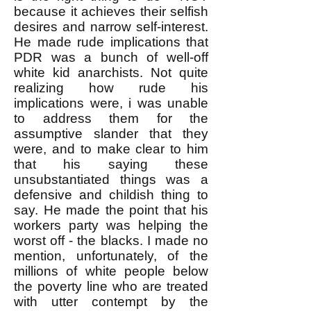
because it achieves their selfish
desires and narrow self-interest.
He made rude implications that
PDR was a bunch of well-off
white kid anarchists. Not quite
realizing how rude his
implications were, i was unable
to address them for the
assumptive slander that they
were, and to make clear to him
that his saying these
unsubstantiated things was a
defensive and childish thing to
say. He made the point that his
workers party was helping the
worst off - the blacks. I made no
mention, unfortunately, of the
millions of white people below
the poverty line who are treated
with utter contempt by the