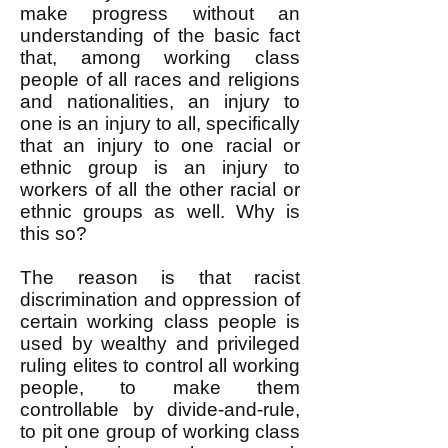
make progress without an
understanding of the basic fact
that, among working class
people of all races and religions
and nationalities, an injury to
one is an injury to all, specifically
that an injury to one racial or
ethnic group is an injury to
workers of all the other racial or
ethnic groups as well. Why is
this so?
The reason is that racist
discrimination and oppression of
certain working class people is
used by wealthy and privileged
ruling elites to control all working
people, to make them
controllable by divide-and-rule,
to pit one group of working class