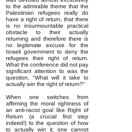
to the admirable theme that the
Palestinian refugees really do
have a right of return, that there
is no insurmountable practical
obstacle to their actually
returning and therefore there is
no legitimate excuse for the
Israeli government to deny the
refugees their right of return.
What the conference did not pay
significant attention to was the
question, "What will it take to
actually win the right of return?"
When one switches from
affirming the moral rightness of
an anti-racist goal like Right of
Return (a crucial first step
indeed!) to the question of how
to actually win it, one cannot