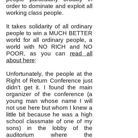
order to dominate and exploit all
working class people.
It takes solidarity of all ordinary
people to win a MUCH BETTER
world for all ordinary people, a
world with NO RICH and NO
POOR, as you can
read all
about here
:
Unfortunately, the people at the
Right of Return Conference just
didn't get it. I found the main
organizer of the conference (a
young man whose name I will
not use here but whom I knew a
little bit because he was a high
school classmate of one of my
sons) in the lobby of the
auditorium where the