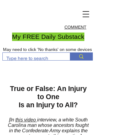
COMMENT
My FREE Daily Substack
May need to click 'No thanks' on some devices
True or False: An Injury
to One
Is an Injury to All?
[In
this video
interview, a white South
Carolina man whose ancestors fought
in the Confederate Army explains the