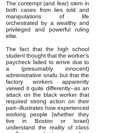
The contempt (and fear) stem in
both cases from lies told and
manipulations of life
orchestrated by a wealthy and
privileged and powerful ruling
elite.
The fact that the high school
student thought that the worker's
paycheck failed to arrive due to
a (presumably innocent)
administrative snafu but that the
factory workers apparently
viewed it quite differently--as an
attack on the black worker that
required strong action on their
part--illustrates how experienced
working people (whether they
live in Boston or Israel)
understand the reality of class