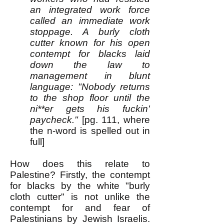
an integrated work force
called an immediate work
stoppage. A burly cloth
cutter known for his open
contempt for blacks laid
down the law to
management in blunt
language: "Nobody returns
to the shop floor until the
ni**er gets his fuckin'
paycheck."
[pg. 111, where
the n-word is spelled out in
full]
How does this relate to
Palestine? Firstly, the contempt
for blacks by the white "burly
cloth cutter" is not unlike the
contempt for and fear of
Palestinians by Jewish Israelis.