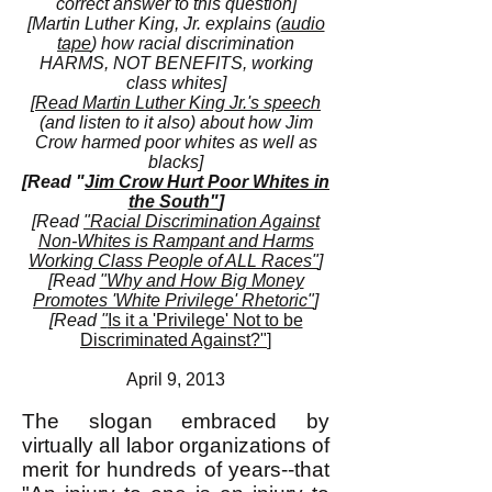
correct answer to this question]
[Martin Luther King, Jr. explains (
audio
tape
) how racial discrimination
HARMS, NOT BENEFITS, working
class whites]
[
Read Martin Luther King Jr.'s speech
(and listen to it also) about how Jim
Crow harmed poor whites as well as
blacks]
[Read "
Jim Crow Hurt Poor Whites in
the South"
]
[Read
"Racial Discrimination Against
Non-Whites is Rampant and Harms
Working Class People of ALL Races"
]
[Read
"Why and How Big Money
Promotes 'White Privilege' Rhetoric"
]
[Read
"
Is it a 'Privilege' Not to be
Discriminated Against?"
]
April 9, 2013
The slogan embraced by
virtually all labor organizations of
merit for hundreds of years--that