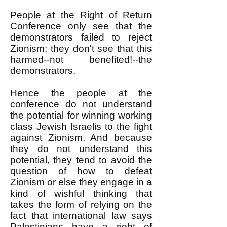
People at the Right of Return
Conference only see that the
demonstrators failed to reject
Zionism; they don't see that this
harmed--not benefited!--the
demonstrators.
Hence the people at the
conference do not understand
the potential for winning working
class Jewish Israelis to the fight
against Zionism. And because
they do not understand this
potential, they tend to avoid the
question of how to defeat
Zionism or else they engage in a
kind of wishful thinking that
takes the form of relying on the
fact that international law says
Palestinians have a right of