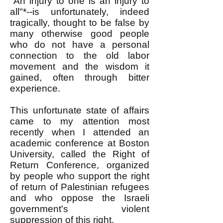
"An injury to one is an injury to
all"*--is unfortunately, indeed
tragically, thought to be false by
many otherwise good people
who do not have a personal
connection to the old labor
movement and the wisdom it
gained, often through bitter
experience.
This unfortunate state of affairs
came to my attention most
recently when I attended an
academic conference at Boston
University, called the Right of
Return Conference, organized
by people who support the right
of return of Palestinian refugees
and who oppose the Israeli
government's violent
suppression of this right.