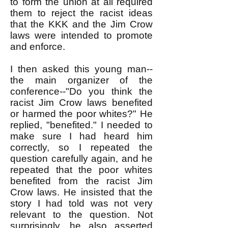
to form the union at all required
them to reject the racist ideas
that the KKK and the Jim Crow
laws were intended to promote
and enforce.
I then asked this young man--
the main organizer of the
conference--"Do you think the
racist Jim Crow laws benefited
or harmed the poor whites?" He
replied, "benefited." I needed to
make sure I had heard him
correctly, so I repeated the
question carefully again, and he
repeated that the poor whites
benefited from the racist Jim
Crow laws. He insisted that the
story I had told was not very
relevant to the question. Not
surprisingly, he also asserted