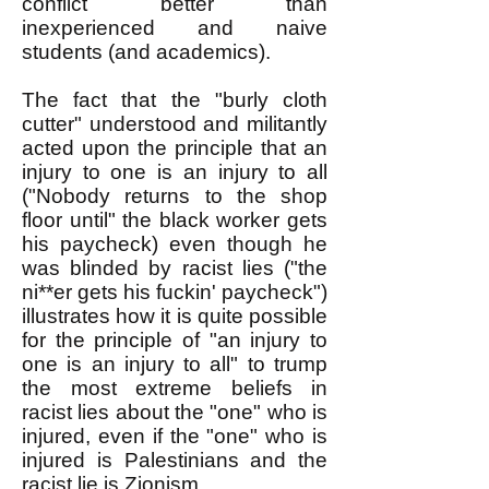
conflict better than
inexperienced and naive
students (and academics).
The fact that the "burly cloth
cutter" understood and militantly
acted upon the principle that an
injury to one is an injury to all
("Nobody returns to the shop
floor until" the black worker gets
his paycheck) even though he
was blinded by racist lies ("the
ni**er gets his fuckin' paycheck")
illustrates how it is quite possible
for the principle of "an injury to
one is an injury to all" to trump
the most extreme beliefs in
racist lies about the "one" who is
injured, even if the "one" who is
injured is Palestinians and the
racist lie is Zionism.