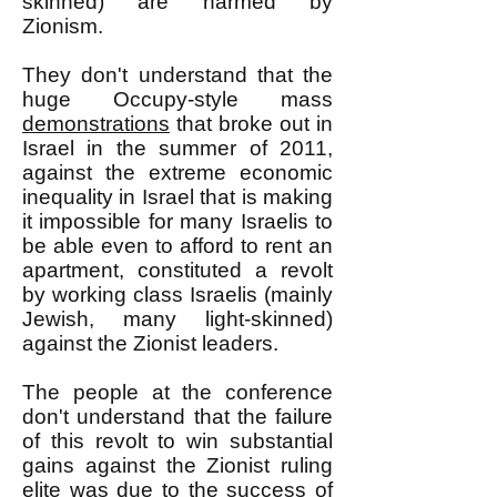
skinned) are harmed by
Zionism.
They don't understand that the
huge Occupy-style mass
demonstrations
that broke out in
Israel in the summer of 2011,
against the extreme economic
inequality in Israel that is making
it impossible for many Israelis to
be able even to afford to rent an
apartment, constituted a revolt
by working class Israelis (mainly
Jewish, many light-skinned)
against the Zionist leaders.
The people at the conference
don't understand that the failure
of this revolt to win substantial
gains against the Zionist ruling
elite was due to the success of