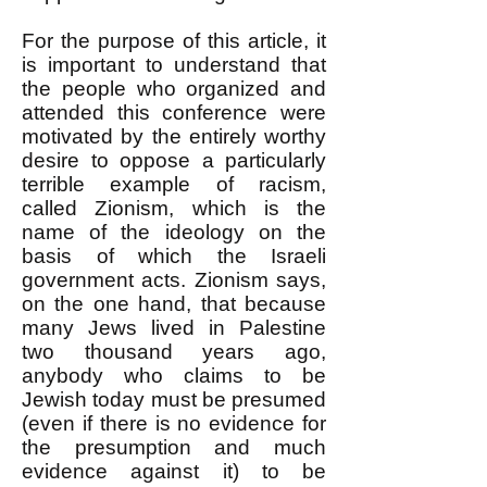
For the purpose of this article, it
is important to understand that
the people who organized and
attended this conference were
motivated by the entirely worthy
desire to oppose a particularly
terrible example of racism,
called Zionism, which is the
name of the ideology on the
basis of which the Israeli
government acts. Zionism says,
on the one hand, that because
many Jews lived in Palestine
two thousand years ago,
anybody who claims to be
Jewish today must be presumed
(even if there is no evidence for
the presumption and much
evidence against it) to be