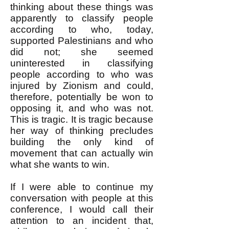
thinking about these things was
apparently to classify people
according to who, today,
supported Palestinians and who
did not; she seemed
uninterested in classifying
people according to who was
injured by Zionism and could,
therefore, potentially be won to
opposing it, and who was not.
This is tragic. It is tragic because
her way of thinking precludes
building the only kind of
movement that can actually win
what she wants to win.
If I were able to continue my
conversation with people at this
conference, I would call their
attention to an incident that,