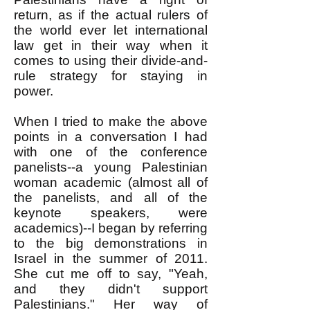
return, as if the actual rulers of
the world ever let international
law get in their way when it
comes to using their divide-and-
rule strategy for staying in
power.
When I tried to make the above
points in a conversation I had
with one of the conference
panelists--a young Palestinian
woman academic (almost all of
the panelists, and all of the
keynote speakers, were
academics)--I began by referring
to the big demonstrations in
Israel in the summer of 2011.
She cut me off to say, "Yeah,
and they didn't support
Palestinians." Her way of