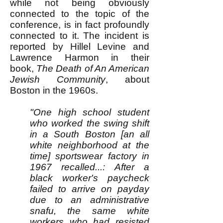
while not being obviously
connected to the topic of the
conference, is in fact profoundly
connected to it. The incident is
reported by Hillel Levine and
Lawrence Harmon in their
book,
The Death of An American
Jewish Community
, about
Boston in the 1960s.
"One high school student
who worked the swing shift
in a South Boston [an all
white neighborhood at the
time] sportswear factory in
1967 recalled...: After a
black worker's paycheck
failed to arrive on payday
due to an administrative
snafu, the same white
workers who had resisted