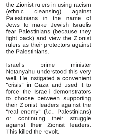
the Zionist rulers in using racism
(ethnic cleansing) against
Palestinians in the name of
Jews to make Jewish Israelis
fear Palestinians (because they
fight back) and view the Zionist
rulers as their protectors against
the Palestinians.
Israel's prime minister
Netanyahu understood this very
well. He instigated a convenient
"crisis" in Gaza and used it to
force the Israeli demonstrators
to choose between supporting
their Zionist leaders against the
"real enemy" (
i.e.
, Palestinians)
or continuing their struggle
against their Zionist leaders.
This killed the revolt.