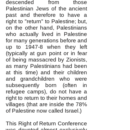
descended from those
Palestinian Jews of the ancient
past and therefore to have a
right to "return" to Palestine; but,
on the other hand, Palestinians
who actually lived in Palestine
for many generations before and
up to 1947-8 when they left
(typically at gun point or in fear
of being massacred by Zionists,
as many Palestinians had been
at this time) and their children
and grandchildren who were
subsequently born (often in
refugee camps), do not have a
right to return to their homes and
villages (that are inside the 78%
of Palestine now called Israel.)
This Right of Return Conference
was devoted almost exclusively