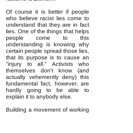
Of course it is better if people
who believe racist lies come to
understand that they are in fact
lies. One of the things that helps
people come to this
understanding is knowing why
certain people spread those lies,
that its purpose is to cause an
"injury to all." Activists who
themselves don't know (and
actually vehemently deny) this
fundamental fact, however, are
hardly going to be able to
explain it to anybody else.
Building a movement of working
people that unites all racial
groups against an attack on any
racial group requires