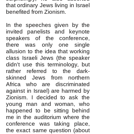
that ordinary Jews living in Israel
benefited from Zionism.
In the speeches given by the
invited panelists and keynote
speakers of the conference,
there was only one single
allusion to the idea that working
class Israeli Jews (the speaker
didn't use this terminology, but
rather referred to the dark-
skinned Jews from northern
Africa who are discriminated
against in Israel) are harmed by
Zionism. I decided to ask the
young man and woman, who
happened to be sitting behind
me in the auditorium where the
conference was taking place,
the exact same question (about