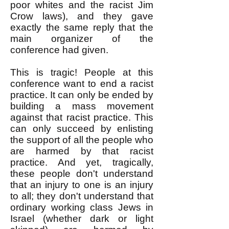
poor whites and the racist Jim
Crow laws), and they gave
exactly the same reply that the
main organizer of the
conference had given.
This is tragic! People at this
conference want to end a racist
practice. It can only be ended by
building a mass movement
against that racist practice. This
can only succeed by enlisting
the support of all the people who
are harmed by that racist
practice. And yet, tragically,
these people don't understand
that an injury to one is an injury
to all; they don't understand that
ordinary working class Jews in
Israel (whether dark or light