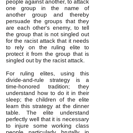
people against another, to attack
one group in the name of
another group and thereby
persuade the groups that they
are each other's enemy, to tell
the group that is not singled out
for the racist attack that it needs
to rely on the ruling elite to
protect it from the group that is
singled out by the racist attack.
For ruling elites, using this
divide-and-rule strategy is a
time-honored tradition; they
understand how to do it in their
sleep; the children of the elite
learn this strategy at the dinner
table. The elite understand
perfectly well that it is necessary
to injure some working class
people particularly brutally in