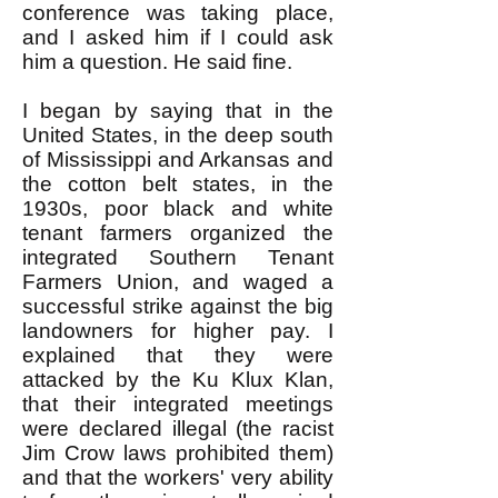
conference was taking place,
and I asked him if I could ask
him a question. He said fine.
I began by saying that in the
United States, in the deep south
of Mississippi and Arkansas and
the cotton belt states, in the
1930s, poor black and white
tenant farmers organized the
integrated Southern Tenant
Farmers Union, and waged a
successful strike against the big
landowners for higher pay. I
explained that they were
attacked by the Ku Klux Klan,
that their integrated meetings
were declared illegal (the racist
Jim Crow laws prohibited them)
and that the workers' very ability