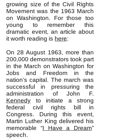
growing size of the Civil Rights
Movement was the 1963 March
on Washington. For those too
young to remember this
dramatic event, an article about
it worth reading is
here
:
On 28 August 1963, more than
200,000 demonstrators took part
in the March on Washington for
Jobs and Freedom in the
nation’s capital. The march was
successful in pressuring the
administration of John F.
Kennedy
to initiate a strong
federal civil rights bill in
Congress. During this event,
Martin Luther King delivered his
memorable “
I Have a Dream
”
speech.