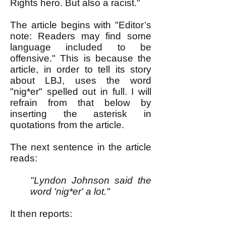
Rights hero. But also a racist."
The article begins with "Editor’s
note: Readers may find some
language included to be
offensive." This is because the
article, in order to tell its story
about LBJ, uses the word
"nig*er" spelled out in full. I will
refrain from that below by
inserting the asterisk in
quotations from the article.
The next sentence in the article
reads:
"Lyndon Johnson said the
word 'nig*er' a lot."
It then reports: