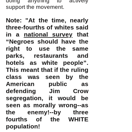
doing anything to actively
support the movement.
Note: "At the time, nearly
three-fourths of whites said
in a
national survey
that
“Negroes should have the
right to use the same
parks, restaurants and
hotels as white people”.
This meant that if the ruling
class was seen by the
American public as
defending Jim Crow
segregation, it would be
seen as morally wrong--as
the enemy!--by three
fourths of the WHITE
population!