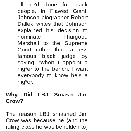
all he’d done for black
people. In
Flawed Giant
,
Johnson biographer Robert
Dallek writes that Johnson
explained his decision to
nominate Thurgood
Marshall to the Supreme
Court rather than a less
famous black judge by
saying, “when I appoint a
nig*er to the bench, I want
everybody to know he’s a
nig*er.”
Why Did LBJ Smash Jim
Crow?
The reason LBJ smashed Jim
Crow was because he (and the
ruling class he was beholden to)