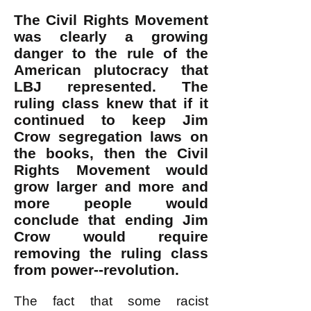
The Civil Rights Movement
was clearly a growing
danger to the rule of the
American plutocracy that
LBJ represented. The
ruling class knew that if it
continued to keep Jim
Crow segregation laws on
the books, then the Civil
Rights Movement would
grow larger and more and
more people would
conclude that ending Jim
Crow would require
removing the ruling class
from power--revolution.
The fact that some racist