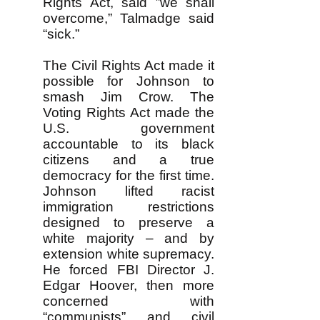
Rights Act, said ”we shall
overcome,” Talmadge said
“sick.”
The Civil Rights Act made it
possible for Johnson to
smash Jim Crow. The
Voting Rights Act made the
U.S. government
accountable to its black
citizens and a true
democracy for the first time.
Johnson lifted racist
immigration restrictions
designed to preserve a
white majority – and by
extension white supremacy.
He forced FBI Director J.
Edgar Hoover, then more
concerned with
“communists” and civil