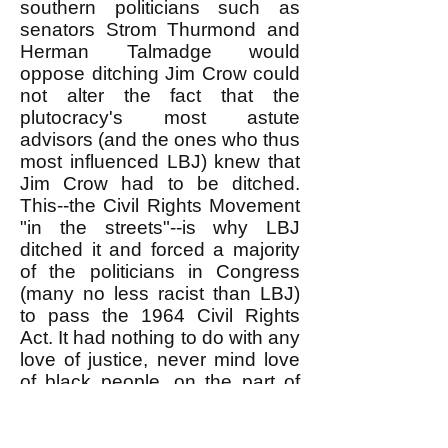
southern politicians such as
senators Strom Thurmond and
Herman Talmadge would
oppose ditching Jim Crow could
not alter the fact that the
plutocracy's most astute
advisors (and the ones who thus
most influenced LBJ) knew that
Jim Crow had to be ditched.
This--the Civil Rights Movement
"in the streets"--is why LBJ
ditched it and forced a majority
of the politicians in Congress
(many no less racist than LBJ)
to pass the 1964 Civil Rights
Act. It had nothing to do with any
love of justice, never mind love
of black people, on the part of
LBJ (or the other racist
politicians who voted for the
Act). The person sitting in the