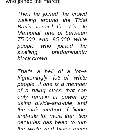
who joined the march:
Then he joined the crowd
walking around the Tidal
Basin toward the Lincoln
Memorial, one of between
75,000 and 95,000 white
people who joined the
swelling, predominantly
black crowd.
That's a hell of a lot--a
frighteningly lot!--of white
people, if one is a member
of a ruling class that can
only remain in power by
using divide-and-rule, and
the main method of divide-
and-rule for more than two
centuries has been to turn
the white and black races