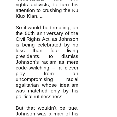
rights activists, to turn his
attention to crushing the Ku
Klux Klan. ...
So it would be tempting, on
the 50th anniversary of the
Civil Rights Act, as Johnson
is being celebrated by no
less than four living
presidents, to dismiss
Johnson’s racism as mere
code-switching
– a clever
ploy from an
uncompromising racial
egalitarian whose idealism
was matched only by his
political ruthlessness.
But that wouldn’t be true.
Johnson was a man of his