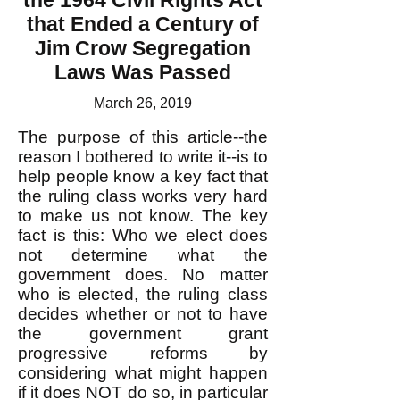
the 1964 Civil Rights Act
that Ended a Century of
Jim Crow Segregation
Laws Was Passed
March 26, 2019
The purpose of this article--the
reason I bothered to write it--is to
help people know a key fact that
the ruling class works very hard
to make us not know. The key
fact is this: Who we elect does
not determine what the
government does. No matter
who is elected, the ruling class
decides whether or not to have
the government grant
progressive reforms by
considering what might happen
if it does NOT do so, in particular