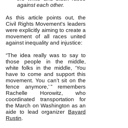
against each other.
As this article points out, the
Civil Rights Movement's leaders
were explicitly aiming to create a
movement of all races united
against inequality and injustice:
“The idea really was to say to
those people in the middle,
white folks in the middle, ‘You
have to come and support this
movement. You can’t sit on the
fence anymore,’ ” remembers
Rachelle Horowitz, who
coordinated transportation for
the March on Washington as an
aide to lead organizer
Bayard
Rustin
.