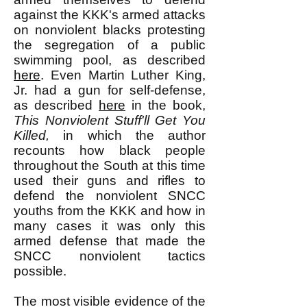
against the KKK's armed attacks
on nonviolent blacks protesting
the segregation of a public
swimming pool, as described
here
. Even Martin Luther King,
Jr. had a gun for self-defense,
as described
here
in the book,
This Nonviolent Stuff'll Get You
Killed,
in which the author
recounts how black people
throughout the South at this time
used their guns and rifles to
defend the nonviolent SNCC
youths from the KKK and how in
many cases it was only this
armed defense that made the
SNCC nonviolent tactics
possible.
The most visible evidence of the