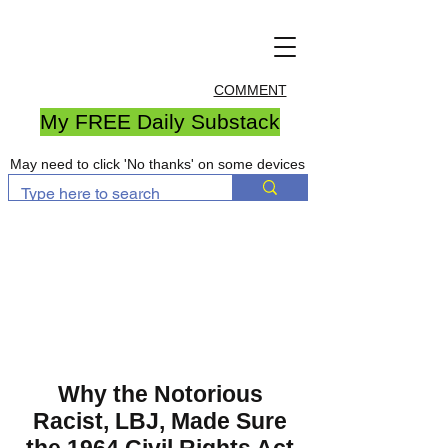
COMMENT
My FREE Daily Substack
May need to click 'No thanks' on some devices
Why the Notorious
Racist, LBJ, Made Sure