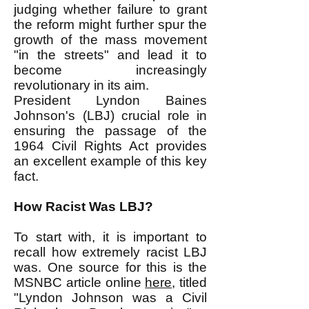
judging whether failure to grant
the reform might further spur the
growth of the mass movement
"in the streets" and lead it to
become increasingly
revolutionary in its aim.
President Lyndon Baines
Johnson's (LBJ) crucial role in
ensuring the passage of the
1964 Civil Rights Act provides
an excellent example of this key
fact.
How Racist Was LBJ?
To start with, it is important to
recall how extremely racist LBJ
was. One source for this is the
MSNBC article online
here
, titled
"Lyndon Johnson was a Civil