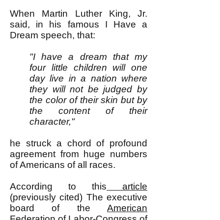
When Martin Luther King, Jr.
said, in his famous I Have a
Dream speech, that:
"I have a dream that my
four little children will one
day live in a nation where
they will not be judged by
the color of their skin but by
the content of their
character,"
he struck a chord of profound
agreement from huge numbers
of Americans of all races.
According to this
article
(previously cited) The executive
board of the
American
Federation of Labor-Congress of