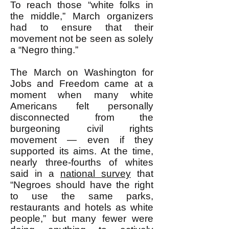
To reach those “white folks in
the middle,” March organizers
had to ensure that their
movement not be seen as solely
a “Negro thing.”
The March on Washington for
Jobs and Freedom came at a
moment when many white
Americans felt personally
disconnected from the
burgeoning civil rights
movement — even if they
supported its aims. At the time,
nearly three-fourths of whites
said in a
national survey
that
“Negroes should have the right
to use the same parks,
restaurants and hotels as white
people,” but many fewer were