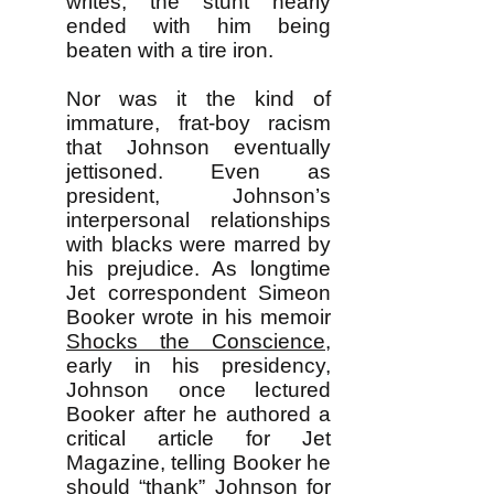
writes, the stunt nearly
ended with him being
beaten with a tire iron.
Nor was it the kind of
immature, frat-boy racism
that Johnson eventually
jettisoned. Even as
president, Johnson’s
interpersonal relationships
with blacks were marred by
his prejudice. As longtime
Jet correspondent Simeon
Booker wrote in his memoir
Shocks the Conscience
,
early in his presidency,
Johnson once lectured
Booker after he authored a
critical article for Jet
Magazine, telling Booker he
should “thank” Johnson for