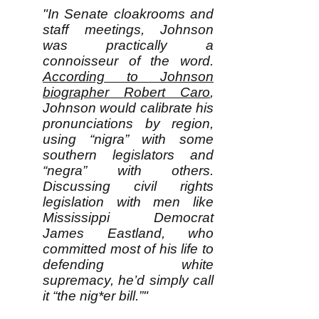
"In Senate cloakrooms and
staff meetings, Johnson
was practically a
connoisseur of the word.
According to Johnson
biographer Robert Caro
,
Johnson would calibrate his
pronunciations by region,
using “nigra” with some
southern legislators and
“negra” with others.
Discussing civil rights
legislation with men like
Mississippi Democrat
James Eastland, who
committed most of his life to
defending white
supremacy, he’d simply call
it “the nig*er bill.”"