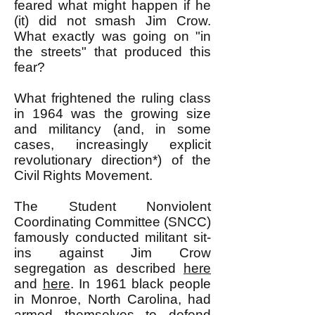
feared what might happen if he
(it) did not smash Jim Crow.
What exactly was going on "in
the streets" that produced this
fear?
What frightened the ruling class
in 1964 was the growing size
and militancy (and, in some
cases, increasingly explicit
revolutionary direction*) of the
Civil Rights Movement.
The Student Nonviolent
Coordinating Committee (SNCC)
famously conducted militant sit-
ins against Jim Crow
segregation as described
here
and
here
. In 1961 black people
in Monroe, North Carolina, had
armed themselves to defend