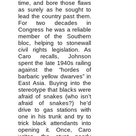
time, and bore those flaws
as surely as he sought to
lead the country past them.
For two decades in
Congress he was a reliable
member of the Southern
bloc, helping to stonewall
civil rights legislation. As
Caro recalls, Johnson
spent the late 1940s railing
against the “hordes of
barbaric yellow dwarves” in
East Asia. Buying into the
stereotype that blacks were
afraid of snakes (who isn’t
afraid of snakes?) he’d
drive to gas stations with
one in his trunk and try to
trick black attendants into
opening it. Once, Caro