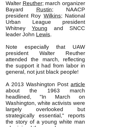
Walter
Reuther
; march organizer
Bayard
Rustin
; NAACP
president Roy
Wilkins
; National
Urban League president
Whitney
Young
and SNCC
leader John
Lewis
.
Note especially that UAW
president Walter Reuther
attended the march, reflecting
the support it had from labor in
general, not just black people!
A 2013 Washington Post
article
about the 1963 march
headlined, "In March on
Washington, white activists were
largely overlooked but
strategically essential," reports
the story of a young white man