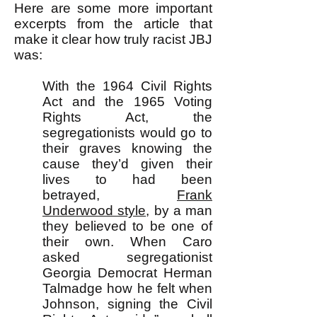
Here are some more important
excerpts from the article that
make it clear how truly racist JBJ
was:
With the 1964 Civil Rights
Act and the 1965 Voting
Rights Act, the
segregationists would go to
their graves knowing the
cause they’d given their
lives to had been
betrayed,
Frank
Underwood style
, by a man
they believed to be one of
their own. When Caro
asked segregationist
Georgia Democrat Herman
Talmadge how he felt when
Johnson, signing the Civil