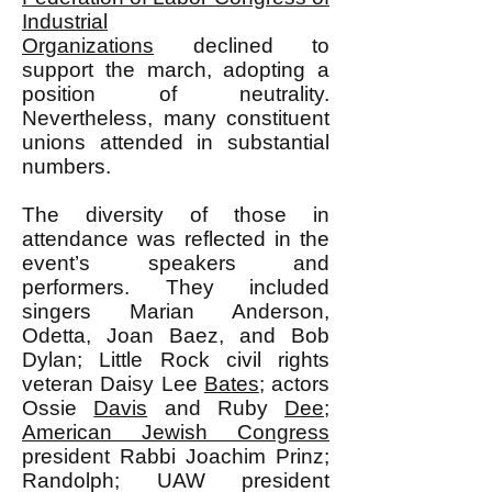
Industrial
Organizations
declined to
support the march, adopting a
position of neutrality.
Nevertheless, many constituent
unions attended in substantial
numbers.
The diversity of those in
attendance was reflected in the
event’s speakers and
performers. They included
singers Marian Anderson,
Odetta, Joan Baez, and Bob
Dylan; Little Rock civil rights
veteran Daisy Lee
Bates
; actors
Ossie
Davis
and Ruby
Dee
;
American Jewish Congress
president Rabbi Joachim Prinz;
Randolph; UAW president