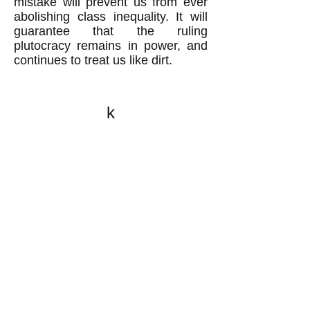
mistake will prevent us from ever
abolishing class inequality. It will
guarantee that the ruling
plutocracy remains in power, and
continues to treat us like dirt.
k
All content on this website
is written by John
Spritzler, the editor, unless
stated otherwise.
If you would like to send
me a postal letter mail it to
me at P.O. Box 35345,
Brighton, MA 02135,