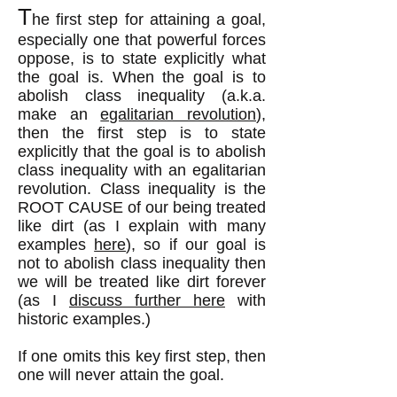
T
he first step for attaining a goal,
especially one that powerful forces
oppose, is to state explicitly what
the goal is. When the goal is to
abolish class inequality (a.k.a.
make an
egalitarian revolution
),
then the first step is to state
explicitly that the goal is to abolish
class inequality with an egalitarian
revolution. Class inequality is the
ROOT CAUSE of our being treated
like dirt (as I explain with many
examples
here
), so if our goal is
not to abolish class inequality then
we will be treated like dirt forever
(as I
discuss further here
with
historic examples.)
If one omits this key first step, then
one will never attain the goal.