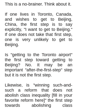
This is a no-brainer. Think about it.
If one lives in Toronto, Canada,
and wishes to get to Beijing,
China, the first step is to say
explicitly, "I want to get to Beijing."
If one does not take that first step,
one is very unlikely to get to
Beijing.
Is "getting to the Toronto airport"
the first step toward getting to
Beijing? No. It may be an
important "after-the-first-step" step
but it is not the first step.
Likewise, is "winning such-and-
such a reform that does not
abolish class inequality [fill in your
favorite reform here]" the first step
towards abolishing class