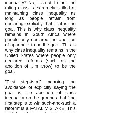
inequality? No, it is not! In fact, the
ruling class is extremely skilled at
maintaining class inequality as
long as people refrain from
declaring explicitly that that is the
goal. This is why class inequality
remains in South Africa where
people only declared the abolition
of apartheid to be the goal. This is
why class inequality remains in the
United States where people only
declared reforms (such as the
abolition of Jim Crow) to be the
goal.
"First step-ism," meaning the
avoidance of explicitly saying the
goal is the abolition of class
inequality on the grounds that "the
first step is to win such-and-such a
reform" is a
FATAL MISTAKE
. This