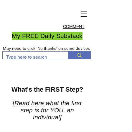
COMMENT
My FREE Daily Substack
May need to click 'No thanks' on some devices
What's the FIRST Step?
[
Read here
what the first
step is for YOU, an
individual]