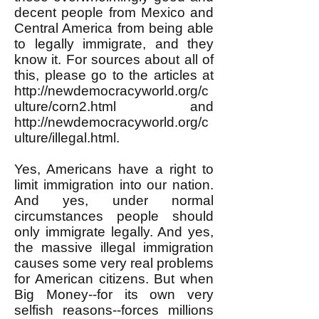
decent people from Mexico and
Central America from being able
to legally immigrate, and they
know it. For sources about all of
this, please go to the articles at
http://newdemocracyworld.org/c
ulture/corn2.html
and
http://newdemocracyworld.org/c
ulture/illegal.html.
Yes, Americans have a right to
limit immigration into our nation.
And yes, under normal
circumstances people should
only immigrate legally. And yes,
the massive illegal immigration
causes some very real problems
for American citizens. But when
Big Money--for its own very
selfish reasons--forces millions