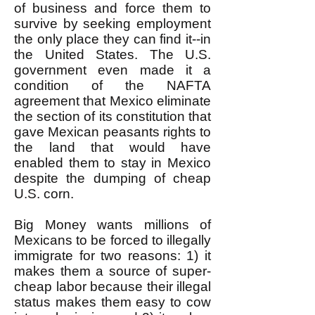
of business and force them to
survive by seeking employment
the only place they can find it--in
the United States. The U.S.
government even made it a
condition of the NAFTA
agreement that Mexico eliminate
the section of its constitution that
gave Mexican peasants rights to
the land that would have
enabled them to stay in Mexico
despite the dumping of cheap
U.S. corn.
Big Money wants millions of
Mexicans to be forced to illegally
immigrate for two reasons: 1) it
makes them a source of super-
cheap labor because their illegal
status makes them easy to cow