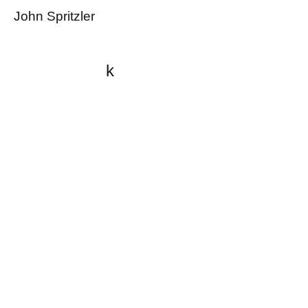
John Spritzler
k
All content on this website
is written by John
Spritzler, the editor, unless
stated otherwise.
If you would like to send
me a postal letter mail it to
me at P.O. Box 35345,
Brighton, MA 02135,
USA.