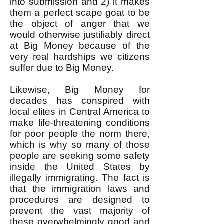
into submission and 2) it makes
them a perfect scape goat to be
the object of anger that we
would otherwise justifiably direct
at Big Money because of the
very real hardships we citizens
suffer due to Big Money.
Likewise, Big Money for
decades has conspired with
local elites in Central America to
make life-threatening conditions
for poor people the norm there,
which is why so many of those
people are seeking some safety
inside the United States by
illegally immigrating. The fact is
that the immigration laws and
procedures are designed to
prevent the vast majority of
these overwhelmingly good and