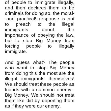
of people to immigrate illegally,
and then declares them to be
criminals for doing so, the moral-
-and practical!--response is not
to preach to the illegal
immigrants about the
importance of obeying the law,
but to stop Big Money from
forcing people to illegally
immigrate.
And guess what? The people
who want to stop Big Money
from doing this the most are the
illegal immigrants themselves!
We should treat these people as
friends with a common enemy--
Big Money. We should not treat
them like dirt by deporting them
as if they were our enemy.