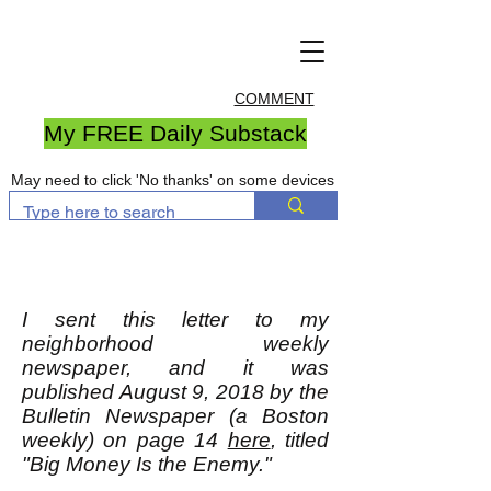
COMMENT
My FREE Daily Substack
May need to click 'No thanks' on some devices
I sent this letter to my
neighborhood weekly
newspaper, and it was
published August 9, 2018 by the
Bulletin Newspaper (a Boston
weekly) on page 14
here
, titled
"Big Money Is the Enemy."