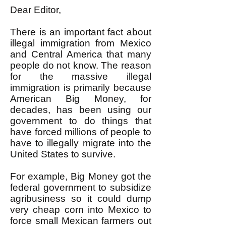
Dear Editor,
There is an important fact about
illegal immigration from Mexico
and Central America that many
people do not know. The reason
for the massive illegal
immigration is primarily because
American Big Money, for
decades, has been using our
government to do things that
have forced millions of people to
have to illegally migrate into the
United States to survive.
For example, Big Money got the
federal government to subsidize
agribusiness so it could dump
very cheap corn into Mexico to
force small Mexican farmers out