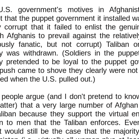
.S. government's motives in Afghani
t that the puppet government it installed w
 corrupt that it failed to enlist the genu
 Afghanis to prevail against the relative
iously fanatic, but not corrupt) Taliban 
ary was withdrawn. (Soldiers in the pupp
ary pretended to be loyal to the puppet g
push came to shove they clearly were not 
ed when the U.S. pulled out.)
people argue (and I don't pretend to know
matter) that a very large number of Afgha
aliban because they support the virtual e
 to men that the Taliban enforces. Even
it would still be the case that the majorit