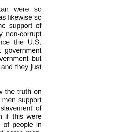
stan were so
as likewise so
ine support of
ly non-corrupt
once the U.S.
et government
overnment but
and they just
 the truth on
n men support
nslavement of
 if this were
y of people in