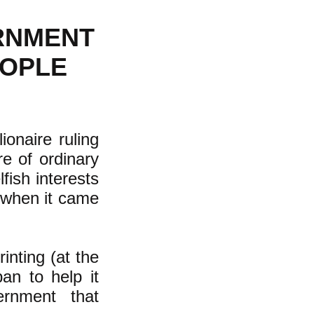
ERNMENT
EOPLE
onaire ruling
e of ordinary
fish interests
--when it came
inting (at the
ban to help it
ernment that