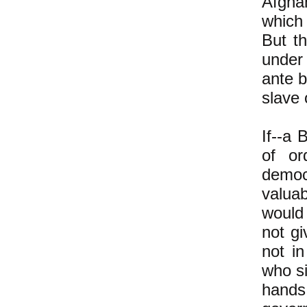
Afghan
which
But th
under 
ante 
slave
If--a 
of or
democ
valuab
would 
not g
not in
who si
hands