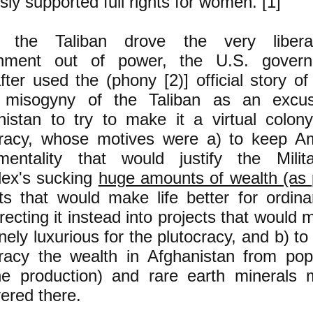
ly supported full rights for women. [1]
the Taliban drove the very liberal
nment out of power, the U.S. govern
fter used the (phony [2)] official story o
) misogyny of the Taliban as an excu
nistan to try to make it a virtual colon
cracy, whose motives were a) to keep A
entality that would justify the Milita
ex's sucking
huge amounts of wealth (as p
cts that would make life better for ordin
recting it instead into projects that would 
ely luxurious for the plutocracy, and b) to 
cracy the wealth in Afghanistan from popp
ne production) and rare earth minerals 
ered there.