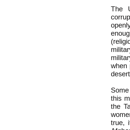
The U
corrup
openly
enough
(relig
milit
milit
when 
desert
Some 
this 
the T
women
true, 