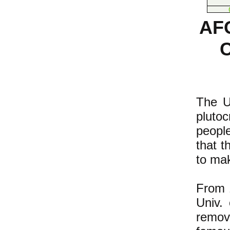
AF
The U.
pluto
people
that t
to mak
From 1
Univ. 
remov