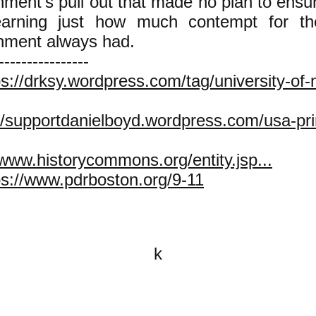
ment's pull out that made no plan to ensur
earning just how much contempt for t
nment always had.
----------------
ps://drksy.wordpress.com/tag/university-of
//supportdanielboyd.wordpress.com/usa-prin
/www.historycommons.org/entity.jsp...
ps://www.pdrboston.org/9-11
k
All content on this website is
written by John Spritzler, the