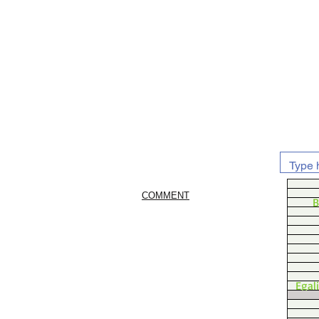
COMMENT
B
Egal