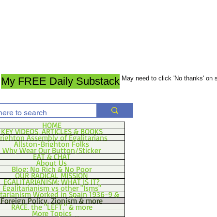
May need to click 'No thanks' on
My FREE Daily Substack
HOME
KEY VIDEOS, ARTICLES & BOOKS
righton Assembly of Egalitarians
Allston-Brighton Folks
Why Wear Our Button/Sticker
EAT & CHAT
About Us
Blog: No Rich & No Poor
OUR RADICAL MISSION
EGALITARIANISM: WHAT IS IT?
Egalitarianism vs other "Isms"
itarianism Worked in Spain 1936-9 &
Foreign Policy, Zionism & more
RACE, the "LEFT," & more
More Topics