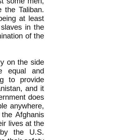
east some men,
 the Taliban.
being at least
slaves in the
nation of the
ly on the side
e equal and
ng to provide
nistan, and it
overnment does
ple anywhere,
 the Afghanis
r lives at the
 by the U.S.