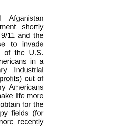
 Afganistan
ment shortly
f 9/11 and the
se to invade
y of the U.S.
mericans in a
ry Industrial
rofits)
out of
ary Americans
make life more
obtain for the
y fields (for
more recently