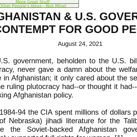
More Great Stuff
Other People's Ideas--Not Mine!
GHANISTAN & U.S. GOV
CONTEMPT FOR GOOD P
August 24, 2021
S. government, beholden to the U.S. billi
cracy, never gave a damn about the welfar
 in Afghanistan; it only cared about the sel
he ruling plutocracy had--or thought it had
ing Afghanistan policy.
984-94 the CIA spent millions of dollars pr
of Nebraska) jihadi literature for the Tali
e the Soviet-backed Afghanistan gov