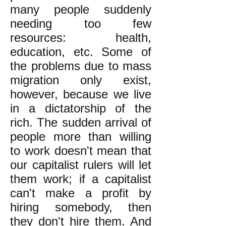
many people suddenly
needing too few
resources: health,
education, etc. Some of
the problems due to mass
migration only exist,
however, because we live
in a dictatorship of the
rich. The sudden arrival of
people more than willing
to work doesn't mean that
our capitalist rulers will let
them work; if a capitalist
can't make a profit by
hiring somebody, then
they don't hire them. And