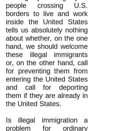
people crossing U.S.
borders to live and work
inside the United States
tells us absolutely nothing
about whether, on the one
hand, we should welcome
these illegal immigrants
or, on the other hand, call
for preventing them from
entering the United States
and call for deporting
them if they are already in
the United States.
Is illegal immigration a
problem for ordinary