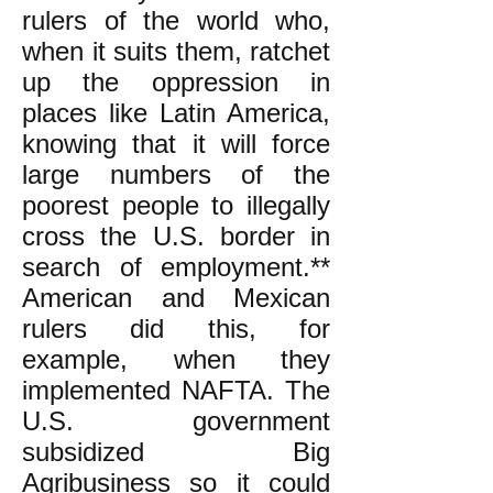
rulers of the world who,
when it suits them, ratchet
up the oppression in
places like Latin America,
knowing that it will force
large numbers of the
poorest people to illegally
cross the U.S. border in
search of employment.**
American and Mexican
rulers did this, for
example, when they
implemented NAFTA. The
U.S. government
subsidized Big
Agribusiness so it could