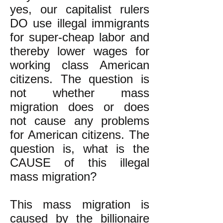
yes, our capitalist rulers
DO use illegal immigrants
for super-cheap labor and
thereby lower wages for
working class American
citizens. The question is
not whether mass
migration does or does
not cause any problems
for American citizens. The
question is, what is the
CAUSE of this illegal
mass migration?
This mass migration is
caused by the billionaire