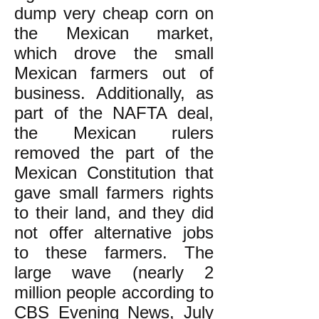
dump very cheap corn on
the Mexican market,
which drove the small
Mexican farmers out of
business. Additionally, as
part of the NAFTA deal,
the Mexican rulers
removed the part of the
Mexican Constitution that
gave small farmers rights
to their land, and they did
not offer alternative jobs
to these farmers. The
large wave (nearly 2
million people according to
CBS Evening News, July