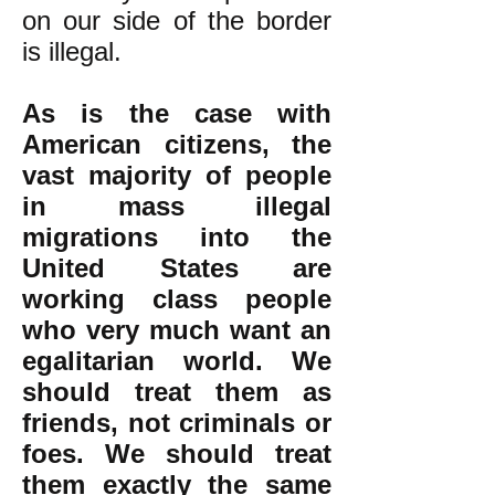
on our side of the border
is illegal.
As is the case with
American citizens, the
vast majority of people
in mass illegal
migrations into the
United States are
working class people
who very much want an
egalitarian world. We
should treat them as
friends, not criminals or
foes. We should treat
them exactly the same