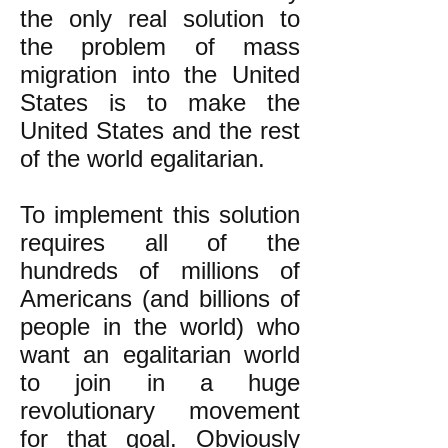
the only real solution to
the problem of mass
migration into the United
States is to make the
United States and the rest
of the world egalitarian.
To implement this solution
requires all of the
hundreds of millions of
Americans (and billions of
people in the world) who
want an egalitarian world
to join in a huge
revolutionary movement
for that goal. Obviously