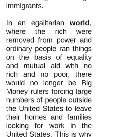
immigrants.
In an egalitarian
world
,
where the rich were
removed from power and
ordinary people ran things
on the basis of equality
and mutual aid with no
rich and no poor, there
would no longer be Big
Money rulers forcing large
numbers of people outside
the United States to leave
their homes and families
looking for work in the
United States. This is why