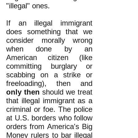
"illegal" ones.
If an illegal immigrant
does something that we
consider morally wrong
when done by an
American citizen (like
committing burglary or
scabbing on a strike or
freeloading), then and
only then
should we treat
that illegal immigrant as a
criminal or foe. The police
at U.S. borders who follow
orders from America's Big
Money rulers to bar illegal