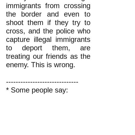
immigrants from crossing
the border and even to
shoot them if they try to
cross, and the police who
capture illegal immigrants
to deport them, are
treating our friends as the
enemy. This is wrong.
------------------------------
* Some people say:
"Don't call it 'illegal';
call it 'undocumented'
immigration instead.
It's wrong to say a