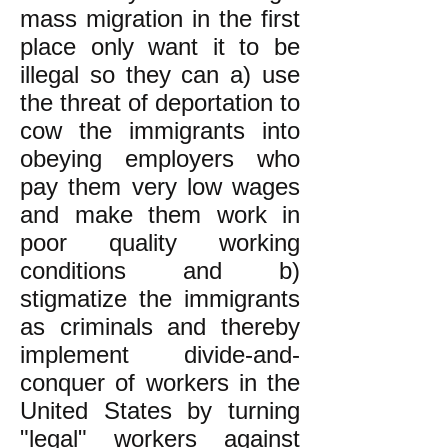
mass migration in the first
place only want it to be
illegal so they can a) use
the threat of deportation to
cow the immigrants into
obeying employers who
pay them very low wages
and make them work in
poor quality working
conditions and b)
stigmatize the immigrants
as criminals and thereby
implement divide-and-
conquer of workers in the
United States by turning
"legal" workers against