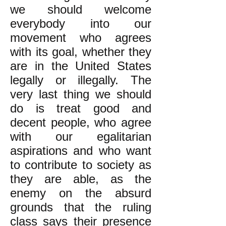
we should welcome
everybody into our
movement who agrees
with its goal, whether they
are in the United States
legally or illegally. The
very last thing we should
do is treat good and
decent people, who agree
with our egalitarian
aspirations and who want
to contribute to society as
they are able, as the
enemy on the absurd
grounds that the ruling
class says their presence