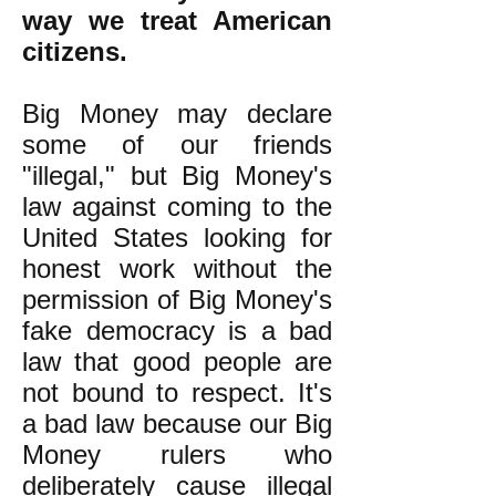
way we treat American
citizens.
Big Money may declare
some of our friends
"illegal," but Big Money's
law against coming to the
United States looking for
honest work without the
permission of Big Money's
fake democracy is a bad
law that good people are
not bound to respect. It's
a bad law because our Big
Money rulers who
deliberately cause illegal