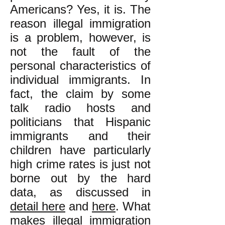
Americans? Yes, it is. The
reason illegal immigration
is a problem, however, is
not the fault of the
personal characteristics of
individual immigrants. In
fact, the claim by some
talk radio hosts and
politicians that Hispanic
immigrants and their
children have particularly
high crime rates is just not
borne out by the hard
data, as discussed in
detail here
and
here
. What
makes illegal immigration