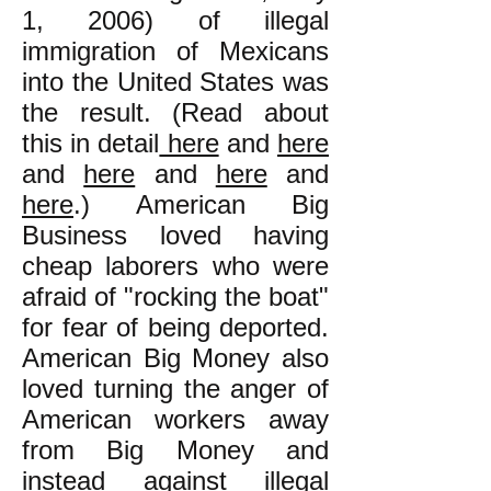
1, 2006) of illegal
immigration of Mexicans
into the United States was
the result. (Read about
this in detail
here
and
here
and
here
and
here
and
here
.) American Big
Business loved having
cheap laborers who were
afraid of "rocking the boat"
for fear of being deported.
American Big Money also
loved turning the anger of
American workers away
from Big Money and
instead against illegal