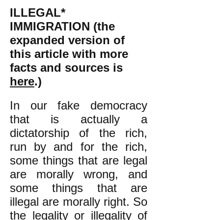
ILLEGAL*
IMMIGRATION (the
expanded version of
this article with more
facts and sources is
here
.)
In our fake democracy
that is actually a
dictatorship of the rich,
run by and for the rich,
some things that are legal
are morally wrong, and
some things that are
illegal are morally right. So
the legality or illegality of