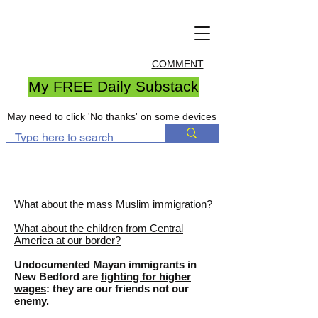
COMMENT
My FREE Daily Substack
May need to click 'No thanks' on some devices
What about the mass Muslim immigration?
What about the children from Central
America at our border?
Undocumented Mayan immigrants in
New Bedford are
fighting for higher
wages
: they are our friends not our
enemy.