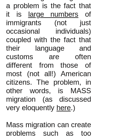
a problem is the fact that
it is
large numbers
of
immigrants (not just
occasional individuals)
coupled with the fact that
their language and
customs are often
different from those of
most (not all!) American
citizens. The problem, in
other words, is MASS
migration (as discussed
very eloquently
here
.)
Mass migration can create
problems such as too