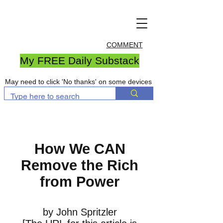
COMMENT
My FREE Daily Substack
May need to click 'No thanks' on some devices
How We CAN
Remove the Rich
from Power
by John Spritzler