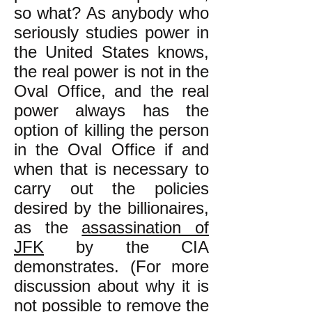
so what? As anybody who
seriously studies power in
the United States knows,
the real power is not in the
Oval Office, and the real
power always has the
option of killing the person
in the Oval Office if and
when that is necessary to
carry out the policies
desired by the billionaires,
as the
assassination of
JFK
by the CIA
demonstrates. (For more
discussion about why it is
not possible to remove the