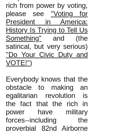
rich from power by voting,
please see
"Voting for
President in America:
History Is Trying to Tell Us
Something"
and (the
satirical, but very serious)
"Do Your Civic Duty and
VOTE!"
)
Everybody knows that the
obstacle to making an
egalitarian revolution is
the fact that the rich in
power have military
forces--including the
proverbial 82nd Airborne