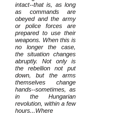
intact--that is, as long
as commands are
obeyed and the army
or police forces are
prepared to use their
weapons. When this is
no longer the case,
the situation changes
abruptly. Not only is
the rebellion not put
down, but the arms
themselves change
hands--sometimes, as
in the Hungarian
revolution, within a few
hours...Where