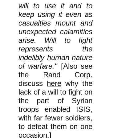
will to use it and to
keep using it even as
casualties mount and
unexpected calamities
arise. Will to fight
represents the
indelibly human nature
of warfare."
[Also see
the Rand Corp.
discuss
here
why the
lack of a will to fight on
the part of Syrian
troops enabled ISIS,
with far fewer soldiers,
to defeat them on one
occasion.]