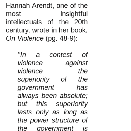
Hannah Arendt, one of the
most insightful
intellectuals of the 20th
century, wrote in her book,
On Violence
(pg. 48-9):
"In a contest of
violence against
violence the
superiority of the
government has
always been absolute;
but this superiority
lasts only as long as
the power structure of
the government is