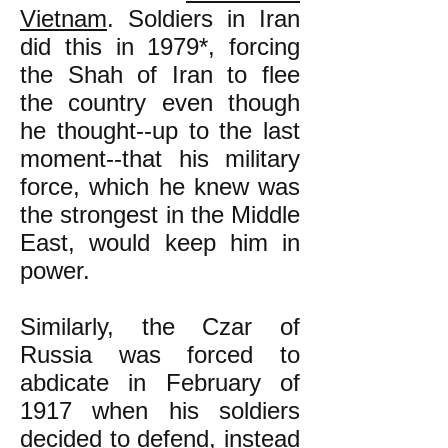
Vietnam
. Soldiers in Iran
did this in 1979*, forcing
the Shah of Iran to flee
the country even though
he thought--up to the last
moment--that his military
force, which he knew was
the strongest in the Middle
East, would keep him in
power.
Similarly, the Czar of
Russia was forced to
abdicate in February of
1917 when his soldiers
decided to defend, instead