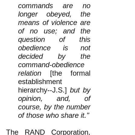
commands are no
longer obeyed, the
means of violence are
of no use; and the
question of this
obedience is not
decided by the
command-obedience
relation
[the formal
establishment
hierarchy--J.S.]
but by
opinion, and, of
course, by the number
of those who share it."
The RAND Corporation,