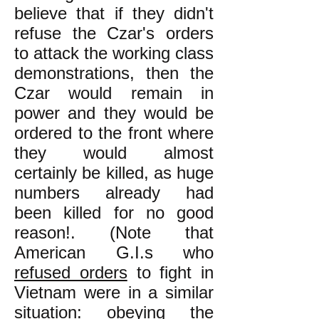
believe that if they didn't
refuse the Czar's orders
to attack the working class
demonstrations, then the
Czar would remain in
power and they would be
ordered to the front where
they would almost
certainly be killed, as huge
numbers already had
been killed for no good
reason!. (Note that
American G.I.s who
refused orders
to fight in
Vietnam were in a similar
situation: obeying the