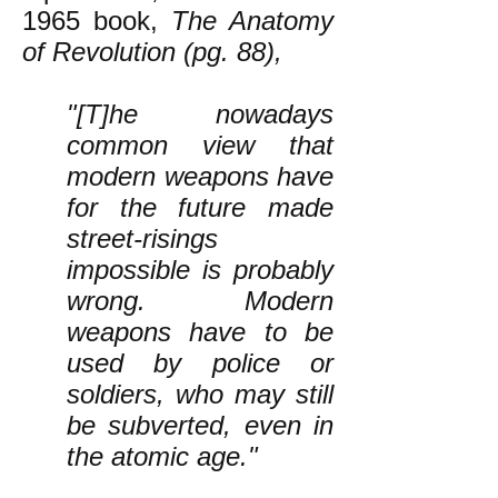
1965 book,
The Anatomy
of Revolution (pg. 88),
"[T]he nowadays
common view that
modern weapons have
for the future made
street-risings
impossible is probably
wrong. Modern
weapons have to be
used by police or
soldiers, who may still
be subverted, even in
the atomic age."