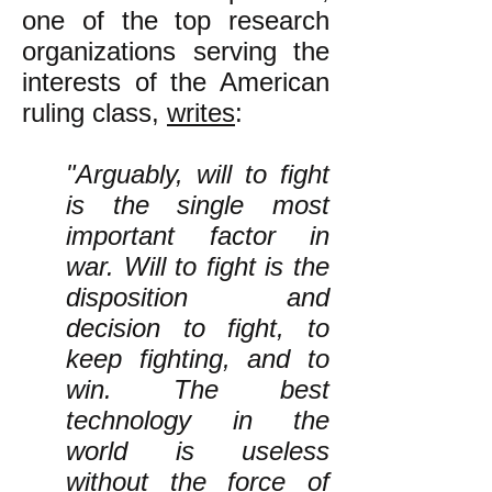
one of the top research
organizations serving the
interests of the American
ruling class,
writes
:
"Arguably, will to fight
is the single most
important factor in
war. Will to fight is the
disposition and
decision to fight, to
keep fighting, and to
win. The best
technology in the
world is useless
without the force of