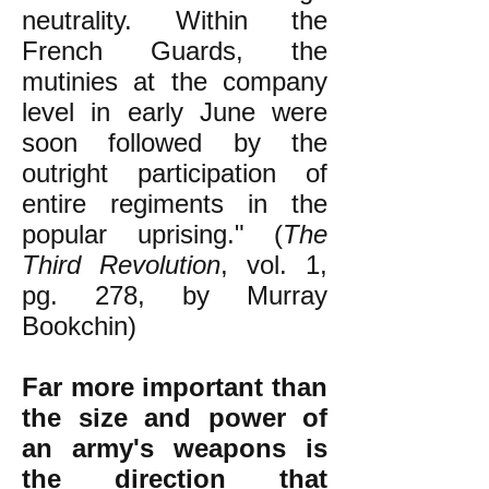
neutrality. Within the
French Guards, the
mutinies at the company
level in early June were
soon followed by the
outright participation of
entire regiments in the
popular uprising." (
The
Third Revolution
, vol. 1,
pg. 278, by Murray
Bookchin)
Far more important than
the size and power of
an army's weapons is
the direction that