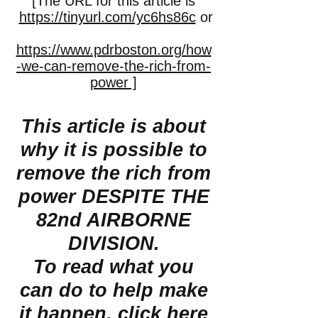
[The URL for this article is
https://tinyurl.com/yc6hs86c
or
https://www.pdrboston.org/how
-we-can-remove-the-rich-from-
power ]
This article is about
why it is possible to
remove the rich from
power DESPITE THE
82nd AIRBORNE
DIVISION.
To read what you
can do to help make
it happen,
click here