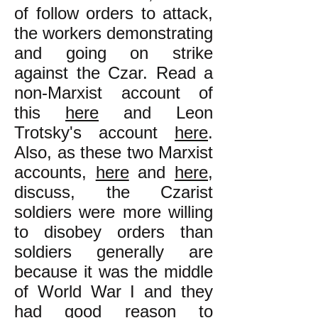
of follow orders to attack,
the workers demonstrating
and going on strike
against the Czar. Read a
non-Marxist account of
this
here
and Leon
Trotsky's account
here
.
Also, as these two Marxist
accounts,
here
and
here
,
discuss, the Czarist
soldiers were more willing
to disobey orders than
soldiers generally are
because it was the middle
of World War I and they
had good reason to