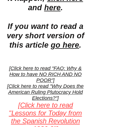
and
here
.
If you want to read a
very short version of
this article
go here
.
[
Click here to read "FAQ: Why &
How to have NO RICH AND NO
POOR"]
[
Click here to read "Why Does the
American Ruling Plutocracy Hold
Elections?"
]
[
Click here to read
"Lessons for Today from
the Spanish Revolution