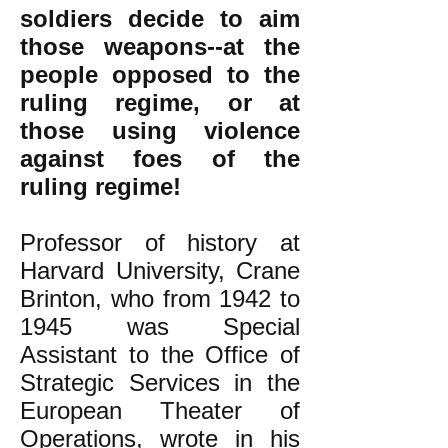
soldiers decide to aim
those weapons--at the
people opposed to the
ruling regime, or at
those using violence
against foes of the
ruling regime!
Professor of history at
Harvard University, Crane
Brinton, who from 1942 to
1945 was Special
Assistant to the Office of
Strategic Services in the
European Theater of
Operations, wrote in his