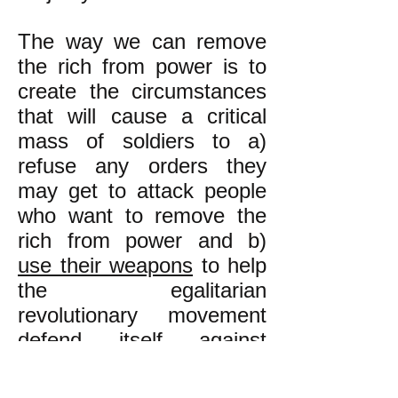
The way we can remove
the rich from power is to
create the circumstances
that will cause a critical
mass of soldiers to a)
refuse any orders they
may get to attack people
who want to remove the
rich from power and b)
use their weapons
to help
the egalitarian
revolutionary movement
defend itself against
anybody who may attack
it violently**. This is how