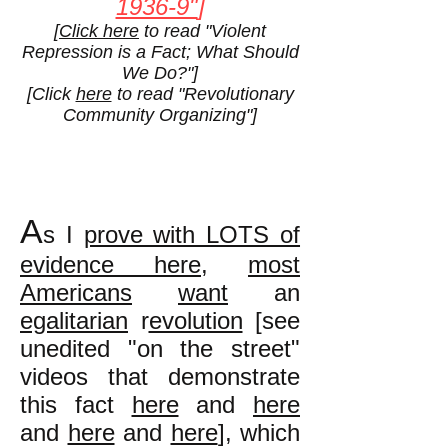
1936-9"
]
[
Click here
to read "Violent
Repression is a Fact; What Should
We Do?"]
[Click
here
to read "Revolutionary
Community Organizing"]
A
s I
prove with LOTS of
evidence here
,
most
Americans
want
an
egalitarian
r
evolution
[see
unedited "on the street"
videos that demonstrate
this fact
here
and
here
and
here
and
here
], which