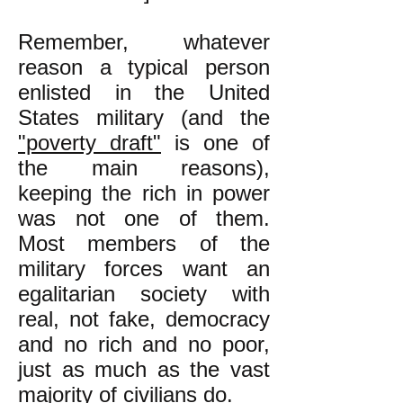
Remember, whatever
reason a typical person
enlisted in the United
States military (and the
"poverty draft"
is one of
the main reasons),
keeping the rich in power
was not one of them.
Most members of the
military forces want an
egalitarian society with
real, not fake, democracy
and no rich and no poor,
just as much as the vast
majority of civilians do.