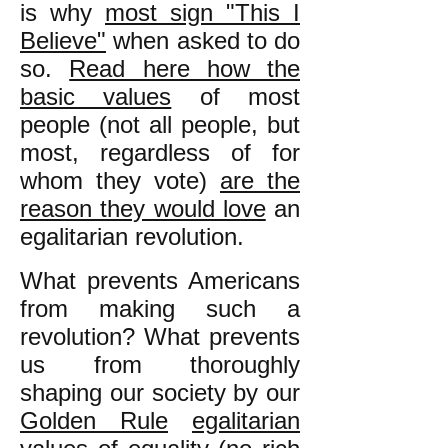
is why
most sign "This I
Believe"
when asked to do
so.
Read here how the
basic values
of most
people (not all people, but
most, regardless of for
whom they vote)
are the
reason they would love
an
egalitarian revolution.
What prevents Americans
from making such a
revolution? What prevents
us from thoroughly
shaping our society by our
Golden Rule
egalitarian