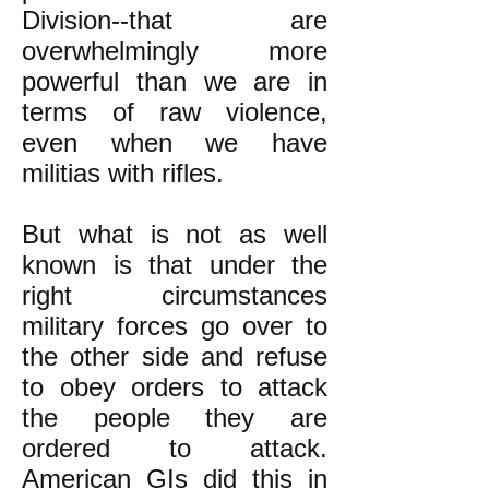
Division--that are
overwhelmingly more
powerful than we are in
terms of raw violence,
even
when we have
militias with rifles.
But what is not as well
known is that under the
right circumstances
military forces go over to
the other side and refuse
to obey orders to attack
the people they are
ordered to attack.
American GIs
did this in