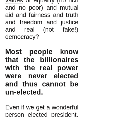
values
of equality (no rich
and no poor) and mutual
aid and fairness and truth
and freedom and justice
and real (not fake!)
democracy?
Most people know
that the billionaires
with the real power
were never elected
and thus cannot be
un-elected.
Even if we get a wonderful
person elected president,