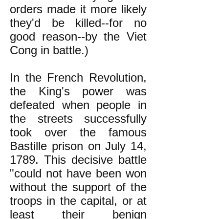
orders made it more likely
they'd be killed--for no
good reason--by the Viet
Cong in battle.)
In the French Revolution,
the King's power was
defeated when people in
the streets successfully
took over the famous
Bastille prison on July 14,
1789. This decisive battle
"could not have been won
without the support of the
troops in the capital, or at
least their benign